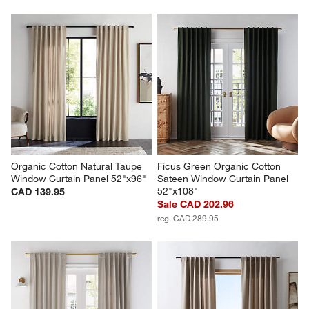
Organic Cotton Natural Taupe 
Ficus Green Organic Cotton 
Window Curtain Panel 52"x96"
Sateen Window Curtain Panel 
52"x108"
CAD 139.95
Sale CAD 202.96
reg. CAD 289.95