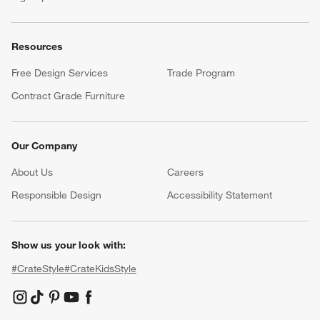
Resources
Free Design Services
Trade Program
Contract Grade Furniture
Our Company
About Us
Careers
(Opens in new window)
Responsible Design
Accessibility Statement
Show us your look with:
#CrateStyle
#CrateKidsStyle
(Opens in new window)
(Opens in new window)
(Opens in new window)
(Opens in new window)
(Opens in new window)