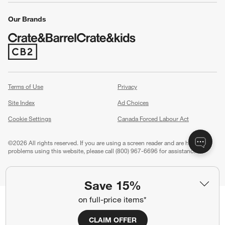
Our Brands
(Opens in new window)
Terms of Use
Privacy
Site Index
Ad Choices
Cookie Settings
Canada Forced Labour Act
©
2026 All rights reserved. If you are using a screen reader and are having
problems using this website, please call (800) 967-6696 for assistance.
Save 15%
on full-price items*
CLAIM OFFER