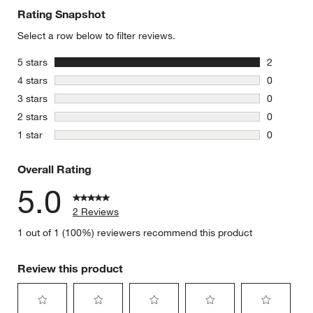
Rating Snapshot
Select a row below to filter reviews.
stars
5 stars
2
2 reviews 
stars
4 stars
0
0 reviews 
stars
3 stars
0
0 reviews 
stars
2 stars
0
0 reviews 
stars
1 star
0
0 reviews 
Overall Rating
5.0
2 Reviews
1 out of 1 (100%) reviewers recommend this product
Review this product