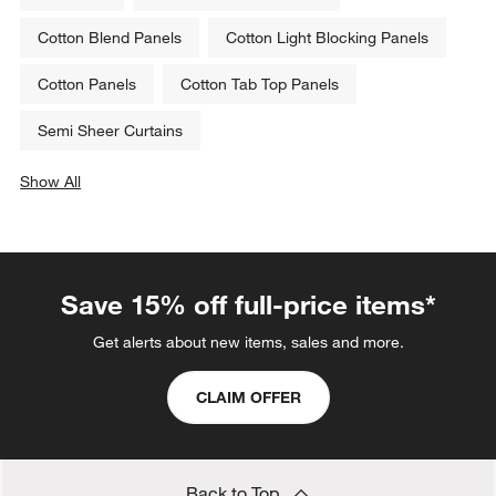
Cotton Blend Panels
Cotton Light Blocking Panels
Cotton Panels
Cotton Tab Top Panels
Semi Sheer Curtains
Show All
categories above
Save 15% off full-price items*
Get alerts about new items, sales and more.
CLAIM OFFER
Back to Top