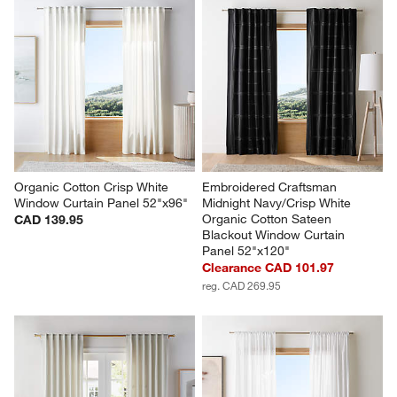
Organic Cotton Crisp White 
Embroidered Craftsman 
Window Curtain Panel 52"x96"
Midnight Navy/Crisp White 
Organic Cotton Sateen 
CAD 139.95
Blackout Window Curtain 
Panel 52"x120"
Clearance CAD 101.97
reg. CAD 269.95