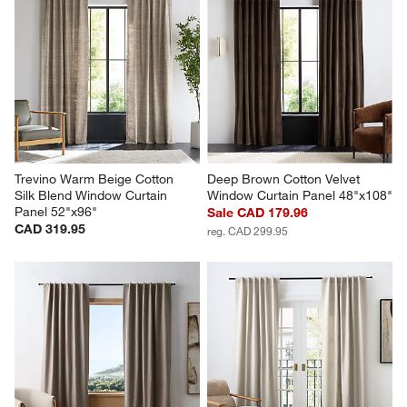
Trevino Warm Beige Cotton 
Deep Brown Cotton Velvet 
Silk Blend Window Curtain 
Window Curtain Panel 48"x108"
Panel 52"x96"
Sale CAD 179.96
CAD 319.95
reg. CAD 299.95