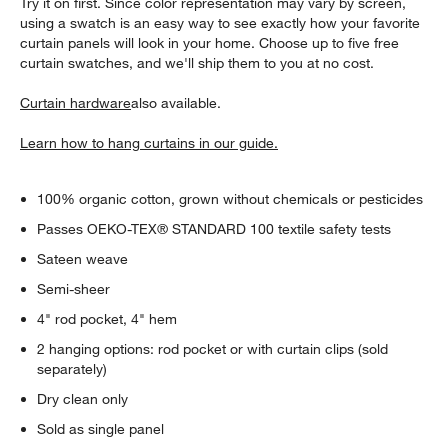
Try it on first. Since color representation may vary by screen,
using a swatch is an easy way to see exactly how your favorite
curtain panels will look in your home. Choose up to five free
curtain swatches, and we'll ship them to you at no cost.
Curtain hardware
also available.
Learn how to hang curtains in our guide.
100% organic cotton, grown without chemicals or pesticides
Passes OEKO-TEX® STANDARD 100 textile safety tests
Sateen weave
Semi-sheer
4" rod pocket, 4" hem
2 hanging options: rod pocket or with curtain clips (sold
separately)
Dry clean only
Sold as single panel