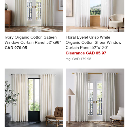
Ivory Organic Cotton Sateen 
Floral Eyelet Crisp White 
Window Curtain Panel 52"x96"
Organic Cotton Sheer Window 
Curtain Panel 52"x120"
CAD 279.95
Clearance CAD 65.97
reg. CAD 179.95