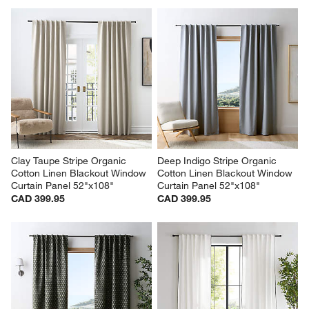
Clay Taupe Stripe Organic 
Deep Indigo Stripe Organic 
Cotton Linen Blackout Window 
Cotton Linen Blackout Window 
Curtain Panel 52"x108"
Curtain Panel 52"x108"
CAD 399.95
CAD 399.95