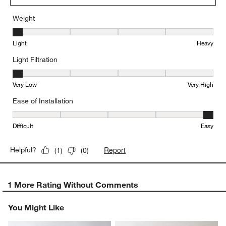
Weight
Weight, 1 out of 5, where 1 equals to Light and 5 equals to Heavy
Light
Heavy
Light Filtration
Light Filtration, 1 out of 5, where 1 equals to Very Low and 5 equal
Very Low
Very High
Ease of Installation
Ease of Installation, 5 out of 5, where 1 equals to Difficult and 5 e
Difficult
Easy
Report
Helpful?
(
1
)
(
0
)
1 More Rating Without Comments
You Might Like