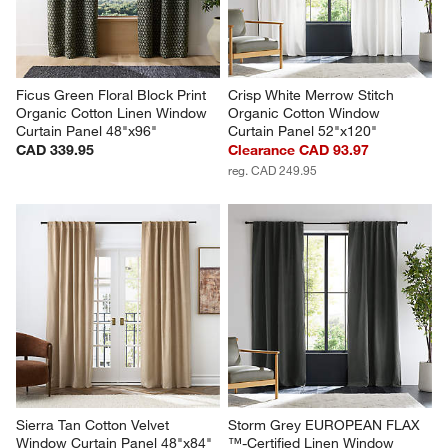
Ficus Green Floral Block Print 
Crisp White Merrow Stitch 
Organic Cotton Linen Window 
Organic Cotton Window 
Curtain Panel 48"x96"
Curtain Panel 52"x120"
CAD 339.95
Clearance CAD 93.97
reg. CAD 249.95
Sierra Tan Cotton Velvet 
Storm Grey EUROPEAN FLAX 
Window Curtain Panel 48"x84"
™-Certified Linen Window 