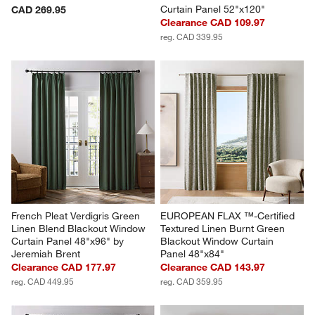
Curtain Panel 52"x120"
CAD 269.95
Clearance CAD 109.97
reg. CAD 339.95
French Pleat Verdigris Green 
EUROPEAN FLAX ™-Certified 
Linen Blend Blackout Window 
Textured Linen Burnt Green 
Curtain Panel 48"x96" by 
Blackout Window Curtain 
Jeremiah Brent
Panel 48"x84"
Clearance CAD 177.97
Clearance CAD 143.97
reg. CAD 449.95
reg. CAD 359.95