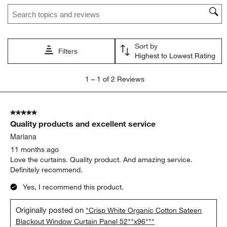
Search topics and reviews search region
Sort by
Filters
Highest to Lowest Rating
1
1
–
1 of 2
Reviews
to
1
of
5 out of 5 stars.
2
Quality products and excellent service
Reviews.
Mariana
11 months ago
Love the curtains. Quality product. And amazing service.
Definitely recommend.
Yes, I recommend this product.
Originally posted on
"Crisp White Organic Cotton Sateen
Blackout Window Curtain Panel 52""x96"""