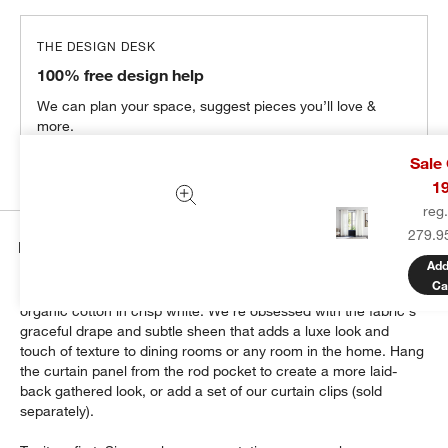
THE DESIGN DESK
100% free design help
We can plan your space, suggest pieces you’ll love &
more.
Get Started
Sale
1
reg
279.9
Details
Add
Ca
Dress up your windows with this chic sateen curtain woven of
organic cotton in crisp white. We're obsessed with the fabric's
graceful drape and subtle sheen that adds a luxe look and
touch of texture to dining rooms or any room in the home. Hang
the curtain panel from the rod pocket to create a more laid-
back gathered look, or add a set of our curtain clips (sold
separately).