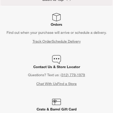
Orders
Find out when your purchase will arrive or schedule a delivery.
Track Order
Schedule Delivery
Contact Us & Store Locator
Questions? Text us:
(312) 779-1979
Chat With Us
Find a Store
Crate & Barrel Gift Card