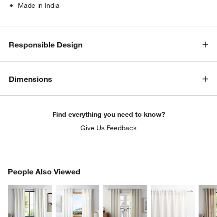
Made in India
Responsible Design
Dimensions
Find everything you need to know?
Give Us Feedback
PEOPLE ALSO VIEWED
People Also Viewed
ITEMS SKIPPED. UNDO.
SK