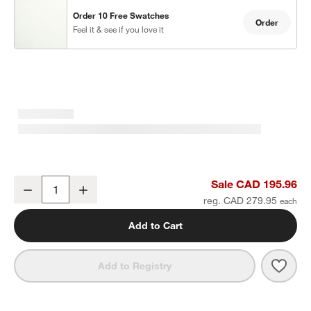
Order 10 Free Swatches
Order
Feel it & see if you love it
w window)
Crisp White Organic Cotton Sateen Window Curtain Panel 52"x96"
Sale CAD 195.96
Decrease
Increase
Quantity
reg. CAD 279.95
Add to Cart
Save 
Cris
Add to Registry