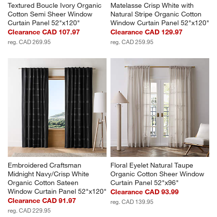
Textured Boucle Ivory Organic 
Matelasse Crisp White with 
Cotton Semi Sheer Window 
Natural Stripe Organic Cotton 
Curtain Panel 52"x120"
Window Curtain Panel 52"x120"
Clearance CAD 107.97
Clearance CAD 129.97
reg. CAD 269.95
reg. CAD 259.95
Embroidered Craftsman 
Floral Eyelet Natural Taupe 
Midnight Navy/Crisp White 
Organic Cotton Sheer Window 
Organic Cotton Sateen 
Curtain Panel 52"x96"
Window Curtain Panel 52"x120"
Clearance CAD 93.99
Clearance CAD 91.97
reg. CAD 139.95
reg. CAD 229.95