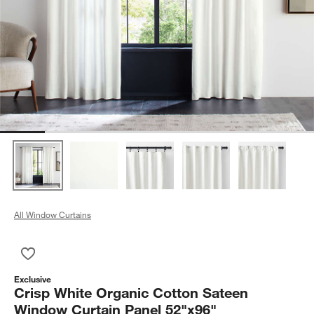
All Window Curtains
Save to Favorites
Crisp White Organic Cotton Sateen Window Curtain Panel 52"
Exclusive
Crisp White Organic Cotton Sateen
Window Curtain Panel 52"x96"