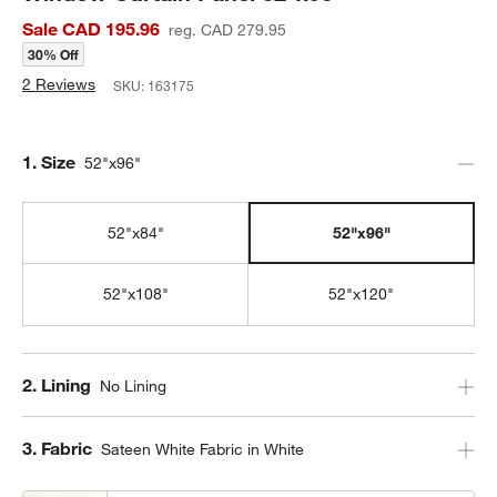
Sale CAD 195.96
reg. CAD 279.95
30% Off
2 Reviews
SKU:
163175
Step
1
.
Size
52"x96"
52"x84"
52"x96"
52"x108"
52"x120"
Step
2
.
Lining
No Lining
Step
3
.
Fabric
Sateen White Fabric in White