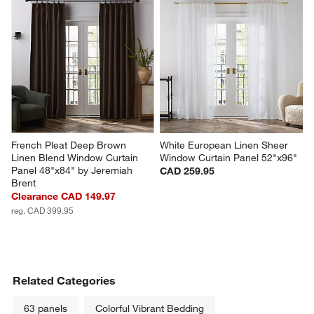
French Pleat Deep Brown 
White European Linen Sheer 
Linen Blend Window Curtain 
Window Curtain Panel 52"x96"
Panel 48"x84" by Jeremiah 
CAD 259.95
Brent
Clearance CAD 149.97
reg. CAD 399.95
Related Categories
63 panels
Colorful Vibrant Bedding