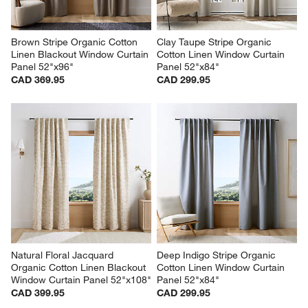
Brown Stripe Organic Cotton 
Clay Taupe Stripe Organic 
Linen Blackout Window Curtain 
Cotton Linen Window Curtain 
Panel 52"x96"
Panel 52"x84"
CAD 369.95
CAD 299.95
Natural Floral Jacquard 
Deep Indigo Stripe Organic 
Organic Cotton Linen Blackout 
Cotton Linen Window Curtain 
Window Curtain Panel 52"x108"
Panel 52"x84"
CAD 399.95
CAD 299.95