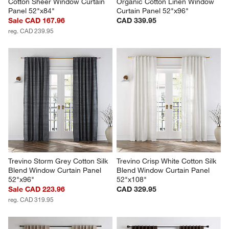
Cotton Sheer Window Curtain 
Organic Cotton Linen Window 
Panel 52"x84"
Curtain Panel 52"x96"
Sale CAD 167.96
CAD 339.95
reg. CAD 239.95
Trevino Storm Grey Cotton Silk 
Trevino Crisp White Cotton Silk 
Blend Window Curtain Panel 
Blend Window Curtain Panel 
52"x96"
52"x108"
Sale CAD 223.96
CAD 329.95
reg. CAD 319.95