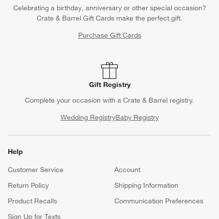
Celebrating a birthday, anniversary or other special occasion?
Crate & Barrel Gift Cards make the perfect gift.
Purchase Gift Cards
Gift Registry
Complete your occasion with a Crate & Barrel registry.
Wedding Registry
Baby Registry
Help
Customer Service
Account
Return Policy
Shipping Information
Product Recalls
Communication Preferences
Sign Up for Texts