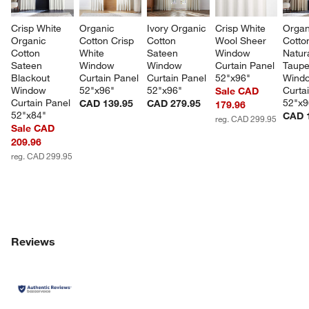
Crisp White 
Organic 
Ivory Organic 
Crisp White 
Organ
Organic 
Cotton Crisp 
Cotton 
Wool Sheer 
Cotto
Cotton 
White 
Sateen 
Window 
Natura
Sateen 
Window 
Window 
Curtain Panel 
Taupe
Blackout 
Curtain Panel 
Curtain Panel 
52"x96"
Wind
Window 
52"x96"
52"x96"
Curta
Sale CAD
Curtain Panel 
52"x9
CAD 139.95
CAD 279.95
179.96
52"x84"
CAD 
reg. CAD 299.95
Sale CAD
209.96
reg. CAD 299.95
Reviews