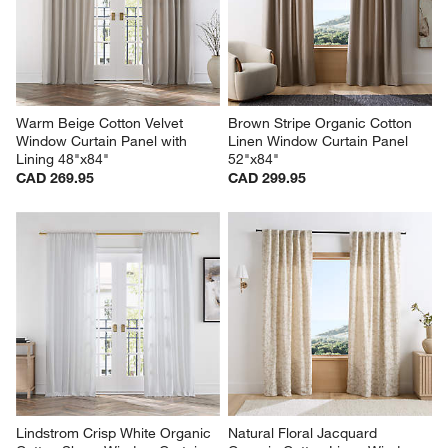
Warm Beige Cotton Velvet 
Brown Stripe Organic Cotton 
Window Curtain Panel with 
Linen Window Curtain Panel 
Lining 48"x84"
52"x84"
CAD 269.95
CAD 299.95
Lindstrom Crisp White Organic 
Natural Floral Jacquard 