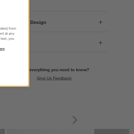
Responsible Design
nders) from
nt at any
text, you
Dimensions
ere
.
Find everything you need to know?
Give Us Feedback
SKIP ITEMS