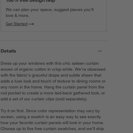
100% free design help
We can plan your space, suggest pieces you’ll
love & more.
Get Started
Details
Dress up your windows with this chic sateen curtain
woven of organic cotton in crisp white. We're obsessed
with the fabric's graceful drape and subtle sheen that
adds a luxe look and touch of texture to dining rooms or
any room in the home. Hang the curtain panel from the
rod pocket to create a more laid-back gathered look, or
add a set of our curtain clips (sold separately).
Try it on first. Since color representation may vary by
screen, using a swatch is an easy way to see exactly
how your favorite curtain panels will look in your home.
Choose up to five free curtain swatches, and we'll ship