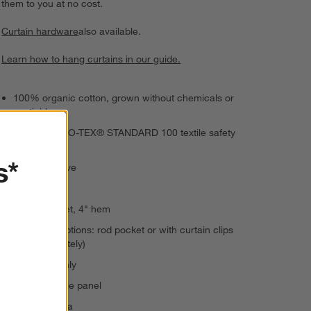
them to you at no cost.
Curtain hardware
also available.
Learn how to hang curtains in our guide.
100% organic cotton, grown without chemicals or
pesticides
Passes OEKO-TEX® STANDARD 100 textile safety
tests
s*
Sateen weave
Semi-sheer
4" rod pocket, 4" hem
2 hanging options: rod pocket or with curtain clips
(sold separately)
Dry clean only
Sold as single panel
Made in India