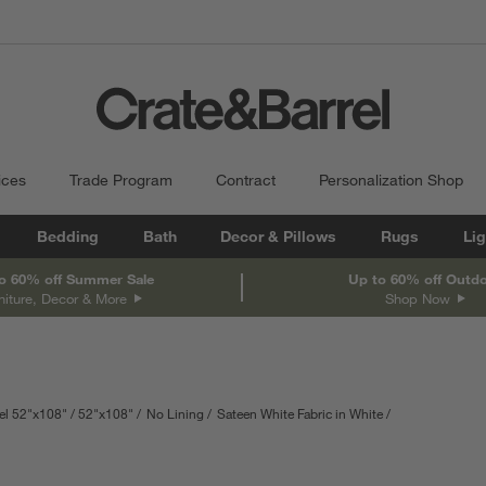
ices
Trade Program
Contract
Personalization Shop
Bedding
Bath
Decor & Pillows
Rugs
Lig
o 60% off Summer Sale
Up to 60% off Outd
niture, Decor & More
Shop Now
el 52"x108"
52"x108"
No Lining
Sateen White Fabric in White
re in centimeters.