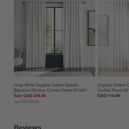
Crisp White Organic Cotton Sateen 
Organic Cotton 
Blackout Window Curtain Panel 52"x84"
Curtain Panel 52
Sale CAD 209.96
CAD 119.95
reg. CAD 299.95
Reviews