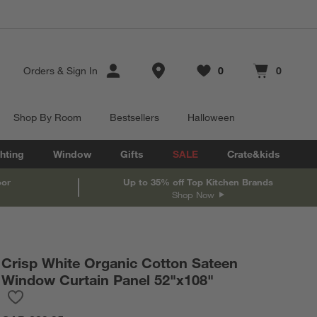
Store Locations
Orders
&
Sign In
0
0
Favorites
items
Cart contains
items
Shop By Room
Bestsellers
Halloween
hting
Window
Gifts
SALE
Crate&kids
oor
Up to 35% off Top Kitchen Brands
Shop Now
Crisp White Organic Cotton Sateen
Window Curtain Panel 52"x108"
Save to Favorites
Crisp White Organic Cotton Sateen Window Curtain Panel 52"x1