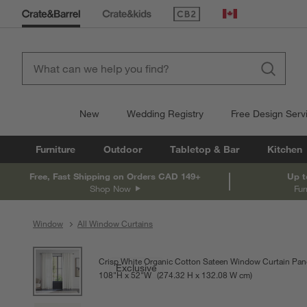
(Opens in new window)
Canada
New
Wedding Registry
Free Design Serv
Furniture
Outdoor
Tabletop & Bar
Kitchen
Free, Fast Shipping on Orders CAD 149+
Up t
Shop Now
Fur
Window
All Window Curtains
product gallery
SKIP ITEMS
PRODUCT GALLERY
ITEMS SKIPPED. UNDO.
Crisp White Organic Cotton Sateen Window Curtain Pan
Exclusive
108
"
H
height
52
"
W
width
Measurements are in inches.
274.32
H
height
132.08
W
width
cm
Measurements a