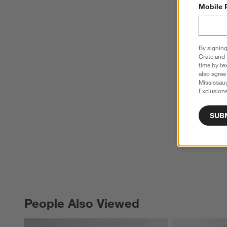
Mobile 
By signing
Crate and 
time by te
also agree
Mississau
Exclusions
SUB
People Also Viewed
PEOPLE ALSO VIEWED
ITEMS SKIPPED. UNDO.