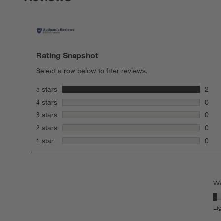
Rating Snapshot
Select a row below to filter reviews.
stars
5 stars
2
2 rev
stars
4 stars
0
0 rev
stars
3 stars
0
0 rev
stars
2 stars
0
0 rev
stars
1 star
0
0 rev
We
We
Li