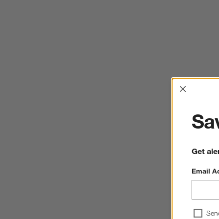
Interrup
Sav
Get ale
Email A
Sen