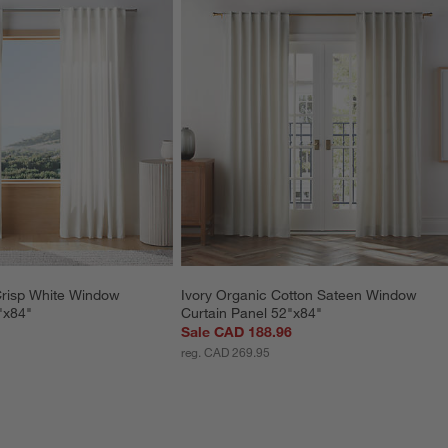
Crisp White Window 
Ivory Organic Cotton Sateen Window 
"x84"
Curtain Panel 52"x84"
Sale CAD 188.96
reg. CAD 269.95