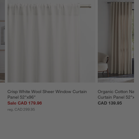
Crisp White Wool Sheer Window Curtain 
Organic Cotton Natu
Panel 52"x96"
Curtain Panel 52"x9
Sale CAD 179.96
CAD 139.95
reg. CAD 299.95