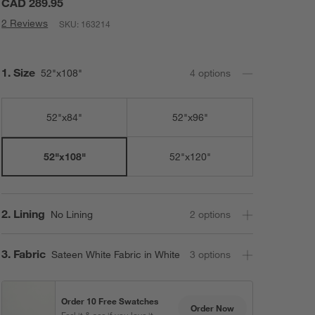
CAD 289.95
2 Reviews
SKU:
163214
Step
1
.
Size
52"x108"
4
option
s
52"x84"
52"x96"
52"x120"
52"x108"
Step
2
.
Lining
No Lining
2
option
s
Step
3
.
Fabric
Sateen White Fabric in White
3
option
s
Order 10 Free Swatches
Order Now
Feel it & see if you love it