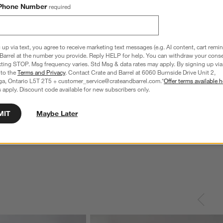
Phone Number
required
 up via text, you agree to receive marketing text messages (e.g. AI content, cart remi
Barrel at the number you provide. Reply HELP for help. You can withdraw your conse
xting STOP. Msg frequency varies. Std Msg & data rates may apply. By signing up via 
 to the
Terms and Privacy
. Contact Crate and Barrel at 6060 Burnside Drive Unit 2,
ga, Ontario L5T 2T5 + customer_service@crateandbarrel.com.*
Offer terms available h
 apply. Discount code available for new subscribers only.
MIT
Maybe Later