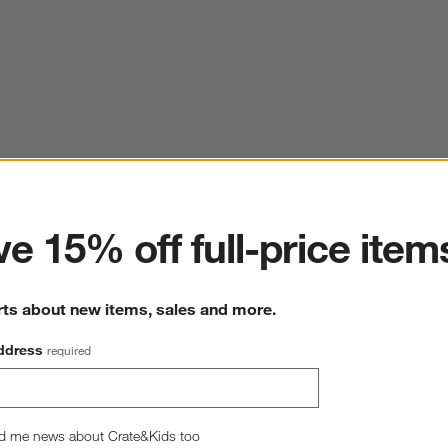
ter
e 15% off full-price item
rts about new items, sales and more.
ddress
required
d me news about Crate&Kids too