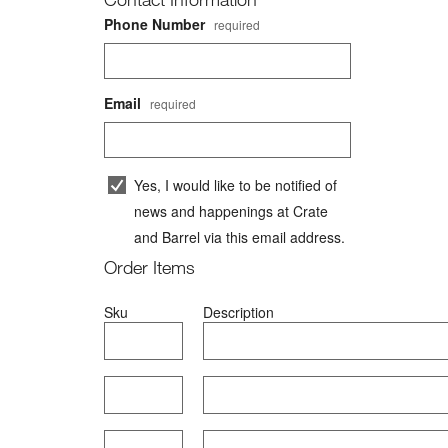
Phone Number
required
Email
required
Yes, I would like to be notified of
news and happenings at
Crate
and Barrel
via this email address.
Order Items
Sku
#
Description
Item 1
Item 2
Item 3