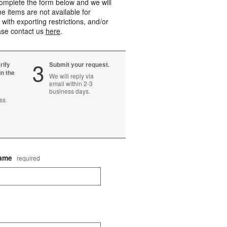
mplete the form below and we will
e items are not available for
 with exporting restrictions, and/or
ease contact us
here
.
Step
3
rify
Submit your request.
in the
We will reply via
email within 2-3
business days.
ss
Name
required