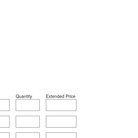
Quantity
Extended Price