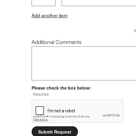
Add another item
(
Additional Comments
Additional Comments
Please check the box below:
Required
Submit Request