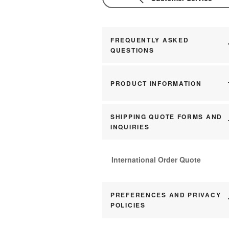
FREQUENTLY ASKED
QUESTIONS
PRODUCT INFORMATION
SHIPPING QUOTE FORMS AND
INQUIRIES
International Order Quote
PREFERENCES AND PRIVACY
POLICIES