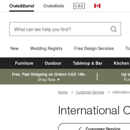
(Opens in new window)
Canada
New
Wedding Registry
Free Design Services
Tr
Furniture
Outdoor
Tabletop & Bar
Kitchen
Free, Fast Shipping on Orders CAD 149+
Up t
Shop Now
Fur
Home
Customer Service
Internatio
International
Customer Service Navigatio
Customer Service