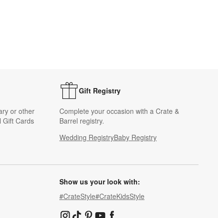
Gift Registry
ary or other
Complete your occasion with a Crate &
 Gift Cards
Barrel registry.
Wedding Registry
Baby Registry
Show us your look with:
#CrateStyle
#CrateKidsStyle