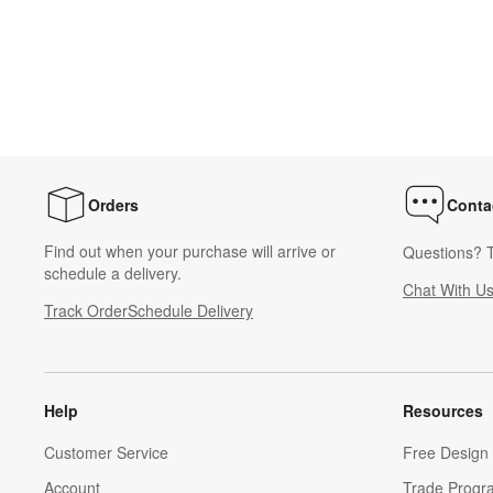
Orders
Conta
Find out when your purchase will arrive or
Questions? T
schedule a delivery.
Chat With U
Track Order
Schedule Delivery
Help
Resources
Customer Service
Free Design 
Account
Trade Progr