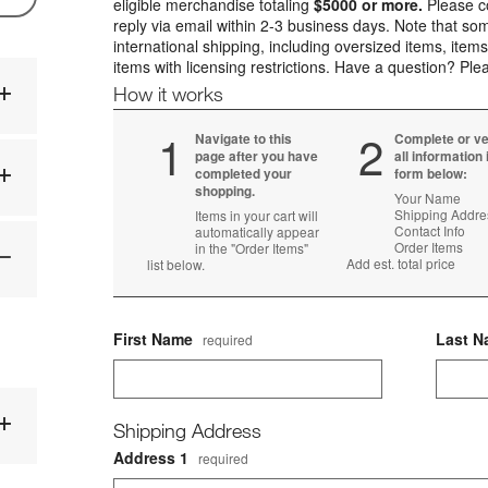
eligible merchandise totaling
$5000 or more.
Please co
reply via email within 2-3 business days. Note that som
international shipping, including oversized items, items
items with licensing restrictions. Have a question? Pl
How it works
Step
1
Step
2
Navigate to this
Complete or ve
page after you have
all information 
completed your
form below:
shopping.
Your Name
Shipping Addre
Items in your cart will
Contact Info
automatically appear
Order Items
in the "Order Items"
Add est. total price
list below.
First Name
Last 
required
Shipping Address
Address 1
required