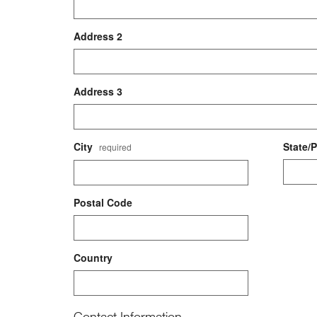
Address 2
Address 3
City
State/
required
Postal Code
Country
Contact Information