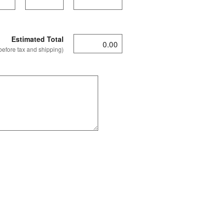
Estimated Total
before tax and shipping)