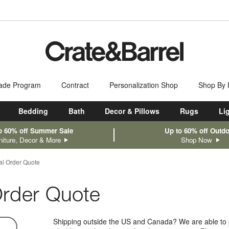
ade Program
Contract
Personalization Shop
Shop By
Bedding
Bath
Decor & Pillows
Rugs
Li
o 60% off Summer Sale
Up to 60% off Outd
niture, Decor & More
Shop Now
nal Order Quote
 Order Quote
Shipping outside the US and Canada? We are able to p
n