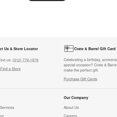
ct Us & Store Locator
Crate & Barrel Gift Card
Celebrating a birthday, annivers
ext us:
(312) 779-1979
special occasion? Crate & Barrel
s
Find a Store
make the perfect gift.
Purchase Gift Cards
Our Company
Services
About Us
am
Careers