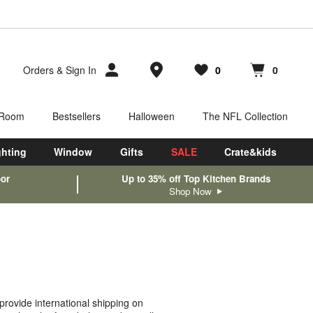
Store Locations
Orders
&
Sign In
0
0
Favorites
items
Cart contains
items
 Room
Bestsellers
Halloween
The NFL Collection
ghting
Window
Gifts
SALE
Crate&kids
oor
Up to 35% off Top Kitchen Brands
Shop Now
rovide international shipping on