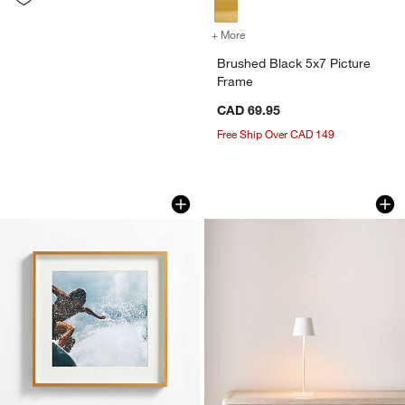
+ More
colors
for Brushed Black 5x7 Pic
Brushed Black 5x7 Picture
Frame
CAD 69.95
Free Ship Over CAD 149
Brushed Brass 11x11 Wall Picture Fra
Poldina Pro White 
Carousel showing item 1 through 1 of 4
Carousel showing item 1 through 1