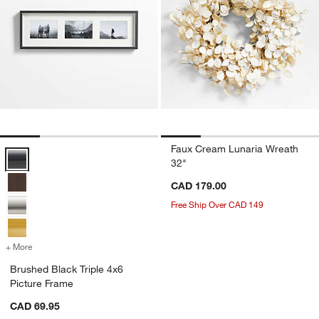
Faux Cream Lunaria Wreath
Brushed Black Triple 4x6 Picture Frame Options
32"
CAD 179.00
Free Ship Over CAD 149
+ More
colors
for Brushed Black Triple 4x6 Picture Frame
Brushed Black Triple 4x6
Picture Frame
CAD 69.95