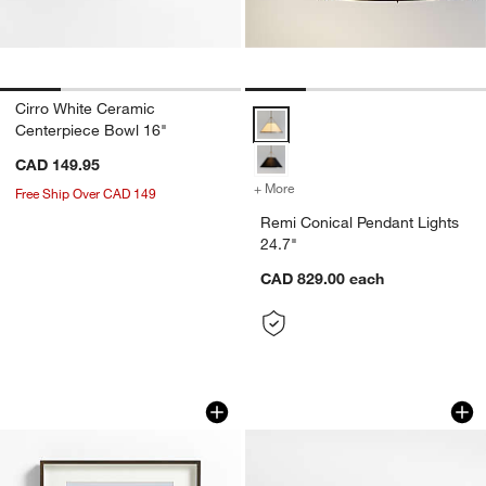
Cirro White Ceramic
Remi Conical Pendant Lights 24.7
Centerpiece Bowl 16"
CAD 149.95
+ More
colors
for Remi Conical Pendant 
Free Ship Over CAD 149
Remi Conical Pendant Lights
24.7"
CAD 829.00
each
Brushed Antique Bronze 11x14 Wall Pi
Volos Burl Wood L
Carousel showing item 1 through 1 of 4
Carousel showing item 1 through 1