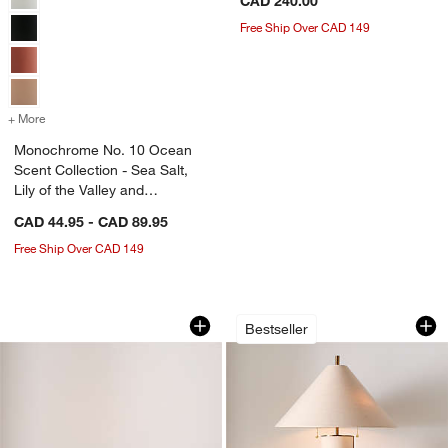
CAD 240.00
Free Ship Over CAD 149
+ More
colors
for Monochrome No. 10 Ocean Scent Collection - Sea Salt, Lily of th
Monochrome No. 10 Ocean
Scent Collection - Sea Salt,
Lily of the Valley and
Driftwood
CAD 44.95 - CAD 89.95
Free Ship Over CAD 149
Poldina Pro Dark Grey Metal Table La
Remi Natural Linen
Carousel showing item 1 through 1 of 5
Carousel showing item 1 through 1
Bestseller