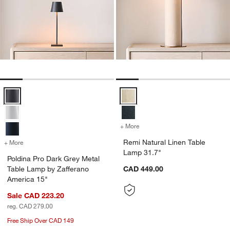
Poldina Pro Dark Grey Metal Table Lamp by Zafferano America 15" O
Remi Natural Linen Table Lamp 3
+ More
colors
for Remi Natural Linen Ta
Remi Natural Linen Table
+ More
colors
for Poldina Pro Dark Grey Metal Table Lamp by Zafferano America 15
Lamp 31.7"
Poldina Pro Dark Grey Metal
Table Lamp by Zafferano
CAD 449.00
America 15"
Sale CAD 223.20
reg. CAD 279.00
Free Ship Over CAD 149