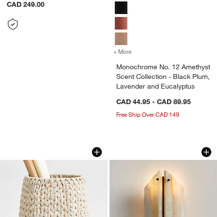
CAD 249.00
+ More
colors
for Monochrome No. 12 Ame
Monochrome No. 12 Amethyst
Scent Collection - Black Plum,
Lavender and Eucalyptus
CAD 44.95 - CAD 89.95
Free Ship Over CAD 149
Rulon White Medium Blanket Basket
Vivien Onyx Cream 
Carousel showing item 1 through 1 of 4
Carousel showing item 1 through 1