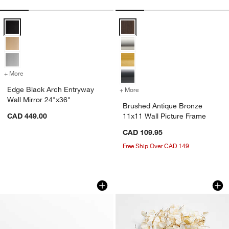
Edge Black Arch Entryway Wall Mirror 24"x36" Options
Brushed Antique Bronze 11x11 Wa
+ More
colors
for Edge Black Arch Entryway Wall Mirror 24"x36"
Edge Black Arch Entryway
+ More
colors
for Brushed Antique Bronz
Wall Mirror 24"x36"
Brushed Antique Bronze
CAD 449.00
11x11 Wall Picture Frame
CAD 109.95
Free Ship Over CAD 149
Brushed Black Triple 4x6 Picture Fram
Faux Cream Lunari
Carousel showing item 1 through 1 of 4
Carousel showing item 1 through 1