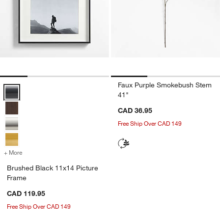
Faux Purple Smokebush Stem
Brushed Black 11x14 Picture Frame Options
41"
CAD 36.95
Free Ship Over CAD 149
+ More
colors
for Brushed Black 11x14 Picture Frame
Brushed Black 11x14 Picture
Frame
CAD 119.95
Free Ship Over CAD 149