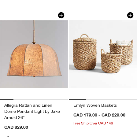
Allegra Rattan and Linen Dome Pendant
Emlyn Woven Bask
Carousel showing item 1 through 1 of 5
Carousel showing item 1 through 1
Allegra Rattan and Linen
Emlyn Woven Baskets
Dome Pendant Light by Jake
CAD 179.00 - CAD 229.00
Arnold 26"
Free Ship Over CAD 149
CAD 829.00