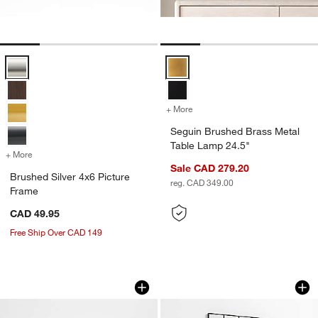
Brushed Silver 4x6 Picture Frame Options
Seguin Brushed Brass Metal Tabl
+ More
colors
for Seguin Brushed Brass 
Seguin Brushed Brass Metal
Table Lamp 24.5"
+ More
colors
for Brushed Silver 4x6 Picture Frame
Sale CAD 279.20
Brushed Silver 4x6 Picture
reg. CAD 349.00
Frame
CAD 49.95
Free Ship Over CAD 149
Katin Wood Centerpiece Bowls
Bridget Classic Re
Carousel showing item 1 through 1 of 3
Carousel showing item 1 through 1