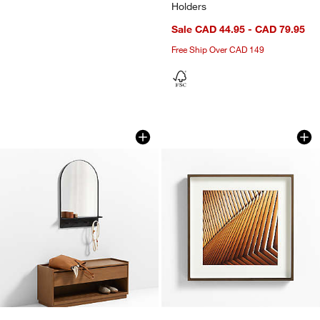
Holders
Sale CAD 44.95 - CAD 79.95
Free Ship Over CAD 149
Edge Black Arch Entryway Wall Mirror 
Brushed Antique Br
Carousel showing item 1 through 1 of 4
Carousel showing item 1 through 1