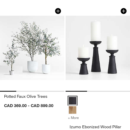
Potted Faux Olive Trees
Izumo Ebonized Woo
Carousel showing item 1 through 1 of 4
Carousel showing item 1 through 1
Potted Faux Olive Trees
Izumo Ebonized Wood Pillar Hold
CAD 369.00 - CAD 899.00
+ More
colors
for Izumo Ebonized Wood P
Izumo Ebonized Wood Pillar