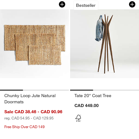
Chunky Loop Jute Natural Doormats
Tate 20" Coat Tree
Carousel showing item 1 through 1 of 3
Carousel showing item 1 through 1
Bestseller
Chunky Loop Jute Natural
Tate 20" Coat Tree
Doormats
CAD 449.00
Sale CAD 38.46 - CAD 90.96
reg. CAD 54.95 - CAD 129.95
Free Ship Over CAD 149