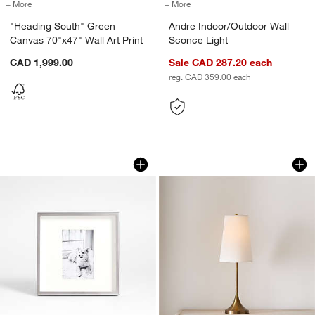
w window)
+ More
colors
for "Heading South" Green Canvas 70"x47" Wall Art Print
+ More
colors
for Andre Indoor/Outdoor 
"Heading South" Green
Andre Indoor/Outdoor Wall
Canvas 70"x47" Wall Art Print
Sconce Light
CAD 1,999.00
Sale CAD 287.20
each
reg. CAD 359.00
each
Brushed Silver 4x6 Picture Frame
Seguin Brushed Br
Carousel showing item 1 through 1 of 4
Carousel showing item 1 through 1