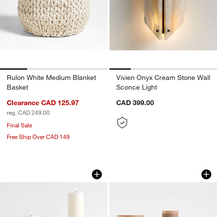
Rulon White Medium Blanket
Vivien Onyx Cream Stone Wall
Basket
Sconce Light
Clearance CAD 125.97
CAD 399.00
reg. CAD 249.00
Final Sale
Free Ship Over CAD 149
Izumo Oak Pillar Holders
Monochrome No. 4
Carousel showing item 1 through 1 of 3
Carousel showing item 1 through 1