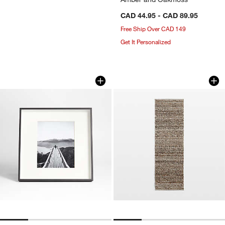
CAD 44.95 - CAD 89.95
Free Ship Over CAD 149
Get It Personalized
Brushed Black 8x10 Picture Frame
Andalucia Perform
Carousel showing item 1 through 1 of 4
Carousel showing item 1 through 1