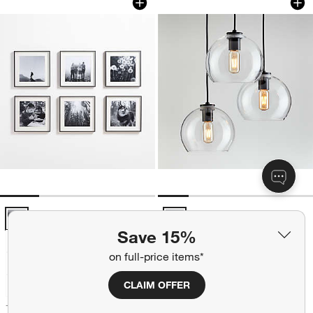
6-Piece Brushed Black 11x11 Gallery Wall Frame Set Options
Arren Black 3-Light Round Penda
Save 15%
on full-price items*
+ More
colors
for Arren Black 3-Light R
Arren Black 3-Light Round
CLAIM OFFER
Pendant with Round Clear
+ More
colors
for 6-Piece Brushed Black 11x11 Gallery Wall Frame Set
Glass Shades 17.3"