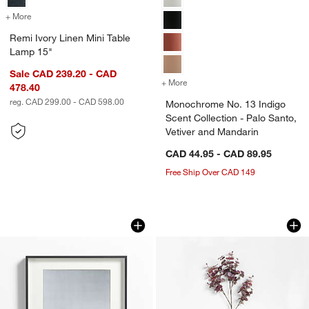
+ More
colors
for Remi Ivory Linen Mini Table Lamp 15"
Remi Ivory Linen Mini Table
Lamp 15"
Sale CAD 239.20 - CAD
+ More
colors
for Monochrome No. 13 Ind
478.40
reg. CAD 299.00 - CAD 598.00
Monochrome No. 13 Indigo
Scent Collection - Palo Santo,
Vetiver and Mandarin
CAD 44.95 - CAD 89.95
Free Ship Over CAD 149
Brushed Black 11x14 Picture Frame
Faux Purple Smoke
Carousel showing item 1 through 1 of 4
Carousel showing item 1 through 1