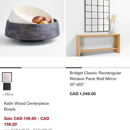
Bridget Classic Rectangular
Katin Wood Centerpiece Bowls Options
Window Pane Wall Mirror
45"x55"
CAD 1,049.00
+ More
colors
for Katin Wood Centerpiece Bowls
Katin Wood Centerpiece
Bowls
Sale CAD 149.95 - CAD
159.20
reg. CAD 149.95 - CAD 199.00