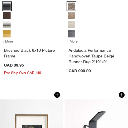
Brushed Black 8x10 Picture Frame Options
Andalucia Performance Handwove
+ More
colors
for Brushed Black 8x10 Picture Frame
+ More
colors
for Andalucia Performanc
Brushed Black 8x10 Picture
Andalucia Performance
Frame
Handwoven Taupe Beige
Runner Rug 2'10"x9'
CAD 89.95
CAD 999.00
Free Ship Over CAD 149
Brushed Antique Bronze 4x6 Picture F
Batten Black Meta
Carousel showing item 1 through 1 of 4
Carousel showing item 1 through 1