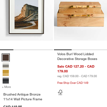
Volos Burl Wood Lidded
Brushed Antique Bronze 11x14 Wall Picture Frame Options
Decorative Storage Boxes
Sale CAD 127.20 - CAD
179.00
reg. CAD 159.00 - CAD 179.00
Free Ship Over CAD 149
+ More
colors
for Brushed Antique Bronze 11x14 Wall Picture Frame
Brushed Antique Bronze
11x14 Wall Picture Frame
CAD 119.95