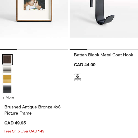
Batten Black Metal Coat Hook
Brushed Antique Bronze 4x6 Picture Frame Options
CAD 44.00
+ More
colors
for Brushed Antique Bronze 4x6 Picture Frame
Brushed Antique Bronze 4x6
Picture Frame
CAD 49.95
Free Ship Over CAD 149