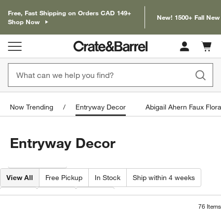
Free, Fast Shipping on Orders CAD 149+
New! 1500+ Fall New
Shop Now
Cart c
0
items
Now Trending
Entryway Decor
Abigail Ahern Faux Flora
Entryway Decor
Filter products based on availability. Page content will update based on 
Filter
& Sort
View All
Free Pickup
In Stock
Ship within 4 weeks
Type
Color
Price
76
Items