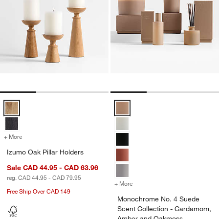
Izumo Oak Pillar Holders Options
Monochrome No. 4 Suede Scent 
+ More
colors
for Izumo Oak Pillar Holders
Izumo Oak Pillar Holders
Sale CAD 44.95 - CAD 63.96
reg. CAD 44.95 - CAD 79.95
+ More
colors
for Monochrome No. 4 Su
Free Ship Over CAD 149
Monochrome No. 4 Suede
Scent Collection - Cardamom,
Amber and Oakmoss