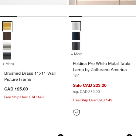
Brushed Brass 11x11 Wall Picture Frame Options
Poldina Pro White Metal Table L
+ More
colors
for Poldina Pro White Met
Poldina Pro White Metal Table
+ More
colors
for Brushed Brass 11x11 Wall Picture Frame
Lamp by Zafferano America
Brushed Brass 11x11 Wall
15"
Picture Frame
Sale CAD 223.20
CAD 125.00
reg. CAD 279.00
Free Ship Over CAD 149
Free Ship Over CAD 149
6-Piece Brushed Black 11x11 Gallery W
Arren Black 3-Ligh
Carousel showing item 1 through 1 of 4
Carousel showing item 1 through 1