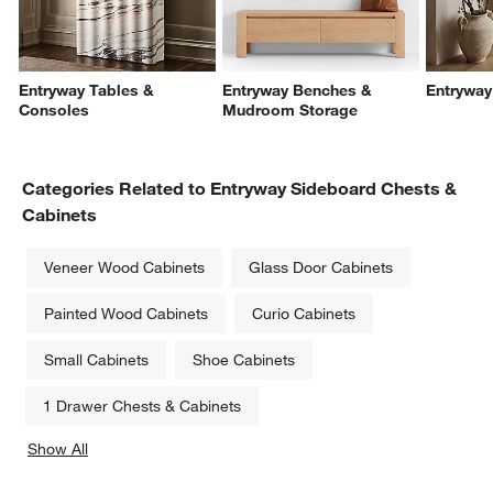
Entryway Tables &
Entryway Benches &
Entryway
Consoles
Mudroom Storage
Categories Related to Entryway Sideboard Chests &
Cabinets
Veneer Wood Cabinets
Glass Door Cabinets
Painted Wood Cabinets
Curio Cabinets
Small Cabinets
Shoe Cabinets
1 Drawer Chests & Cabinets
Show All
categories above