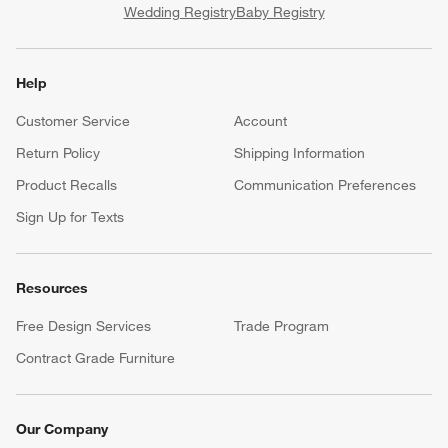
Wedding Registry
Baby Registry
Help
Customer Service
Account
Return Policy
Shipping Information
Product Recalls
Communication Preferences
Sign Up for Texts
Resources
Free Design Services
Trade Program
Contract Grade Furniture
Our Company