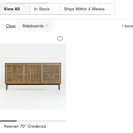
View All
In Stock
Ships Within 4 Weeks
Type
(
1
)
Width
Material
Features
Clear
Sideboards
1
Items
(remove)
Keenan 70" Credenza
Carousel showing item 1 through 1 of 4
Save to Favorites
Keenan 70" Credenza
Keenan 70" Credenza