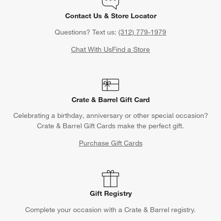
Contact Us & Store Locator
Questions? Text us:
(312) 779-1979
Chat With Us
Find a Store
Crate & Barrel Gift Card
Celebrating a birthday, anniversary or other special occasion?
Crate & Barrel Gift Cards make the perfect gift.
Purchase Gift Cards
Gift Registry
Complete your occasion with a Crate & Barrel registry.