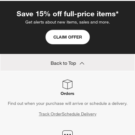
Save 15% off full-price items*
Get alerts about new items, sales and more.
CLAIM OFFER
Back to Top
Orders
Find out when your purchase will arrive or schedule a delivery.
Track Order
Schedule Delivery