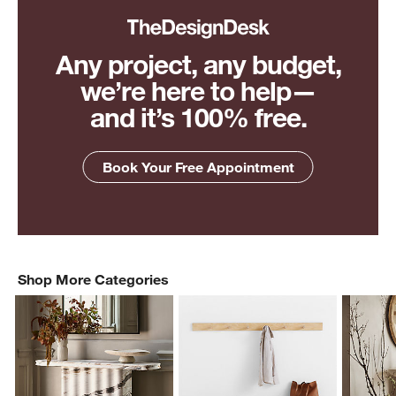
Any project, any budget,
we’re here to help—
and it’s 100% free.
Book Your Free Appointment
Shop More Categories