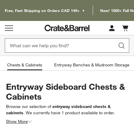
Free, Fast Shipping on Orders CAD 149+
New! 1500+ Fall N
Cart c
0
items
Chests & Cabinets
Entryway Benches & Mudroom Storage
Entryway Sideboard Chests &
Cabinets
Browse our selection of
entryway sideboard chests &
cabinets
. We currently have
1
product
available to order.
Looking for something less specific? Browse our full selection
Show More
of
entryway chests & cabinets
to find exactly what you’re
Filter products based on availability. Page content will update based on 
Filter
& Sort
(1)
looking for.