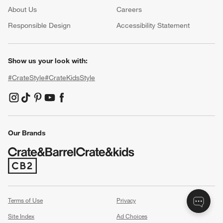
About Us
Careers
(Opens in new window)
Responsible Design
Accessibility Statement
Show us your look with:
#CrateStyle
#CrateKidsStyle
(Opens in new window)
(Opens in new window)
(Opens in new window)
(Opens in new window)
(Opens in new window)
Our Brands
(Opens in new window)
Terms of Use
Privacy
Site Index
Ad Choices