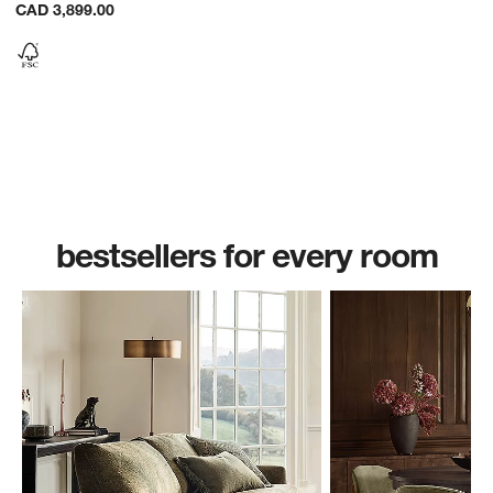
CAD 3,899.00
bestsellers for every room