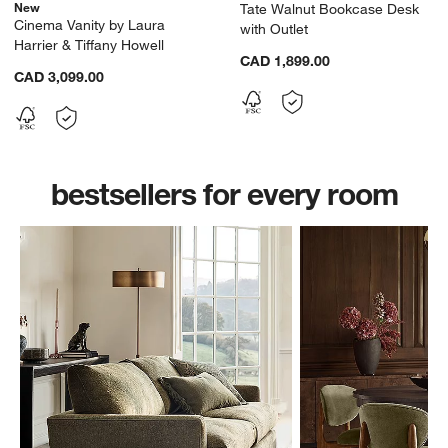
New
Tate Walnut Bookcase Desk
Cinema Vanity by Laura
with Outlet
Harrier & Tiffany Howell
CAD 1,899.00
CAD 3,099.00
bestsellers for every room
w window)