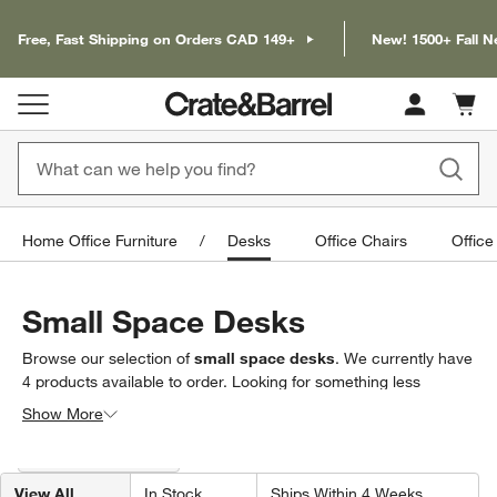
Free, Fast Shipping on Orders CAD 149+
New! 1500+ Fall N
Cart c
0
items
Home Office Furniture
Desks
Office Chairs
Office
Small Space Desks
Browse our selection of
small space desks
. We currently have
4
products
available to order. Looking for something less
specific? Browse our full selection of
desks
to find exactly what
Show More
you’re looking for.
Filter products based on availability. Page content will update based on 
Filter
& Sort
(2)
View All
In Stock
Ships Within 4 Weeks