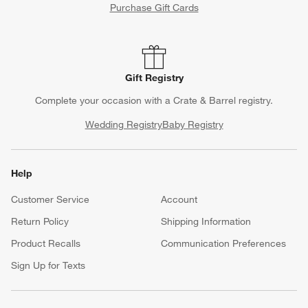
Purchase Gift Cards
Gift Registry
Complete your occasion with a Crate & Barrel registry.
Wedding Registry
Baby Registry
Help
Customer Service
Account
Return Policy
Shipping Information
Product Recalls
Communication Preferences
Sign Up for Texts