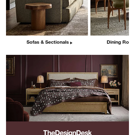
Sofas & Sectionals
Dining Room