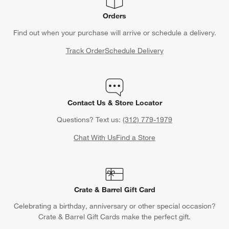
Orders
Find out when your purchase will arrive or schedule a delivery.
Track Order
Schedule Delivery
Contact Us & Store Locator
Questions? Text us:
(312) 779-1979
Chat With Us
Find a Store
Crate & Barrel Gift Card
Celebrating a birthday, anniversary or other special occasion?
Crate & Barrel Gift Cards make the perfect gift.