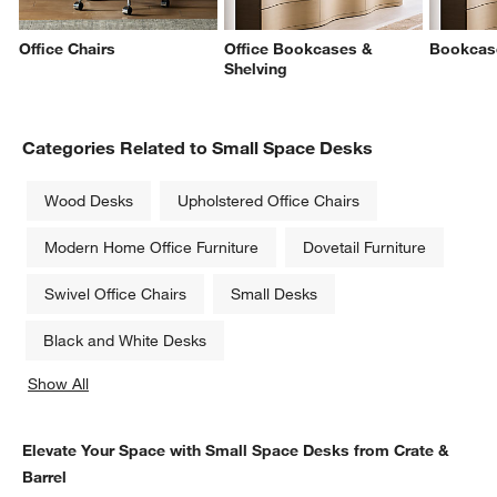
Office Chairs
Office Bookcases &
Bookcas
Shelving
Categories Related to Small Space Desks
Wood Desks
Upholstered Office Chairs
Modern Home Office Furniture
Dovetail Furniture
Swivel Office Chairs
Small Desks
Black and White Desks
Show All
categories above
Elevate Your Space with Small Space Desks from Crate &
Barrel