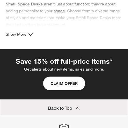
Small Space Desks
aren't just about function; they're about
adding personality to your
space
. Choose from a diverse range
of styles and materials that make your Small Space Desks more
than just an item but a statement.
Show More
Save 15% off full-price items*
Get alerts about new items, sales and more.
CLAIM OFFER
Back to Top