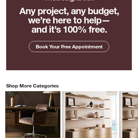
Any project, any budget,
we’re here to help—
and it’s 100% free.
Book Your Free Appointment
Shop More Categories