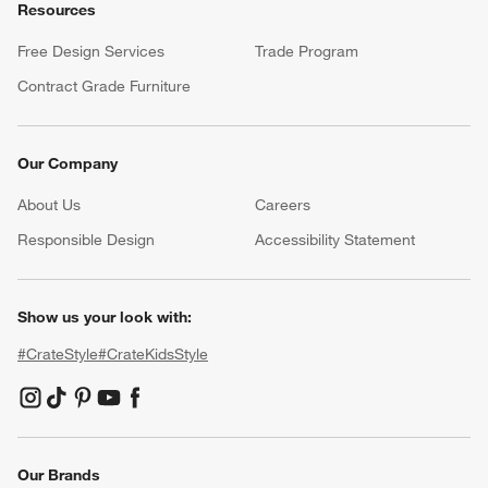
Resources
Free Design Services
Trade Program
Contract Grade Furniture
Our Company
About Us
Careers
(Opens in new window)
Responsible Design
Accessibility Statement
Show us your look with:
#CrateStyle
#CrateKidsStyle
(Opens in new window)
(Opens in new window)
(Opens in new window)
(Opens in new window)
(Opens in new window)
Our Brands