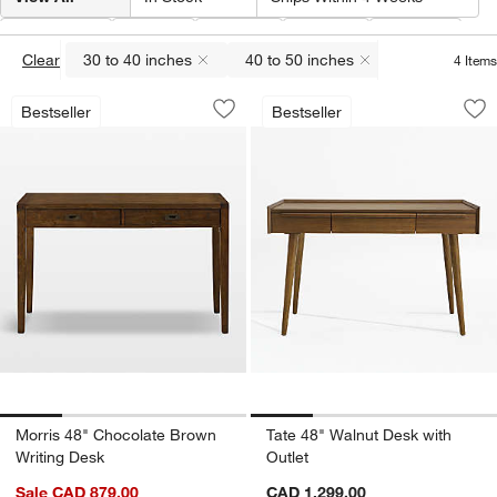
Width
(
2
)
Type
Color
Price
Depth
Clear
30 to 40 inches
40 to 50 inches
4
Items
(remove)
(remove)
Morris 48" Chocolate Brown Writing D
Tate 48" Walnut De
Carousel showing item 1 through 1 of 4
Carousel showing item 1 through 1
Bestseller
Bestseller
Save to Favorites
Morris 48" Chocolate Brown Writing D
Sav
Tat
Morris 48" Chocolate Brown
Tate 48" Walnut Desk with
Writing Desk
Outlet
Sale CAD 879.00
CAD 1,299.00