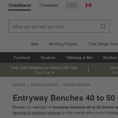
(Opens in new window)
Canada
New
Wedding Registry
Free Design Serv
Furniture
Outdoor
Tabletop & Bar
Kitchen
Free, Fast Shipping on Orders CAD 149+
Up t
Shop Now
Fur
Furniture
Entryway Furniture
Entryway Benches
Entryway Benches 40 to 50
Browse our selection of
entryway benches 40 to 50 inches w
benches & mudroom storage
to find exactly what you’re looking