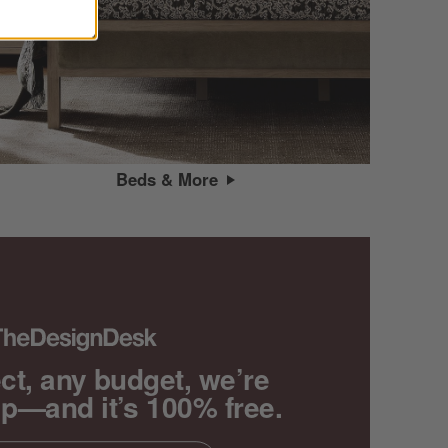
Beds & More
ct, any budget, we’re
lp—and it’s 100% free.