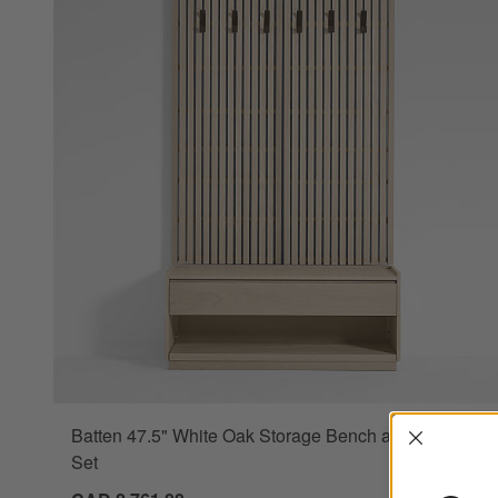
Interrup
Batten 47.5" White Oak Storage Bench and Panel
Set