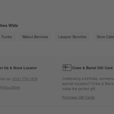
ches Wide
 Trunks
Walnut Benches
Lacquer Benches
Shoe Cabi
ct Us & Store Locator
Crate & Barrel Gift Card
Celebrating a birthday, annivers
ext us:
(312) 779-1979
special occasion? Crate & Barrel
s
Find a Store
make the perfect gift.
Purchase Gift Cards