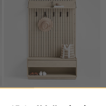
ter
Batten 47.5" White Oak Storage Bench and Panel
Set with Reversible Shelf