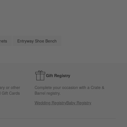
nets
Entryway Shoe Bench
Gift Registry
ary or other
Complete your occasion with a Crate &
 Gift Cards
Barrel registry.
Wedding Registry
Baby Registry