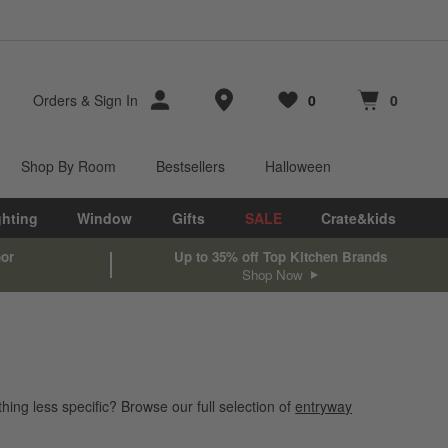
Store Locations
Orders
&
Sign In
0
0
Favorites
items
Cart contains
items
Shop By Room
Bestsellers
Halloween
ghting
Window
Gifts
SALE
Crate&kids
oor
Up to 35% off Top Kitchen Brands
Shop Now
hing less specific? Browse our full selection of
entryway