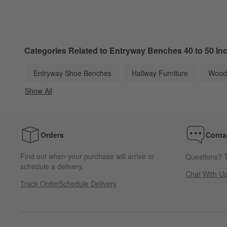
Categories Related to Entryway Benches 40 to 50 In
Entryway Shoe Benches
Hallway Furniture
Wood
Show All
categories above
Orders
Conta
Find out when your purchase will arrive or
Questions? T
schedule a delivery.
Chat With U
Track Order
Schedule Delivery