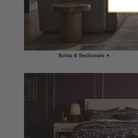
Sofas & Sectionals