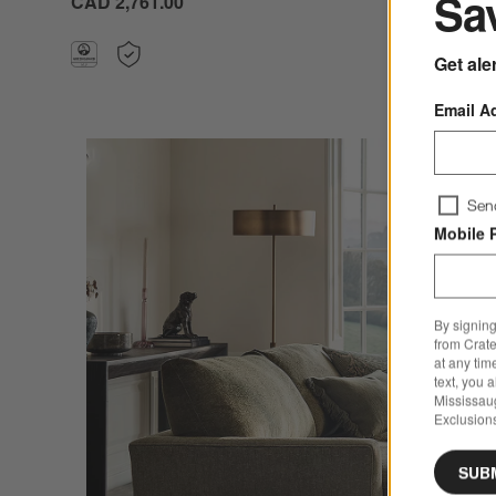
Sav
CAD 2,761.00
Get ale
Email A
Sen
Mobile 
By signing
from Crate
at any tim
text, you 
Mississau
Exclusions
SUB