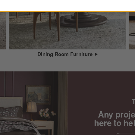
Dining Room Furniture
Any proje
here to he