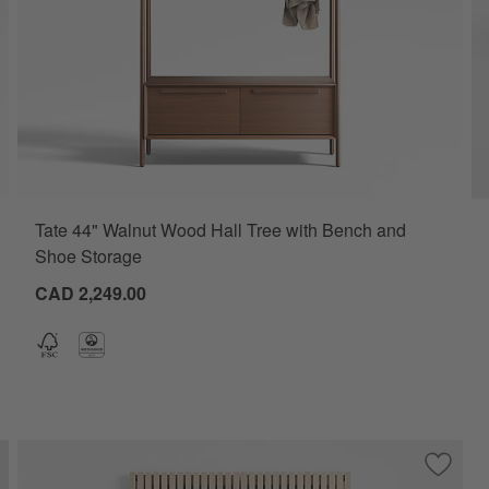
Tate 44" Walnut Wood Hall Tree with Bench and
Shoe Storage
CAD 2,249.00
ve to Favorites
tten 47.5" White Oak Storage Bench and Panel Set
Save to
Batten 