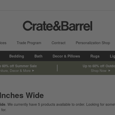
ices
Trade Program
Contract
Personalization Shop
Bedding
Bath
Decor & Pillows
Rugs
Li
o 60% off Summer Sale
Up to 60% off Outd
niture, Decor & More
Shop Now
 Inches Wide
ide
. We currently have
5
products
available to order. Looking for somet
 for.