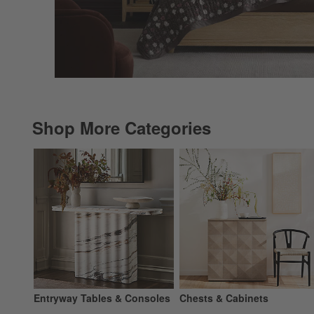
Shop More Categories
Entryway Tables & Consoles
Chests & Cabinets