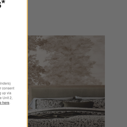
s*
minders)
r consent
g up via
e Unit 2,
le here
.