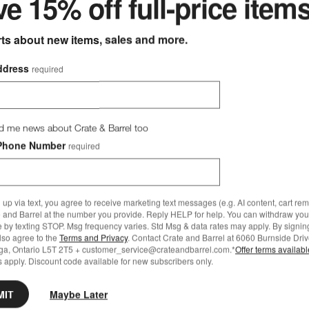
e 15% off full-price item
CAD 3,215.00
rts about new items, sales and more.
bestsellers for every room
ddress
required
d me news about Crate & Barrel too
Phone Number
required
 up via text, you agree to receive marketing text messages (e.g. AI content, cart re
 and Barrel at the number you provide. Reply HELP for help. You can withdraw you
e by texting STOP. Msg frequency varies. Std Msg & data rates may apply. By signin
also agree to the
Terms and Privacy
. Contact Crate and Barrel at 6060 Burnside Driv
ga, Ontario L5T 2T5 + customer_service@crateandbarrel.com.*
Offer terms availab
 apply. Discount code available for new subscribers only.
MIT
Maybe Later