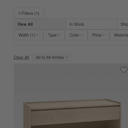
Filter products based on availability. Page content will update ba
Filters
(1)
View All
In Stock
Shi
Width
(
1
)
Type
Color
Price
Materia
Clear All
40 to 50 inches
(remove)
Sa
Ba