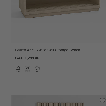
Batten 47.5" White Oak Storage Bench
CAD 1,299.00
Sa
Ba