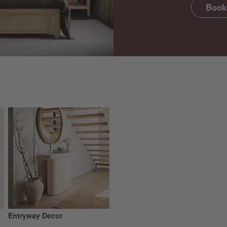
Book
Entryway Decor