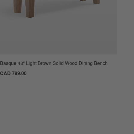
Basque 48" Light Brown Solid Wood Dining Bench
CAD 799.00
 Favorites
47.5" White Oak Storage Bench and Panel Set with Reversible Shelf