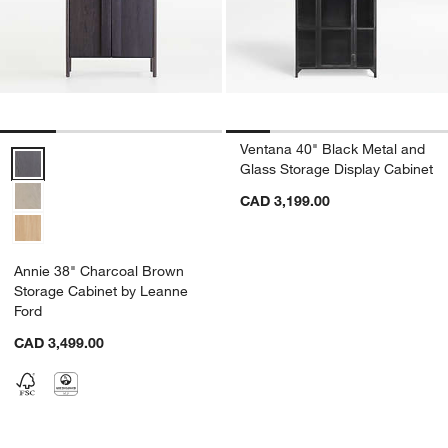
Ventana 40" Black Metal and
Annie 38" Charcoal Brown Storage Cabinet by Leanne Ford Options
Glass Storage Display Cabinet
CAD 3,199.00
Annie 38" Charcoal Brown
Storage Cabinet by Leanne
Ford
CAD 3,499.00