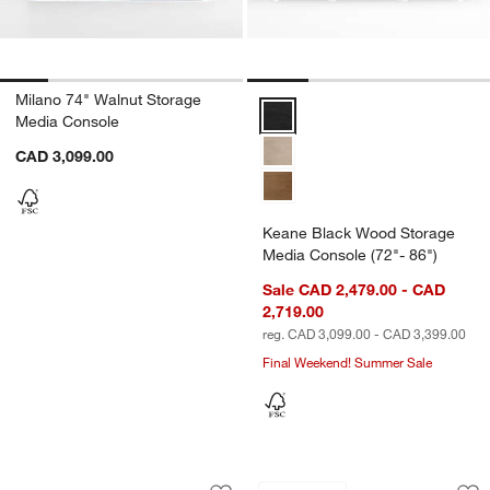
Milano 74" Walnut Storage
Keane Black Wood Storage Media
Media Console
CAD 3,099.00
Keane Black Wood Storage
Media Console (72"- 86")
Sale CAD 2,479.00 - CAD
2,719.00
reg. CAD 3,099.00 - CAD 3,399.00
Final Weekend! Summer Sale
Terra 78" Marble Top and Natural Oak 
Kedzie 48" Black a
Carousel showing item 1 through 1 of 5
Carousel showing item 1 through 1