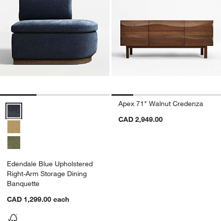
Apex 71" Walnut Credenza
Edendale Blue Upholstered Right-Arm Storage Dining Banquette Opt
CAD 2,949.00
Edendale Blue Upholstered
Right-Arm Storage Dining
Banquette
CAD 1,299.00
each