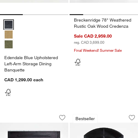
Breckenridge 78" Weathered
Edendale Blue Upholstered Left-Arm Storage Dining Banquette Opti
Rustic Oak Wood Credenza
Sale CAD 2,959.00
reg. CAD 3,699.00
Final Weekend! Summer Sale
Edendale Blue Upholstered
Left-Arm Storage Dining
Banquette
CAD 1,299.00
each
Enzo Small Bar Cabinet with Marble T
Ventana 60" Black 
Carousel showing item 1 through 1 of 4
Carousel showing item 1 through 1
Bestseller
Save to Favorites
Enzo Small Bar Cabinet with Marble T
Sav
Ve