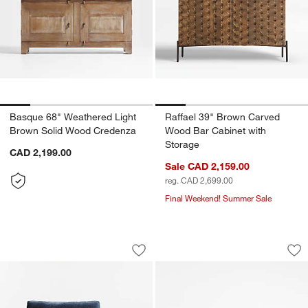
Basque 68" Weathered Light
Raffael 39" Brown Carved
Brown Solid Wood Credenza
Wood Bar Cabinet with
Storage
CAD 2,199.00
Sale CAD 2,159.00
reg. CAD 2,699.00
Final Weekend! Summer Sale
Edendale Blue Upholstered Right-Arm 
Apex 71" Walnut C
Carousel showing item 1 through 1 of 3
Carousel showing item 1 through 1
Save to Favorites
Edendale Blue Upholstered Right-Arm 
Sav
Ap