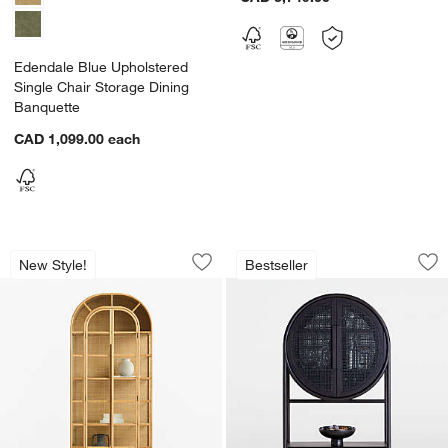
Edendale Blue Upholstered
Single Chair Storage Dining
Banquette
CAD 1,099.00
each
Atrium Natural White Oak and Glass St
West 40" Charcoal
Carousel showing item 1 through 1 of 2
Carousel showing item 1 through 1
New Style!
Bestseller
Save to Favorites
Atrium Natural White Oak and Glass St
Sav
We