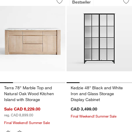
Bestseller
Save to Favorites
Terra 78" Marble Top and Natural Oak
Sav
Ked
Terra 78" Marble Top and
Kedzie 48" Black and White
Natural Oak Wood Kitchen
Iron and Glass Storage
Island with Storage
Display Cabinet
Sale CAD 6,229.00
CAD 3,499.00
reg. CAD 8,899.00
Final Weekend! Summer Sale
Final Weekend! Summer Sale