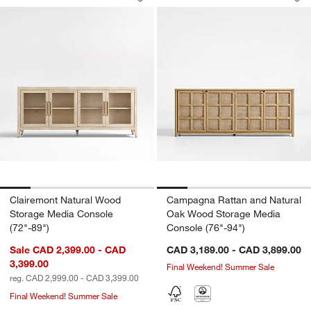
Save to Favorites
Clairemont Natural Wood Storage Medi
Sav
Ca
Clairemont Natural Wood
Campagna Rattan and Natural
Storage Media Console
Oak Wood Storage Media
(72"-89")
Console (76"-94")
Sale CAD 2,399.00 - CAD
CAD 3,189.00 - CAD 3,899.00
3,399.00
Final Weekend! Summer Sale
reg. CAD 2,999.00 - CAD 3,399.00
Final Weekend! Summer Sale