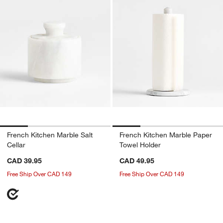
French Kitchen Marble Salt
French Kitchen Marble Paper
Cellar
Towel Holder
CAD 39.95
CAD 49.95
Free Ship Over CAD 149
Free Ship Over CAD 149