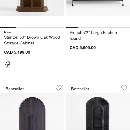
New
French 72" Large Kitchen
Stanton 50" Brown Oak Wood
Island
Storage Cabinet
CAD 5,699.00
CAD 5,199.00
Annie 38" Charcoal Brown Storage Cab
Ventana 40" Black 
Carousel showing item 1 through 1 of 4
Carousel showing item 1 through 1
Bestseller
Bestseller
Save to Favorites
Annie 38" Charcoal Brown Storage Ca
Sav
Ve