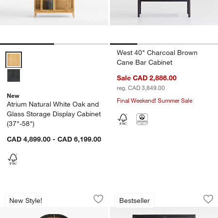
West 40" Charcoal Brown
Atrium Natural White Oak and Glass Storage Display Cabinet (37"-58
Cane Bar Cabinet
Sale CAD 2,886.00
reg. CAD 3,849.00
New
Final Weekend! Summer Sale
Atrium Natural White Oak and
Glass Storage Display Cabinet
(37"-58")
CAD 4,899.00 - CAD 6,199.00
Atrium 37" Black Wood and Glass Stor
Calypso 54" Two-T
Carousel showing item 1 through 1 of 4
Carousel showing item 1 through 1
New Style!
Bestseller
Save to Favorites
Atrium 37" Black Wood and Glass Stor
Sav
Ca