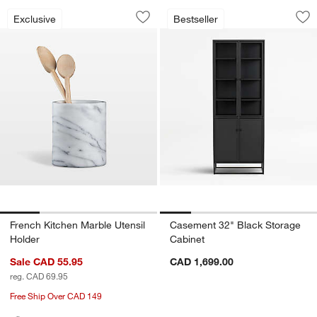
French Kitchen Marble Utensil Holder
Casement 32" Blac
Carousel showing item 1 through 1 of 4
Carousel showing item 1 through 1
Exclusive
Bestseller
Save to Favorites
French Kitchen Marble Utensil Holder
Sav
Ca
French Kitchen Marble Utensil
Casement 32" Black Storage
Holder
Cabinet
Sale CAD 55.95
CAD 1,699.00
reg. CAD 69.95
Free Ship Over CAD 149