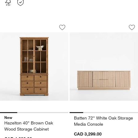
Hazelton 40" Brown Oak Wood Storage
Batten 72" White 
Carousel showing item 1 through 1 of 4
Carousel showing item 1 through 1
Save to Favorites
Hazelton 40" Brown Oak Wood Storag
Sav
Ba
New
Batten 72" White Oak Storage
Hazelton 40" Brown Oak
Media Console
Wood Storage Cabinet
CAD 3,299.00