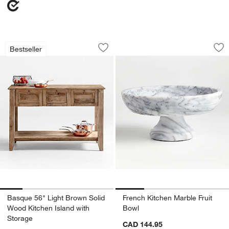
Basque 56" Light Brown Solid Wood Ki
French Kitchen Mar
Carousel showing item 1 through 1 of 5
Carousel showing item 1 through 1
Bestseller
Save to Favorites
Basque 56" Light Brown Solid Wood Ki
Sav
Fre
w window)
Basque 56" Light Brown Solid
French Kitchen Marble Fruit
Wood Kitchen Island with
Bowl
Storage
CAD 144.95