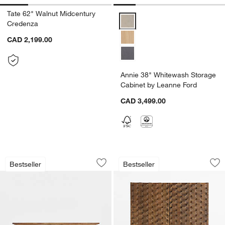
Tate 62" Walnut Midcentury
Annie 38" Whitewash Storage Ca
Credenza
CAD 2,199.00
Annie 38" Whitewash Storage
Cabinet by Leanne Ford
CAD 3,499.00
Basque 68" Weathered Light Brown So
Raffael 39" Brown 
Carousel showing item 1 through 1 of 5
Carousel showing item 1 through 1
Bestseller
Bestseller
Save to Favorites
Basque 68" Weathered Light Brown S
Sav
Ra