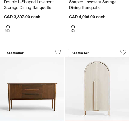
Double L-Shaped Loveseat
Shaped Loveseat Storage
Storage Dining Banquette
Dining Banquette
CAD 3,897.00
each
CAD 4,996.00
each
Tate 62" Walnut Midcentury Credenza
Annie 38" Whitewa
Carousel showing item 1 through 1 of 4
Carousel showing item 1 through 1
Bestseller
Bestseller
Save to Favorites
Tate 62" Walnut Midcentury Credenza
Sav
An