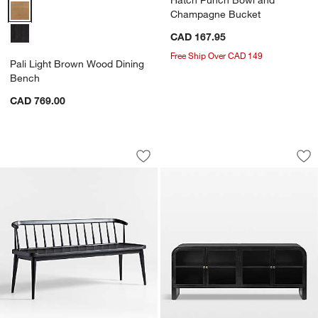
Pali Light Brown Wood Dining Bench Options
Champagne Bucket
CAD 167.95
Free Ship Over CAD 149
Pali Light Brown Wood Dining
Bench
CAD 769.00
Pali Black Wood Dining Bench
Altair 70" Black S
Carousel showing item 1 through 1 of 5
Carousel showing item 1 through 1
Save to Favorites
Pali Black Wood Dining Bench
Sav
Alt