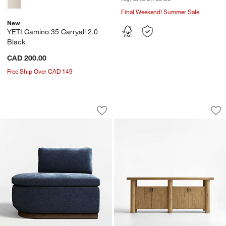
Final Weekend! Summer Sale
New
YETI Camino 35 Carryall 2.0
Black
CAD 200.00
Free Ship Over CAD 149
Edendale Blue Upholstered Left-Arm S
Breckenridge 78" 
Carousel showing item 1 through 1 of 3
Carousel showing item 1 through 1
Save to Favorites
Edendale Blue Upholstered Left-Arm S
Sav
Br