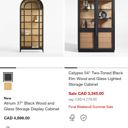
Calypso 54" Two-Toned Black
Atrium 37" Black Wood and Glass Storage Display Cabinet Options
Elm Wood and Glass Lighted
Storage Cabinet
Sale CAD 3,345.00
New
reg. CAD 4,779.00
Atrium 37" Black Wood and
Final Weekend! Summer Sale
Glass Storage Display Cabinet
CAD 4,899.00