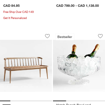
CAD 84.95
CAD 799.00 - CAD 1,138.00
Free Ship Over CAD 149
Get It Personalized
Pali Light Brown Wood Dining Bench
Hatch Punch Bowl
Carousel showing item 1 through 1 of 5
Carousel showing item 1 through 1
Bestseller
Save to Favorites
Pali Light Brown Wood Dining Bench
Sav
Ha
Hatch Punch Bowl and