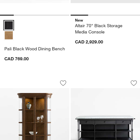
New
Pali Black Wood Dining Bench Options
Altair 70" Black Storage
Media Console
CAD 2,929.00
Pali Black Wood Dining Bench
CAD 769.00
Stanton 50" Brown Oak Wood Storage 
French 72" Large K
Carousel showing item 1 through 1 of 4
Carousel showing item 1 through 1
Save to Favorites
Stanton 50" Brown Oak Wood Storage
Sav
Fre