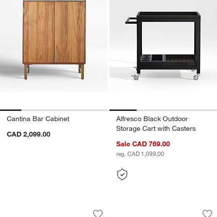
Cantina Bar Cabinet
Alfresco Black Outdoor
Storage Cart with Casters
CAD 2,099.00
Sale CAD 769.00
reg. CAD 1,099.00
Clairemont Natural Wood Storage Medi
Campagna Rattan a
Carousel showing item 1 through 1 of 5
Carousel showing item 1 through 1