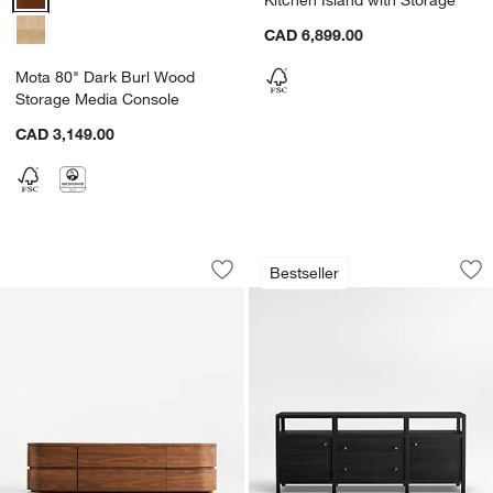
CAD 6,899.00
Mota 80" Dark Burl Wood
Storage Media Console
CAD 3,149.00
Milano 74" Walnut Storage Media Cons
Keane Black Wood 
Carousel showing item 1 through 1 of 5
Carousel showing item 1 through 1
Bestseller
Save to Favorites
Milano 74" Walnut Storage Media Con
Sav
Ke