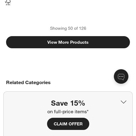
Showing
50
of
126
View More Products
Related Categories
Kitchen Islands
Save 15%
Credenzas, Sideboards & Dining Cabinets
on full-price items*
Storage Cabinets
Bar Carts & Bar Cabinets
CLAIM OFFER