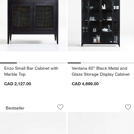
Enzo Small Bar Cabinet with
Ventana 60" Black Metal and
Marble Top
Glass Storage Display Cabinet
CAD 2,127.00
CAD 4,699.00
Casement 66" Black Credenza
Kahn 75" Ribbed W
Carousel showing item 1 through 1 of 5
Carousel showing item 1 through 1
Bestseller
Save to Favorites
Casement 66" Black Credenza
Sav
Ka