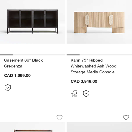
Casement 66" Black
Kahn 75" Ribbed
Credenza
Whitewashed Ash Wood
Storage Media Console
CAD 1,699.00
CAD 3,949.00
Cantina Bar Cabinet
Alfresco Black Out
Carousel showing item 1 through 1 of 5
Carousel showing item 1 through 1
Save to Favorites
Cantina Bar Cabinet
Sav
Alf