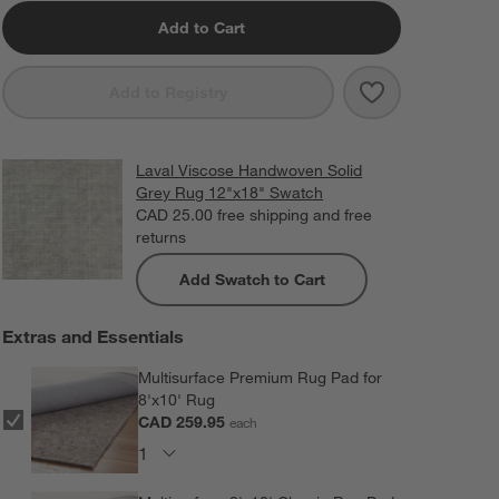
Add to Cart
Save to Favorit
Laval Viscose 
Add to Registry
Laval Viscose Handwoven Solid
Grey Rug 12"x18" Swatch
CAD 25.00
free shipping and free
returns
Add Swatch to Cart
Extras and Essentials
Multisurface Premium Rug Pad for
8'x10' Rug
CAD 259.95
each