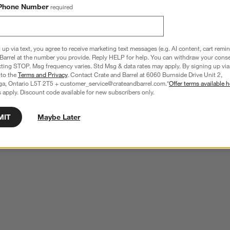
Phone Number
required
 up via text, you agree to receive marketing text messages (e.g. AI content, cart remi
Barrel at the number you provide. Reply HELP for help. You can withdraw your conse
xting STOP. Msg frequency varies. Std Msg & data rates may apply. By signing up via 
 to the
Terms and Privacy
. Contact Crate and Barrel at 6060 Burnside Drive Unit 2,
ga, Ontario L5T 2T5 + customer_service@crateandbarrel.com.*
Offer terms available h
 apply. Discount code available for new subscribers only.
MIT
Maybe Later