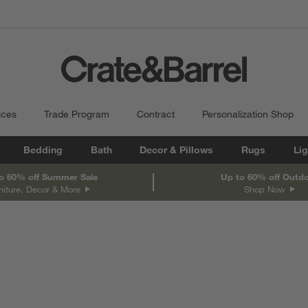
ices
Trade Program
Contract
Personalization Shop
Bedding
Bath
Decor & Pillows
Rugs
Lig
o 60% off Summer Sale
Up to 60% off Outd
niture, Decor & More
Shop Now