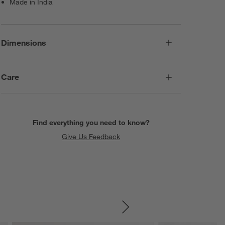
Made in India
Dimensions
Care
Find everything you need to know?
Give Us Feedback
SKIP ITEMS