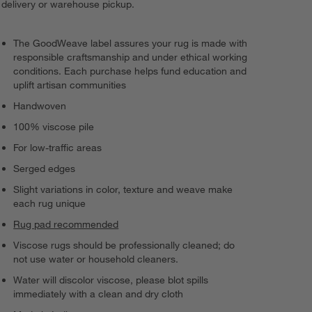
delivery or warehouse pickup.
The GoodWeave label assures your rug is made with
responsible craftsmanship and under ethical working
conditions. Each purchase helps fund education and
uplift artisan communities
Handwoven
100% viscose pile
For low-traffic areas
Serged edges
Slight variations in color, texture and weave make
each rug unique
Rug pad recommended
Viscose rugs should be professionally cleaned; do
not use water or household cleaners.
Water will discolor viscose, please blot spills
immediately with a clean and dry cloth