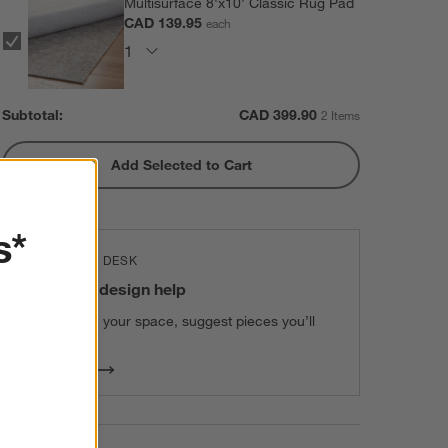
Multisurface 8'x10' Classic Rug Pad
CAD 139.95
each
Subtotal:
CAD
399.90
2 Items
Add Selected to Cart
s*
THE DESIGN DESK
100% free design help
We can plan your space, suggest pieces you’ll
love & more.
Get Started