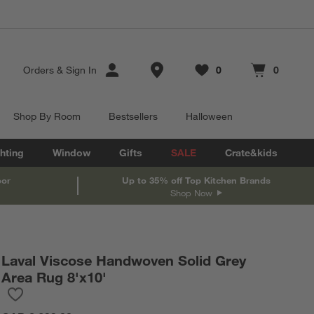
Store Locations
Orders
&
Sign In
0
0
Favorites
items
Cart contains
items
Shop By Room
Bestsellers
Halloween
hting
Window
Gifts
SALE
Crate&kids
oor
Up to 35% off Top Kitchen Brands
Shop Now
Laval Viscose Handwoven Solid Grey
Area Rug 8'x10'
Save to Favorites
Laval Viscose Handwoven Solid Grey Area Rug 8'x10'