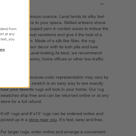
Details
A solid with luminous nuance, Laval lends its silky feel
and plush texture to your space. Skilled artisans shave
the tips off the looped yarn in certain areas to imbue the
nders) from
nt at any
grey rug with tonal variations and give it the look of a
text, you
vintage heirloom. Made of a silk-like fiber, the rug
complements your decor with its lush pile and luxe
ere
.
color. To keep Laval looking its best, we recommend
using it in bedrooms, home offices or other low-traffic
rooms.
Try it on first. Because color representation may vary by
screen, using a swatch is an easy way to see exactly
how your favorite rugs will look in your home. Our rug
swatches ship free and can be returned online or at any
store for a full refund.
6'x9' rugs and 8'x10' rugs can be ordered online and
picked up in a
store near you
. It's fast, easy and free.
For larger rugs, order online and arrange a convenient