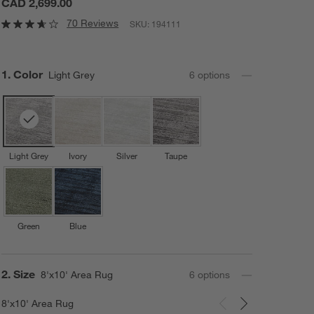
CAD 2,699.00
70 Reviews
SKU:
194111
Step
1
.
Color
Light Grey
6
option
s
Light Grey
Ivory
Silver
Taupe
Green
Blue
Step
2
.
Size
8'x10' Area Rug
6
option
s
8'x10' Area Rug