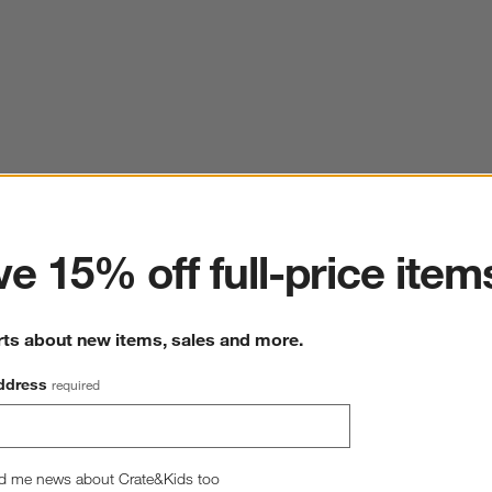
ter
e 15% off full-price item
rts about new items, sales and more.
ddress
required
d me news about Crate&Kids too