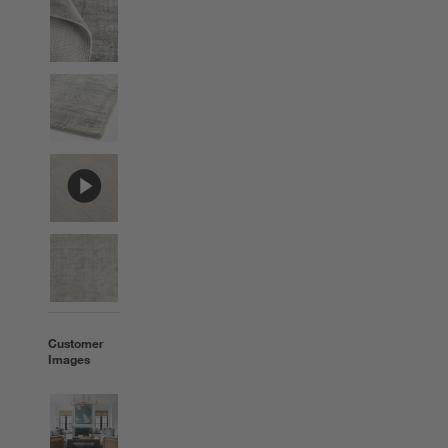
Customer
Images