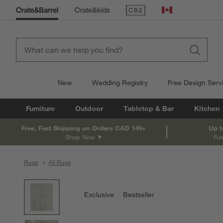
(Opens in new window)
Canada
New
Wedding Registry
Free Design Serv
Furniture
Outdoor
Tabletop & Bar
Kitchen
Free, Fast Shipping on Orders CAD 149+
Up t
Shop Now
Fur
Rugs
All Rugs
product gallery
SKIP ITEMS
PRODUCT GALLERY
ITEMS SKIPPED. UNDO.
Exclusive
Bestseller