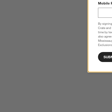
Mobile 
By signing
Crate and 
time by te
also agree
Mississau
Exclusions
SUB