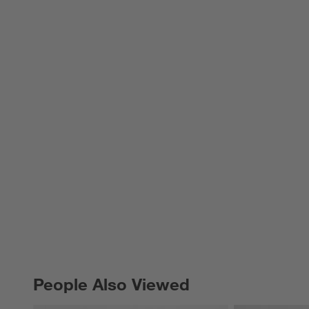
People Also Viewed
PEOPLE ALSO VIEWED
ITEMS SKIPPED. UNDO.