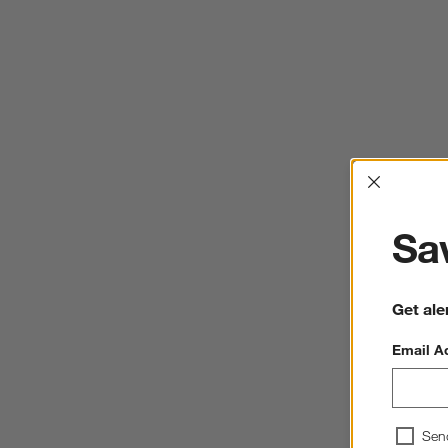
Interrup
Sav
Get ale
Email A
Sen