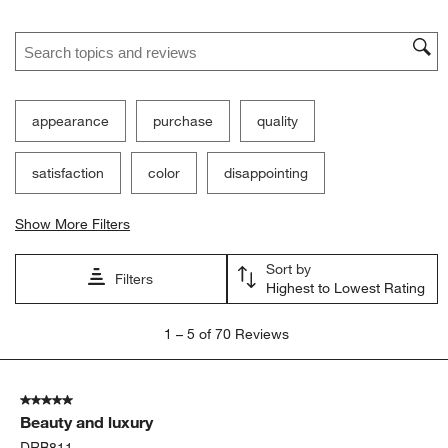
Search topics and reviews search region
appearance
purchase
quality
satisfaction
color
disappointing
Show More Filters
Sort by
Filters
Highest to Lowest Rating
1
1
–
5 of 70
Reviews
to
5
of
5 out of 5 stars.
70
Beauty and luxury
Reviews.
DRB811