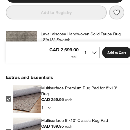
Save 
Lava
Add to Registry
Laval Viscose Handwoven Solid Taupe Rug
12"x18" Swatch
CAD 25.00
free shipping and free returns
CAD 2,699.00
Add to Cart
Add Swatch to Cart
Extras and Essentials
Multisurface Premium Rug Pad for 8'x10'
Rug
CAD 259.95
each
Multisurface 8'x10' Classic Rug Pad
CAD 139.95
each