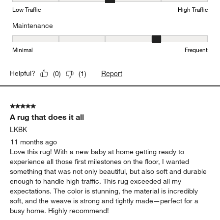
Durability, 3 out of 5, where 1 equals to Low Traffic and 5 equals to
Low Traffic
High Traffic
Maintenance
Maintenance, 4 out of 5, where 1 equals to Minimal and 5 equals t
Minimal
Frequent
Report
Helpful?
(
0
)
(
1
)
5 out of 5 stars.
A rug that does it all
LKBK
11 months ago
Love this rug! With a new baby at home getting ready to
experience all those first milestones on the floor, I wanted
something that was not only beautiful, but also soft and durable
enough to handle high traffic. This rug exceeded all my
expectations. The color is stunning, the material is incredibly
soft, and the weave is strong and tightly made—perfect for a
busy home. Highly recommend!