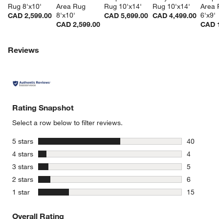
Rug 8'x10'
Area Rug 
Rug 10'x14'
Rug 10'x14'
Area 
8'x10'
6'x9'
CAD 2,599.00
CAD 5,699.00
CAD 4,499.00
CAD 2,599.00
CAD 1
Reviews
Rating Snapshot
Select a row below to filter reviews.
stars
5 stars
40
40 reviews
stars
4 stars
4
4 reviews 
stars
3 stars
5
5 reviews 
stars
2 stars
6
6 reviews 
stars
1 star
15
15 reviews
Overall Rating