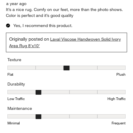
a year ago
It’s a nice rug. Comfy on our feet, more than the photo shows.
Color is perfect and it’s good quality
Yes, I recommend this product.
Originally posted on
Laval Viscose Handwoven Solid Ivory
Area Rug 8'x10'
Texture
Texture, 3 out of 5, where 1 equals to Flat and 5 equals to Plush
Flat
Plush
Durability
Durability, 2 out of 5, where 1 equals to Low Traffic and 5 equals to
Low Traffic
High Traffic
Maintenance
Maintenance, 2 out of 5, where 1 equals to Minimal and 5 equals t
Minimal
Frequent