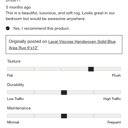
5 months ago
This is a beautiful, luxurious, and soft rug. Looks great in our
bedroom but would be awesome anywhere.
Yes, I recommend this product.
Originally posted on
Laval Viscose Handwoven Solid Blue
Area Rug 9'x12'
Texture
Texture, 4 out of 5, where 1 equals to Flat and 5 equals to Plush
Flat
Plush
Durability
Durability, 3 out of 5, where 1 equals to Low Traffic and 5 equals to
Low Traffic
High Traffic
Maintenance
Maintenance, 3 out of 5, where 1 equals to Minimal and 5 equals t
Minimal
Frequent