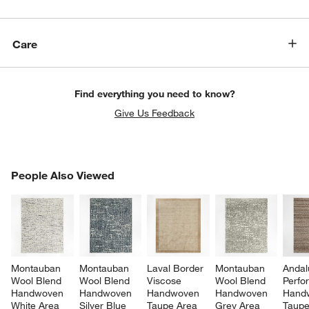
Care
Find everything you need to know?
Give Us Feedback
PEOPLE ALSO VIEWED
People Also Viewed
ITEMS SKIPPED. UNDO.
SK
Montauban 
Montauban 
Laval Border 
Montauban 
Andal
Wool Blend 
Wool Blend 
Viscose 
Wool Blend 
Perfo
Handwoven 
Handwoven 
Handwoven 
Handwoven 
Hand
White Area 
Silver Blue 
Taupe Area 
Grey Area 
Taupe