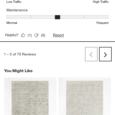
Low Traffic
High Traffic
Maintenance
Maintenance, 3 out of 5, where 1 equals to Minimal and 5 equals t
Minimal
Frequent
Report
Helpful?
(
1
)
(
0
)
1
–
5 of 70
Reviews
Previous
Rev
Next
Revi
You Might Like