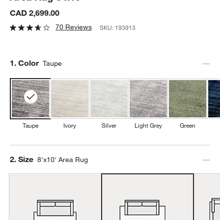
CAD 2,699.00
70 Reviews
SKU:
193913
Step
1
.
Color
Taupe
Taupe
Ivory
Silver
Light Grey
Green
Step
2
.
Size
8'x10' Area Rug