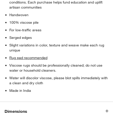
conditions. Each purchase helps fund education and uplift
artisan communities
Handwoven
100% viscose pile
For low-traffic areas
Serged edges
Slight variations in color, texture and weave make each rug
unique
Rug pad recommended
Viscose rugs should be professionally cleaned; do not use
water or household cleaners.
Water will discolor viscose, please blot spills immediately with
a clean and dry cloth
Made in India
Dimensions