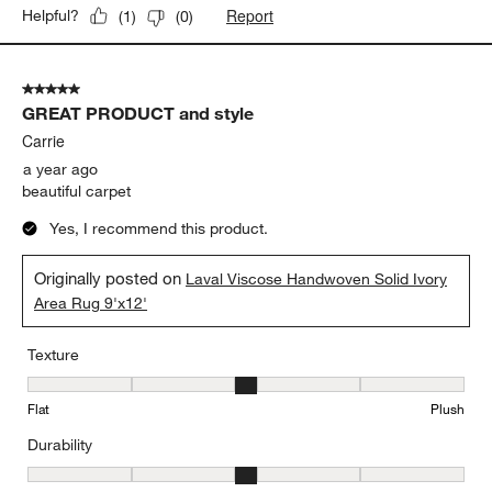
Report
Helpful?
(
1
)
(
0
)
5 out of 5 stars.
GREAT PRODUCT and style
Carrie
a year ago
beautiful carpet
Yes, I recommend this product.
Originally posted on
Laval Viscose Handwoven Solid Ivory
Area Rug 9'x12'
Texture
Texture, 3 out of 5, where 1 equals to Flat and 5 equals to Plush
Flat
Plush
Durability
Durability, 3 out of 5, where 1 equals to Low Traffic and 5 equals to