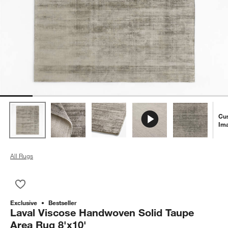
Cu
Im
All Rugs
Save to Favorites
Laval Viscose Handwoven Solid Taupe Area Rug 8'x10'
Exclusive
Bestseller
Laval Viscose Handwoven Solid Taupe
Area Rug 8'x10'