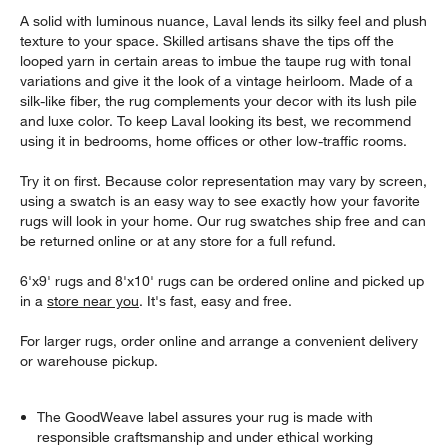
A solid with luminous nuance, Laval lends its silky feel and plush
texture to your space. Skilled artisans shave the tips off the
looped yarn in certain areas to imbue the taupe rug with tonal
variations and give it the look of a vintage heirloom. Made of a
silk-like fiber, the rug complements your decor with its lush pile
and luxe color. To keep Laval looking its best, we recommend
using it in bedrooms, home offices or other low-traffic rooms.
Try it on first. Because color representation may vary by screen,
using a swatch is an easy way to see exactly how your favorite
rugs will look in your home. Our rug swatches ship free and can
be returned online or at any store for a full refund.
6'x9' rugs and 8'x10' rugs can be ordered online and picked up
in a
store near you
. It's fast, easy and free.
For larger rugs, order online and arrange a convenient delivery
or warehouse pickup.
The GoodWeave label assures your rug is made with
responsible craftsmanship and under ethical working