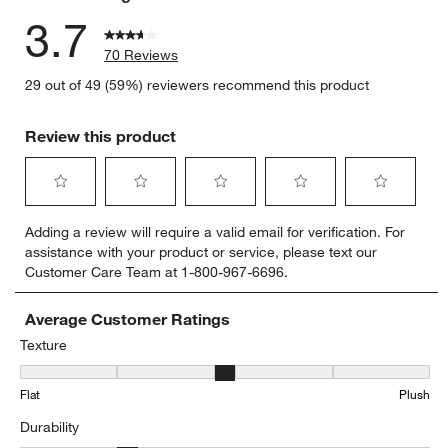
3.7
70 Reviews
29 out of 49 (59%) reviewers recommend this product
Review this product
Select
Select
Select
Select
Select
Adding a review will require a valid email for verification. For
to
to
to
to
to
assistance with your product or service, please text our
rate
rate
rate
rate
rate
Customer Care Team at 1-800-967-6696.
the
the
the
the
the
item
item
item
item
item
with
with
with
with
with
Average Customer Ratings
1
2
3
4
5
Texture
star.
stars.
stars.
stars.
stars.
Texture, 3.3555555555555556 out of 5, where 1 equals to Flat and 
This
This
This
This
This
Flat
Plush
action
action
action
action
action
will
will
will
will
will
Durability
open
open
open
open
open