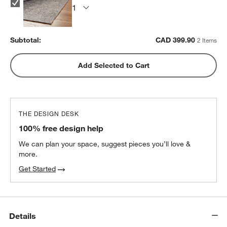
Subtotal:
CAD
399.90
2 Items
Add Selected to Cart
THE DESIGN DESK
100% free design help
We can plan your space, suggest pieces you’ll love &
more.
Get Started
Details