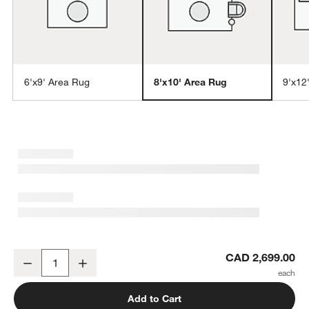
6'x9' Area Rug
8'x10' Area Rug
9'x12
w window)
Laval Viscose Handwoven Solid Taupe Area Rug 8'x10'
CAD 2,699.00
Decrease
Increase
Quantity
Add to Cart