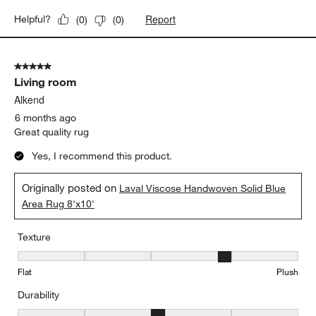
Report
Helpful?
(
0
)
(
0
)
5 out of 5 stars.
Living room
Alkend
6 months ago
Great quality rug
Yes, I recommend this product.
Originally posted on
Laval Viscose Handwoven Solid Blue
Area Rug 8'x10'
Texture
Texture, 4 out of 5, where 1 equals to Flat and 5 equals to Plush
Flat
Plush
Durability