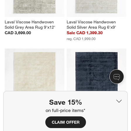
Laval Viscose Handwoven 
Laval Viscose Handwoven 
Solid Grey Area Rug 9'x12'
Solid Silver Area Rug 6'x9'
CAD 3,699.00
Sale CAD 1,399.30
reg. CAD 1,999.00
Save 15%
on full-price items*
Laval Viscose Handwoven 
Laval Viscose Handwoven 
Solid Ivory Area Rug 8'x10'
Solid Blue Area Rug 8'x10'
CLAIM OFFER
CAD 2,699.00
CAD 2,699.00