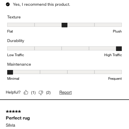
Yes, I recommend this product.
Texture
Texture, 3 out of 5, where 1 equals to Flat and 5 equals to Plush
Flat
Plush
Durability
Durability, 5 out of 5, where 1 equals to Low Traffic and 5 equals to
Low Traffic
High Traffic
Maintenance
Maintenance, 1 out of 5, where 1 equals to Minimal and 5 equals t
Minimal
Frequent
Report
Helpful?
(
1
)
(
2
)
5 out of 5 stars.
Perfect rug
Silvia