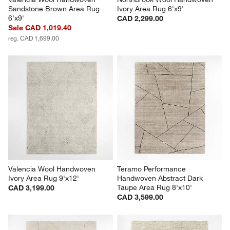
Sandstone Brown Area Rug 
Ivory Area Rug 6'x9'
6'x9'
CAD 2,299.00
Sale CAD 1,019.40
reg. CAD 1,699.00
Valencia Wool Handwoven 
Teramo Performance 
Ivory Area Rug 9'x12'
Handwoven Abstract Dark 
Taupe Area Rug 8'x10'
CAD 3,199.00
CAD 3,599.00