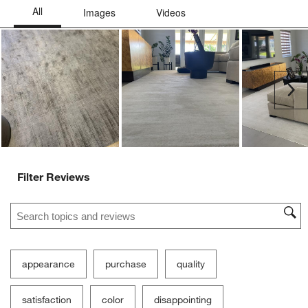
Ne
Filter Reviews
Search topics and reviews search region
appearance
purchase
quality
satisfaction
color
disappointing