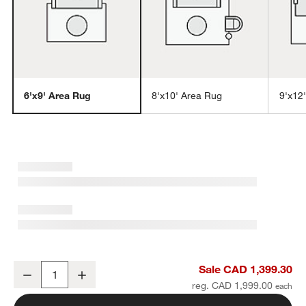
6'x9' Area Rug
8'x10' Area Rug
9'x12
w window)
Laval Viscose Handwoven Solid Ivory Area Rug 6'x9'
Sale CAD 1,399.30
Decrease
Increase
Quantity
reg. CAD 1,999.00