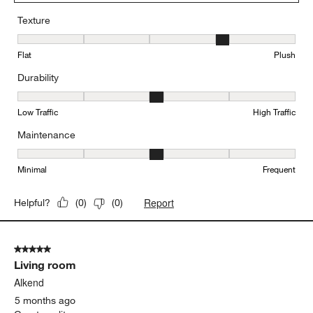
Texture
Texture, 4 out of 5, where 1 equals to Flat and 5 equals to Plush
Flat
Plush
Durability
Durability, 3 out of 5, where 1 equals to Low Traffic and 5 equals to
Low Traffic
High Traffic
Maintenance
Maintenance, 3 out of 5, where 1 equals to Minimal and 5 equals t
Minimal
Frequent
Report
Helpful?
(
0
)
(
0
)
5 out of 5 stars.
Living room
Alkend
5 months ago