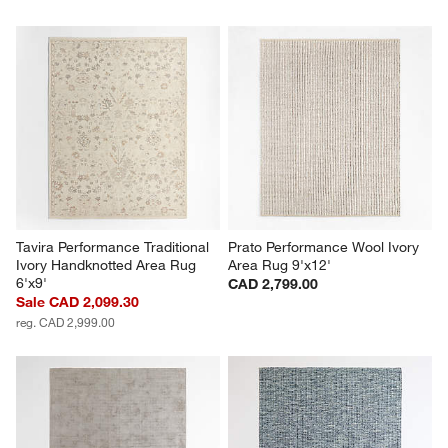
Tavira Performance Traditional 
Prato Performance Wool Ivory 
Ivory Handknotted Area Rug 
Area Rug 9'x12'
6'x9'
CAD 2,799.00
Sale CAD 2,099.30
reg. CAD 2,999.00