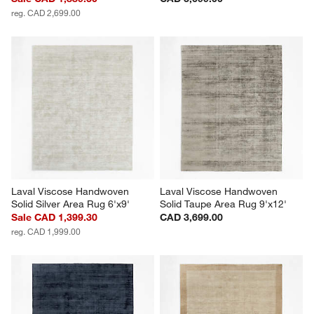
reg. CAD 2,699.00
Laval Viscose Handwoven 
Laval Viscose Handwoven 
Solid Silver Area Rug 6'x9'
Solid Taupe Area Rug 9'x12'
Sale CAD 1,399.30
CAD 3,699.00
reg. CAD 1,999.00