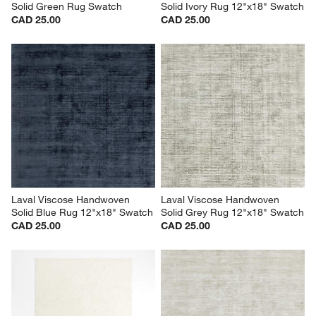
Solid Green Rug Swatch
Solid Ivory Rug 12"x18" Swatch
CAD 25.00
CAD 25.00
Laval Viscose Handwoven 
Laval Viscose Handwoven 
Solid Blue Rug 12"x18" Swatch
Solid Grey Rug 12"x18" Swatch
CAD 25.00
CAD 25.00