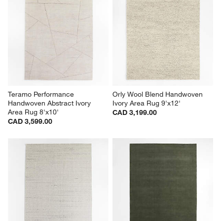
Teramo Performance 
Orly Wool Blend Handwoven 
Handwoven Abstract Ivory 
Ivory Area Rug 9'x12'
Area Rug 8'x10'
CAD 3,199.00
CAD 3,599.00