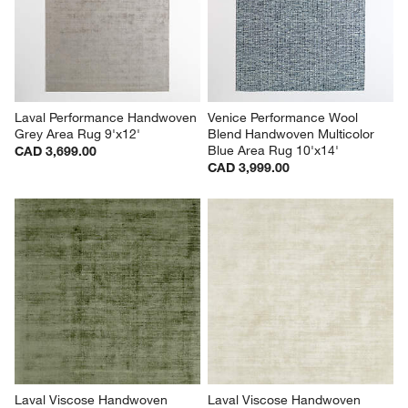
Laval Performance Handwoven 
Venice Performance Wool 
Grey Area Rug 9'x12'
Blend Handwoven Multicolor 
Blue Area Rug 10'x14'
CAD 3,699.00
CAD 3,999.00
Laval Viscose Handwoven 
Laval Viscose Handwoven 