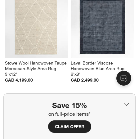
Stowe Wool Handwoven Taupe 
Laval Border Viscose 
Moroccan-Style Area Rug 
Handwoven Blue Area Rug 
9'x12'
6'x9'
CAD 4,199.00
CAD 2,499.00
Save 15%
Related Categories
on full-price items*
Tan Rugs
Queen Bed Frames
CLAIM OFFER
Wood Natural Bedroom Furniture