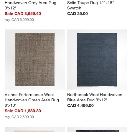
Handwoven Grey Area Rug 
Solid Taupe Rug 12"x18" 
9'x12'
Swatch
Sale CAD 3,659.40
CAD 25.00
reg. CAD 6,099.00
Vienne Performance Wool 
Northbrook Wool Handwoven 
Handwoven Green Area Rug 
Blue Area Rug 9'x12'
8'x10'
CAD 4,499.00
Sale CAD 1,889.30
reg. CAD 2,699.00