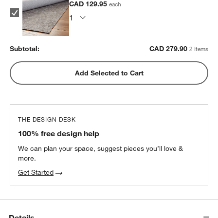
CAD 129.95
each
Subtotal:
CAD
279.90
2 Items
Add Selected to Cart
THE DESIGN DESK
100% free design help
We can plan your space, suggest pieces you’ll love &
more.
Get Started
Details