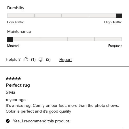
Durability
Durability, 5 out of 5, where 1 equals to Low Traffic and 5 equals to
Low Traffic
High Traffic
Maintenance
Maintenance, 1 out of 5, where 1 equals to Minimal and 5 equals t
Minimal
Frequent
Report
Helpful?
(
1
)
(
2
)
5 out of 5 stars.
Perfect rug
Silvia
a year ago
It’s a nice rug. Comfy on our feet, more than the photo shows.
Color is perfect and it’s good quality
Yes, I recommend this product.