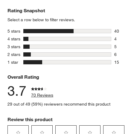
Rating Snapshot
Select a row below to filter reviews.
stars
5 stars
40
40 reviews
stars
4 stars
4
4 reviews 
stars
3 stars
5
5 reviews 
stars
2 stars
6
6 reviews 
stars
1 star
15
15 reviews
Overall Rating
3.7
70 Reviews
29 out of 49 (59%) reviewers recommend this product
Review this product