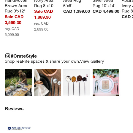
Handwoven 
Ivory Area 
Area Rug 
Silver Area 
Abstr
Brown Area 
Rug 8'x10'
6'x9'
Rug 10'x14'
Ivory 
Rug 9'x12'
Rug 8
Sale CAD
CAD 1,399.00
CAD 4,499.00
Sale CAD
CAD 3
1,889.30
3,569.30
reg. CAD
reg. CAD
2,699.00
5,099.00
#CRATESTYLE
ITEMS SKIPPED. UNDO.
#CrateStyle
SK
Shop real-life spaces & share your own.
View Gallery
Explore More Products
Explore More Products
Explore More Product
Explor
Reviews