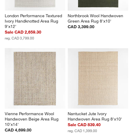
London Performance Textured 
Northbrook Wool Handwoven 
Ivory Handknotted Area Rug 
Green Area Rug 8'x10'
9'x12'
CAD 3,399.00
Sale CAD 2,659.30
reg. CAD 3,799.00
Vienne Performance Wool 
Nantucket Jute Ivory 
Handwoven Beige Area Rug 
Handwoven Area Rug 8'x10'
10'x14'
Sale CAD 839.40
CAD 4,699.00
reg. CAD 1,399.00