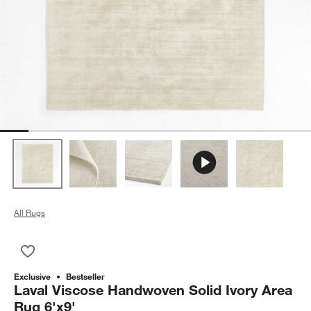
All Rugs
Save to Favorites
Laval Viscose Handwoven Solid Ivory Area Rug 6'x9'
Exclusive
Bestseller
Laval Viscose Handwoven Solid Ivory Area
Rug 6'x9'