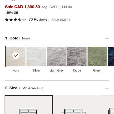
Sale CAD 1,399.30
reg. CAD 1,999.00
30% Off
70 Reviews
SKU:
193521
Step
1
.
Color
Ivory
Ivory
Silver
Light Grey
Taupe
Green
Step
2
.
Size
6'x9' Area Rug