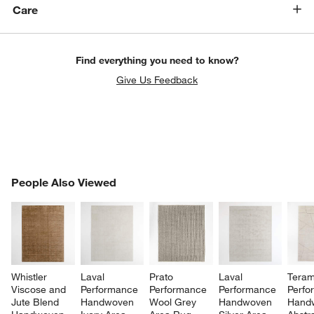
Care
Find everything you need to know?
Give Us Feedback
PEOPLE ALSO VIEWED
People Also Viewed
ITEMS SKIPPED. UNDO.
SK
Whistler 
Laval 
Prato 
Laval 
Teram
Viscose and 
Performance 
Performance 
Performance 
Perfo
Jute Blend 
Handwoven 
Wool Grey 
Handwoven 
Hand