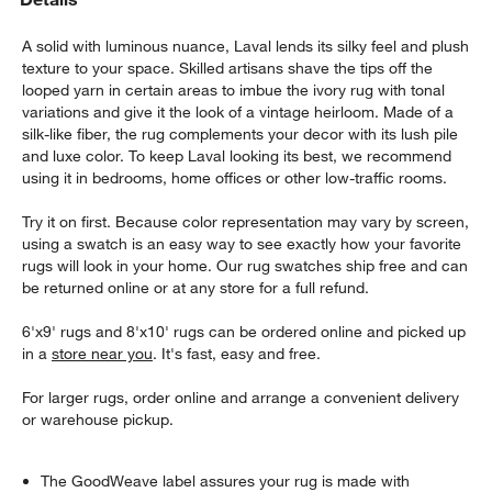
A solid with luminous nuance, Laval lends its silky feel and plush
texture to your space. Skilled artisans shave the tips off the
looped yarn in certain areas to imbue the ivory rug with tonal
variations and give it the look of a vintage heirloom. Made of a
silk-like fiber, the rug complements your decor with its lush pile
and luxe color. To keep Laval looking its best, we recommend
using it in bedrooms, home offices or other low-traffic rooms.
Try it on first. Because color representation may vary by screen,
using a swatch is an easy way to see exactly how your favorite
rugs will look in your home. Our rug swatches ship free and can
be returned online or at any store for a full refund.
6'x9' rugs and 8'x10' rugs can be ordered online and picked up
in a
store near you
. It's fast, easy and free.
For larger rugs, order online and arrange a convenient delivery
or warehouse pickup.
The GoodWeave label assures your rug is made with