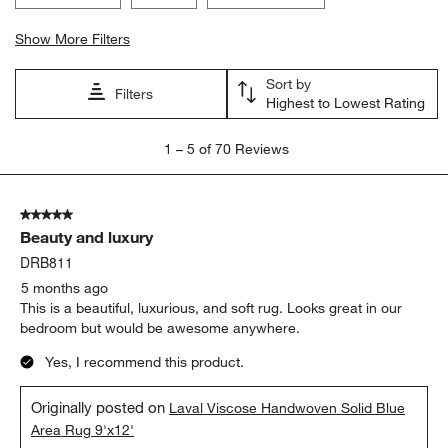
Show More Filters
Sort by
Filters
Highest to Lowest Rating
1
1
–
5 of 70
Reviews
to
5
of
5 out of 5 stars.
70
Beauty and luxury
Reviews.
DRB811
5 months ago
This is a beautiful, luxurious, and soft rug. Looks great in our
bedroom but would be awesome anywhere.
Yes, I recommend this product.
Originally posted on
Laval Viscose Handwoven Solid Blue
Area Rug 9'x12'