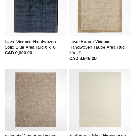
Laval Viscose Handwoven 
Laval Border Viscose 
Solid Blue Area Rug 8'x10'
Handwoven Taupe Area Rug 
9'x12'
CAD 2,699.00
CAD 3,949.00
Valencia Wool Handwoven 
Northbrook Wool Handwoven 