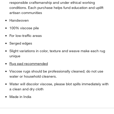
responsible craftsmanship and under ethical working
conditions. Each purchase helps fund education and uplift
artisan communities
Handwoven
100% viscose pile
For low-traffic areas
Serged edges
Slight variations in color, texture and weave make each rug
unique
Rug pad recommended
Viscose rugs should be professionally cleaned; do not use
water or household cleaners.
Water will discolor viscose, please blot spills immediately with
a clean and dry cloth
Made in India