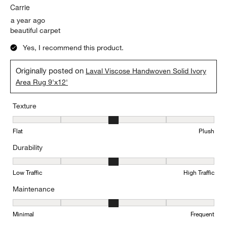
Carrie
a year ago
beautiful carpet
Yes, I recommend this product.
Originally posted on
Laval Viscose Handwoven Solid Ivory
Area Rug 9'x12'
Texture
Texture, 3 out of 5, where 1 equals to Flat and 5 equals to Plush
Flat
Plush
Durability
Durability, 3 out of 5, where 1 equals to Low Traffic and 5 equals to
Low Traffic
High Traffic
Maintenance
Maintenance, 3 out of 5, where 1 equals to Minimal and 5 equals t
Minimal
Frequent