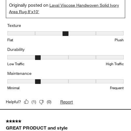
Originally posted on
Laval Viscose Handwoven Solid Ivory
Area Rug 8'x10'
Texture
Texture, 3 out of 5, where 1 equals to Flat and 5 equals to Plush
Flat
Plush
Durability
Durability, 2 out of 5, where 1 equals to Low Traffic and 5 equals to
Low Traffic
High Traffic
Maintenance
Maintenance, 2 out of 5, where 1 equals to Minimal and 5 equals t
Minimal
Frequent
Report
Helpful?
(
1
)
(
0
)
5 out of 5 stars.
GREAT PRODUCT and style