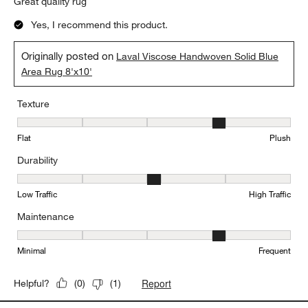
Great quality rug
Yes, I recommend this product.
Originally posted on
Laval Viscose Handwoven Solid Blue
Area Rug 8'x10'
Texture
Texture, 4 out of 5, where 1 equals to Flat and 5 equals to Plush
Flat
Plush
Durability
Durability, 3 out of 5, where 1 equals to Low Traffic and 5 equals to
Low Traffic
High Traffic
Maintenance
Maintenance, 4 out of 5, where 1 equals to Minimal and 5 equals t
Minimal
Frequent
Report
Helpful?
(
0
)
(
1
)