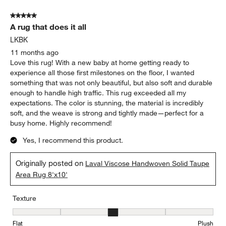
5 out of 5 stars.
A rug that does it all
LKBK
11 months ago
Love this rug! With a new baby at home getting ready to
experience all those first milestones on the floor, I wanted
something that was not only beautiful, but also soft and durable
enough to handle high traffic. This rug exceeded all my
expectations. The color is stunning, the material is incredibly
soft, and the weave is strong and tightly made—perfect for a
busy home. Highly recommend!
Yes, I recommend this product.
Originally posted on
Laval Viscose Handwoven Solid Taupe
Area Rug 8'x10'
Texture
Texture, 3 out of 5, where 1 equals to Flat and 5 equals to Plush
Flat
Plush