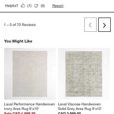
Report
Helpful?
(
1
)
(
0
)
1
–
5 of 70
Reviews
Previous
Rev
Next
Revi
You Might Like
Laval Performance Handwoven 
Laval Viscose Handwoven 
Ivory Area Rug 8'x10'
Solid Grey Area Rug 9'x12'
Sale CAD 1,889.30
CAD 3,699.00