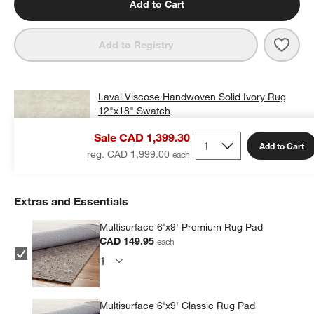
Add to Cart
Save 
Lava
Add to Registry
Laval Viscose Handwoven Solid Ivory Rug
12"x18" Swatch
CAD 25.00
free shipping and free returns
Sale CAD 1,399.30
Add to Cart
Add Swatch to Cart
reg. CAD 1,999.00
Extras and Essentials
Multisurface 6'x9' Premium Rug Pad
CAD 149.95
each
Multisurface 6'x9' Classic Rug Pad