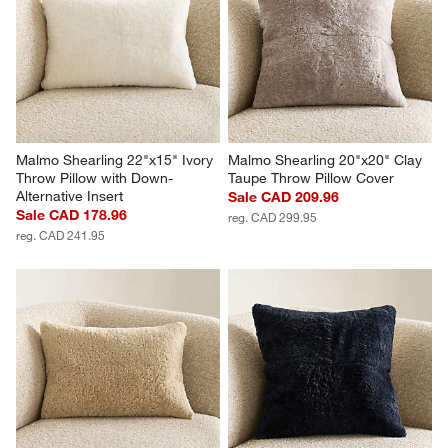
Malmo Shearling 22"x15" Ivory 
Malmo Shearling 20"x20" Clay 
Throw Pillow with Down-
Taupe Throw Pillow Cover
Alternative Insert
Sale CAD 209.96
Sale CAD 178.96
reg. CAD 299.95
reg. CAD 241.95