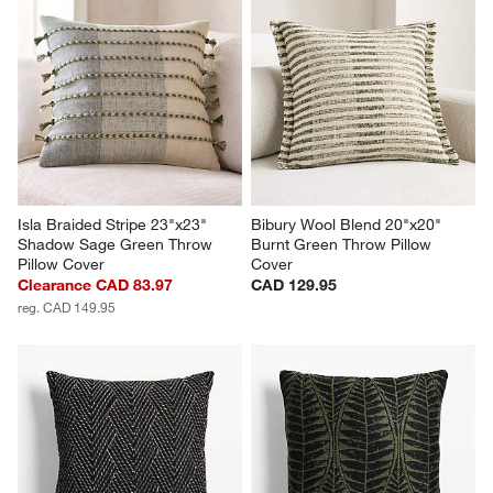
Isla Braided Stripe 23"x23" 
Bibury Wool Blend 20"x20" 
Shadow Sage Green Throw 
Burnt Green Throw Pillow 
Pillow Cover
Cover
Clearance CAD 83.97
CAD 129.95
reg. CAD 149.95