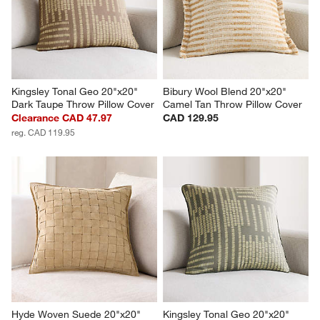
Kingsley Tonal Geo 20"x20" 
Bibury Wool Blend 20"x20" 
Dark Taupe Throw Pillow Cover
Camel Tan Throw Pillow Cover
Clearance CAD 47.97
CAD 129.95
reg. CAD 119.95
Hyde Woven Suede 20"x20" 
Kingsley Tonal Geo 20"x20" 