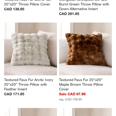
20"x20" Throw Pillow Cover
Burnt Green Throw Pillow with 
Down-Alternative Insert
CAD 139.95
CAD 291.95
Textured Faux Fur Arctic Ivory 
Textured Faux Fur 20"x20" 
20"x20" Throw Pillow with 
Maple Brown Throw Pillow 
Feather Insert
Cover
CAD 171.95
Sale CAD 97.96
reg. CAD 139.95