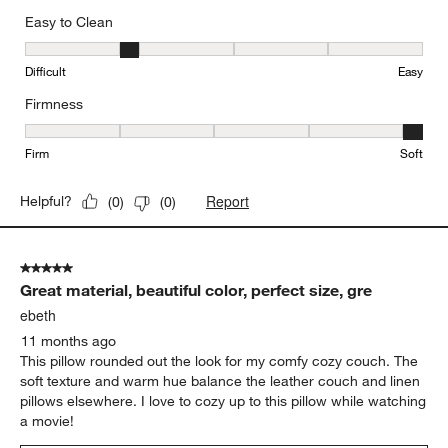
Easy to Clean
Easy to Clean, 2 out of 5, where 1 equals to Difficult and 5 equals 
Difficult
Easy
Firmness
Firmness, 5 out of 5, where 1 equals to Firm and 5 equals to Soft
Firm
Soft
Report
Helpful?
(
0
)
(
0
)
5 out of 5 stars.
Great material, beautiful color, perfect size, gre
ebeth
11 months ago
This pillow rounded out the look for my comfy cozy couch. The
soft texture and warm hue balance the leather couch and linen
pillows elsewhere. I love to cozy up to this pillow while watching
a movie!