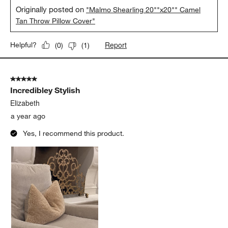
Originally posted on
"Malmo Shearling 20""x20"" Camel
Tan Throw Pillow Cover"
Report
Helpful?
(
0
)
(
1
)
5 out of 5 stars.
Incredibley Stylish
Elizabeth
a year ago
Yes, I recommend this product.