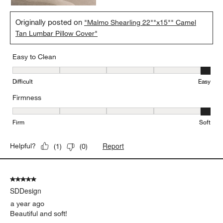
Originally posted on
"Malmo Shearling 22""x15"" Camel
Tan Lumbar Pillow Cover"
Easy to Clean
Easy to Clean, 5 out of 5, where 1 equals to Difficult and 5 equals 
Difficult
Easy
Firmness
Firmness, 5 out of 5, where 1 equals to Firm and 5 equals to Soft
Firm
Soft
Report
Helpful?
(
1
)
(
0
)
5 out of 5 stars.
SDDesign
a year ago
Beautiful and soft!