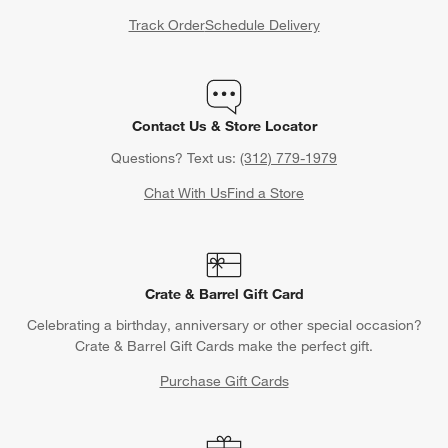
Track Order
Schedule Delivery
Contact Us & Store Locator
Questions? Text us:
(312) 779-1979
Chat With Us
Find a Store
Crate & Barrel Gift Card
Celebrating a birthday, anniversary or other special occasion?
Crate & Barrel Gift Cards make the perfect gift.
Purchase Gift Cards