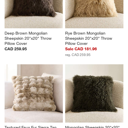
Deep Brown Mongolian 
Rye Brown Mongolian 
Sheepskin 20"x20" Throw 
Sheepskin 20"x20" Throw 
Pillow Cover
Pillow Cover
CAD 259.95
Sale CAD 181.96
reg. CAD 259.95
Textured Faux Fur Sierra Tan 
Mongolian Sheepskin 20"x20" 