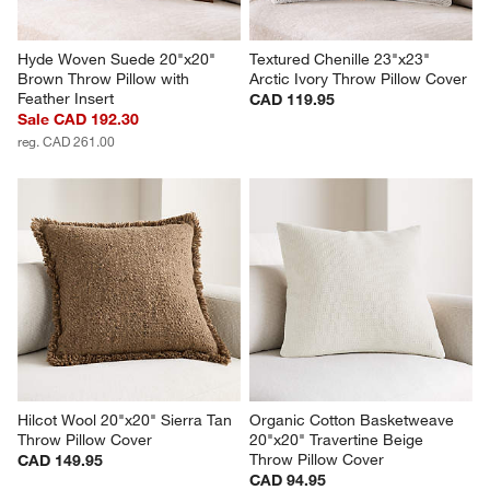
Hyde Woven Suede 20"x20" 
Textured Chenille 23"x23" 
Brown Throw Pillow with 
Arctic Ivory Throw Pillow Cover
Feather Insert
CAD 119.95
Sale CAD 192.30
reg. CAD 261.00
Hilcot Wool 20"x20" Sierra Tan 
Organic Cotton Basketweave 
Throw Pillow Cover
20"x20" Travertine Beige 
Throw Pillow Cover
CAD 149.95
CAD 94.95