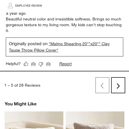
EMPLOYEE REVIEW
a year ago
Beautiful neutral color and irresistible softness. Brings so much
gorgeous texture to my living room. My kids can't stop touching
it.
Originally posted on
"Malmo Shearling 20""x20"" Clay
Taupe Throw Pillow Cover"
Report
Helpful?
(
0
)
(
0
)
1
–
5 of 28
Reviews
Previous
Rev
Next
Revi
You Might Like