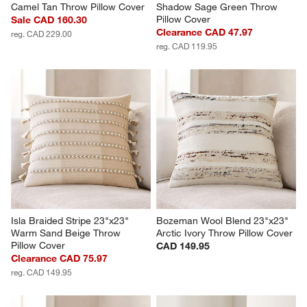
Camel Tan Throw Pillow Cover
Shadow Sage Green Throw 
Pillow Cover
Sale CAD 160.30
Clearance CAD 47.97
reg. CAD 229.00
reg. CAD 119.95
Isla Braided Stripe 23"x23" 
Bozeman Wool Blend 23"x23" 
Warm Sand Beige Throw 
Arctic Ivory Throw Pillow Cover
Pillow Cover
CAD 149.95
Clearance CAD 75.97
reg. CAD 149.95