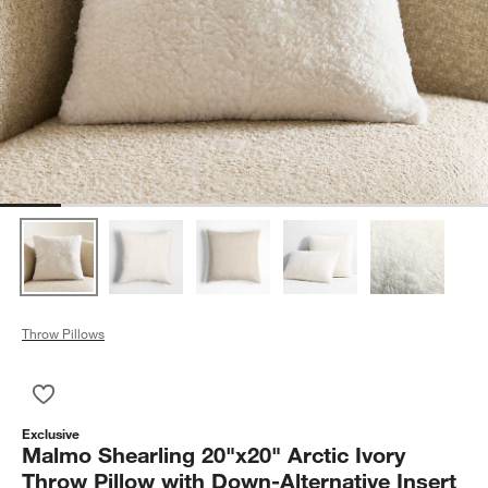
Throw Pillows
Save to Favorites
Malmo Shearling 20"x20" Arctic Ivory Throw Pillow with Down-A
Exclusive
Malmo Shearling 20"x20" Arctic Ivory
Throw Pillow with Down-Alternative Insert