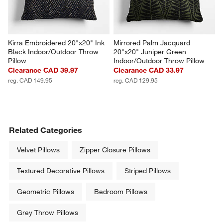
Kirra Embroidered 20"x20" Ink 
Mirrored Palm Jacquard 
Black Indoor/Outdoor Throw 
20"x20" Juniper Green 
Pillow
Indoor/Outdoor Throw Pillow
Clearance CAD 39.97
Clearance CAD 33.97
reg. CAD 149.95
reg. CAD 129.95
Related Categories
Velvet Pillows
Zipper Closure Pillows
Textured Decorative Pillows
Striped Pillows
Geometric Pillows
Bedroom Pillows
Grey Throw Pillows