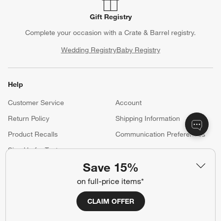
Gift Registry
Complete your occasion with a Crate & Barrel registry.
Wedding Registry
Baby Registry
Help
Customer Service
Account
Return Policy
Shipping Information
Product Recalls
Communication Preferences
Sign Up for Texts
Save 15%
on full-price items*
Resources
CLAIM OFFER
Free Design Services
Trade Program
Contract Grade Furniture