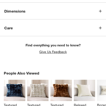
Dimensions
Care
Find everything you need to know?
Give Us Feedback
PEOPLE ALSO VIEWED
People Also Viewed
ITEMS SKIPPED. UNDO.
SK
Textured 
Textured 
Textured 
Relaxed 
Boze