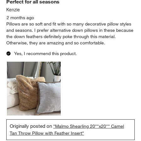
Perfect for all seasons
Reviews.
Kenzie
2 months ago
Pillows are so soft and fit with so many decorative pillow styles
and seasons. I prefer alternative down pillows in these because
the down feathers definitely poke through this material.
Otherwise, they are amazing and so comfortable.
Yes, I recommend this product.
Originally posted on
"Malmo Shearling 20""x20"" Camel
Tan Throw Pillow with Feather Insert"