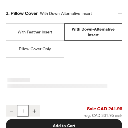
Step
3
.
Pillow Cover
With Down-Alternative Insert
With Down-Alternative
With Feather Insert
Insert
Pillow Cover Only
Malmo Shearling 20"x20" Arctic Ivory Throw Pillow with Down-Alter
Sale CAD 241.96
Decrease
Increase
Quantity
reg. CAD 331.95
Add to Cart