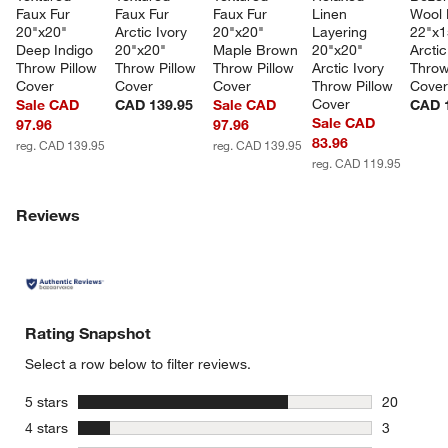
Faux Fur 
Faux Fur 
Faux Fur 
Linen 
Wool 
20"x20" 
Arctic Ivory 
20"x20" 
Layering 
22"x1
Deep Indigo 
20"x20" 
Maple Brown 
20"x20" 
Arctic
Throw Pillow 
Throw Pillow 
Throw Pillow 
Arctic Ivory 
Throw
Cover
Cover
Cover
Throw Pillow 
Cove
Cover
Sale CAD
CAD 139.95
Sale CAD
CAD 
Sale CAD
97.96
97.96
83.96
reg. CAD 139.95
reg. CAD 139.95
reg. CAD 119.95
Reviews
w window)
Rating Snapshot
Select a row below to filter reviews.
stars
5 stars
20
20 reviews
stars
4 stars
3