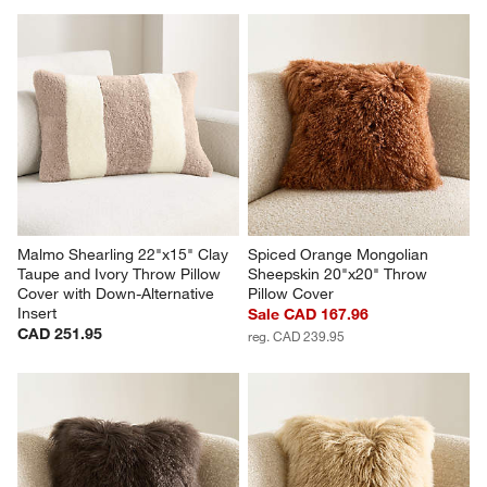
Malmo Shearling 22"x15" Clay 
Spiced Orange Mongolian 
Taupe and Ivory Throw Pillow 
Sheepskin 20"x20" Throw 
Cover with Down-Alternative 
Pillow Cover
Insert
Sale CAD 167.96
CAD 251.95
reg. CAD 239.95