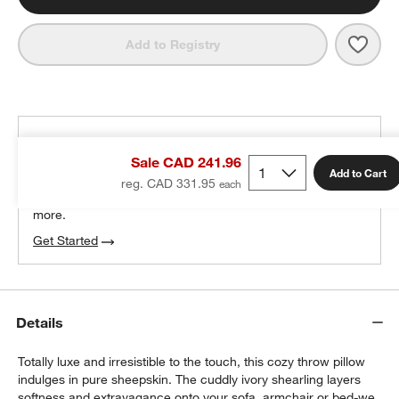
Save 
Malmo
Add to Registry
THE DESIGN DESK
Sale CAD 241.96
100% free design help
Add to Cart
reg. CAD 331.95
We can plan your space, suggest pieces you’ll love &
more.
Get Started
Details
Totally luxe and irresistible to the touch, this cozy throw pillow
indulges in pure sheepskin. The cuddly ivory shearling layers
softness and extravagance onto your sofa, armchair or bed-we