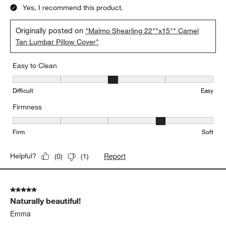
Yes, I recommend this product.
Originally posted on
"Malmo Shearling 22""x15"" Camel
Tan Lumbar Pillow Cover"
Easy to Clean
Easy to Clean, 3 out of 5, where 1 equals to Difficult and 5 equals 
Difficult
Easy
Firmness
Firmness, 4 out of 5, where 1 equals to Firm and 5 equals to Soft
Firm
Soft
Report
Helpful?
(
0
)
(
1
)
5 out of 5 stars.
Naturally beautiful!
Emma