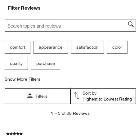
Filter Reviews
Search topics and reviews search region
comfort
appearance
satisfaction
color
quality
purchase
Show More Filters
Sort by
Filters
Highest to Lowest Rating
1
1
–
5 of 28
Reviews
to
5
of
5 out of 5 stars.
28