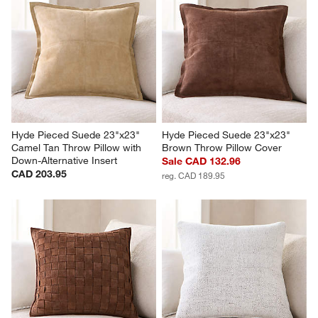
Hyde Pieced Suede 23"x23" 
Hyde Pieced Suede 23"x23" 
Camel Tan Throw Pillow with 
Brown Throw Pillow Cover
Down-Alternative Insert
Sale CAD 132.96
CAD 203.95
reg. CAD 189.95