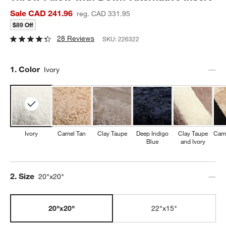
Sale CAD 241.96
reg. CAD 331.95
$89 Off
28 Reviews
SKU:
226322
Step
1
.
Color
Ivory
Ivory
Camel Tan
Clay Taupe
Deep Indigo
Clay Taupe
Came
Blue
and Ivory
Step
2
.
Size
20"x20"
20"x20"
22"x15"