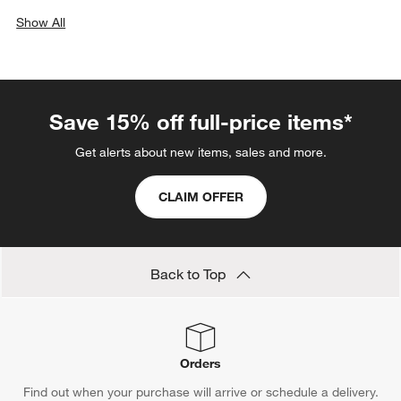
Show All
categories above
Save 15% off full-price items*
Get alerts about new items, sales and more.
CLAIM OFFER
Back to Top
Orders
Find out when your purchase will arrive or schedule a delivery.