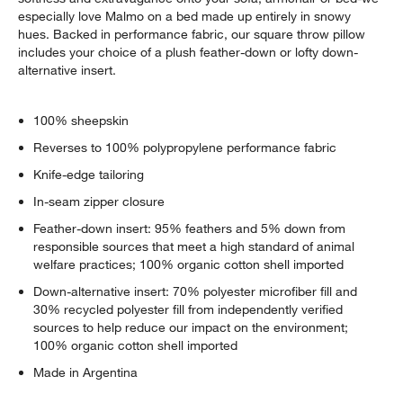
especially love Malmo on a bed made up entirely in snowy
hues. Backed in performance fabric, our square throw pillow
includes your choice of a plush feather-down or lofty down-
alternative insert.
100% sheepskin
Reverses to 100% polypropylene performance fabric
Knife-edge tailoring
In-seam zipper closure
Feather-down insert: 95% feathers and 5% down from
responsible sources that meet a high standard of animal
welfare practices; 100% organic cotton shell imported
Down-alternative insert: 70% polyester microfiber fill and
30% recycled polyester fill from independently verified
sources to help reduce our impact on the environment;
100% organic cotton shell imported
Made in Argentina