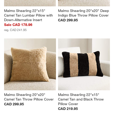
Malmo Shearling 22"x15" 
Malmo Shearling 20"x20" Deep 
Camel Tan Lumbar Pillow with 
Indigo Blue Throw Pillow Cover
Down-Alternative Insert
CAD 299.95
Sale CAD 178.96
reg. CAD 241.95
Malmo Shearling 20"x20" 
Malmo Shearling 22"x15" 
Camel Tan Throw Pillow Cover
Camel Tan and Black Throw 
Pillow Cover
CAD 299.95
CAD 219.95