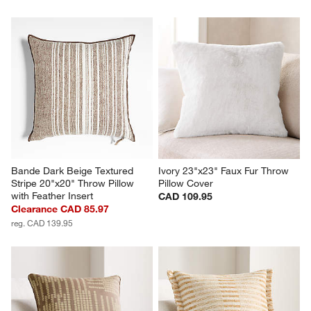
Bande Dark Beige Textured 
Ivory 23"x23" Faux Fur Throw 
Stripe 20"x20" Throw Pillow 
Pillow Cover
with Feather Insert
CAD 109.95
Clearance CAD 85.97
reg. CAD 139.95