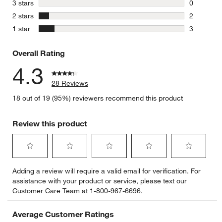
3 reviews 
stars
3 stars
0
0 reviews 
stars
2 stars
2
2 reviews 
stars
1 star
3
3 reviews 
Overall Rating
4.3
28 Reviews
18 out of 19 (95%) reviewers recommend this product
Review this product
Select
Select
Select
Select
Select
Adding a review will require a valid email for verification. For
to
to
to
to
to
assistance with your product or service, please text our
rate
rate
rate
rate
rate
Customer Care Team at 1-800-967-6696.
the
the
the
the
the
item
item
item
item
item
with
with
with
with
with
Average Customer Ratings