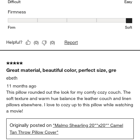
Difficult
Easy
Firmness
Firmness, 5 out of 5, where 1 equals to Firm and 5 equals to Soft
Firm
Soft
Report
Helpful?
(
0
)
(
0
)
5 out of 5 stars.
Great material, beautiful color, perfect size, gre
ebeth
11 months ago
This pillow rounded out the look for my comfy cozy couch. The
soft texture and warm hue balance the leather couch and linen
pillows elsewhere. I love to cozy up to this pillow while watching
a movie!
Originally posted on
"Malmo Shearling 20""x20"" Camel
Tan Throw Pillow Cover"