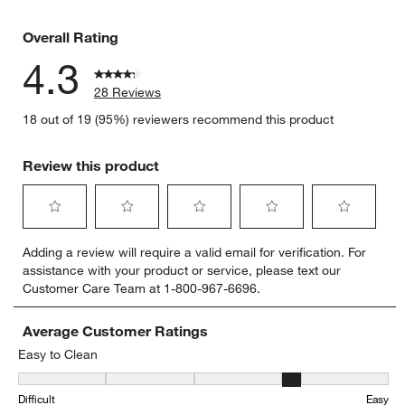
3 reviews 
Overall Rating
4.3
28 Reviews
18 out of 19 (95%) reviewers recommend this product
Review this product
Select
Select
Select
Select
Select
Adding a review will require a valid email for verification. For
to
to
to
to
to
assistance with your product or service, please text our
rate
rate
rate
rate
rate
Customer Care Team at 1-800-967-6696.
the
the
the
the
the
item
item
item
item
item
with
with
with
with
with
Average Customer Ratings
1
2
3
4
5
Easy to Clean
star.
stars.
stars.
stars.
stars.
Easy to Clean, 3.5555555555555554 out of 5, where 1 equals to Dif
This
This
This
This
This
Difficult
Easy
action
action
action
action
action