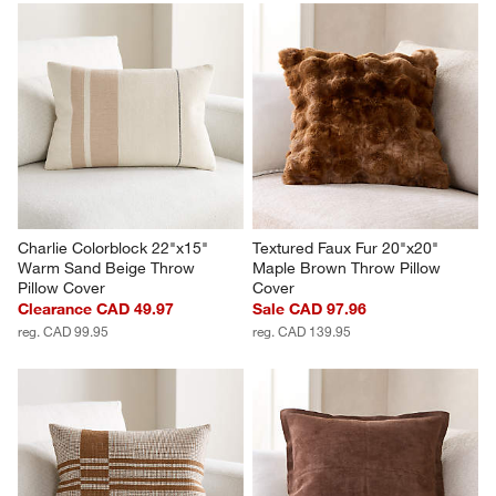
Charlie Colorblock 22"x15" 
Textured Faux Fur 20"x20" 
Warm Sand Beige Throw 
Maple Brown Throw Pillow 
Pillow Cover
Cover
Clearance CAD 49.97
Sale CAD 97.96
reg. CAD 99.95
reg. CAD 139.95