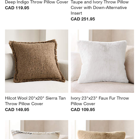
Deep Indigo Throw Pillow Cover
Taupe and Ivory Throw Pillow 
Cover with Down-Alternative 
CAD 119.95
Insert
CAD 251.95
Hilcot Wool 20"x20" Sierra Tan 
Ivory 23"x23" Faux Fur Throw 
Throw Pillow Cover
Pillow Cover
CAD 149.95
CAD 109.95