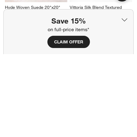
Hyde Woven Suede 20"x20" 
Vittoria Silk Blend Textured 
Camel Tan Throw Pillow Cover
23"x23" Deep Indigo Blue 
Throw Pillow Cover
Sale CAD 160.30
Save 15%
Clearance CAD 55.99
reg. CAD 229.00
on full-price items*
reg. CAD 109.95
CLAIM OFFER
Kirra Embroidered 20"x20" Ink 
Ink Black 20"x20" Soft 
Black Indoor/Outdoor Throw 
Textured Indoor/Outdoor 
Pillow
Throw Pillow
Clearance CAD 39.97
Clearance CAD 55.97
reg. CAD 149.95
reg. CAD 109.95