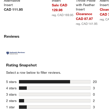
Alternative 
Insert
Throw Pillow 
Altern
Insert
with Feather 
Insert
Sale CAD
Insert
CAD 111.95
Clear
129.96
Clearance
CAD 
reg. CAD 169.95
CAD 87.97
reg. C
reg. CAD 141.95
Reviews
w window)
Rating Snapshot
Select a row below to filter reviews.
stars
5 stars
20
20 reviews
stars
4 stars
3
3 reviews 
stars
3 stars
0
0 reviews 
stars
2 stars
2
2 reviews 
stars
1 star
3