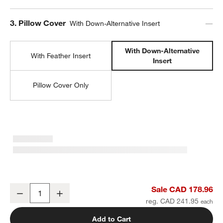
Step
3
.
Pillow Cover
With Down-Alternative Insert
With Down-Alternative
With Feather Insert
Insert
Pillow Cover Only
Malmo Shearling 22"x15" Ivory Throw Pillow with Down-Alternative 
Sale CAD 178.96
Decrease
Increase
Quantity
reg. CAD 241.95
Add to Cart