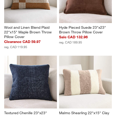
Wool and Linen Blend Plaid 
Hyde Pieced Suede 23"x23" 
22"x15" Maple Brown Throw 
Brown Throw Pillow Cover
Pillow Cover
Sale CAD 132.96
Clearance CAD 59.97
reg. CAD 189.95
reg. CAD 119.95
Textured Chenille 23"x23" 
Malmo Shearling 22"x15" Clay 