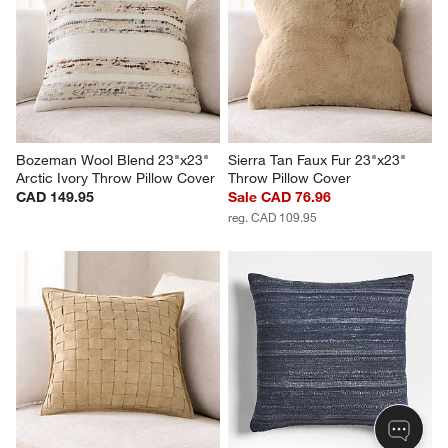
Bozeman Wool Blend 23"x23" 
Sierra Tan Faux Fur 23"x23" 
Arctic Ivory Throw Pillow Cover
Throw Pillow Cover
CAD 149.95
Sale CAD 76.96
reg. CAD 109.95