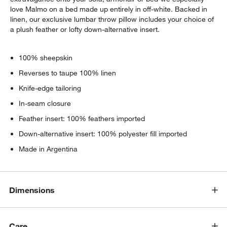
love Malmo on a bed made up entirely in off-white. Backed in
linen, our exclusive lumbar throw pillow includes your choice of
a plush feather or lofty down-alternative insert.
100% sheepskin
Reverses to taupe 100% linen
Knife-edge tailoring
In-seam closure
Feather insert: 100% feathers imported
Down-alternative insert: 100% polyester fill imported
Made in Argentina
Dimensions
Care