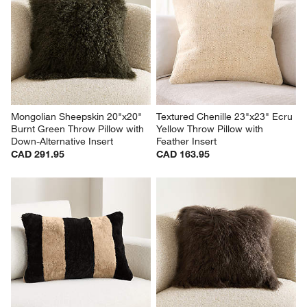
Mongolian Sheepskin 20"x20" 
Textured Chenille 23"x23" Ecru 
Burnt Green Throw Pillow with 
Yellow Throw Pillow with 
Down-Alternative Insert
Feather Insert
CAD 291.95
CAD 163.95