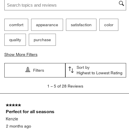
comfort
appearance
satisfaction
color
quality
purchase
Show More Filters
Sort by
Filters
Highest to Lowest Rating
1
1
–
5 of 28
Reviews
to
5
of
5 out of 5 stars.
28
Perfect for all seasons
Reviews.
Kenzie
2 months ago