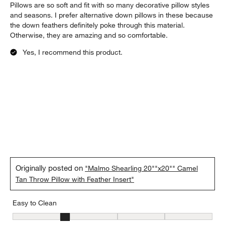
Pillows are so soft and fit with so many decorative pillow styles
and seasons. I prefer alternative down pillows in these because
the down feathers definitely poke through this material.
Otherwise, they are amazing and so comfortable.
Yes, I recommend this product.
Originally posted on
"Malmo Shearling 20""x20"" Camel
Tan Throw Pillow with Feather Insert"
Easy to Clean
Easy to Clean, 2 out of 5, where 1 equals to Difficult and 5 equals 