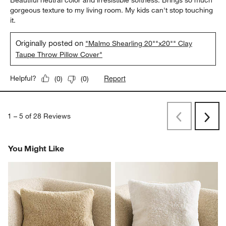
Beautiful neutral color and irresistible softness. Brings so much
gorgeous texture to my living room. My kids can't stop touching
it.
Originally posted on
"Malmo Shearling 20""x20"" Clay
Taupe Throw Pillow Cover"
Report
Helpful?
(
0
)
(
0
)
1
–
5 of 28
Reviews
Previous
Rev
Next
Revi
You Might Like