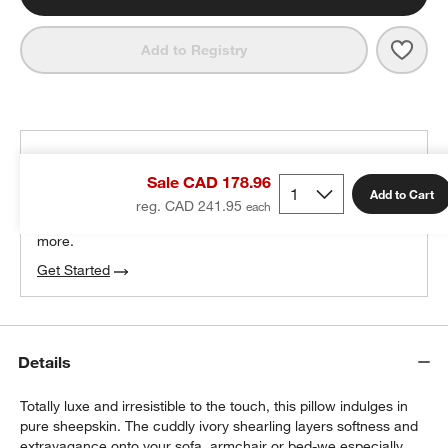
Save 
Malmo
Add to Registry
THE DESIGN DESK
Sale CAD 178.96
100% free design help
Add to Cart
reg. CAD 241.95
We can plan your space, suggest pieces you’ll love &
more.
Get Started
Details
Totally luxe and irresistible to the touch, this pillow indulges in
pure sheepskin. The cuddly ivory shearling layers softness and
extravagance onto your sofa, armchair or bed-we especially