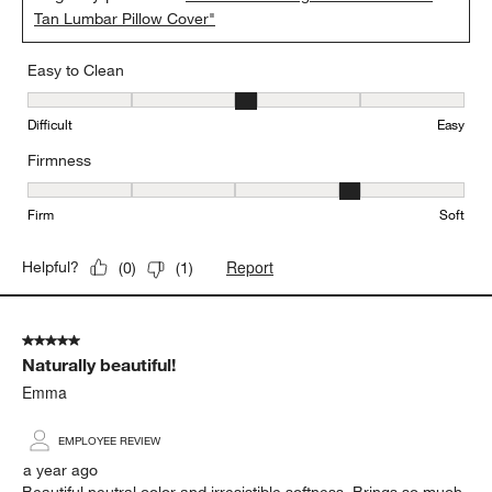
Tan Lumbar Pillow Cover"
Easy to Clean
Easy to Clean, 3 out of 5, where 1 equals to Difficult and 5 equals 
Difficult
Easy
Firmness
Firmness, 4 out of 5, where 1 equals to Firm and 5 equals to Soft
Firm
Soft
Report
Helpful?
(
0
)
(
1
)
5 out of 5 stars.
Naturally beautiful!
Emma
EMPLOYEE REVIEW
a year ago