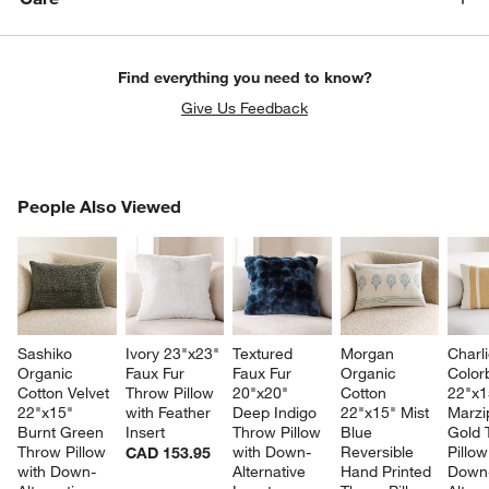
Find everything you need to know?
Give Us Feedback
PEOPLE ALSO VIEWED
People Also Viewed
ITEMS SKIPPED. UNDO.
SK
Sashiko 
Ivory 23"x23" 
Textured 
Morgan 
Charli
Organic 
Faux Fur 
Faux Fur 
Organic 
Color
Cotton Velvet 
Throw Pillow 
20"x20" 
Cotton 
22"x1
22"x15" 
with Feather 
Deep Indigo 
22"x15" Mist 
Marzi
Burnt Green 
Insert
Throw Pillow 
Blue 
Gold 
Throw Pillow 
with Down-
Reversible 
Pillow
CAD 153.95
with Down-
Alternative 
Hand Printed 
Down