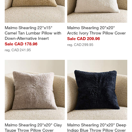
Malmo Shearling 22"x15" 
Malmo Shearling 20"x20" 
Camel Tan Lumbar Pillow with 
Arctic Ivory Throw Pillow Cover
Down-Alternative Insert
Sale CAD 209.96
Sale CAD 178.96
reg. CAD 299.95
reg. CAD 241.95
Malmo Shearling 20"x20" Clay 
Malmo Shearling 20"x20" Deep 
Taupe Throw Pillow Cover
Indigo Blue Throw Pillow Cover