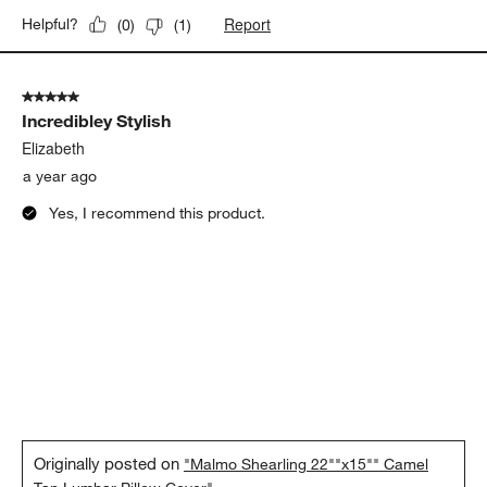
Report
Helpful?
(
0
)
(
1
)
5 out of 5 stars.
Incredibley Stylish
Elizabeth
a year ago
Yes, I recommend this product.
Originally posted on
"Malmo Shearling 22""x15"" Camel