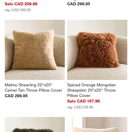
Sale CAD 209.96
CAD 299.95
reg. CAD 299.95
Malmo Shearling 20"x20" 
Spiced Orange Mongolian 
Camel Tan Throw Pillow Cover
Sheepskin 20"x20" Throw 
Pillow Cover
CAD 299.95
Sale CAD 167.96
reg. CAD 239.95