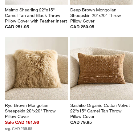
Malmo Shearling 22"x15" 
Deep Brown Mongolian 
Camel Tan and Black Throw 
Sheepskin 20"x20" Throw 
Pillow Cover with Feather Insert
Pillow Cover
CAD 251.95
CAD 259.95
Rye Brown Mongolian 
Sashiko Organic Cotton Velvet 
Sheepskin 20"x20" Throw 
22"x15" Camel Tan Throw 
Pillow Cover
Pillow Cover
Sale CAD 181.96
CAD 79.95
reg. CAD 259.95