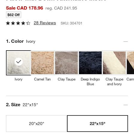
Sale CAD 178.96
reg. CAD 241.95
$62 Off
28 Reviews
SKU:
304701
Step
1
.
Color
Ivory
Ivory
Camel Tan
Clay Taupe
Deep Indigo
Clay Taupe
Came
Blue
and Ivory
Step
2
.
Size
22"x15"
20"x20"
22"x15"