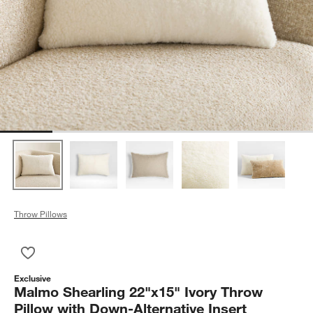
Throw Pillows
Save to Favorites
Malmo Shearling 22"x15" Ivory Throw Pillow with Down-Alterna
Exclusive
Malmo Shearling 22"x15" Ivory Throw
Pillow with Down-Alternative Insert