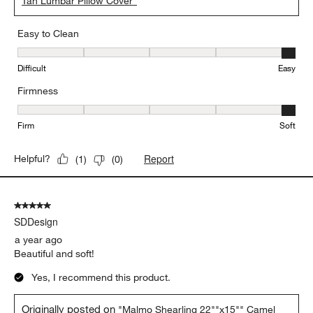
Tan Lumbar Pillow Cover"
Easy to Clean
Easy to Clean, 5 out of 5, where 1 equals to Difficult and 5 equals 
Difficult
Easy
Firmness
Firmness, 5 out of 5, where 1 equals to Firm and 5 equals to Soft
Firm
Soft
Report
Helpful?
(
1
)
(
0
)
5 out of 5 stars.
SDDesign
a year ago
Beautiful and soft!
Yes, I recommend this product.
Originally posted on
"Malmo Shearling 22""x15"" Camel