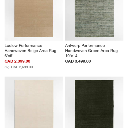
Ludlow Performance 
Antwerp Performance 
Handwoven Beige Area Rug 
Handwoven Green Area Rug 
6'x9'
10'x14'
CAD 2,399.00
CAD 3,499.00
reg. CAD 2,699.00