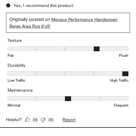
Yes, I recommend this product.
Originally posted on
Monaco Performance Handwoven
Beige Area Rug 6'x9'
Texture
Texture, 4 out of 5, where 1 equals to Flat and 5 equals to Plush
Flat
Plush
Durability
Durability, 5 out of 5, where 1 equals to Low Traffic and 5 equals to
Low Traffic
High Traffic
Maintenance
Maintenance, 3 out of 5, where 1 equals to Minimal and 5 equals t
Minimal
Frequent
Report
Helpful?
(
0
)
(
0
)