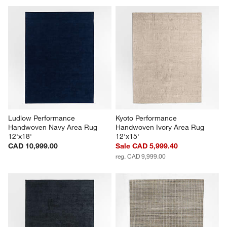
Ludlow Performance 
Kyoto Performance 
Handwoven Navy Area Rug 
Handwoven Ivory Area Rug 
12'x18'
12'x15'
CAD 10,999.00
Sale CAD 5,999.40
reg. CAD 9,999.00