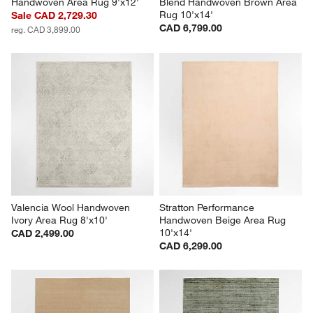
Handwoven Area Rug 9'x12'
Blend Handwoven Brown Area 
Rug 10'x14'
Sale CAD 2,729.30
CAD 6,799.00
reg. CAD 3,899.00
Valencia Wool Handwoven 
Stratton Performance 
Ivory Area Rug 8'x10'
Handwoven Beige Area Rug 
10'x14'
CAD 2,499.00
CAD 6,299.00