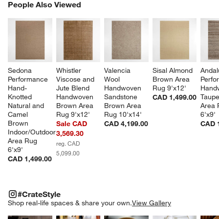
PEOPLE ALSO VIEWED
People Also Viewed
ITEMS SKIPPED. UNDO.
SK
Sedona 
Whistler 
Valencia 
Sisal Almond 
Andal
Performance 
Viscose and 
Wool 
Brown Area 
Perfo
Hand-
Jute Blend 
Handwoven 
Rug 9'x12'
Hand
Knotted 
Handwoven 
Sandstone 
Taupe
CAD 1,499.00
Natural and 
Brown Area 
Brown Area 
Area 
Camel 
Rug 9'x12'
Rug 10'x14'
6'x9'
Brown 
Sale CAD
CAD 4,199.00
CAD 1
Indoor/Outdoor 
3,569.30
Area Rug 
reg. CAD
6'x9'
5,099.00
CAD 1,499.00
#CRATESTYLE
ITEMS SKIPPED. UNDO.
#CrateStyle
SK
Shop real-life spaces & share your own.
View Gallery