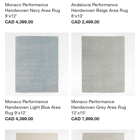
Monaco Performance 
Andalucia Performance 
Handwoven Navy Area Rug 
Handwoven Beige Area Rug 
9'x12'
8'x10'
CAD 4,399.00
CAD 2,499.00
Monaco Performance 
Monaco Performance 
Handwoven Light Blue Area 
Handwoven Grey Area Rug 
Rug 9'x12'
12'x15'
CAD 4,399.00
CAD 7,999.00