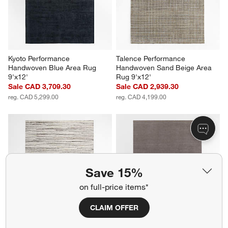
Kyoto Performance 
Talence Performance 
Handwoven Blue Area Rug 
Handwoven Sand Beige Area 
9'x12'
Rug 9'x12'
Sale CAD 3,709.30
Sale CAD 2,939.30
reg. CAD 5,299.00
reg. CAD 4,199.00
Save 15%
on full-price items*
CLAIM OFFER
Antwerp Performance 
Ludlow Performance 