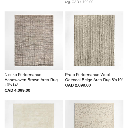
reg. CAD 1,799.00
Niseko Performance 
Prato Performance Wool 
Handwoven Brown Area Rug 
Oatmeal Beige Area Rug 8'x10'
10'x14'
CAD 2,099.00
CAD 4,099.00