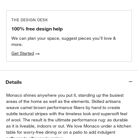
THE DESIGN DESK
100% free design help
We can plan your space, suggest pieces you’ll love &
more.
Get Started
Details
Monaco shines anywhere you put it, standing up the busiest
areas of the home as well as the elements. Skilled artisans
weave camel brown performance fibers by hand to create
subtle textural stripes with the timeless look and supersoft feel
of wool. The result is the ultimate performance rug: as durable
as it is liveable, indoors or out. We love Monaco under a kitchen
table for worry-free dining or on a patio to add indulgent