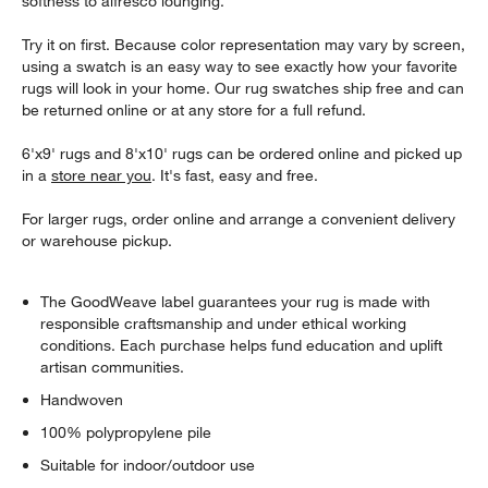
softness to alfresco lounging.
Try it on first. Because color representation may vary by screen,
using a swatch is an easy way to see exactly how your favorite
rugs will look in your home. Our rug swatches ship free and can
be returned online or at any store for a full refund.
6'x9' rugs and 8'x10' rugs can be ordered online and picked up
in a
store near you
. It's fast, easy and free.
For larger rugs, order online and arrange a convenient delivery
or warehouse pickup.
The GoodWeave label guarantees your rug is made with
responsible craftsmanship and under ethical working
conditions. Each purchase helps fund education and uplift
artisan communities.
Handwoven
100% polypropylene pile
Suitable for indoor/outdoor use