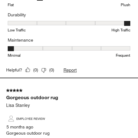
Flat
Plush
Durability
Durability, 5 out of 5, where 1 equals to Low Traffic and 5 equals to
Low Traffic
High Traffic
Maintenance
Maintenance, 1 out of 5, where 1 equals to Minimal and 5 equals t
Minimal
Frequent
Report
Helpful?
(
0
)
(
0
)
5 out of 5 stars.
Gorgeous outdoor rug
Lisa Stanley
EMPLOYEE REVIEW
5 months ago
Gorgeous outdoor rug