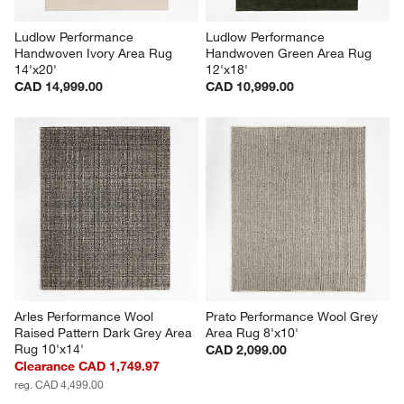
Ludlow Performance 
Ludlow Performance 
Handwoven Ivory Area Rug 
Handwoven Green Area Rug 
14'x20'
12'x18'
CAD 14,999.00
CAD 10,999.00
Arles Performance Wool 
Prato Performance Wool Grey 
Raised Pattern Dark Grey Area 
Area Rug 8'x10'
Rug 10'x14'
CAD 2,099.00
Clearance CAD 1,749.97
reg. CAD 4,499.00