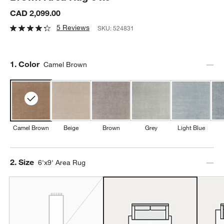
CAD 2,099.00
5 Reviews
SKU:
524831
Step
1
.
Color
Camel Brown
Camel Brown
Beige
Brown
Grey
Light Blue
Step
2
.
Size
6'x9' Area Rug