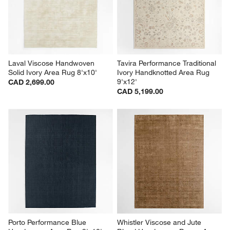
Laval Viscose Handwoven 
Tavira Performance Traditional 
Solid Ivory Area Rug 8'x10'
Ivory Handknotted Area Rug 
9'x12'
CAD 2,699.00
CAD 5,199.00
Porto Performance Blue 
Whistler Viscose and Jute 