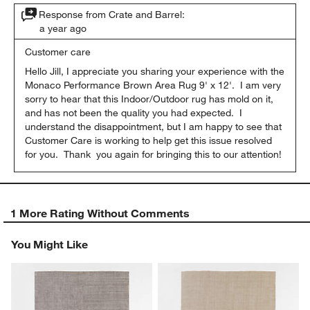
Response from Crate and Barrel:
a year ago
Customer care
Hello Jill, I appreciate you sharing your experience with the 
Monaco Performance Brown Area Rug 9' x 12'.  I am very 
sorry to hear that this Indoor/Outdoor rug has mold on it, 
and has not been the quality you had expected.  I 
understand the disappointment, but I am happy to see that 
Customer Care is working to help get this issue resolved 
for you.  Thank  you again for bringing this to our attention!
1 More Rating Without Comments
You Might Like