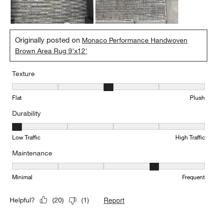
Originally posted on
Monaco Performance Handwoven
Brown Area Rug 9'x12'
Texture
Texture, 3 out of 5, where 1 equals to Flat and 5 equals to Plush
Flat
Plush
Durability
Durability, 1 out of 5, where 1 equals to Low Traffic and 5 equals to
Low Traffic
High Traffic
Maintenance
Maintenance, 4 out of 5, where 1 equals to Minimal and 5 equals t
Minimal
Frequent
Report
Helpful?
(
20
)
(
1
)