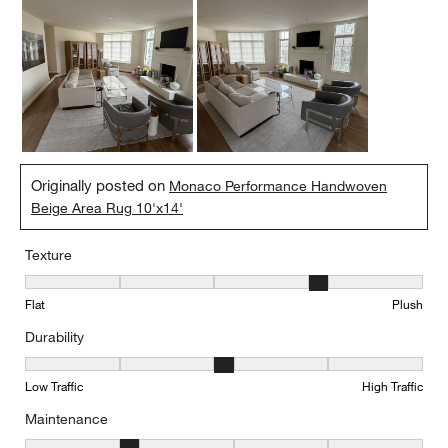
Originally posted on
Monaco Performance Handwoven
Beige Area Rug 10'x14'
Texture
Texture, 4 out of 5, where 1 equals to Flat and 5 equals to Plush
Flat
Plush
Durability
Durability, 3 out of 5, where 1 equals to Low Traffic and 5 equals to
Low Traffic
High Traffic
Maintenance