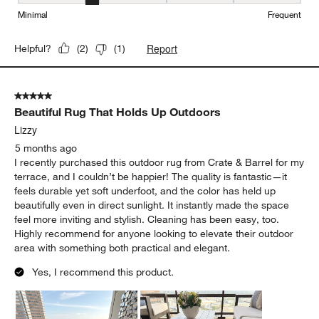
Maintenance, 2 out of 5, where 1 equals to Minimal and 5 equals t
Minimal
Frequent
Report
Helpful?
(
2
)
(
1
)
5 out of 5 stars.
Beautiful Rug That Holds Up Outdoors
Lizzy
5 months ago
I recently purchased this outdoor rug from Crate & Barrel for my
terrace, and I couldn’t be happier! The quality is fantastic—it
feels durable yet soft underfoot, and the color has held up
beautifully even in direct sunlight. It instantly made the space
feel more inviting and stylish. Cleaning has been easy, too.
Highly recommend for anyone looking to elevate their outdoor
area with something both practical and elegant.
Yes, I recommend this product.