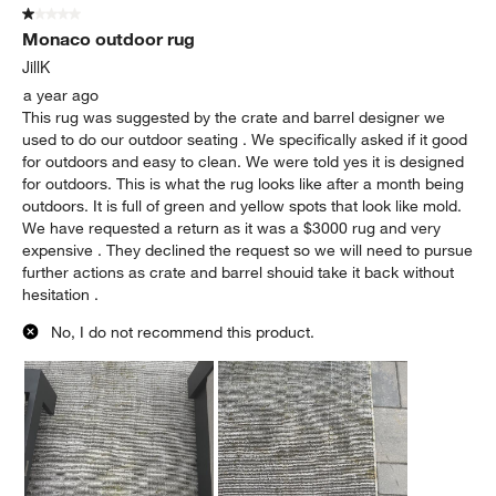
1 out of 5 stars.
Monaco outdoor rug
JillK
a year ago
This rug was suggested by the crate and barrel designer we
used to do our outdoor seating . We specifically asked if it good
for outdoors and easy to clean. We were told yes it is designed
for outdoors. This is what the rug looks like after a month being
outdoors. It is full of green and yellow spots that look like mold.
We have requested a return as it was a $3000 rug and very
expensive . They declined the request so we will need to pursue
further actions as crate and barrel shouid take it back without
hesitation .
No, I do not recommend this product.