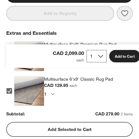
Save 
Mona
Add to Registry
Extras and Essentials
Multisurface 6'x9' Premium Rug Pad
CAD 149.95
each
CAD 2,099.00
Add to Cart
Multisurface 6'x9' Classic Rug Pad
CAD 129.95
each
Subtotal:
CAD
279.90
2 Items
Add Selected to Cart