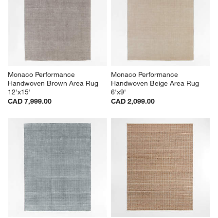
Monaco Performance 
Monaco Performance 
Handwoven Brown Area Rug 
Handwoven Beige Area Rug 
12'x15'
6'x9'
CAD 7,999.00
CAD 2,099.00