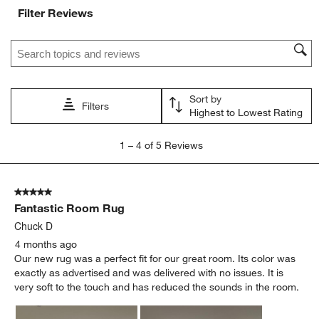
Filter Reviews
Search topics and reviews search region
Sort by
Filters
Highest to Lowest Rating
1
1
–
4 of 5
Reviews
to
4
of
5 out of 5 stars.
5
Fantastic Room Rug
Reviews.
Chuck D
4 months ago
Our new rug was a perfect fit for our great room. Its color was
exactly as advertised and was delivered with no issues. It is
very soft to the touch and has reduced the sounds in the room.