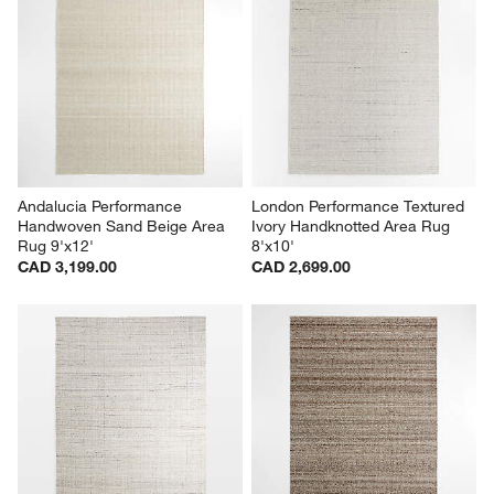
Andalucia Performance 
London Performance Textured 
Handwoven Sand Beige Area 
Ivory Handknotted Area Rug 
Rug 9'x12'
8'x10'
CAD 3,199.00
CAD 2,699.00