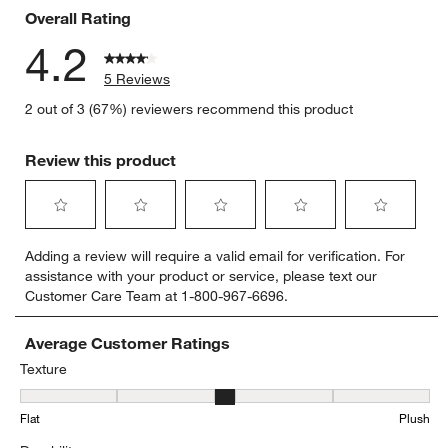
Overall Rating
4.2
5 Reviews
2 out of 3 (67%) reviewers recommend this product
Review this product
Select
Select
Select
Select
Select
Adding a review will require a valid email for verification. For
to
to
to
to
to
assistance with your product or service, please text our
rate
rate
rate
rate
rate
Customer Care Team at 1-800-967-6696.
the
the
the
the
the
item
item
item
item
item
with
with
with
with
with
Average Customer Ratings
1
2
3
4
5
Texture
star.
stars.
stars.
stars.
stars.
Texture, 3.25 out of 5, where 1 equals to Flat and 5 equals to Plush
This
This
This
This
This
Flat
Plush
action
action
action
action
action
will
will
will
will
will