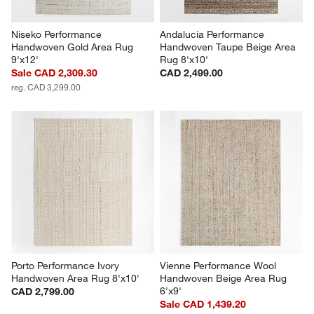
Niseko Performance 
Andalucia Performance 
Handwoven Gold Area Rug 
Handwoven Taupe Beige Area 
9'x12'
Rug 8'x10'
Sale CAD 2,309.30
CAD 2,499.00
reg. CAD 3,299.00
Porto Performance Ivory 
Vienne Performance Wool 
Handwoven Area Rug 8'x10'
Handwoven Beige Area Rug 
6'x9'
CAD 2,799.00
Sale CAD 1,439.20