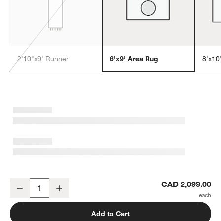
2'10"x9' Runner
6'x9' Area Rug
8'x10
w window)
Monaco Performance Handwoven Camel Brown Area Rug 6'x9'
CAD 2,099.00
Decrease
Increase
Quantity
Add to Cart