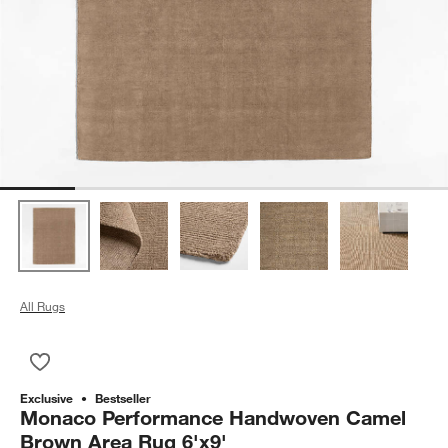
All Rugs
Save to Favorites
Monaco Performance Handwoven Camel Brown Area Rug 6'x
Exclusive
Bestseller
Monaco Performance Handwoven Camel
Brown Area Rug 6'x9'