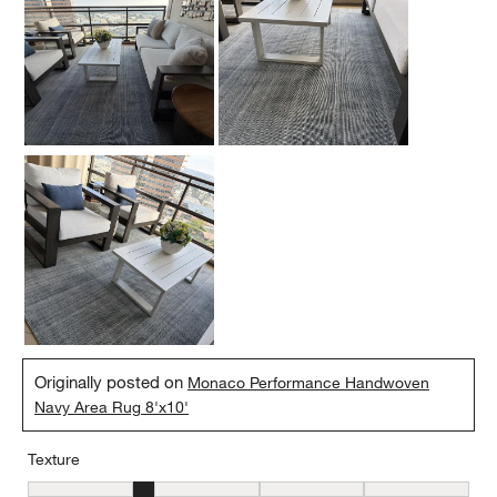
Originally posted on
Monaco Performance Handwoven
Navy Area Rug 8'x10'
Texture
Texture, 2 out of 5, where 1 equals to Flat and 5 equals to Plush