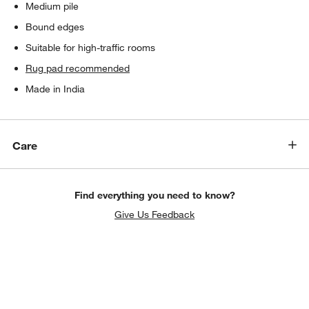
Medium pile
Bound edges
Suitable for high-traffic rooms
Rug pad recommended
Made in India
Care
Find everything you need to know?
Give Us Feedback