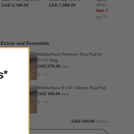
10'x14'
CAD 3,199.00
CAD 7,999.00
Sale CAD 3,289.30
reg. CAD 4,699.00
Extras and Essentials
Multisurface Premium Rug Pad for
9'x12' Rug
CAD 279.95
each
s*
Multisurface 9'x12' Classic Rug Pad
CAD 169.95
each
Subtotal:
CAD
449.90
2 Items