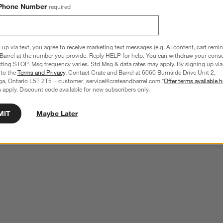
Phone Number
required
 up via text, you agree to receive marketing text messages (e.g. AI content, cart remi
Barrel at the number you provide. Reply HELP for help. You can withdraw your conse
xting STOP. Msg frequency varies. Std Msg & data rates may apply. By signing up via 
 to the
Terms and Privacy
. Contact Crate and Barrel at 6060 Burnside Drive Unit 2,
ga, Ontario L5T 2T5 + customer_service@crateandbarrel.com.*
Offer terms available h
 apply. Discount code available for new subscribers only.
MIT
Maybe Later