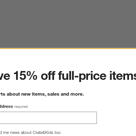
ter
e 15% off full-price item
rts about new items, sales and more.
ddress
required
d me news about Crate&Kids too