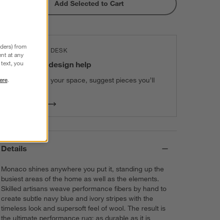
Add Selected to Cart
nders) from
THE DESIGN DESK
nt at any
text, you
100% free design help
We can plan your space, suggest pieces you’ll
ere
.
love & more.
Get Started
Details
Monaco shines anywhere you put it, standing up the
busiest areas of the home as well as the elements.
Skilled artisans weave performance fibers by hand to
create subtle navy blue and ivory stripes with the
timeless look and supersoft feel of wool. The result is
the ultimate performance rug: as durable as it is