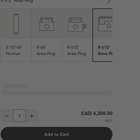
9'x12' Area Rug
Carousel showing item 1 through 3 of 7
10'x1
Area
2'10"x9'
6'x9'
8'x10'
9'x12'
Runner
Area Rug
Area Rug
Area Rug
Monaco Performance Handwoven Navy Area Rug 9'x12'
CAD 4,399.00
Decrease
Increase
Quantity
Add to Cart