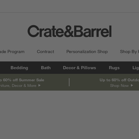
ade Program
Contract
Personalization Shop
Shop By
Bedding
Bath
Decor & Pillows
Rugs
Lig
o 60% off Summer Sale
Up to 60% off Outd
niture, Decor & More
Shop Now