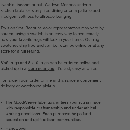
liveable, indoors or out. We love Monaco under a
kitchen table for worry-free dining or on a patio to add
indulgent softness to alfresco lounging.
Try it on first. Because color representation may vary by
screen, using a swatch is an easy way to see exactly
how your favorite rugs will look in your home. Our rug
swatches ship free and can be returned online or at any
store for a full refund.
6'x9' rugs and 8'x10' rugs can be ordered online and
picked up in a
store near you
. It's fast, easy and free.
For larger rugs, order online and arrange a convenient
delivery or warehouse pickup.
The GoodWeave label guarantees your rug is made
with responsible craftsmanship and under ethical
working conditions. Each purchase helps fund
education and uplift artisan communities.
Handwoven