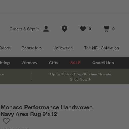
Store Locations
Orders
&
Sign In
0
0
Favorites
items
Cart contains
items
 Room
Bestsellers
Halloween
The NFL Collection
hting
Window
Gifts
SALE
Crate&kids
oor
Up to 35% off Top Kitchen Brands
Shop Now
Monaco Performance Handwoven
Navy Area Rug 9'x12'
Save to Favorites
Monaco Performance Handwoven Navy Area Rug 9'x12'