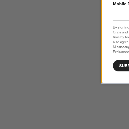
Mobile 
By signing
Crate and 
time by te
also agree
Mississau
Exclusions
SUB