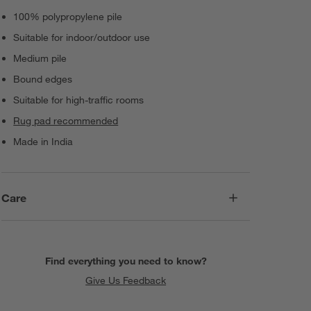
100% polypropylene pile
Suitable for indoor/outdoor use
Medium pile
Bound edges
Suitable for high-traffic rooms
Rug pad recommended
Made in India
Care
Find everything you need to know?
Give Us Feedback