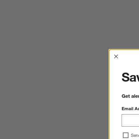
Interrup
Sav
Get ale
Email A
Sen