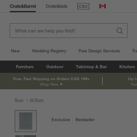
(Opens in new window)
Canada
New
Wedding Registry
Free Design Services
Tr
Furniture
Outdoor
Tabletop & Bar
Kitchen
Free, Fast Shipping on Orders CAD 149+
Up t
Shop Now
Fur
Rugs
All Rugs
product gallery
SKIP ITEMS
PRODUCT GALLERY
ITEMS SKIPPED. UNDO.
Exclusive
Bestseller