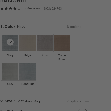
CAD 4,399.00
5 Reviews
SKU:
524763
Step
1
.
Color
Navy
6
option
s
Navy
Beige
Brown
Camel
Brown
Grey
Light Blue
Step
2
.
Size
9'x12' Area Rug
7
option
s