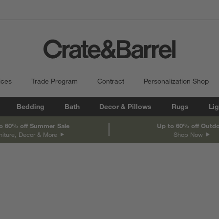
ices
Trade Program
Contract
Personalization Shop
Bedding
Bath
Decor & Pillows
Rugs
Lig
o 60% off Summer Sale
Up to 60% off Outd
niture, Decor & More
Shop Now