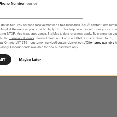
Phone Number
required
 up via text, you agree to receive marketing text messages (e.g. AI content, cart remi
Barrel at the number you provide. Reply HELP for help. You can withdraw your conse
xting STOP. Msg frequency varies. Std Msg & data rates may apply. By signing up via 
 to the
Terms and Privacy
. Contact Crate and Barrel at 6060 Burnside Drive Unit 2,
ga, Ontario L5T 2T5 + customer_service@crateandbarrel.com.*
Offer terms available h
 apply. Discount code available for new subscribers only.
MIT
Maybe Later