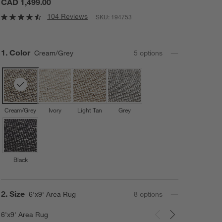
CAD 1,499.00
104 Reviews
SKU:
194753
Step
1
.
Color
Cream/Grey
5
option
s
Cream/Grey
Ivory
Light Tan
Grey
Black
Step
2
.
Size
6'x9' Area Rug
8
option
s
6'x9' Area Rug