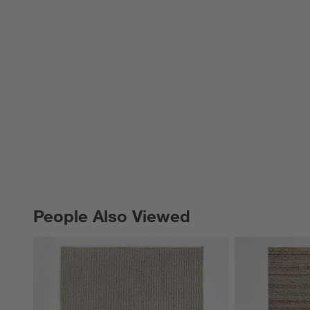
People Also Viewed
PEOPLE ALSO VIEWED
ITEMS SKIPPED. UNDO.