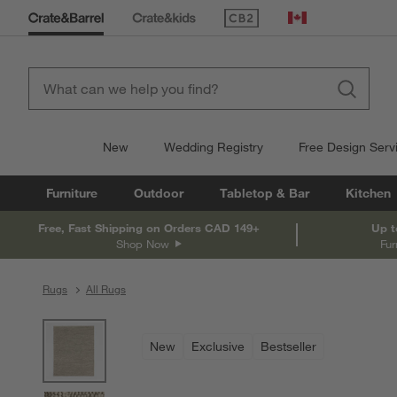
(Opens in new window)
Canada
New
Wedding Registry
Free Design Serv
Furniture
Outdoor
Tabletop & Bar
Kitchen
Free, Fast Shipping on Orders CAD 149+
Up t
Shop Now
Fur
Rugs
All Rugs
product gallery
SKIP ITEMS
PRODUCT GALLERY
ITEMS SKIPPED. UNDO.
New
Exclusive
Bestseller