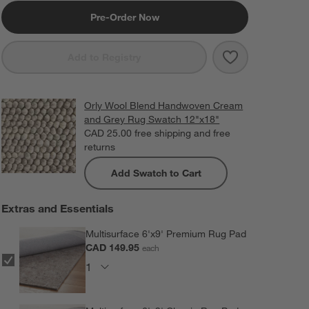
Pre-Order Now
Save to Favorit
Orly Wool Ble
Add to Registry
Orly Wool Blend Handwoven Cream
and Grey Rug Swatch 12"x18"
CAD 25.00
free shipping and free
returns
Add Swatch to Cart
Extras and Essentials
Multisurface 6'x9' Premium Rug Pad
CAD 149.95
each