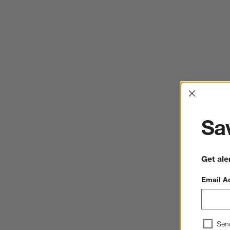
Interrup
Sav
Get ale
Email A
Sen