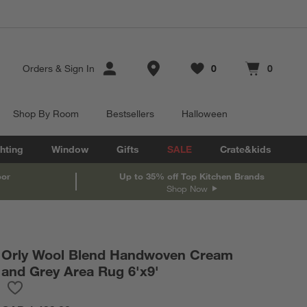
Store Locations
Orders
&
Sign In
0
0
Favorites
items
Cart contains
items
Shop By Room
Bestsellers
Halloween
hting
Window
Gifts
SALE
Crate&kids
oor
Up to 35% off Top Kitchen Brands
Shop Now
Orly Wool Blend Handwoven Cream
and Grey Area Rug 6'x9'
Save to Favorites
Orly Wool Blend Handwoven Cream and Grey Area Rug 6'x9'