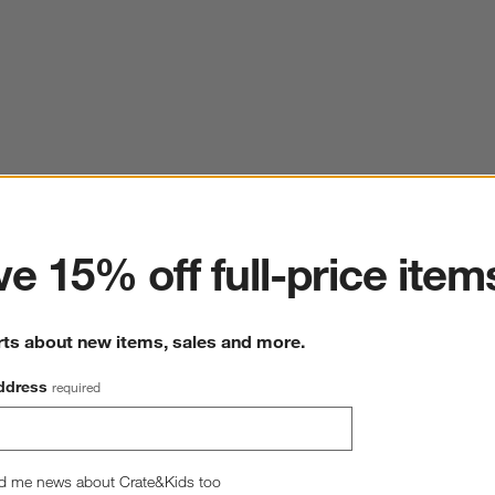
ter
e 15% off full-price item
rts about new items, sales and more.
ddress
required
d me news about Crate&Kids too