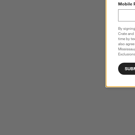
Mobile 
By signing
Crate and 
time by te
also agree
Mississau
Exclusions
SUB