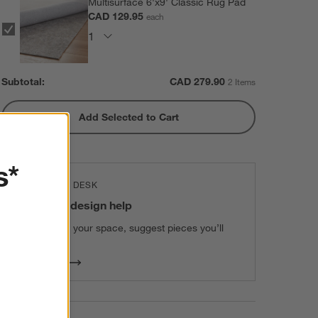
Multisurface 6'x9' Classic Rug Pad
CAD 129.95
each
Subtotal:
CAD
279.90
2 Items
Add Selected to Cart
s*
THE DESIGN DESK
100% free design help
We can plan your space, suggest pieces you’ll
love & more.
Get Started