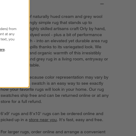
Details
Chunky loops of naturally hued cream and grey wool
create a stunningly simple rug that stands up to
everyday life. Highly skilled artisans craft Orly by hand,
nders) from
nt at any
weaving the undyed wool - plus a bit of performance
text, you
fiber for strength - into an elevated yet durable area rug
that disguises spills thanks to its variegated look. We
ere
.
love the depth and organic warmth of this irresistibly
textured ivory and grey rug in a living room, entryway or
under a dining table.
Try it on first. Because color representation may vary by
screen, using a swatch is an easy way to see exactly
how your favorite rugs will look in your home. Our rug
swatches ship free and can be returned online or at any
store for a full refund.
6'x9' rugs and 8'x10' rugs can be ordered online and
picked up in a
store near you
. It's fast, easy and free.
For larger rugs, order online and arrange a convenient