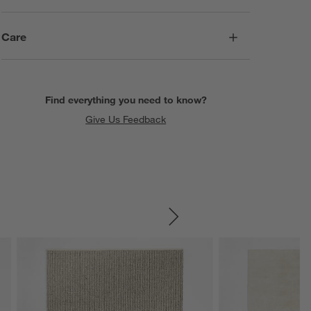
Care
Find everything you need to know?
Give Us Feedback
SKIP ITEMS