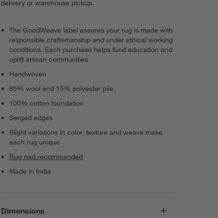
delivery or warehouse pickup.
The GoodWeave label assures your rug is made with
responsible craftsmanship and under ethical working
conditions. Each purchase helps fund education and
uplift artisan communities
Handwoven
85% wool and 15% polyester pile
100% cotton foundation
Serged edges
Slight variations in color, texture and weave make
each rug unique
Rug pad recommended
Made in India
Dimensions