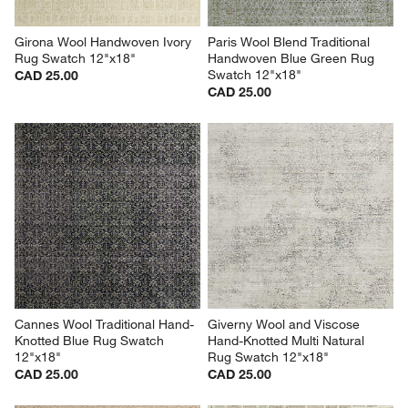
Girona Wool Handwoven Ivory 
Paris Wool Blend Traditional 
Rug Swatch 12"x18"
Handwoven Blue Green Rug 
Swatch 12"x18"
CAD 25.00
CAD 25.00
Cannes Wool Traditional Hand-
Giverny Wool and Viscose 
Knotted Blue Rug Swatch 
Hand-Knotted Multi Natural 
12"x18"
Rug Swatch 12"x18"
CAD 25.00
CAD 25.00