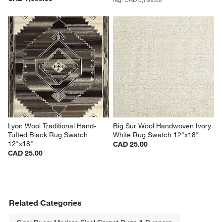
Lyon Wool Traditional Hand-
Big Sur Wool Handwoven Ivory 
Tufted Black Rug Swatch 
White Rug Swatch 12"x18"
12"x18"
CAD 25.00
CAD 25.00
Related Categories