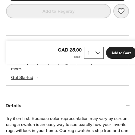
Save 
Orly
Add to Registry
THE DESIGN DESK
CAD 25.00
100% free design help
Add to Cart
We can plan your space, suggest pieces you’ll love &
more.
Get Started
Details
Try it on first. Because color representation may vary by screen,
using a swatch is an easy way to see exactly how your favorite
rugs will look in your home. Our rug swatches ship free and can