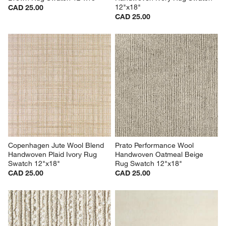
12"x18"
CAD 25.00
CAD 25.00
Copenhagen Jute Wool Blend 
Prato Performance Wool 
Handwoven Plaid Ivory Rug 
Handwoven Oatmeal Beige 
Swatch 12"x18"
Rug Swatch 12"x18"
CAD 25.00
CAD 25.00