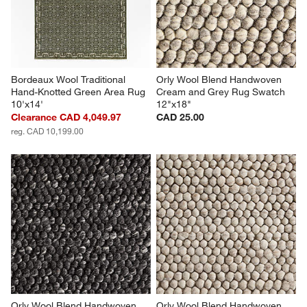
open
open
open
open
open
submission
submission
submission
submission
submission
form.
form.
form.
form.
form.
Bordeaux Wool Traditional 
Orly Wool Blend Handwoven 
Hand-Knotted Green Area Rug 
Cream and Grey Rug Swatch 
10'x14'
12"x18"
Clearance CAD 4,049.97
CAD 25.00
reg. CAD 10,199.00
Orly Wool Blend Handwoven 
Orly Wool Blend Handwoven 