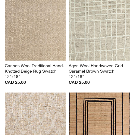
Cannes Wool Traditional Hand-
Agen Wool Handwoven Grid 
Knotted Beige Rug Swatch 
Caramel Brown Swatch 
12"x18"
12"x18"
CAD 25.00
CAD 25.00