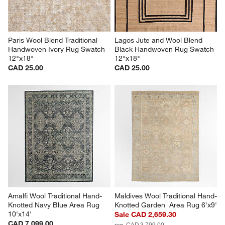
Paris Wool Blend Traditional 
Lagos Jute and Wool Blend 
Handwoven Ivory Rug Swatch 
Black Handwoven Rug Swatch 
12"x18"
12"x18"
CAD 25.00
CAD 25.00
Amalfi Wool Traditional Hand-
Maldives Wool Traditional Hand-
Knotted Navy Blue Area Rug 
Knotted Garden  Area Rug 6'x9'
10'x14'
Sale CAD 2,659.30
CAD 7,099.00
reg. CAD 3,799.00