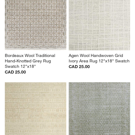
Bordeaux Wool Traditional 
Agen Wool Handwoven Grid 
Hand-Knotted Grey Rug 
Ivory Area Rug 12"x18" Swatch
Swatch 12"x18"
CAD 25.00
CAD 25.00