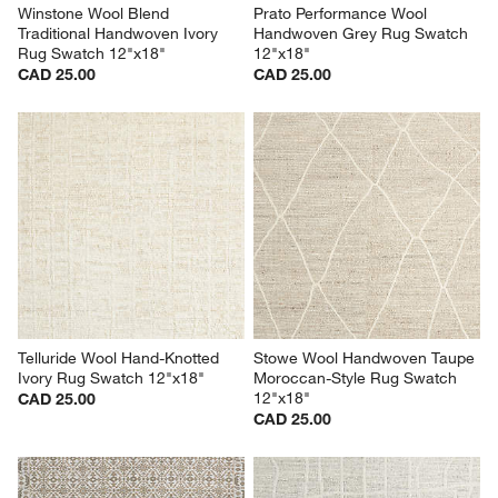
Winstone Wool Blend 
Prato Performance Wool 
Traditional Handwoven Ivory 
Handwoven Grey Rug Swatch 
Rug Swatch 12"x18"
12"x18"
CAD 25.00
CAD 25.00
Telluride Wool Hand-Knotted 
Stowe Wool Handwoven Taupe 
Ivory Rug Swatch 12"x18"
Moroccan-Style Rug Swatch 
12"x18"
CAD 25.00
CAD 25.00