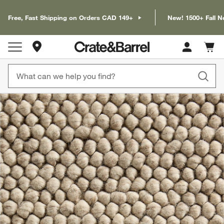
Free, Fast Shipping on Orders CAD 149+
New! 1500+ Fall N
Store Locations
Cart c
0
items
product gallery
SKIP ITEMS
PRODUCT GALLERY
ITEMS SKIPPED. UNDO.