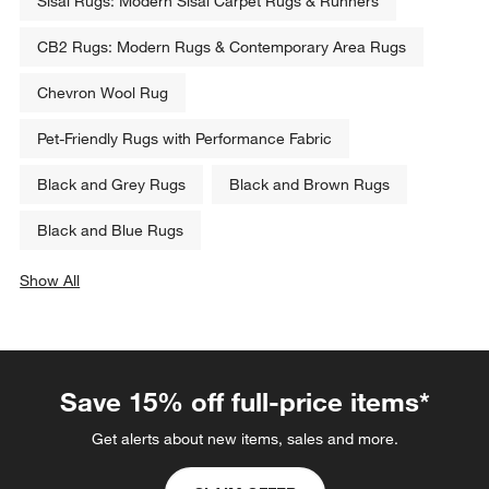
Sisal Rugs: Modern Sisal Carpet Rugs & Runners
CB2 Rugs: Modern Rugs & Contemporary Area Rugs
Chevron Wool Rug
Pet-Friendly Rugs with Performance Fabric
Black and Grey Rugs
Black and Brown Rugs
Black and Blue Rugs
Show All
categories above
Save 15% off full-price items*
Get alerts about new items, sales and more.