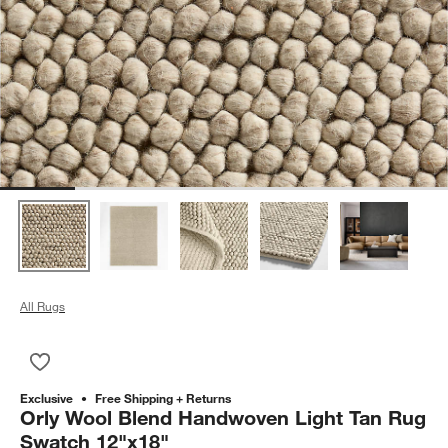
All Rugs
Save to Favorites
Orly Wool Blend Handwoven Light Tan Rug Swatch 12"x18"
Exclusive
Free Shipping + Returns
Orly Wool Blend Handwoven Light Tan Rug
Swatch 12"x18"