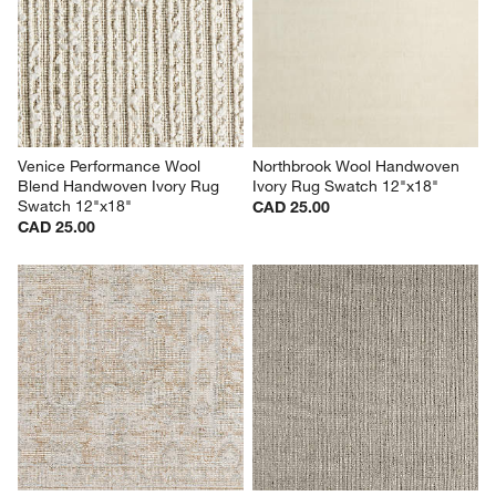
Venice Performance Wool 
Northbrook Wool Handwoven 
Blend Handwoven Ivory Rug 
Ivory Rug Swatch 12"x18"
Swatch 12"x18"
CAD 25.00
CAD 25.00