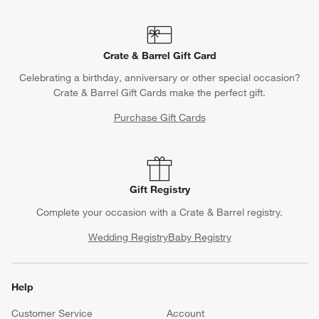
Crate & Barrel Gift Card
Celebrating a birthday, anniversary or other special occasion?
Crate & Barrel Gift Cards make the perfect gift.
Purchase Gift Cards
Gift Registry
Complete your occasion with a Crate & Barrel registry.
Wedding Registry
Baby Registry
Help
Customer Service
Account