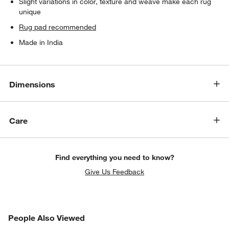
Slight variations in color, texture and weave make each rug
unique
Rug pad recommended
Made in India
Dimensions
Care
Find everything you need to know?
Give Us Feedback
PEOPLE ALSO VIEWED
People Also Viewed
ITEMS SKIPPED. UNDO.
SK