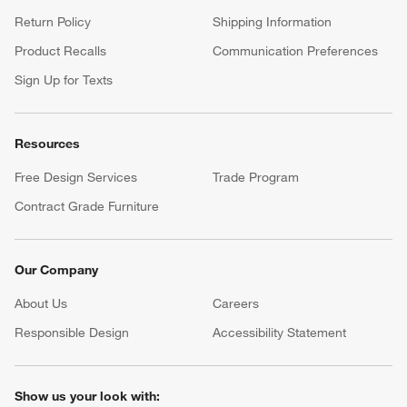
Return Policy
Shipping Information
Product Recalls
Communication Preferences
Sign Up for Texts
Resources
Free Design Services
Trade Program
Contract Grade Furniture
Our Company
About Us
Careers
(Opens in new window)
Responsible Design
Accessibility Statement
Show us your look with: