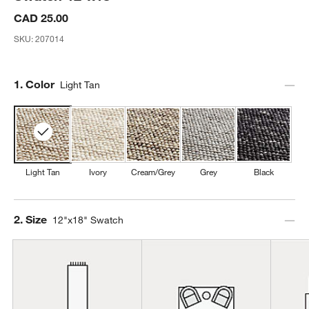
CAD 25.00
SKU:
207014
Step
1
.
Color
Light Tan
Light Tan
Ivory
Cream/Grey
Grey
Black
Step
2
.
Size
12"x18" Swatch