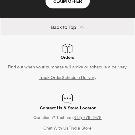
CLAIM OFFER
Back to Top
Orders
Find out when your purchase will arrive or schedule a delivery.
Track Order
Schedule Delivery
Contact Us & Store Locator
Questions? Text us:
(312) 779-1979
Chat With Us
Find a Store