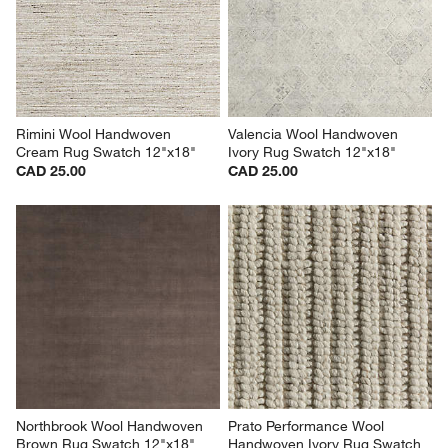
Rimini Wool Handwoven 
Valencia Wool Handwoven 
Cream Rug Swatch 12"x18"
Ivory Rug Swatch 12"x18"
CAD 25.00
CAD 25.00
Northbrook Wool Handwoven 
Prato Performance Wool 
Brown Rug Swatch 12"x18"
Handwoven Ivory Rug Swatch 