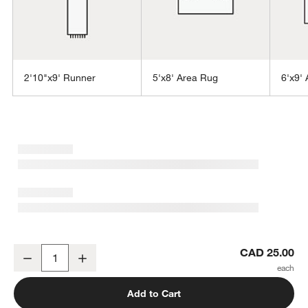
2'10"x9' Runner
5'x8' Area Rug
6'x9'
w window)
Orly Wool Blend Handwoven Light Tan Rug Swatch 12"x18"
CAD 25.00
Decrease
Increase
Quantity
Add to Cart