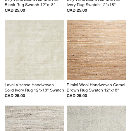
Black Rug Swatch 12"x18"
Ivory Rug Swatch 12"x18"
CAD 25.00
CAD 25.00
Laval Viscose Handwoven 
Rimini Wool Handwoven Camel 
Solid Ivory Rug 12"x18" Swatch
Brown Rug Swatch 12"x18"
CAD 25.00
CAD 25.00