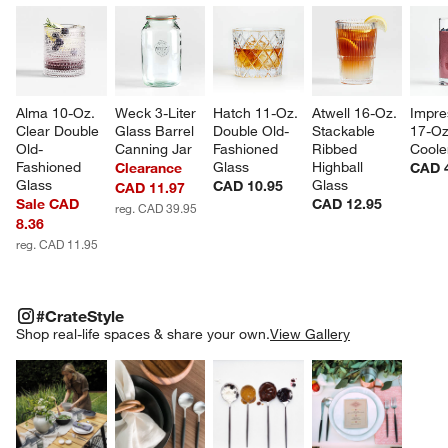
Alma 10-Oz. 
Weck 3-Liter 
Hatch 11-Oz. 
Atwell 16-Oz. 
Impre
Clear Double 
Glass Barrel 
Double Old-
Stackable 
17-Oz
Old-
Canning Jar
Fashioned 
Ribbed 
Coole
Fashioned 
Glass
Highball 
Clearance
CAD 
Glass
Glass
CAD 10.95
CAD 11.97
Sale CAD
CAD 12.95
reg. CAD 39.95
8.36
reg. CAD 11.95
#CRATESTYLE
ITEMS SKIPPED. UNDO.
#CrateStyle
SK
Shop real-life spaces & share your own.
View Gallery
Explore More Products
Explore More Products
Explore More Product
Explor