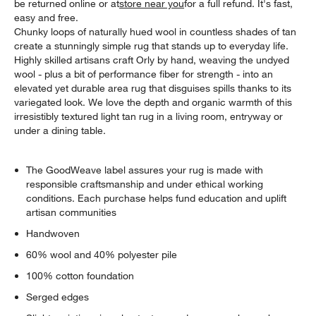
be returned online or at
store near you
for a full refund. It's fast,
easy and free.
Chunky loops of naturally hued wool in countless shades of tan
create a stunningly simple rug that stands up to everyday life.
Highly skilled artisans craft Orly by hand, weaving the undyed
wool - plus a bit of performance fiber for strength - into an
elevated yet durable area rug that disguises spills thanks to its
variegated look. We love the depth and organic warmth of this
irresistibly textured light tan rug in a living room, entryway or
under a dining table.
The GoodWeave label assures your rug is made with
responsible craftsmanship and under ethical working
conditions. Each purchase helps fund education and uplift
artisan communities
Handwoven
60% wool and 40% polyester pile
100% cotton foundation
Serged edges