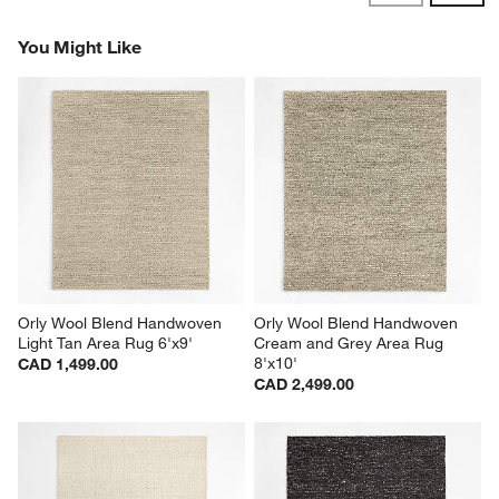
Revi
You Might Like
Orly Wool Blend Handwoven 
Orly Wool Blend Handwoven 
Light Tan Area Rug 6'x9'
Cream and Grey Area Rug 
8'x10'
CAD 1,499.00
CAD 2,499.00