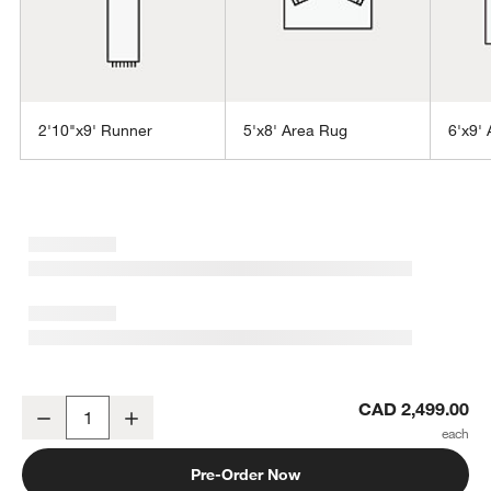
2'10"x9' Runner
5'x8' Area Rug
6'x9'
w window)
Orly Wool Blend Handwoven Ivory Area Rug 8'x10'
CAD 2,499.00
Decrease
Increase
Quantity
Pre-Order Now