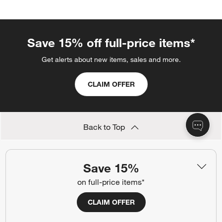
Save 15% off full-price items*
Get alerts about new items, sales and more.
CLAIM OFFER
Back to Top
Save 15%
Orders
on full-price items*
Find out when your purchase will arrive or schedule a delivery.
CLAIM OFFER
Track Order
Schedule Delivery