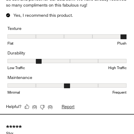
so many compliments on this fabulous rug!
Yes, I recommend this product.
Texture
Texture, 5 out of 5, where 1 equals to Flat and 5 equals to Plush
Flat
Plush
Durability
Durability, 2 out of 5, where 1 equals to Low Traffic and 5 equals to
Low Traffic
High Traffic
Maintenance
Maintenance, 3 out of 5, where 1 equals to Minimal and 5 equals t
Minimal
Frequent
Report
Helpful?
(
0
)
(
0
)
5 out of 5 stars.
Shir