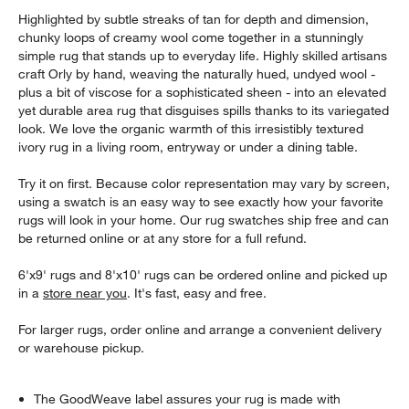
Highlighted by subtle streaks of tan for depth and dimension,
chunky loops of creamy wool come together in a stunningly
simple rug that stands up to everyday life. Highly skilled artisans
craft Orly by hand, weaving the naturally hued, undyed wool -
plus a bit of viscose for a sophisticated sheen - into an elevated
yet durable area rug that disguises spills thanks to its variegated
look. We love the organic warmth of this irresistibly textured
ivory rug in a living room, entryway or under a dining table.
Try it on first. Because color representation may vary by screen,
using a swatch is an easy way to see exactly how your favorite
rugs will look in your home. Our rug swatches ship free and can
be returned online or at any store for a full refund.
6'x9' rugs and 8'x10' rugs can be ordered online and picked up
in a
store near you
. It's fast, easy and free.
For larger rugs, order online and arrange a convenient delivery
or warehouse pickup.
The GoodWeave label assures your rug is made with