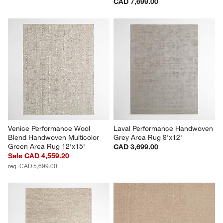
CAD 7,699.00
Venice Performance Wool 
Laval Performance Handwoven 
Blend Handwoven Multicolor 
Grey Area Rug 9'x12'
Green Area Rug 12'x15'
CAD 3,699.00
Sale CAD 4,559.20
reg. CAD 5,699.00