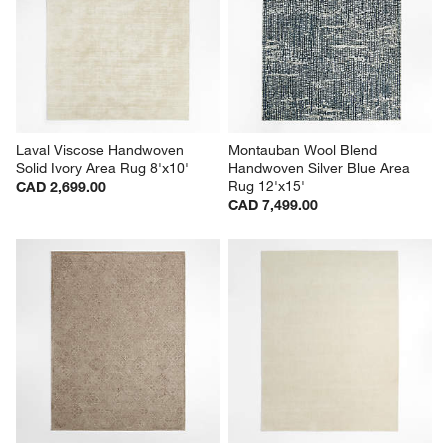
Laval Viscose Handwoven 
Montauban Wool Blend 
Solid Ivory Area Rug 8'x10'
Handwoven Silver Blue Area 
Rug 12'x15'
CAD 2,699.00
CAD 7,499.00