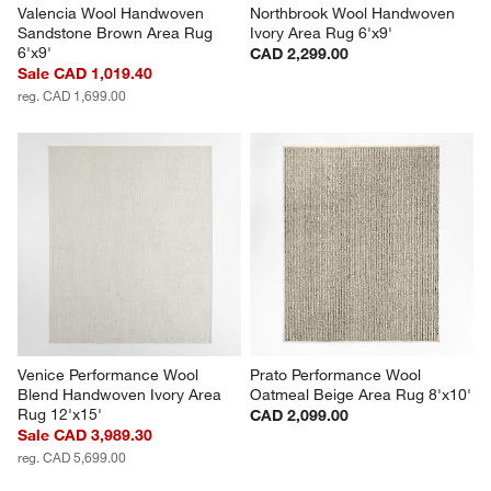
Valencia Wool Handwoven 
Northbrook Wool Handwoven 
Sandstone Brown Area Rug 
Ivory Area Rug 6'x9'
6'x9'
CAD 2,299.00
Sale CAD 1,019.40
reg. CAD 1,699.00
Venice Performance Wool 
Prato Performance Wool 
Blend Handwoven Ivory Area 
Oatmeal Beige Area Rug 8'x10'
Rug 12'x15'
CAD 2,099.00
Sale CAD 3,989.30
reg. CAD 5,699.00