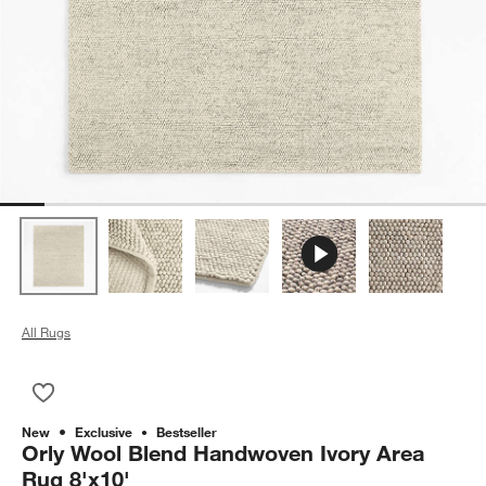
All Rugs
Save to Favorites
Orly Wool Blend Handwoven Ivory Area Rug 8'x10'
New
Exclusive
Bestseller
Orly Wool Blend Handwoven Ivory Area
Rug 8'x10'