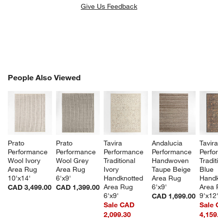
Give Us Feedback
PEOPLE ALSO VIEWED
People Also Viewed
ITEMS SKIPPED. UNDO.
SK
Prato 
Prato 
Tavira 
Andalucia 
Tavira
Performance 
Performance 
Performance 
Performance 
Perfo
Wool Ivory 
Wool Grey 
Traditional 
Handwoven 
Tradit
Area Rug 
Area Rug 
Ivory 
Taupe Beige 
Blue 
10'x14'
6'x9'
Handknotted 
Area Rug 
Handk
Area Rug 
6'x9'
Area 
CAD 3,499.00
CAD 1,399.00
6'x9'
9'x12
CAD 1,699.00
Sale CAD
Sale
2,099.30
4,159