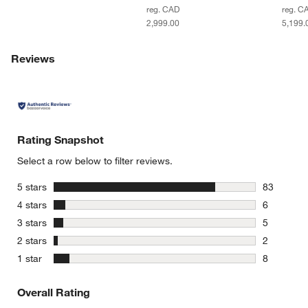
reg. CAD
reg. C
2,999.00
5,199.
Reviews
Rating Snapshot
Select a row below to filter reviews.
stars
5 stars
83
83 reviews
stars
4 stars
6
6 reviews 
stars
3 stars
5
5 reviews 
stars
2 stars
2
2 reviews 
stars
1 star
8
8 reviews 
Overall Rating