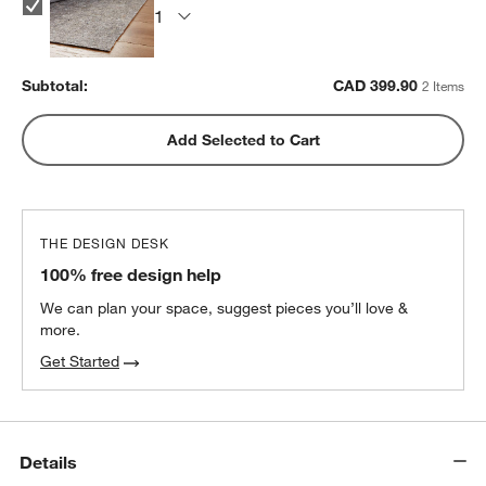
Subtotal:
CAD
399.90
2 Items
Add Selected to Cart
THE DESIGN DESK
100% free design help
We can plan your space, suggest pieces you’ll love &
more.
Get Started
Details