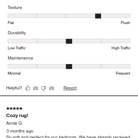
Texture
Texture, 4 out of 5, where 1 equals to Flat and 5 equals to Plush
Flat
Plush
Durability
Durability, 3 out of 5, where 1 equals to Low Traffic and 5 equals to
Low Traffic
High Traffic
Maintenance
Maintenance, 3 out of 5, where 1 equals to Minimal and 5 equals t
Minimal
Frequent
Report
Helpful?
(
0
)
(
0
)
5 out of 5 stars.
Cozy rug!
Annie G
3 months ago
So soft and perfect for our bedroom. We have already received