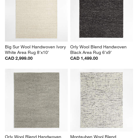
Big Sur Wool Handwoven Ivory 
Orly Wool Blend Handwoven 
White Area Rug 8'x10'
Black Area Rug 6'x9'
CAD 2,999.00
CAD 1,499.00
Orly Wool Blend Handwoven 
Montauban Wool Blend 