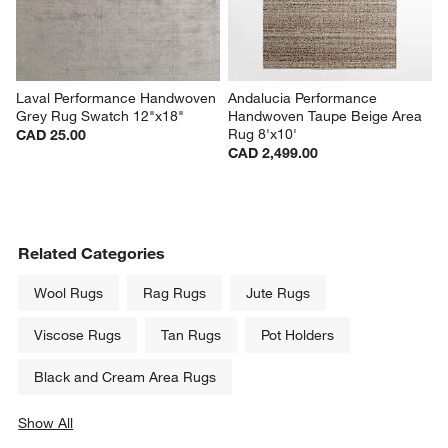
Laval Performance Handwoven 
Andalucia Performance 
Grey Rug Swatch 12"x18"
Handwoven Taupe Beige Area 
Rug 8'x10'
CAD 25.00
CAD 2,499.00
Related Categories
Wool Rugs
Rag Rugs
Jute Rugs
Viscose Rugs
Tan Rugs
Pot Holders
Black and Cream Area Rugs
Show All
categories above