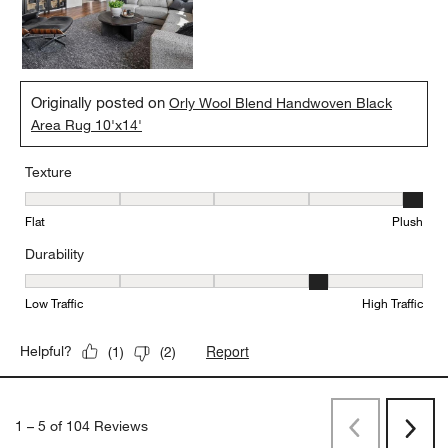
Originally posted on
Orly Wool Blend Handwoven Black
Area Rug 10'x14'
Texture
Texture, 5 out of 5, where 1 equals to Flat and 5 equals to Plush
Flat
Plush
Durability
Durability, 4 out of 5, where 1 equals to Low Traffic and 5 equals to
Low Traffic
High Traffic
Report
Helpful?
(
1
)
(
2
)
1
–
5 of 104
Reviews
Previous
Rev
Next