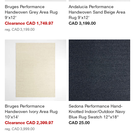
Bruges Performance 
Andalucia Performance 
Handwoven Grey Area Rug 
Handwoven Sand Beige Area 
9'x12'
Rug 9'x12'
Clearance CAD 1,749.97
CAD 3,199.00
reg. CAD 3,199.00
Bruges Performance 
Sedona Performance Hand-
Handwoven Ivory Area Rug 
Knotted Indoor/Outdoor Navy 
10'x14'
Blue Rug Swatch 12"x18"
Clearance CAD 2,399.97
CAD 25.00
reg. CAD 3,999.00