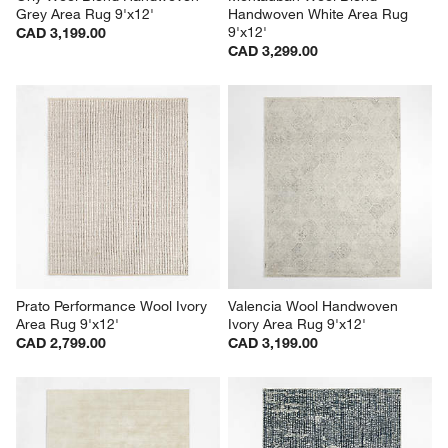
Grey Area Rug 9'x12'
Handwoven White Area Rug 
9'x12'
CAD 3,199.00
CAD 3,299.00
Prato Performance Wool Ivory 
Valencia Wool Handwoven 
Area Rug 9'x12'
Ivory Area Rug 9'x12'
CAD 2,799.00
CAD 3,199.00