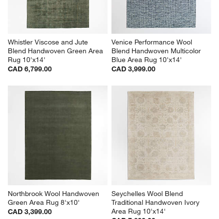
Whistler Viscose and Jute 
Venice Performance Wool 
Blend Handwoven Green Area 
Blend Handwoven Multicolor 
Rug 10'x14'
Blue Area Rug 10'x14'
CAD 6,799.00
CAD 3,999.00
Northbrook Wool Handwoven 
Seychelles Wool Blend 
Green Area Rug 8'x10'
Traditional Handwoven Ivory 
Area Rug 10'x14'
CAD 3,399.00