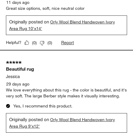
11 days ago
Great size options, soft, nice neutral color
Originally posted on
Orly Wool Blend Handwoven Ivory
Area Rug 10'x14'
Report
Helpful?
(
0
)
(
0
)
5 out of 5 stars.
Beautiful rug
Jessica
29 days ago
We love everything about this rug - the color is beautiful, and it's
very soft. The large Berber style makes it visually interesting.
Yes, I recommend this product.
Originally posted on
Orly Wool Blend Handwoven Ivory
Area Rug 9'x12'