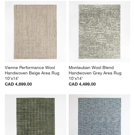
Vienne Performance Wool 
Montauban Wool Blend 
Handwoven Beige Area Rug 
Handwoven Grey Area Rug 
10'x14'
10'x14'
CAD 4,699.00
CAD 4,499.00