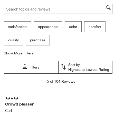
Search topics and reviews search region
satisfaction
appearance
color
comfort
quality
purchase
Show More Filters
Sort by
Filters
Highest to Lowest Rating
1
1
–
5 of 104
Reviews
to
5
of
5 out of 5 stars.
104
Crowd pleaser
Reviews.
Carl