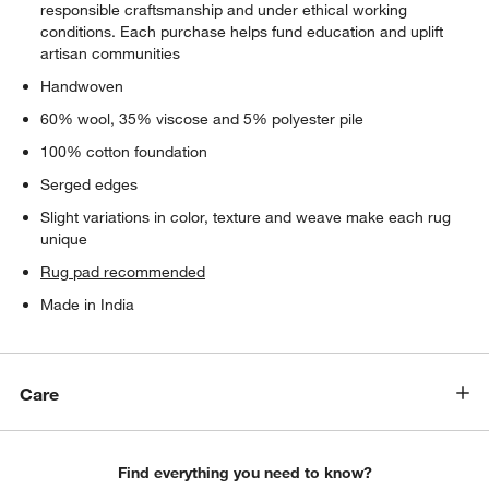
responsible craftsmanship and under ethical working
conditions. Each purchase helps fund education and uplift
artisan communities
Handwoven
60% wool, 35% viscose and 5% polyester pile
100% cotton foundation
Serged edges
Slight variations in color, texture and weave make each rug
unique
Rug pad recommended
Made in India
Care
Find everything you need to know?