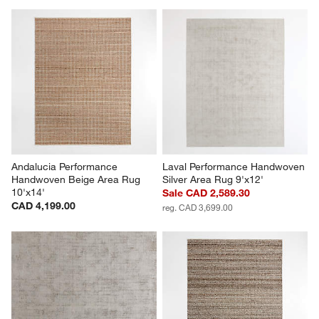
Andalucia Performance 
Laval Performance Handwoven 
Handwoven Beige Area Rug 
Silver Area Rug 9'x12'
10'x14'
Sale CAD 2,589.30
CAD 4,199.00
reg. CAD 3,699.00