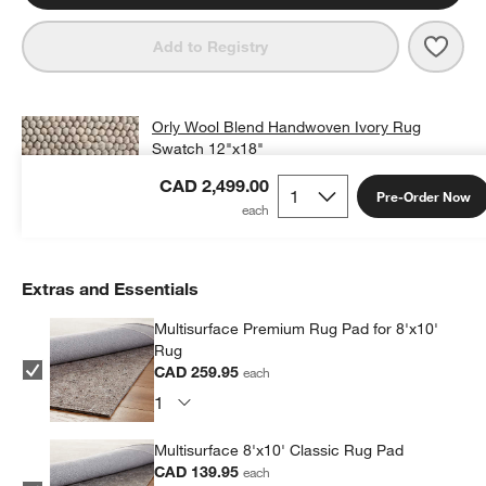
Save 
Orly
Add to Registry
Orly Wool Blend Handwoven Ivory Rug
Swatch 12"x18"
CAD 25.00
free shipping and free returns
CAD 2,499.00
Pre-Order Now
Add Swatch to Cart
Extras and Essentials
Multisurface Premium Rug Pad for 8'x10'
Rug
CAD 259.95
each
Multisurface 8'x10' Classic Rug Pad
CAD 139.95
each