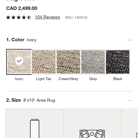
CAD 2,499.00
104 Reviews
SKU:
194515
Step
1
.
Color
Ivory
Ivory
Light Tan
Cream/Grey
Grey
Black
Step
2
.
Size
8'x10' Area Rug