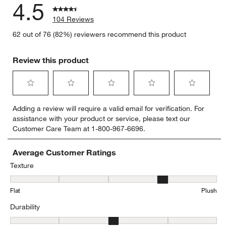
4.5
104 Reviews
62 out of 76 (82%) reviewers recommend this product
Review this product
Select
Select
Select
Select
Select
Adding a review will require a valid email for verification. For
to
to
to
to
to
assistance with your product or service, please text our
rate
rate
rate
rate
rate
Customer Care Team at 1-800-967-6696.
the
the
the
the
the
item
item
item
item
item
with
with
with
with
with
Average Customer Ratings
1
2
3
4
5
Texture
star.
stars.
stars.
stars.
stars.
Texture, 4.28 out of 5, where 1 equals to Flat and 5 equals to Plush
This
This
This
This
This
Flat
Plush
action
action
action
action
action
will
will
will
will
will
Durability
open
open
open
open
open
submission
submission
submission
submission
submission
Durability, 3.130434782608696 out of 5, where 1 equals to Low Traff