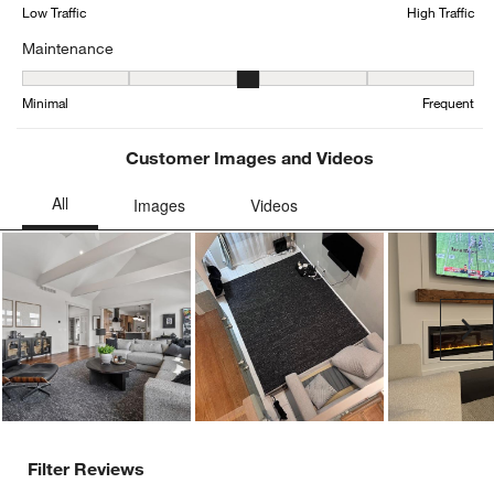
form.
form.
form.
form.
form.
Low Traffic
High Traffic
Maintenance
Maintenance, 2.970149253731343 out of 5, where 1 equals to Mini
Minimal
Frequent
Customer Images and Videos
Ne
Filter Reviews