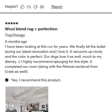
Report
Helpful?
(
1
)
(
0
)
5 out of 5 stars.
Wool blend rug = perfection
TrayChicago
6 months ago
I have been looking at this run for years. We finally bit the bullet
during our latest renovation and I love it. It vacuums up nicely
and the color is perfect. Our dogs love it as well, much to my
dismay. :) I highly recommend splurging for this style. It
completed our room (along with the Retreat sectional from
Crate as well!)
Yes, I recommend this product.