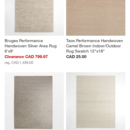
Bruges Performance 
Taos Performance Handwoven 
Handwoven Silver Area Rug 
Camel Brown Indoor/Outdoor 
6'x9'
Rug Swatch 12"x18"
Clearance CAD 799.97
CAD 25.00
reg. CAD 1,499.00