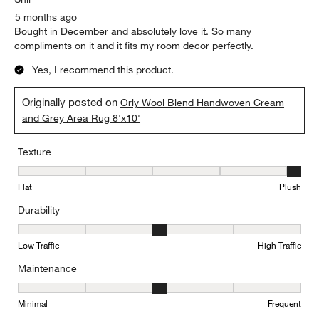
5 months ago
Bought in December and absolutely love it. So many
compliments on it and it fits my room decor perfectly.
Yes, I recommend this product.
Originally posted on
Orly Wool Blend Handwoven Cream
and Grey Area Rug 8'x10'
Texture
Texture, 5 out of 5, where 1 equals to Flat and 5 equals to Plush
Flat
Plush
Durability
Durability, 3 out of 5, where 1 equals to Low Traffic and 5 equals to
Low Traffic
High Traffic
Maintenance
Maintenance, 3 out of 5, where 1 equals to Minimal and 5 equals t
Minimal
Frequent