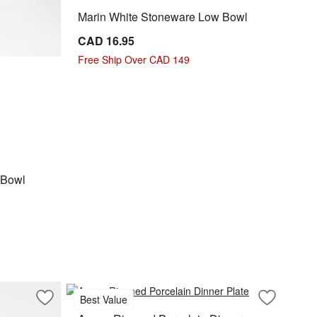
Marin White Stoneware Low Bowl
CAD 16.95
Free Ship Over CAD 149
l Options
 Bowl
Best Value
Save to Favorites
Mercer White Round Porcelain Salad Plate
Save to Fa
Aspen Rimm