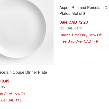
Aspen Rimmed Porcelain Di
Plates, Set of 8
Sale CAD 72.20
reg. CAD 84.95
Limited Time Only! 15% Off
Free Ship Over CAD 149
celain Coupe Dinner Plate
ns
 8.45
.95
me Only! 15% Off
 Over CAD 149