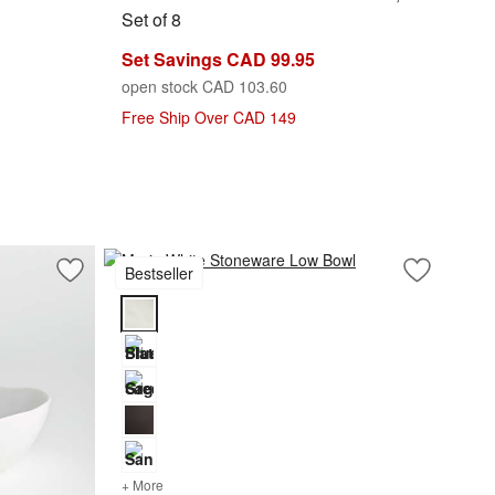
Set of 8
Set Savings CAD 99.95
open stock CAD 103.60
Free Ship Over CAD 149
Bestseller
Save to Favorites
Mercer White Porcelain Low Bowl
Save to Fa
Marin Whi
Marin White Stoneware Low Bowl Options
+ More
colors
for Marin White Stoneware Low Bowl