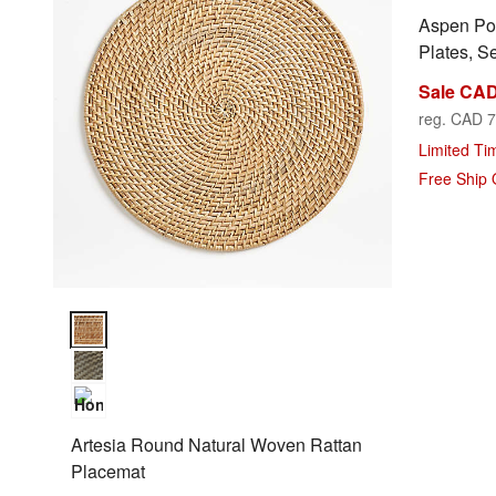
Aspen Po
Plates, Se
Sale CAD
reg. CAD 7
Limited Ti
Free Ship
Artesia Round Natural Woven Rattan Placemat Options
Artesia Round Natural Woven Rattan
Placemat