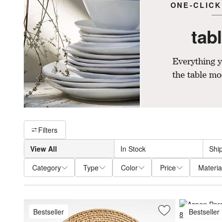
ONE-CLICK
tab
Everything y
the table mo
Filter products based on availability. Page content will update ba
Filters
View All
In Stock
Shi
Category
Type
Color
Price
Materia
Bestseller
Bestseller
Save to Favorites
Artesia Round Na