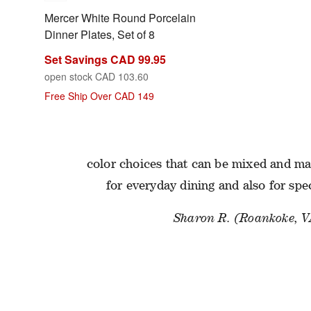
Mercer White Round Porcelain
Dinner Plates, Set of 8
Set Savings CAD 99.95
open stock CAD 103.60
Free Ship Over CAD 149
ADVICE FROM ASSOCI
I love the Marin collection—it is a clas
color choices that can be mixed and mat
for everyday dining and also for spe
Sharon R. (Roankoke, V