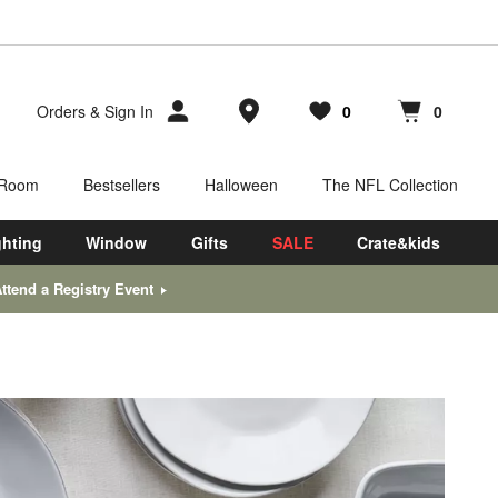
Store Locations
Orders
&
Sign In
0
0
Favorites
items
Cart contains
items
 Room
Bestsellers
Halloween
The NFL Collection
ghting
Window
Gifts
SALE
Crate&kids
ttend a Registry Event