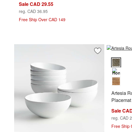
Sale CAD 29.55
reg. CAD 36.95
Free Ship Over CAD 149
Save to Favorites
Aspen 7" Porcelain
Artesia Ro
Artesia 
Placemat
Sale CAD
reg. CAD 2
Free Ship