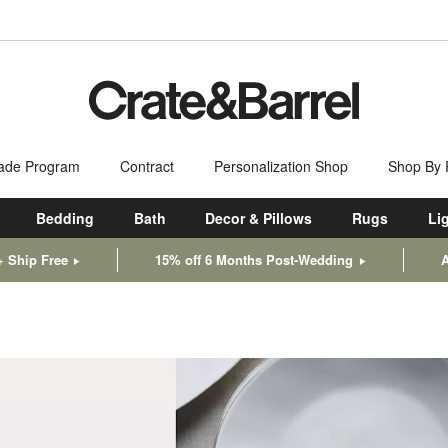
ade Program
Contract
Personalization Shop
Shop By
Bedding
Bath
Decor & Pillows
Rugs
Li
+ Ship Free
15% off 6 Months Post-Wedding
A