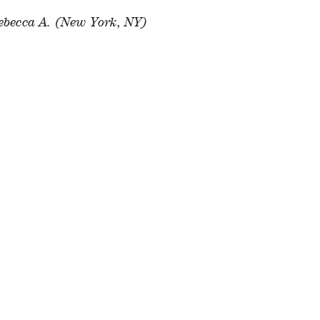
ebecca A. (New York, NY)