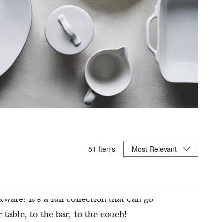
Sort By
51
Items
Most Relevant
ICE FROM ASSOCIATES
kware! It’s a full collection that can go
 table, to the bar, to the couch!
et of 8