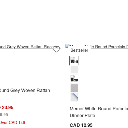
Bestseller
 Cereal Bowls, Set of 8
Save to Favorites
Artesia Round Grey Woven Rattan Pla
und Grey Woven Rattan Placemat Options
Mercer White Round Porcelain D
Round Grey Woven Rattan
 23.95
Mercer White Round Porcela
9.95
Dinner Plate
 Over CAD 149
CAD 12.95