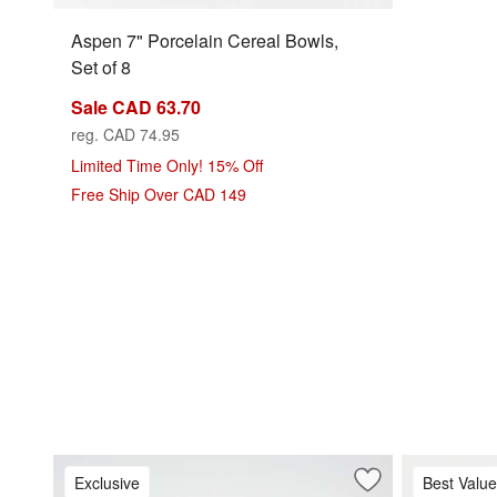
Aspen 7" Porcelain Cereal Bowls,
Set of 8
Sale CAD 63.70
reg. CAD 74.95
Limited Time Only! 15% Off
Free Ship Over CAD 149
Exclusive
Best Value
Save to Favorites
Mercer White Roun