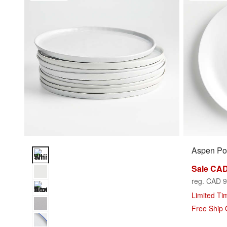
Aspen Por
Mercer White Round Porcelain Dinner Plates, Set of 8 Optio
Sale CAD
reg. CAD 9
Limited Ti
Free Ship