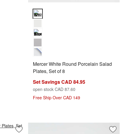
Mercer White Round Porcelain Salad Plates, Set of 8
Mercer White Round Porcelain Salad
Plates, Set of 8
Set Savings CAD 84.95
open stock CAD 87.60
Free Ship Over CAD 149
Save to Favorites
Aspen Rimmed Porcelain Dinner Plates, Set of 8
Save to Fa
Mercer Whi