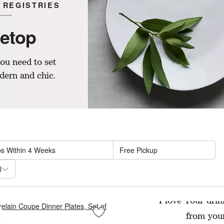
 REGISTRIES
letop
ou need to set
dern and chic.
sed on filter selections.
ps Within 4 Weeks
Free Pickup
l
ADV
I love Tour drin
from your
tural Woven Rattan Placemat
Save to Favorites
Aspen Porcelain Coupe Dinner Plates, S