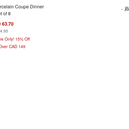
rcelain Coupe Dinner
- R
t of 8
 63.70
4.95
me Only! 15% Off
 Over CAD 149