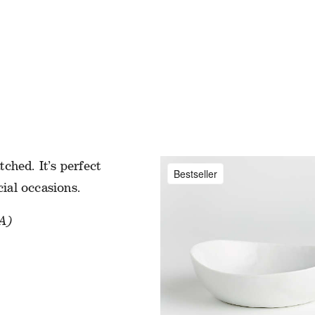
ATES
sic with beautiful
ched. It’s perfect
Bestseller
cial occasions.
A)