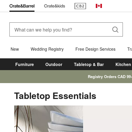
(Opens in new window)
Canada
New
Wedding Registry
Free Design Services
Tr
Furniture
Outdoor
Tabletop & Bar
Kitchen
Registry Orders CAD 99
Tabletop Essentials