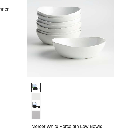
nner
Mercer White Porcelain Low Bowls, Set of 8 Options
Mercer White Porcelain Low Bowls,