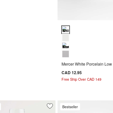
Mercer White Porcelain Low Bow
Mercer White Porcelain Low
CAD 12.95
Free Ship Over CAD 149
Bestseller
oupe Salad Plate
Save to Favorites
Hip 14-Oz. White Wine Glass