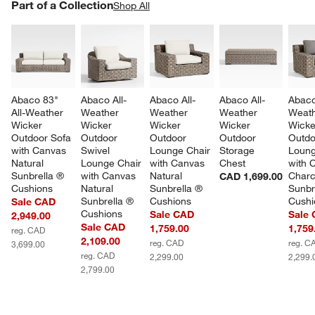
PART OF A COLLECTION
Part of a Collection
ITEMS SKIPPED. UNDO.
Shop All
SK
Abaco 83" 
Abaco All-
Abaco All-
Abaco All-
Abaco
All-Weather 
Weather 
Weather 
Weather 
Weath
Wicker 
Wicker 
Wicker 
Wicker 
Wicke
Outdoor Sofa 
Outdoor 
Outdoor 
Outdoor 
Outdo
with Canvas 
Swivel 
Lounge Chair 
Storage 
Loung
Natural 
Lounge Chair 
with Canvas 
Chest
with 
Sunbrella ® 
with Canvas 
Natural 
Charc
CAD 1,699.00
Cushions
Natural 
Sunbrella ® 
Sunbr
Sunbrella ® 
Cushions
Cushi
Sale CAD
Cushions
Sale CAD
Sale
2,949.00
Sale CAD
1,759.00
1,759
reg. CAD
2,109.00
reg. CAD
reg. C
3,699.00
reg. CAD
2,299.00
2,299.
2,799.00