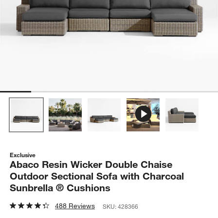
Exclusive
Abaco Resin Wicker Double Chaise
Outdoor Sectional Sofa with Charcoal
Sunbrella ® Cushions
488 Reviews
SKU:
428366