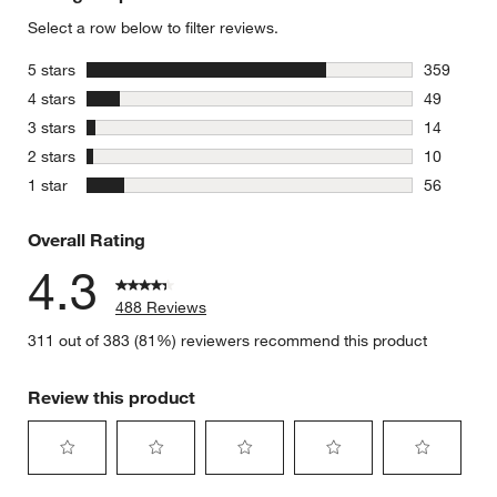
Select a row below to filter reviews.
stars
5 stars
359
359 review
stars
4 stars
49
49 reviews
stars
3 stars
14
14 reviews
stars
2 stars
10
10 reviews
stars
1 star
56
56 reviews
Overall Rating
4.3
488 Reviews
311 out of 383 (81%) reviewers recommend this product
Review this product
Select
Select
Select
Select
Select