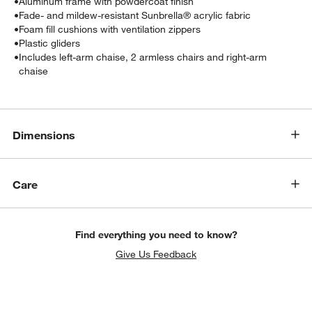
•
Aluminum frame with powdercoat finish
•
Fade- and mildew-resistant Sunbrella® acrylic fabric
•
Foam fill cushions with ventilation zippers
•
Plastic gliders
•
Includes left-arm chaise, 2 armless chairs and right-arm
chaise
Dimensions
w window)
Care
Find everything you need to know?
Give Us Feedback