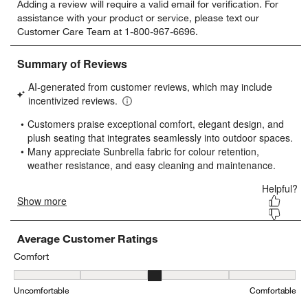
Adding a review will require a valid email for verification. For
to
to
to
to
to
assistance with your product or service, please text our
rate
rate
rate
rate
rate
Customer Care Team at 1-800-967-6696.
the
the
the
the
the
item
item
item
item
item
with
with
with
with
with
1
2
3
4
5
star.
stars.
stars.
stars.
stars.
This
This
This
This
This
action
action
action
action
action
will
will
will
will
will
open
open
open
open
open
submission
submission
submission
submission
submission
form.
form.
form.
form.
form.
Average Customer Ratings
Comfort
Comfort, 3.45 out of 5, where 1 equals to Uncomfortable and 5 equ
Uncomfortable
Comfortable