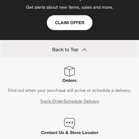
Get alerts about new items, sales and more.
CLAIM OFFER
Back to Top
Orders
Find out when your purchase will arrive or schedule a delivery.
Track Order
Schedule Delivery
Contact Us & Store Locator