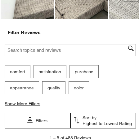
Filter Reviews
Search topics and reviews search region
comfort
satisfaction
purchase
appearance
quality
color
Show More Filters
Sort by
Filters
Highest to Lowest Rating
1
1
–
5 of 488
Reviews