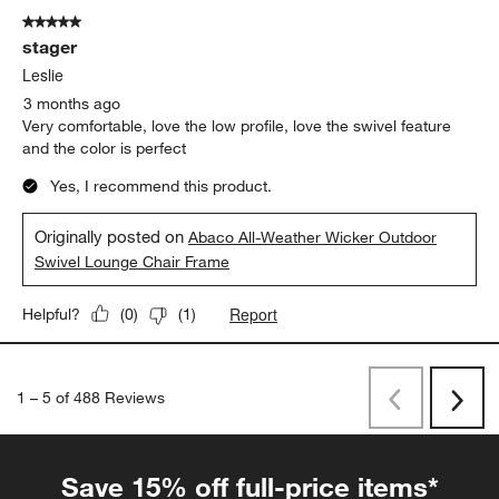
5 out of 5 stars.
stager
Leslie
3 months ago
Very comfortable, love the low profile, love the swivel feature
and the color is perfect
Yes, I recommend this product.
Originally posted on
Abaco All-Weather Wicker Outdoor
Swivel Lounge Chair Frame
Report
Helpful?
(
0
)
(
1
)
1
–
5 of 488
Reviews
Previous
Rev
Next
Revi
Save 15% off full-price items*