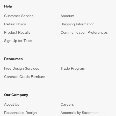
Help
Customer Service
Account
Return Policy
Shipping Information
Product Recalls
Communication Preferences
Sign Up for Texts
Resources
Free Design Services
Trade Program
Contract Grade Furniture
Our Company
About Us
Careers
(Opens in new window)
Responsible Design
Accessibility Statement