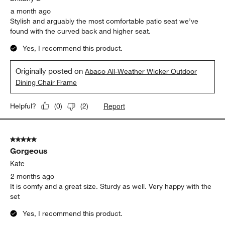
a month ago
Stylish and arguably the most comfortable patio seat we’ve
found with the curved back and higher seat.
Yes, I recommend this product.
Originally posted on
Abaco All-Weather Wicker Outdoor
Dining Chair Frame
Report
Helpful?
(
0
)
(
2
)
5 out of 5 stars.
Gorgeous
Kate
2 months ago
It is comfy and a great size. Sturdy as well. Very happy with the
set
Yes, I recommend this product.