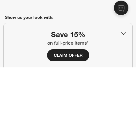
Show us your look with:
#CrateStyle
#CrateKidsStyle
Save 15%
on full-price items*
(Opens in new window)
(Opens in new window)
(Opens in new window)
(Opens in new window)
(Opens in new window)
CLAIM OFFER
Our Brands
(Opens in new window)
Terms of Use
Privacy
Site Index
Ad Choices
Cookie Settings
Canada Forced Labour Act
©
2026 All rights reserved. If you are using a screen reader and are having