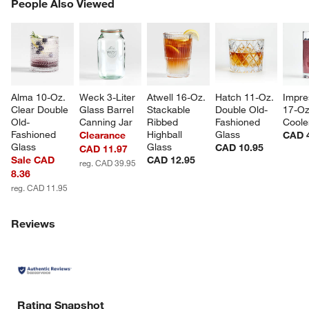
PEOPLE ALSO VIEWED
People Also Viewed
ITEMS SKIPPED. UNDO.
SK
Alma 10-Oz. 
Weck 3-Liter 
Atwell 16-Oz. 
Hatch 11-Oz. 
Impre
Clear Double 
Glass Barrel 
Stackable 
Double Old-
17-Oz
Old-
Canning Jar
Ribbed 
Fashioned 
Coole
Fashioned 
Highball 
Glass
Clearance
CAD 
Glass
Glass
CAD 10.95
CAD 11.97
Sale CAD
CAD 12.95
reg. CAD 39.95
8.36
reg. CAD 11.95
Reviews
Rating Snapshot