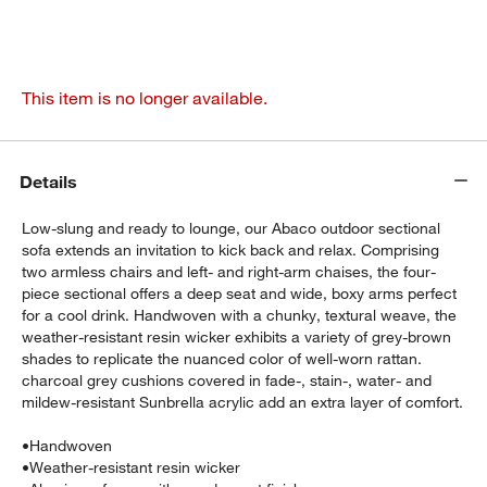
This item is no longer available.
Details
Low-slung and ready to lounge, our Abaco outdoor sectional
sofa extends an invitation to kick back and relax. Comprising
two armless chairs and left- and right-arm chaises, the four-
piece sectional offers a deep seat and wide, boxy arms perfect
for a cool drink. Handwoven with a chunky, textural weave, the
weather-resistant resin wicker exhibits a variety of grey-brown
shades to replicate the nuanced color of well-worn rattan.
charcoal grey cushions covered in fade-, stain-, water- and
mildew-resistant Sunbrella acrylic add an extra layer of comfort.
•
Handwoven
•
Weather-resistant resin wicker