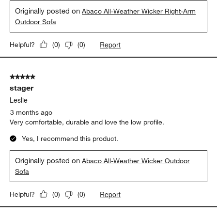
Originally posted on
Abaco All-Weather Wicker Right-Arm
Outdoor Sofa
Report
Helpful?
(
0
)
(
0
)
5 out of 5 stars.
stager
Leslie
3 months ago
Very comfortable, durable and love the low profile.
Yes, I recommend this product.
Originally posted on
Abaco All-Weather Wicker Outdoor
Sofa
Report
Helpful?
(
0
)
(
0
)