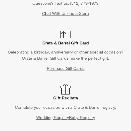
Questions? Text us:
(312) 779-1979
Chat With Us
Find a Store
Crate & Barrel Gift Card
Celebrating a birthday, anniversary or other special occasion?
Crate & Barrel Gift Cards make the perfect gift.
Purchase Gift Cards
Gift Registry
Complete your occasion with a Crate & Barrel registry.
Wedding Registry
Baby Registry