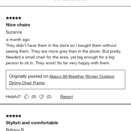
to
5
of
5 out of 5 stars.
488
Nice chairs
Reviews.
Suzanne
a month ago
They didn’t have them in the store so I bought them without
seeing them. They are more grey than in the photo. But pretty.
Needed a small chair for the area, yet big enough for a big
person to sit in. They work! So far very happy with them.
Originally posted on
Abaco All-Weather Wicker Outdoor
Dining Chair Frame
Report
Helpful?
(
0
)
(
2
)
5 out of 5 stars.
Stylish and comfortable
Brittany B