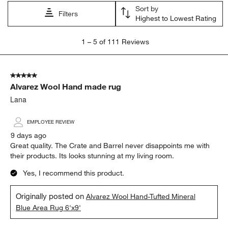
Sort by
Filters
Highest to Lowest Rating
1
1
–
5 of 111
Reviews
to
5
of
5 out of 5 stars.
111
Alvarez Wool Hand made rug
Reviews.
Lana
EMPLOYEE REVIEW
9 days ago
Great quality. The Crate and Barrel never disappoints me with
their products. Its looks stunning at my living room.
Yes, I recommend this product.
Originally posted on
Alvarez Wool Hand-Tufted Mineral
Blue Area Rug 6'x9'