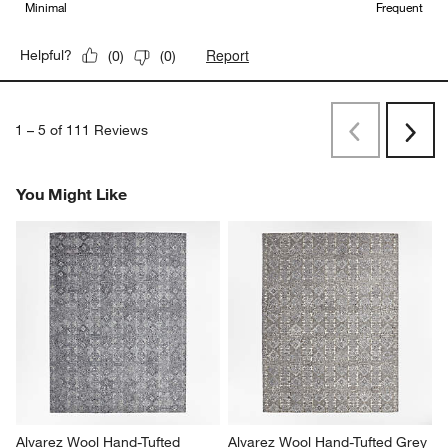
Minimal
Frequent
Report
Helpful?
(
0
)
(
0
)
1
–
5 of 111
Reviews
Previous
Rev
Next
Revi
You Might Like
Alvarez Wool Hand-Tufted 
Alvarez Wool Hand-Tufted Grey 