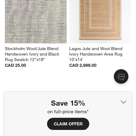
Stockholm Wool/Jute Blend 
Lagos Jute and Wool Blend 
Handwoven Ivory and Black 
Ivory Handwoven Area Rug 
Rug Swatch 12"x18"
10'x14'
CAD 25.00
CAD 2,999.00
Related Categories
Save 15%
Chevron Wool Rug
Grey Latex Rugs
on full-price items*
Grey Pattern Rugs
Moroccan Style Rugs
CLAIM OFFER
Dining Room Rugs
Blue Rugs