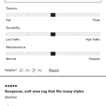
Texture
Texture, 3 out of 5, where 1 equals to Flat and 5 equals to Plush
Flat
Plush
Durability
Durability, 3 out of 5, where 1 equals to Low Traffic and 5 equals to
Low Traffic
High Traffic
Maintenance
Maintenance, 3 out of 5, where 1 equals to Minimal and 5 equals t
Minimal
Frequent
Report
Helpful?
(
1
)
(
1
)
5 out of 5 stars.
Gorgeous, soft area rug that fits many styles
Siobhan