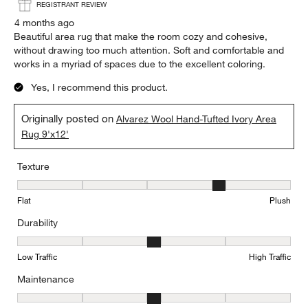
REGISTRANT REVIEW
4 months ago
Beautiful area rug that make the room cozy and cohesive,
without drawing too much attention. Soft and comfortable and
works in a myriad of spaces due to the excellent coloring.
Yes, I recommend this product.
Originally posted on
Alvarez Wool Hand-Tufted Ivory Area
Rug 9'x12'
Texture
Texture, 4 out of 5, where 1 equals to Flat and 5 equals to Plush
Flat
Plush
Durability
Durability, 3 out of 5, where 1 equals to Low Traffic and 5 equals to
Low Traffic
High Traffic
Maintenance
Maintenance, 3 out of 5, where 1 equals to Minimal and 5 equals t