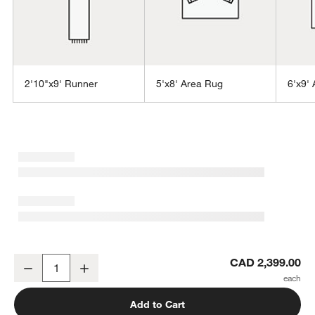
2'10"x9' Runner
5'x8' Area Rug
6'x9'
w window)
Alvarez Wool Hand-Tufted Brown Area Rug 8'x10'
CAD 2,399.00
Decrease
Increase
Quantity
Add to Cart