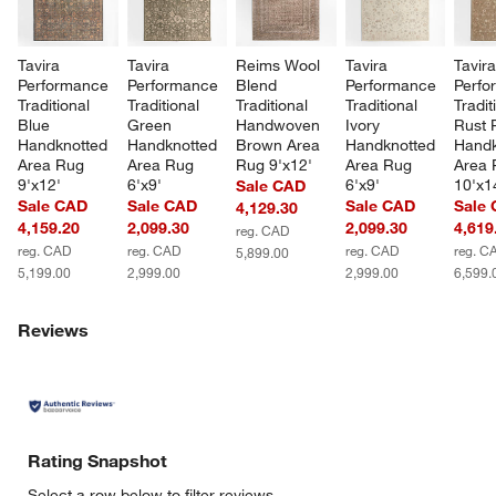
Tavira 
Tavira 
Reims Wool 
Tavira 
Tavira
Performance 
Performance 
Blend 
Performance 
Perfo
Traditional 
Traditional 
Traditional 
Traditional 
Tradit
Blue 
Green 
Handwoven 
Ivory 
Rust 
Handknotted 
Handknotted 
Brown Area 
Handknotted 
Handk
Area Rug 
Area Rug 
Rug 9'x12'
Area Rug 
Area 
9'x12'
6'x9'
6'x9'
10'x1
Sale CAD
Sale CAD
Sale CAD
Sale CAD
Sale
4,129.30
4,159.20
2,099.30
2,099.30
4,619
reg. CAD
reg. CAD
reg. CAD
reg. CAD
reg. C
5,899.00
5,199.00
2,999.00
2,999.00
6,599.
Reviews
Rating Snapshot
Select a row below to filter reviews.