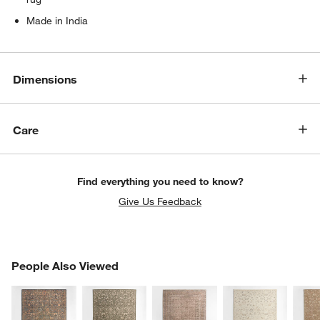
Made in India
Dimensions
Care
Find everything you need to know?
Give Us Feedback
PEOPLE ALSO VIEWED
People Also Viewed
ITEMS SKIPPED. UNDO.
SK