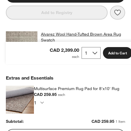
Save 
Alva
Add to Registry
Alvarez Wool Hand-Tufted Brown Area Rug
Swatch
CAD 25.00
free shipping and free returns
CAD 2,399.00
Add to Cart
Extras and Essentials
Multisurface Premium Rug Pad for 8'x10' Rug
CAD 259.95
each
Subtotal:
CAD
259.95
1 Item