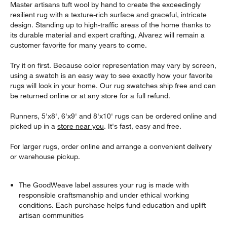
Master artisans tuft wool by hand to create the exceedingly
resilient rug with a texture-rich surface and graceful, intricate
design. Standing up to high-traffic areas of the home thanks to
its durable material and expert crafting, Alvarez will remain a
customer favorite for many years to come.
Try it on first. Because color representation may vary by screen,
using a swatch is an easy way to see exactly how your favorite
rugs will look in your home. Our rug swatches ship free and can
be returned online or at any store for a full refund.
Runners, 5'x8', 6'x9' and 8'x10' rugs can be ordered online and
picked up in a
store near you
. It's fast, easy and free.
For larger rugs, order online and arrange a convenient delivery
or warehouse pickup.
The GoodWeave label assures your rug is made with
responsible craftsmanship and under ethical working
conditions. Each purchase helps fund education and uplift
artisan communities