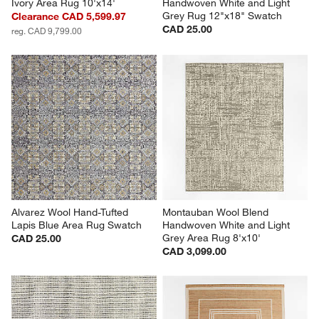
Ivory Area Rug 10'x14'
Handwoven White and Light 
Grey Rug 12"x18" Swatch
Clearance CAD 5,599.97
CAD 25.00
reg. CAD 9,799.00
Alvarez Wool Hand-Tufted 
Montauban Wool Blend 
Lapis Blue Area Rug Swatch
Handwoven White and Light 
Grey Area Rug 8'x10'
CAD 25.00
CAD 3,099.00