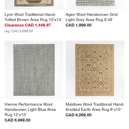
Lyon Wool Traditional Hand-
Agen Wool Handwoven Grid 
Tufted Brown Area Rug 10'x14'
Light Grey Area Rug 6'x9'
Clearance CAD 1,449.97
CAD 1,999.00
reg. CAD 3,699.00
Vienne Performance Wool 
Maldives Wool Traditional Hand-
Handwoven Light Blue Area 
Knotted Earth Area Rug 8'x10'
Rug 12'x15'
CAD 6,099.00
CAD 6,999.00