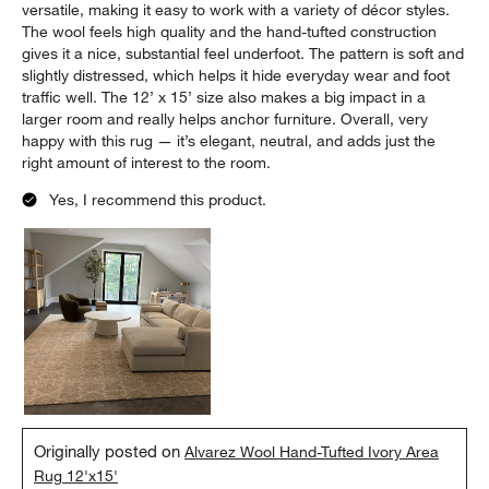
versatile, making it easy to work with a variety of décor styles.
The wool feels high quality and the hand-tufted construction
gives it a nice, substantial feel underfoot. The pattern is soft and
slightly distressed, which helps it hide everyday wear and foot
traffic well. The 12’ x 15’ size also makes a big impact in a
larger room and really helps anchor furniture. Overall, very
happy with this rug — it’s elegant, neutral, and adds just the
right amount of interest to the room.
Yes, I recommend this product.
Originally posted on
Alvarez Wool Hand-Tufted Ivory Area
Rug 12'x15'