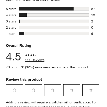
stars
5 stars
87
87 reviews
stars
4 stars
13
13 reviews
stars
3 stars
2
2 reviews 
stars
2 stars
0
0 reviews 
stars
1 star
9
9 reviews 
Overall Rating
4.5
111 Reviews
70 out of 76 (92%) reviewers recommend this product
Review this product
Select
Select
Select
Select
Select
Adding a review will require a valid email for verification. For
to
to
to
to
to