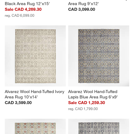
Black Area Rug 12'x15'
Area Rug 9'x12'
Sale CAD 4,269.30
CAD 3,099.00
reg. CAD 6,099.00
Alvarez Wool Hand-Tufted Ivory 
Alvarez Wool Hand-Tufted 
Area Rug 10'x14'
Lapis Blue Area Rug 6'x9'
CAD 3,599.00
Sale CAD 1,259.30
reg. CAD 1,799.00