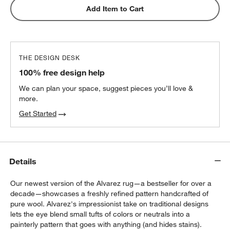
Add Item to Cart
THE DESIGN DESK
100% free design help
We can plan your space, suggest pieces you’ll love &
more.
Get Started
Details
Our newest version of the Alvarez rug—a bestseller for over a
decade—showcases a freshly refined pattern handcrafted of
pure wool. Alvarez's impressionist take on traditional designs
lets the eye blend small tufts of colors or neutrals into a
painterly pattern that goes with anything (and hides stains).