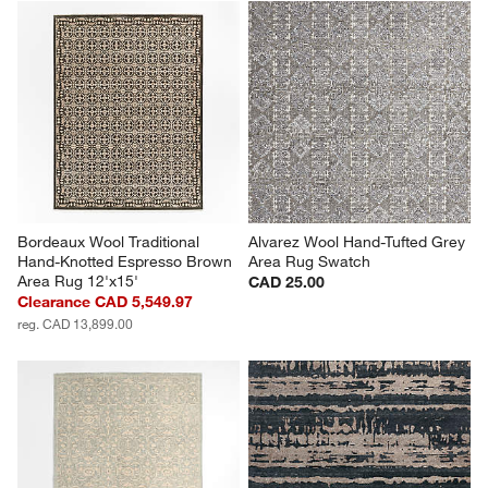
Bordeaux Wool Traditional 
Alvarez Wool Hand-Tufted Grey 
Hand-Knotted Espresso Brown 
Area Rug Swatch
Area Rug 12'x15'
CAD 25.00
Clearance CAD 5,549.97
reg. CAD 13,899.00