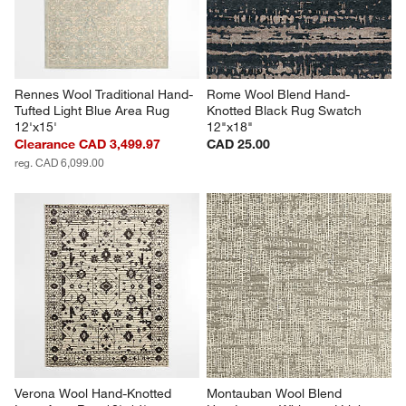
Rennes Wool Traditional Hand-
Rome Wool Blend Hand-
Tufted Light Blue Area Rug 
Knotted Black Rug Swatch 
12'x15'
12"x18"
Clearance CAD 3,499.97
CAD 25.00
reg. CAD 6,099.00
Verona Wool Hand-Knotted 
Montauban Wool Blend 