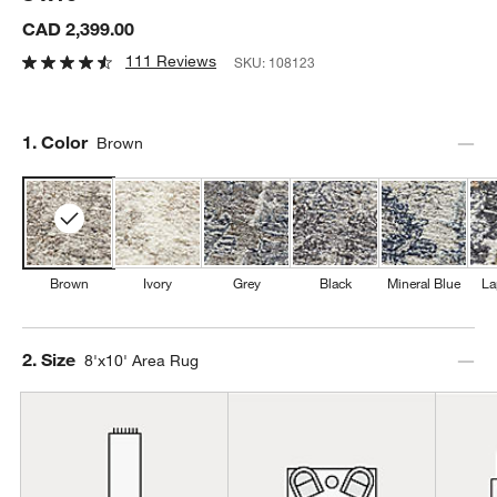
CAD 2,399.00
111 Reviews
SKU:
108123
Step
1
.
Color
Brown
Brown
Ivory
Grey
Black
Mineral Blue
La
Step
2
.
Size
8'x10' Area Rug