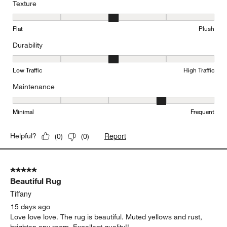
Texture
Texture, 3 out of 5, where 1 equals to Flat and 5 equals to Plush
Flat
Plush
Durability
Durability, 3 out of 5, where 1 equals to Low Traffic and 5 equals to
Low Traffic
High Traffic
Maintenance
Maintenance, 4 out of 5, where 1 equals to Minimal and 5 equals t
Minimal
Frequent
Report
Helpful?
(
0
)
(
0
)
5 out of 5 stars.
Beautiful Rug
Tiffany
15 days ago
Love love love. The rug is beautiful. Muted yellows and rust,