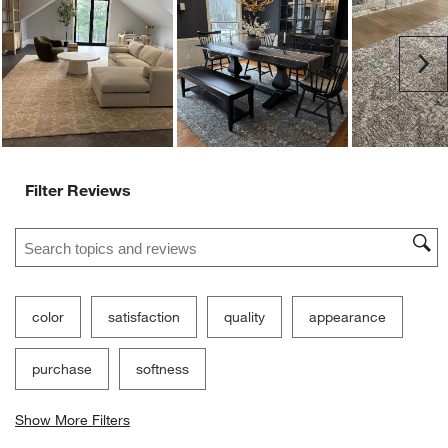
Ne
Filter Reviews
Search topics and reviews search region
color
satisfaction
quality
appearance
purchase
softness
Show More Filters