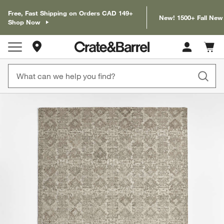
Free, Fast Shipping on Orders CAD 149+
New! 1500+ Fall New
Shop Now
Store Locations
Cart c
0
items
product gallery
SKIP ITEMS
PRODUCT GALLERY
ITEMS SKIPPED. UNDO.