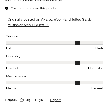
brighten any room. Excellent quality!!
Yes, I recommend this product.
Originally posted on
Alvarez Wool Hand-Tufted Garden
Multicolor Area Rug 8'x10'
Texture
Texture, 4 out of 5, where 1 equals to Flat and 5 equals to Plush
Flat
Plush
Durability
Durability, 4 out of 5, where 1 equals to Low Traffic and 5 equals to
Low Traffic
High Traffic
Maintenance
Maintenance, 4 out of 5, where 1 equals to Minimal and 5 equals t
Minimal
Frequent
Report
Helpful?
(
0
)
(
0
)