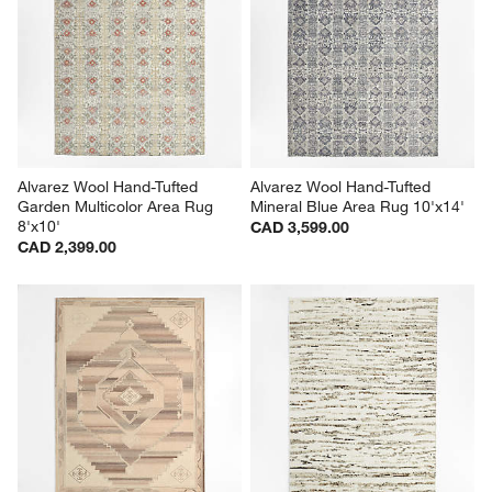
Alvarez Wool Hand-Tufted 
Alvarez Wool Hand-Tufted 
Garden Multicolor Area Rug 
Mineral Blue Area Rug 10'x14'
8'x10'
CAD 3,599.00
CAD 2,399.00