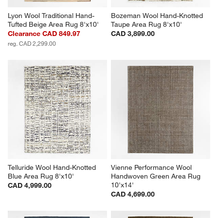
Lyon Wool Traditional Hand-
Bozeman Wool Hand-Knotted 
Tufted Beige Area Rug 8'x10'
Taupe Area Rug 8'x10'
Clearance CAD 849.97
CAD 3,899.00
reg. CAD 2,299.00
Telluride Wool Hand-Knotted 
Vienne Performance Wool 
Blue Area Rug 8'x10'
Handwoven Green Area Rug 
10'x14'
CAD 4,999.00
CAD 4,699.00