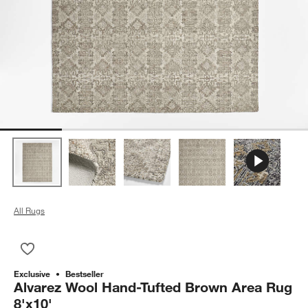
All Rugs
Save to Favorites
Alvarez Wool Hand-Tufted Brown Area Rug 8'x10'
Exclusive
Bestseller
Alvarez Wool Hand-Tufted Brown Area Rug
8'x10'