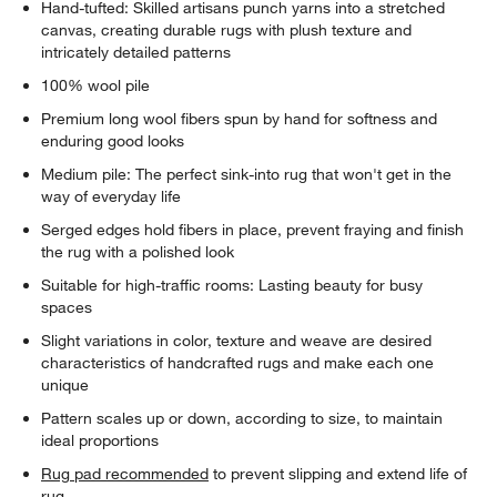
Hand-tufted: Skilled artisans punch yarns into a stretched
canvas, creating durable rugs with plush texture and
intricately detailed patterns
100% wool pile
Premium long wool fibers spun by hand for softness and
enduring good looks
Medium pile: The perfect sink-into rug that won't get in the
way of everyday life
Serged edges hold fibers in place, prevent fraying and finish
the rug with a polished look
Suitable for high-traffic rooms: Lasting beauty for busy
spaces
Slight variations in color, texture and weave are desired
characteristics of handcrafted rugs and make each one
unique
Pattern scales up or down, according to size, to maintain
ideal proportions
Rug pad recommended
to prevent slipping and extend life of
rug