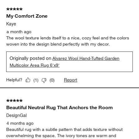
5 out of 5 stars.
My Comfort Zone
Kaye
a month ago
The wool texture lends itself to a nice, cozy feel and the colors
woven into the design blend perfectly with my decor.
Originally posted on
Alvarez Wool Hand-Tufted Garden
Multicolor Area Rug 6'x9'
Report
Helpful?
(
1
)
(
0
)
5 out of 5 stars.
Beautiful Neutral Rug That Anchors the Room
DesignGal
4 months ago
Beautiful rug with a subtle pattern that adds texture without
overwhelming the space. The ivory tones are warm and