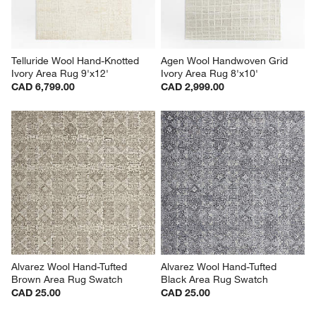
Telluride Wool Hand-Knotted 
Agen Wool Handwoven Grid 
Ivory Area Rug 9'x12'
Ivory Area Rug 8'x10'
CAD 6,799.00
CAD 2,999.00
Alvarez Wool Hand-Tufted 
Alvarez Wool Hand-Tufted 
Brown Area Rug Swatch
Black Area Rug Swatch
CAD 25.00
CAD 25.00