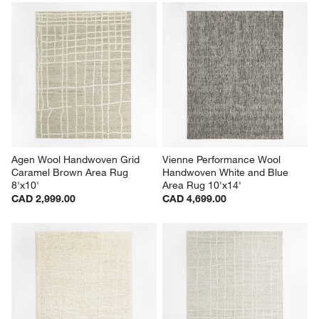
Agen Wool Handwoven Grid 
Vienne Performance Wool 
Caramel Brown Area Rug 
Handwoven White and Blue 
8'x10'
Area Rug 10'x14'
CAD 2,999.00
CAD 4,699.00