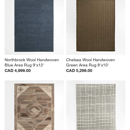
Northbrook Wool Handwoven 
Chelsea Wool Handwoven 
Blue Area Rug 9'x12'
Green Area Rug 8'x10'
CAD 4,999.00
CAD 5,299.00