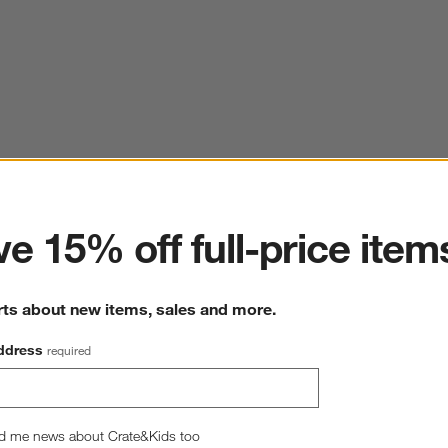
ter
e 15% off full-price item
rts about new items, sales and more.
ddress
required
d me news about Crate&Kids too