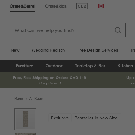
(Opens in new window)
Canada
New
Wedding Registry
Free Design Services
Tr
Furniture
Outdoor
Tabletop & Bar
Kitchen
Free, Fast Shipping on Orders CAD 149+
Up t
Shop Now
Fur
Rugs
All Rugs
product gallery
SKIP ITEMS
PRODUCT GALLERY
ITEMS SKIPPED. UNDO.
Exclusive
Bestseller In New Size!