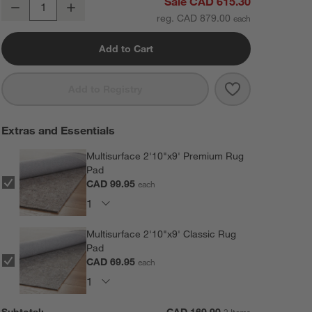
Alvarez Wool Hand-Tufted Brown Runner Rug 2'10"x9'
Sale CAD 615.30
Decrease
Increase
Quantity
reg. CAD 879.00
Add to Cart
Save to Favorit
Alvarez Wool H
Add to Registry
Extras and Essentials
Multisurface 2'10"x9' Premium Rug
Pad
CAD 99.95
each
Multisurface 2'10"x9' Classic Rug
Pad
CAD 69.95
each