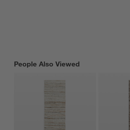
People Also Viewed
PEOPLE ALSO VIEWED
ITEMS SKIPPED. UNDO.