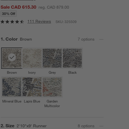
Sale CAD 615.30
reg. CAD 879.00
30% Off
111 Reviews
SKU:
325509
Step
1
.
Color
Brown
7
option
s
Brown
Ivory
Grey
Black
Mineral Blue
Lapis Blue
Garden
Multicolor
Step
2
.
Size
2'10"x9' Runner
8
option
s