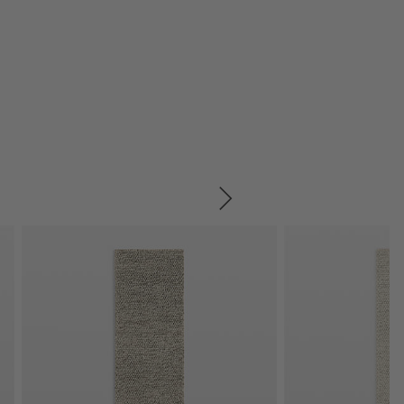
SKIP ITEMS