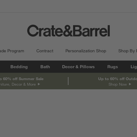
ade Program
Contract
Personalization Shop
Shop By
Bedding
Bath
Decor & Pillows
Rugs
Lig
o 60% off Summer Sale
Up to 60% off Outd
niture, Decor & More
Shop Now