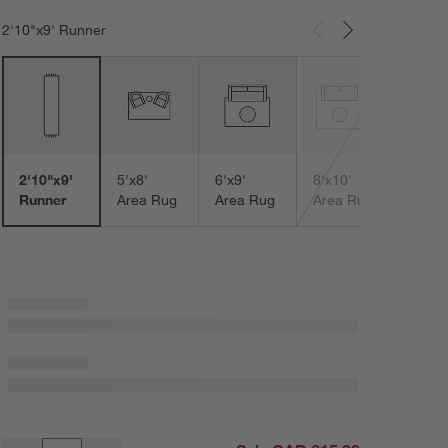
2'10"x9' Runner
Carousel showing item 1 through 3 of 8
9'x12
Area
2'10"x9'
5'x8'
6'x9'
8'x10'
Runner
Area Rug
Area Rug
Area Rug