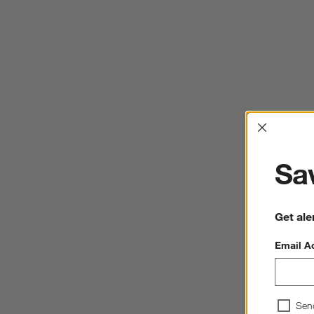
Interrup
Sav
Get ale
Email A
Sen