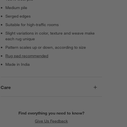
Medium pile
Serged edges
Suitable for high-traffic rooms
Slight variations in color, texture and weave make
each rug unique
Pattern scales up or down, according to size
Rug pad recommended
Made in India
Care
Find everything you need to know?
Give Us Feedback