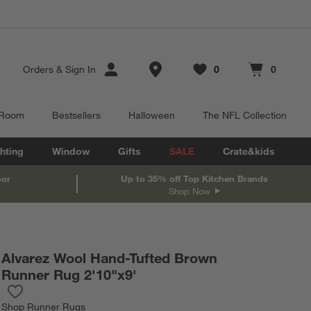
Store Locations
Orders
&
Sign In
0
0
Favorites
items
Cart contains
items
 Room
Bestsellers
Halloween
The NFL Collection
hting
Window
Gifts
SALE
Crate&kids
oor
Up to 35% off Top Kitchen Brands
Shop Now
Alvarez Wool Hand-Tufted Brown
Runner Rug 2'10"x9'
Save to Favorites
Alvarez Wool Hand-Tufted Brown Runner Rug 2'10"x9'
Shop
Runner Rugs