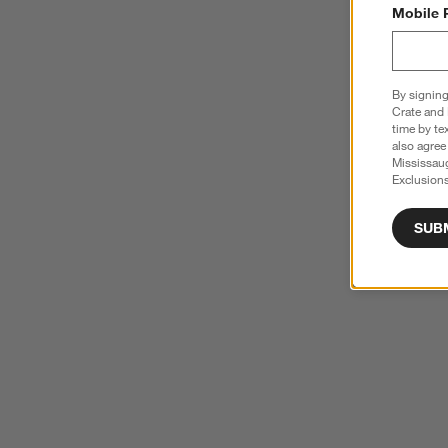
Mobile 
By signing
Crate and 
time by te
also agree
Mississau
Exclusions
SUB