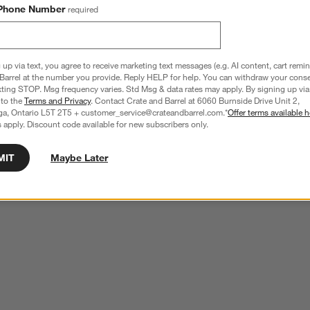
Phone Number
required
 up via text, you agree to receive marketing text messages (e.g. AI content, cart remi
Barrel at the number you provide. Reply HELP for help. You can withdraw your conse
xting STOP. Msg frequency varies. Std Msg & data rates may apply. By signing up via 
 to the
Terms and Privacy
. Contact Crate and Barrel at 6060 Burnside Drive Unit 2,
ga, Ontario L5T 2T5 + customer_service@crateandbarrel.com.*
Offer terms available h
 apply. Discount code available for new subscribers only.
MIT
Maybe Later