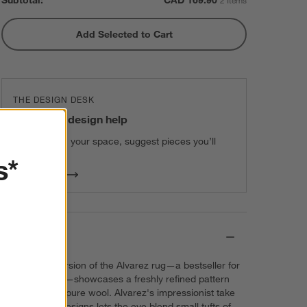
Subtotal:
CAD
169.90
2 Items
Add Selected to Cart
THE DESIGN DESK
100% free design help
We can plan your space, suggest pieces you’ll
love & more.
s*
Get Started
Details
Our newest version of the Alvarez rug—a bestseller for
over a decade—showcases a freshly refined pattern
handwoven of pure wool. Alvarez's impressionist take
on traditional designs lets the eye blend small tufts of