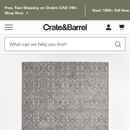
Free, Fast Shipping on Orders CAD 149+
New! 1500+ Fall New
Shop Now
Cart c
0
items
product gallery
SKIP ITEMS
PRODUCT GALLERY
ITEMS SKIPPED. UNDO.