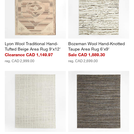
Lyon Wool Traditional Hand-
Bozeman Wool Hand-Knotted 
Tufted Beige Area Rug 9'x12'
Taupe Area Rug 6'x9'
Clearance CAD 1,149.97
Sale CAD 1,889.30
reg. CAD 2,999.00
reg. CAD 2,699.00