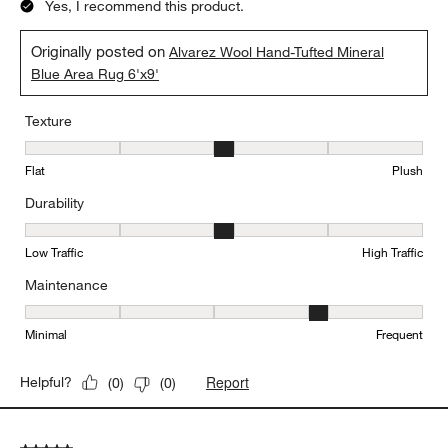
Yes, I recommend this product.
Originally posted on
Alvarez Wool Hand-Tufted Mineral
Blue Area Rug 6'x9'
Texture
Texture, 3 out of 5, where 1 equals to Flat and 5 equals to Plush
Flat
Plush
Durability
Durability, 3 out of 5, where 1 equals to Low Traffic and 5 equals to
Low Traffic
High Traffic
Maintenance
Maintenance, 4 out of 5, where 1 equals to Minimal and 5 equals t
Minimal
Frequent
Report
Helpful?
(
0
)
(
0
)