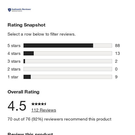
Rating Snapshot
Select a row below to filter reviews.
stars
5 stars
88
88 reviews
stars
4 stars
13
13 reviews
stars
3 stars
2
2 reviews 
stars
2 stars
0
0 reviews 
stars
1 star
9
9 reviews 
Overall Rating
4.5
112 Reviews
70 out of 76 (92%) reviewers recommend this product
Review this product