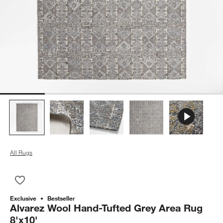
All Rugs
Save to Favorites
Alvarez Wool Hand-Tufted Grey Area Rug 8'x10'
Exclusive
Bestseller
Alvarez Wool Hand-Tufted Grey Area Rug
8'x10'