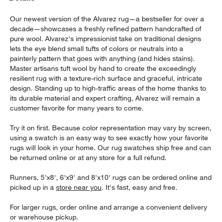
Our newest version of the Alvarez rug—a bestseller for over a
decade—showcases a freshly refined pattern handcrafted of
pure wool. Alvarez's impressionist take on traditional designs
lets the eye blend small tufts of colors or neutrals into a
painterly pattern that goes with anything (and hides stains).
Master artisans tuft wool by hand to create the exceedingly
resilient rug with a texture-rich surface and graceful, intricate
design. Standing up to high-traffic areas of the home thanks to
its durable material and expert crafting, Alvarez will remain a
customer favorite for many years to come.
Try it on first. Because color representation may vary by screen,
using a swatch is an easy way to see exactly how your favorite
rugs will look in your home. Our rug swatches ship free and can
be returned online or at any store for a full refund.
Runners, 5'x8', 6'x9' and 8'x10' rugs can be ordered online and
picked up in a
store near you
. It's fast, easy and free.
For larger rugs, order online and arrange a convenient delivery
or warehouse pickup.