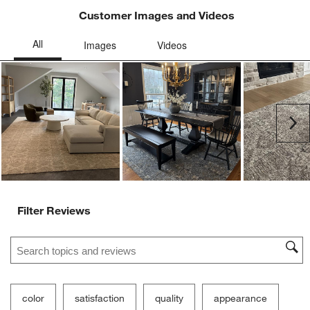
Customer Images and Videos
Ne
Filter Reviews
Search topics and reviews search region
color
satisfaction
quality
appearance