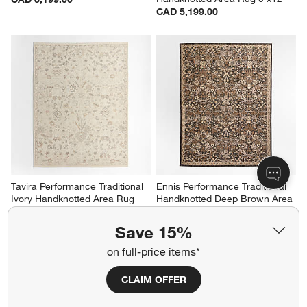
CAD 5,199.00
Tavira Performance Traditional 
Ennis Performance Traditional 
Ivory Handknotted Area Rug 
Handknotted Deep Brown Area 
9'x12'
Rug 6'x9'
CAD 5,199.00
CAD 2,899.00
Save 15%
on full-price items*
CLAIM OFFER
Related Categories