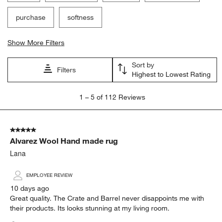
purchase
softness
Show More Filters
Sort by
Filters
Highest to Lowest Rating
1
1
–
5 of 112
Reviews
to
5
of
5 out of 5 stars.
112
Alvarez Wool Hand made rug
Reviews.
Lana
EMPLOYEE REVIEW
10 days ago
Great quality. The Crate and Barrel never disappoints me with
their products. Its looks stunning at my living room.