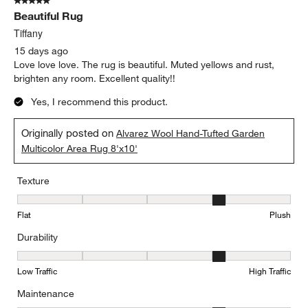
5 out of 5 stars.
Beautiful Rug
Tiffany
15 days ago
Love love love. The rug is beautiful. Muted yellows and rust,
brighten any room. Excellent quality!!
Yes, I recommend this product.
Originally posted on
Alvarez Wool Hand-Tufted Garden
Multicolor Area Rug 8'x10'
Texture
Texture, 4 out of 5, where 1 equals to Flat and 5 equals to Plush
Flat
Plush
Durability
Durability, 4 out of 5, where 1 equals to Low Traffic and 5 equals to
Low Traffic
High Traffic
Maintenance