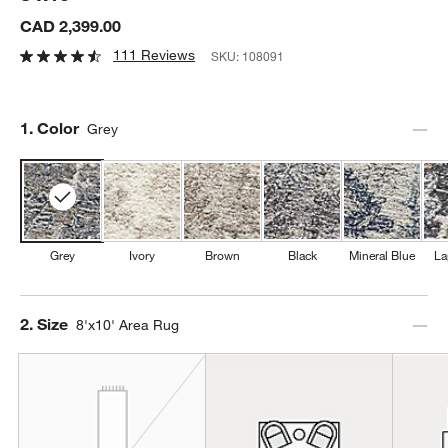
CAD 2,399.00
111 Reviews
SKU:
108091
Step
1
.
Color
Grey
Grey
Ivory
Brown
Black
Mineral Blue
La
Step
2
.
Size
8'x10' Area Rug