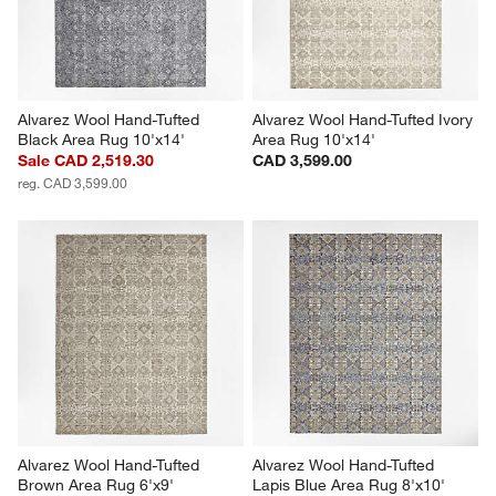
Alvarez Wool Hand-Tufted 
Alvarez Wool Hand-Tufted Ivory 
Black Area Rug 10'x14'
Area Rug 10'x14'
Sale CAD 2,519.30
CAD 3,599.00
reg. CAD 3,599.00
Alvarez Wool Hand-Tufted 
Alvarez Wool Hand-Tufted 
Brown Area Rug 6'x9'
Lapis Blue Area Rug 8'x10'