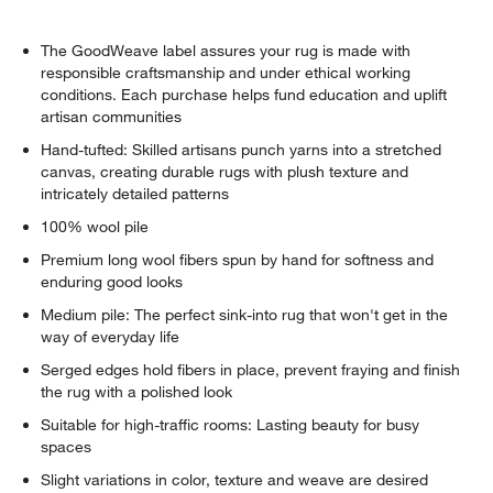
The GoodWeave label assures your rug is made with
responsible craftsmanship and under ethical working
conditions. Each purchase helps fund education and uplift
artisan communities
Hand-tufted: Skilled artisans punch yarns into a stretched
canvas, creating durable rugs with plush texture and
intricately detailed patterns
100% wool pile
Premium long wool fibers spun by hand for softness and
enduring good looks
Medium pile: The perfect sink-into rug that won't get in the
way of everyday life
Serged edges hold fibers in place, prevent fraying and finish
the rug with a polished look
Suitable for high-traffic rooms: Lasting beauty for busy
spaces
Slight variations in color, texture and weave are desired