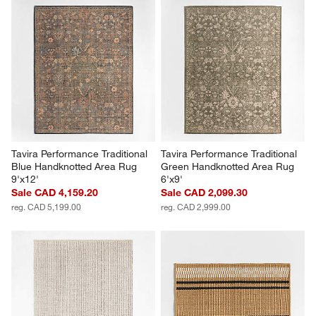
Tavira Performance Traditional 
Tavira Performance Traditional 
Blue Handknotted Area Rug 
Green Handknotted Area Rug 
9'x12'
6'x9'
Sale CAD 4,159.20
Sale CAD 2,099.30
reg. CAD 5,199.00
reg. CAD 2,999.00