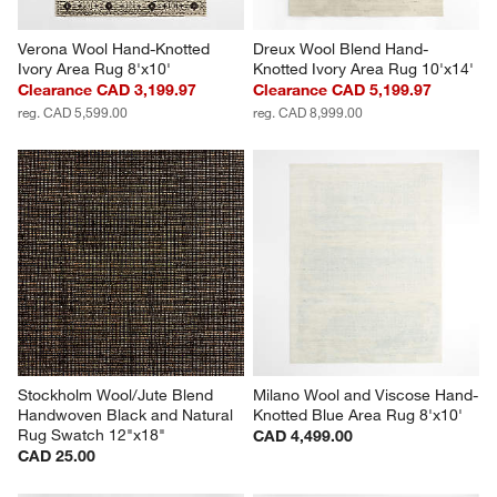
Verona Wool Hand-Knotted 
Dreux Wool Blend Hand-
Ivory Area Rug 8'x10'
Knotted Ivory Area Rug 10'x14'
Clearance CAD 3,199.97
Clearance CAD 5,199.97
reg. CAD 5,599.00
reg. CAD 8,999.00
Stockholm Wool/Jute Blend 
Milano Wool and Viscose Hand-
Handwoven Black and Natural 
Knotted Blue Area Rug 8'x10'
Rug Swatch 12"x18"
CAD 4,499.00
CAD 25.00