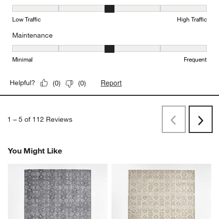
Durability, 3 out of 5, where 1 equals to Low Traffic and 5 equals to
Low Traffic
High Traffic
Maintenance
Maintenance, 3 out of 5, where 1 equals to Minimal and 5 equals t
Minimal
Frequent
Report
Helpful?
(
0
)
(
0
)
1
–
5 of 112
Reviews
Previous
Rev
Next
Revi
You Might Like