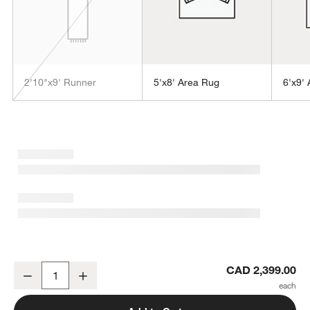
2'10"x9' Runner
5'x8' Area Rug
6'x9'
w window)
Alvarez Wool Hand-Tufted Grey Area Rug 8'x10'
CAD 2,399.00
Decrease
Increase
Quantity