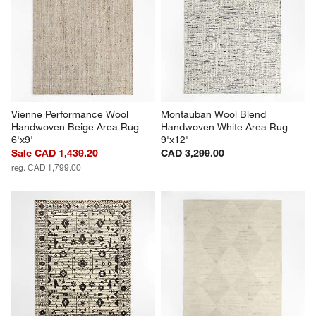
Vienne Performance Wool 
Montauban Wool Blend 
Handwoven Beige Area Rug 
Handwoven White Area Rug 
6'x9'
9'x12'
Sale CAD 1,439.20
CAD 3,299.00
reg. CAD 1,799.00