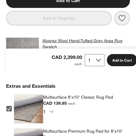
Add to Cart
Save 
Alva
Add to Registry
Alvarez Wool Hand-Tufted Grey Area Rug
Swatch
CAD 25.00
free shipping and free returns
CAD 2,399.00
Add to Cart
Add Swatch to Cart
Extras and Essentials
Multisurface 8'x10' Classic Rug Pad
CAD 139.95
each
Multisurface Premium Rug Pad for 8'x10'