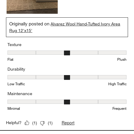
Originally posted on
Alvarez Wool Hand-Tufted Ivory Area
Rug 12'x15'
Texture
Texture, 3 out of 5, where 1 equals to Flat and 5 equals to Plush
Flat
Plush
Durability
Durability, 3 out of 5, where 1 equals to Low Traffic and 5 equals to
Low Traffic
High Traffic
Maintenance
Maintenance, 3 out of 5, where 1 equals to Minimal and 5 equals t
Minimal
Frequent
Report
Helpful?
(
1
)
(
1
)