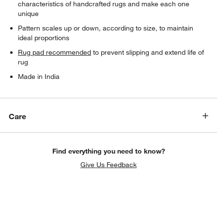
characteristics of handcrafted rugs and make each one
unique
Pattern scales up or down, according to size, to maintain
ideal proportions
Rug pad recommended
to prevent slipping and extend life of
rug
Made in India
Care
Find everything you need to know?
Give Us Feedback