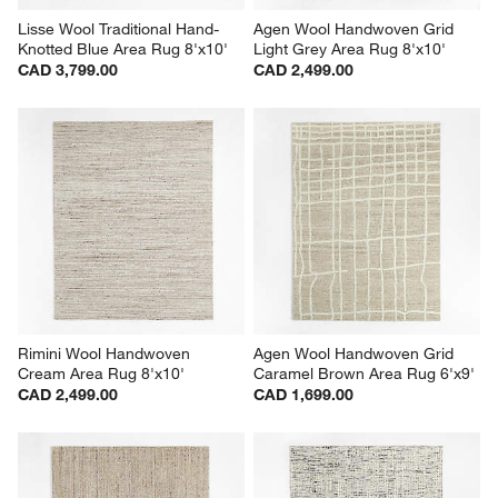
Lisse Wool Traditional Hand-
Agen Wool Handwoven Grid 
Knotted Blue Area Rug 8'x10'
Light Grey Area Rug 8'x10'
CAD 3,799.00
CAD 2,499.00
Rimini Wool Handwoven 
Agen Wool Handwoven Grid 
Cream Area Rug 8'x10'
Caramel Brown Area Rug 6'x9'
CAD 2,499.00
CAD 1,699.00