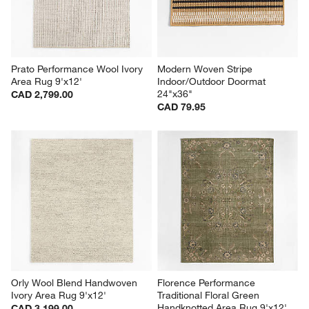
Prato Performance Wool Ivory 
Modern Woven Stripe 
Area Rug 9'x12'
Indoor/Outdoor Doormat 
24"x36"
CAD 2,799.00
CAD 79.95
Orly Wool Blend Handwoven 
Florence Performance 
Ivory Area Rug 9'x12'
Traditional Floral Green 
Handknotted Area Rug 9'x12'
CAD 3,199.00