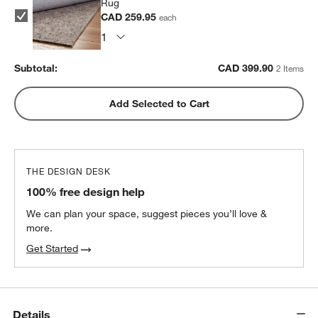
Rug
CAD 259.95
each
Subtotal:
CAD
399.90
2 Items
Add Selected to Cart
THE DESIGN DESK
100% free design help
We can plan your space, suggest pieces you’ll love &
more.
Get Started
Details