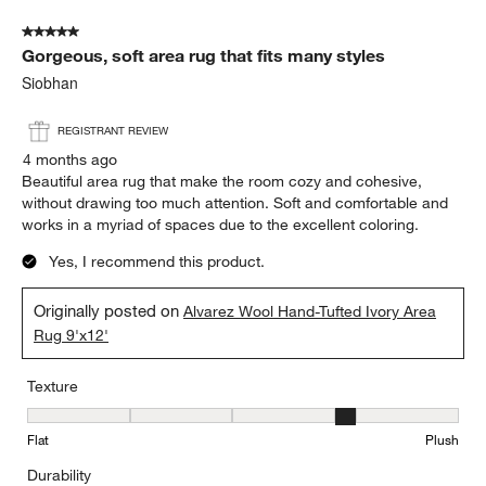
5 out of 5 stars.
Gorgeous, soft area rug that fits many styles
Siobhan
REGISTRANT REVIEW
4 months ago
Beautiful area rug that make the room cozy and cohesive,
without drawing too much attention. Soft and comfortable and
works in a myriad of spaces due to the excellent coloring.
Yes, I recommend this product.
Originally posted on
Alvarez Wool Hand-Tufted Ivory Area
Rug 9'x12'
Texture
Texture, 4 out of 5, where 1 equals to Flat and 5 equals to Plush
Flat
Plush
Durability