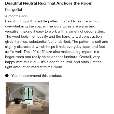
Beautiful Neutral Rug That Anchors the Room
DesignGal
4 months ago
Beautiful rug with a subtle pattern that adds texture without
overwhelming the space. The ivory tones are warm and
versatile, making it easy to work with a variety of décor styles.
The wool feels high quality and the hand-tufted construction
gives it a nice, substantial feel underfoot. The pattern is soft and
slightly distressed, which helps it hide everyday wear and foot
traffic well. The 12’ x 15’ size also makes a big impact in a
larger room and really helps anchor furniture. Overall, very
happy with this rug — it’s elegant, neutral, and adds just the
right amount of interest to the room.
Yes, I recommend this product.