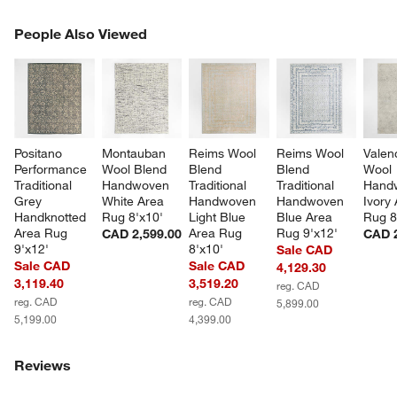
PEOPLE ALSO VIEWED
People Also Viewed
ITEMS SKIPPED. UNDO.
SK
Positano 
Montauban 
Reims Wool 
Reims Wool 
Valen
Performance 
Wool Blend 
Blend 
Blend 
Wool 
Traditional 
Handwoven 
Traditional 
Traditional 
Hand
Grey 
White Area 
Handwoven 
Handwoven 
Ivory 
Handknotted 
Rug 8'x10'
Light Blue 
Blue Area 
Rug 8
Area Rug 
Area Rug 
Rug 9'x12'
CAD 2,599.00
CAD 2
9'x12'
8'x10'
Sale CAD
Sale CAD
Sale CAD
4,129.30
3,119.40
3,519.20
reg. CAD
reg. CAD
reg. CAD
5,899.00
5,199.00
4,399.00
Reviews