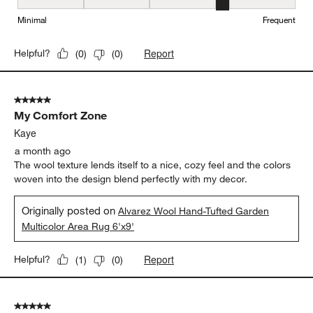
Maintenance, 4 out of 5, where 1 equals to Minimal and 5 equals t
Minimal
Frequent
Report
Helpful?
(
0
)
(
0
)
5 out of 5 stars.
My Comfort Zone
Kaye
a month ago
The wool texture lends itself to a nice, cozy feel and the colors
woven into the design blend perfectly with my decor.
Originally posted on
Alvarez Wool Hand-Tufted Garden
Multicolor Area Rug 6'x9'
Report
Helpful?
(
1
)
(
0
)
5 out of 5 stars.