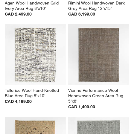
Agen Wool Handwoven Grid 
Rimini Wool Handwoven Dark 
Ivory Area Rug 8'x10'
Grey Area Rug 12'x15'
CAD 2,499.00
CAD 6,199.00
Telluride Wool Hand-Knotted 
Vienne Performance Wool 
Blue Area Rug 8'x10'
Handwoven Green Area Rug 
5'x8'
CAD 4,199.00
CAD 1,499.00