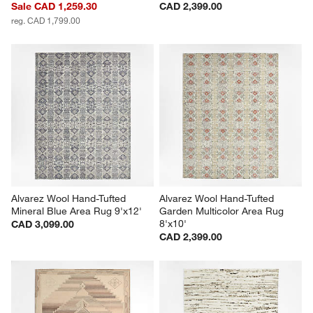
Sale CAD 1,259.30
CAD 2,399.00
reg. CAD 1,799.00
Alvarez Wool Hand-Tufted 
Alvarez Wool Hand-Tufted 
Mineral Blue Area Rug 9'x12'
Garden Multicolor Area Rug 
8'x10'
CAD 3,099.00
CAD 2,399.00