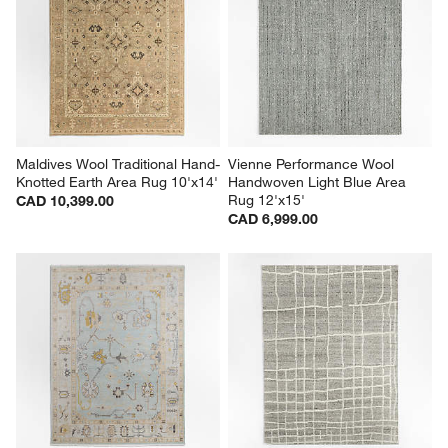
Maldives Wool Traditional Hand-
Vienne Performance Wool 
Knotted Earth Area Rug 10'x14'
Handwoven Light Blue Area 
Rug 12'x15'
CAD 10,399.00
CAD 6,999.00