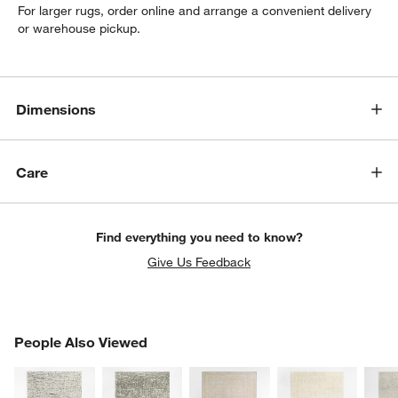
For larger rugs, order online and arrange a convenient delivery
or warehouse pickup.
Dimensions
Care
Find everything you need to know?
Give Us Feedback
PEOPLE ALSO VIEWED
People Also Viewed
ITEMS SKIPPED. UNDO.
SK