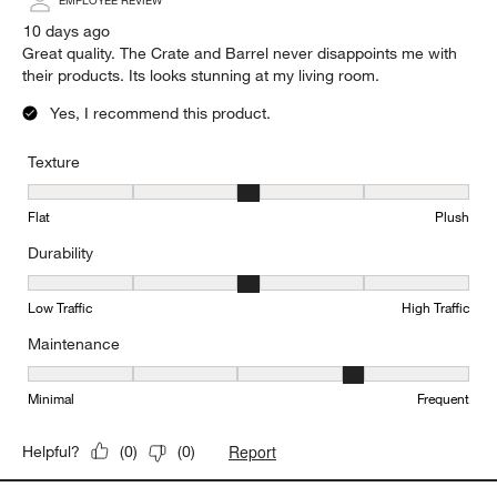
EMPLOYEE REVIEW
10 days ago
Great quality. The Crate and Barrel never disappoints me with
their products. Its looks stunning at my living room.
Yes, I recommend this product.
Texture
Texture, 3 out of 5, where 1 equals to Flat and 5 equals to Plush
Flat
Plush
Durability
Durability, 3 out of 5, where 1 equals to Low Traffic and 5 equals to
Low Traffic
High Traffic
Maintenance
Maintenance, 4 out of 5, where 1 equals to Minimal and 5 equals t
Minimal
Frequent
Report
Helpful?
(
0
)
(
0
)