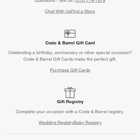
Questions? Text us:
(312) 779-1979
Chat With Us
Find a Store
Crate & Barrel Gift Card
Celebrating a birthday, anniversary or other special occasion?
Crate & Barrel Gift Cards make the perfect gift.
Purchase Gift Cards
Gift Registry
Complete your occasion with a Crate & Barrel registry.
Wedding Registry
Baby Registry