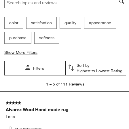
color
satisfaction
quality
appearance
purchase
softness
Show More Filters
Sort by
Filters
Highest to Lowest Rating
1
1
–
5 of 111
Reviews
to
5
of
5 out of 5 stars.
111
Alvarez Wool Hand made rug
Reviews.
Lana