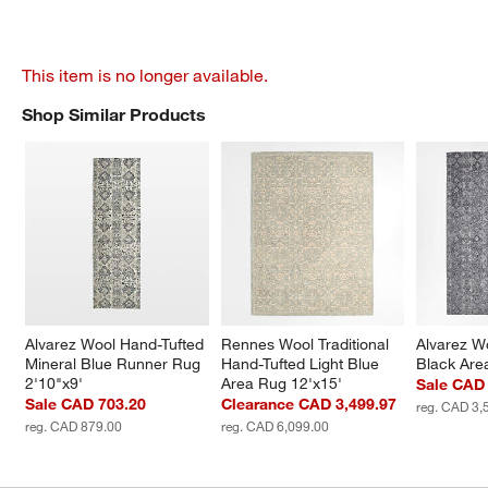
This item is no longer available.
Shop Similar Products
SHOP SIMILAR PRODUCTS
ITEMS SKIPPED. UNDO.
Alvarez Wool Hand-Tufted 
Rennes Wool Traditional 
Alvarez W
Mineral Blue Runner Rug 
Hand-Tufted Light Blue 
Black Are
2'10"x9'
Area Rug 12'x15'
Sale CAD 
Sale CAD 703.20
Clearance CAD 3,499.97
reg. CAD 3,
reg. CAD 879.00
reg. CAD 6,099.00