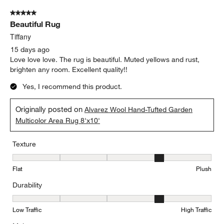
5 out of 5 stars.
Beautiful Rug
Tiffany
15 days ago
Love love love. The rug is beautiful. Muted yellows and rust,
brighten any room. Excellent quality!!
Yes, I recommend this product.
Originally posted on
Alvarez Wool Hand-Tufted Garden
Multicolor Area Rug 8'x10'
Texture
Texture, 4 out of 5, where 1 equals to Flat and 5 equals to Plush
Flat
Plush
Durability
Durability, 4 out of 5, where 1 equals to Low Traffic and 5 equals to
Low Traffic
High Traffic