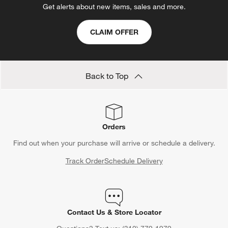
Get alerts about new items, sales and more.
CLAIM OFFER
Back to Top
Orders
Find out when your purchase will arrive or schedule a delivery.
Track Order
Schedule Delivery
Contact Us & Store Locator