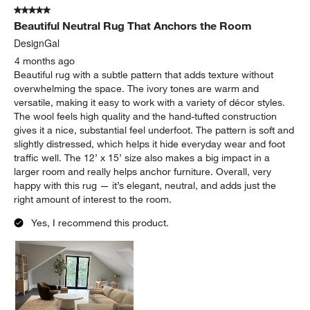
5 out of 5 stars.
Beautiful Neutral Rug That Anchors the Room
DesignGal
4 months ago
Beautiful rug with a subtle pattern that adds texture without
overwhelming the space. The ivory tones are warm and
versatile, making it easy to work with a variety of décor styles.
The wool feels high quality and the hand-tufted construction
gives it a nice, substantial feel underfoot. The pattern is soft and
slightly distressed, which helps it hide everyday wear and foot
traffic well. The 12’ x 15’ size also makes a big impact in a
larger room and really helps anchor furniture. Overall, very
happy with this rug — it’s elegant, neutral, and adds just the
right amount of interest to the room.
Yes, I recommend this product.