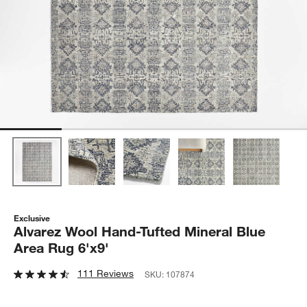
Exclusive
Alvarez Wool Hand-Tufted Mineral Blue
Area Rug 6'x9'
111 Reviews
SKU:
107874