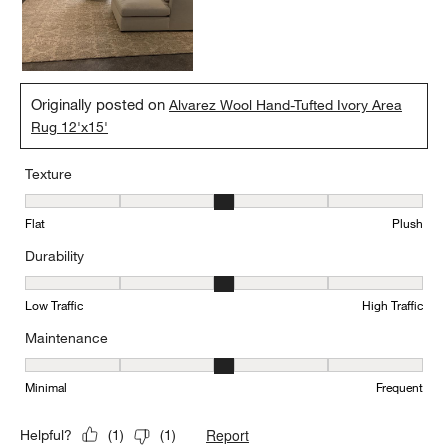
Originally posted on
Alvarez Wool Hand-Tufted Ivory Area
Rug 12'x15'
Texture
Texture, 3 out of 5, where 1 equals to Flat and 5 equals to Plush
Flat
Plush
Durability
Durability, 3 out of 5, where 1 equals to Low Traffic and 5 equals to
Low Traffic
High Traffic
Maintenance
Maintenance, 3 out of 5, where 1 equals to Minimal and 5 equals t
Minimal
Frequent
Report
Helpful?
(
1
)
(
1
)