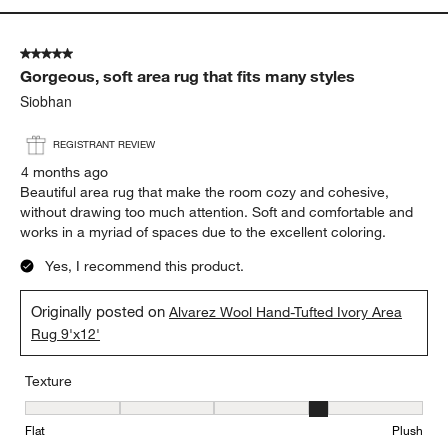
5 out of 5 stars.
Gorgeous, soft area rug that fits many styles
Siobhan
REGISTRANT REVIEW
4 months ago
Beautiful area rug that make the room cozy and cohesive,
without drawing too much attention. Soft and comfortable and
works in a myriad of spaces due to the excellent coloring.
Yes, I recommend this product.
Originally posted on
Alvarez Wool Hand-Tufted Ivory Area
Rug 9'x12'
Texture
Texture, 4 out of 5, where 1 equals to Flat and 5 equals to Plush
Flat
Plush