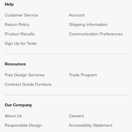
Help
Customer Service
Account
Return Policy
Shipping Information
Product Recalls
Communication Preferences
Sign Up for Texts
Resources
Free Design Services
Trade Program
Contract Grade Furniture
Our Company
About Us
Careers
(Opens in new window)
Responsible Design
Accessibility Statement