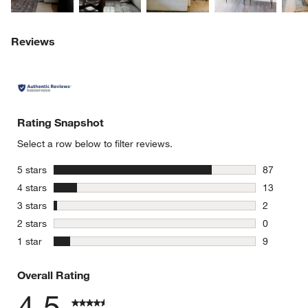
Reviews
Rating Snapshot
Select a row below to filter reviews.
stars
5 stars
87
87 reviews
stars
4 stars
13
13 reviews
stars
3 stars
2
2 reviews 
stars
2 stars
0
0 reviews 
stars
1 star
9
9 reviews 
Overall Rating
4.5