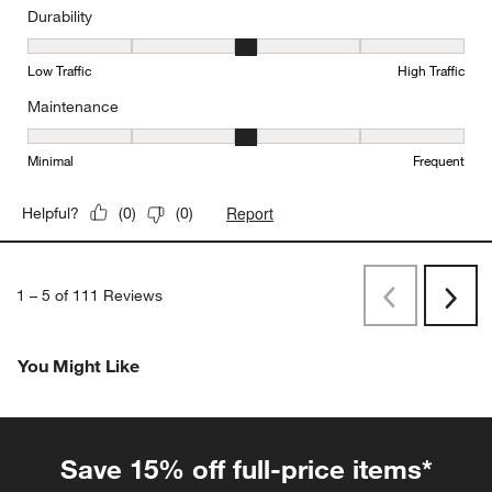
Durability
Durability, 3 out of 5, where 1 equals to Low Traffic and 5 equals to
Low Traffic
High Traffic
Maintenance
Maintenance, 3 out of 5, where 1 equals to Minimal and 5 equals t
Minimal
Frequent
Report
Helpful?
(
0
)
(
0
)
1
–
5 of 111
Reviews
Previous
Rev
Next
Revi
You Might Like
Save 15% off full-price items*