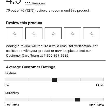
111 Reviews
70 out of 76 (92%) reviewers recommend this product
Review this product
Select
Select
Select
Select
Select
Adding a review will require a valid email for verification. For
to
to
to
to
to
assistance with your product or service, please text our
rate
rate
rate
rate
rate
Customer Care Team at 1-800-967-6696.
the
the
the
the
the
item
item
item
item
item
with
with
with
with
with
Average Customer Ratings
1
2
3
4
5
Texture
star.
stars.
stars.
stars.
stars.
Texture, 3.358974358974359 out of 5, where 1 equals to Flat and 5
This
This
This
This
This
Flat
Plush
action
action
action
action
action
will
will
will
will
will
Durability
open
open
open
open
open
submission
submission
submission
submission
submission
Durability, 3.767123287671233 out of 5, where 1 equals to Low Traff
form.
form.
form.
form.
form.
Low Traffic
High Traffic