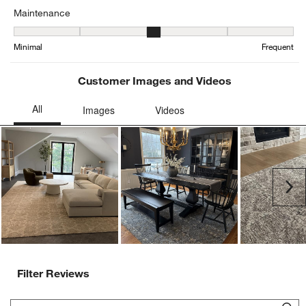
Maintenance
Maintenance, 2.5416666666666665 out of 5, where 1 equals to Min
Minimal
Frequent
Customer Images and Videos
Ne
Filter Reviews
Search topics and reviews search region