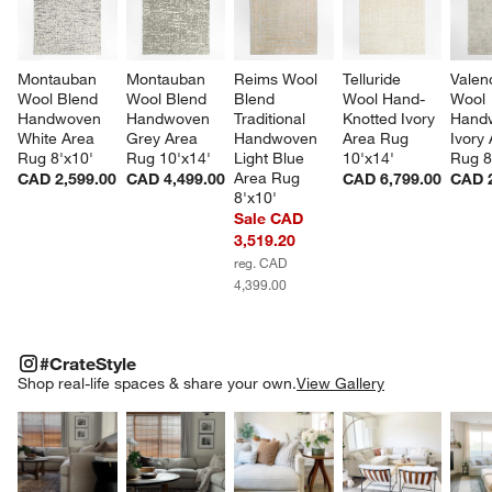
Montauban 
Montauban 
Reims Wool 
Telluride 
Valen
Wool Blend 
Wool Blend 
Blend 
Wool Hand-
Wool 
Handwoven 
Handwoven 
Traditional 
Knotted Ivory 
Hand
White Area 
Grey Area 
Handwoven 
Area Rug 
Ivory 
Rug 8'x10'
Rug 10'x14'
Light Blue 
10'x14'
Rug 8
Area Rug 
CAD 2,599.00
CAD 4,499.00
CAD 6,799.00
CAD 2
8'x10'
Sale CAD
3,519.20
reg. CAD
4,399.00
#CRATESTYLE
ITEMS SKIPPED. UNDO.
#CrateStyle
SK
Shop real-life spaces & share your own.
View Gallery
Explore More Products
Explore More Products
Explore More Product
Explor