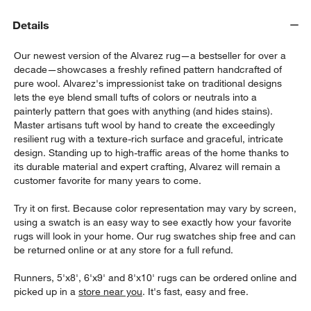
Details
Our newest version of the Alvarez rug—a bestseller for over a
decade—showcases a freshly refined pattern handcrafted of
pure wool. Alvarez's impressionist take on traditional designs
lets the eye blend small tufts of colors or neutrals into a
painterly pattern that goes with anything (and hides stains).
Master artisans tuft wool by hand to create the exceedingly
w window)
resilient rug with a texture-rich surface and graceful, intricate
design. Standing up to high-traffic areas of the home thanks to
its durable material and expert crafting, Alvarez will remain a
customer favorite for many years to come.
Try it on first. Because color representation may vary by screen,
using a swatch is an easy way to see exactly how your favorite
rugs will look in your home. Our rug swatches ship free and can
be returned online or at any store for a full refund.
Runners, 5'x8', 6'x9' and 8'x10' rugs can be ordered online and
picked up in a
store near you
. It's fast, easy and free.