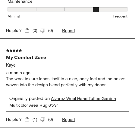
Maintenance
Maintenance, 4 out of 5, where 1 equals to Minimal and 5 equals t
Minimal
Frequent
Report
Helpful?
(
0
)
(
0
)
5 out of 5 stars.
My Comfort Zone
Kaye
a month ago
The wool texture lends itself to a nice, cozy feel and the colors
woven into the design blend perfectly with my decor.
Originally posted on
Alvarez Wool Hand-Tufted Garden
Multicolor Area Rug 6'x9'
Report
Helpful?
(
1
)
(
0
)