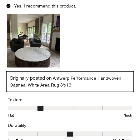
Yes, I recommend this product.
Originally posted on
Antwerp Performance Handwoven
Oatmeal White Area Rug 8'x10'
Texture
Texture, 2 out of 5, where 1 equals to Flat and 5 equals to Plush
Flat
Plush
Durability
Durability, 3 out of 5, where 1 equals to Low Traffic and 5 equals to