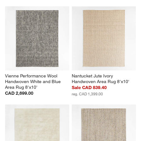
Vienne Performance Wool 
Nantucket Jute Ivory 
Handwoven White and Blue 
Handwoven Area Rug 8'x10'
Area Rug 8'x10'
Sale CAD 839.40
CAD 2,699.00
reg. CAD 1,399.00