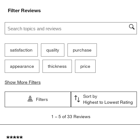
Filter Reviews
Search topics and reviews search region
satisfaction
quality
purchase
appearance
thickness
price
Show More Filters
Sort by
Filters
Highest to Lowest Rating
1
1
–
5 of 33
Reviews
to
5
of
5 out of 5 stars.
33