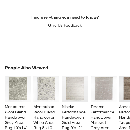
Find everything you need to know?
Give Us Feedback
PEOPLE ALSO VIEWED
People Also Viewed
ITEMS SKIPPED. UNDO.
SK
Montauban 
Montauban 
Niseko 
Teramo 
Andal
Wool Blend 
Wool Blend 
Performance 
Performance 
Perfo
Handwoven 
Handwoven 
Handwoven 
Handwoven 
Hand
Grey Area 
White Area 
Gold Area 
Abstract 
Taupe
Rug 10'x14'
Rug 8'x10'
Rug 9'x12'
Grey Area 
Area 