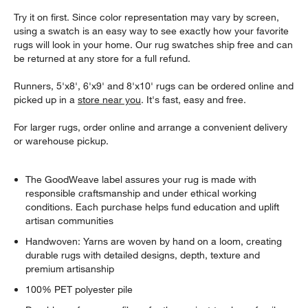
Try it on first. Since color representation may vary by screen,
using a swatch is an easy way to see exactly how your favorite
rugs will look in your home. Our rug swatches ship free and can
be returned at any store for a full refund.
Runners, 5'x8', 6'x9' and 8'x10' rugs can be ordered online and
picked up in a
store near you
. It's fast, easy and free.
For larger rugs, order online and arrange a convenient delivery
or warehouse pickup.
The GoodWeave label assures your rug is made with
responsible craftsmanship and under ethical working
conditions. Each purchase helps fund education and uplift
artisan communities
Handwoven: Yarns are woven by hand on a loom, creating
durable rugs with detailed designs, depth, texture and
premium artisanship
100% PET polyester pile