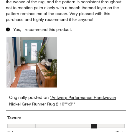
the weave of the rug, and the pattern is consistent throughout
not to mention pairs nicely with a beach themed foyer as the
pattern reminds me of the ocean. Very pleased with this
purchase and highly recommend it for anyone!
Yes, I recommend this product.
Originally posted on
"Antwerp Performance Handwoven
Nickel Grey Runner Rug 2'10""x9'"
Texture
Texture, 4 out of 5, where 1 equals to Flat and 5 equals to Plush