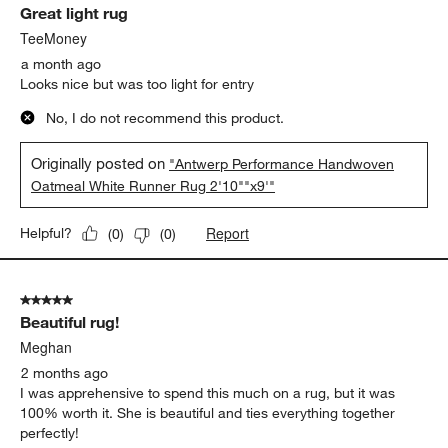
Great light rug
Reviews.
TeeMoney
a month ago
Looks nice but was too light for entry
No, I do not recommend this product.
Originally posted on
"Antwerp Performance Handwoven
Oatmeal White Runner Rug 2'10""x9'"
Report
Helpful?
(
0
)
(
0
)
5 out of 5 stars.
Beautiful rug!
Meghan
2 months ago
I was apprehensive to spend this much on a rug, but it was
100% worth it. She is beautiful and ties everything together
perfectly!