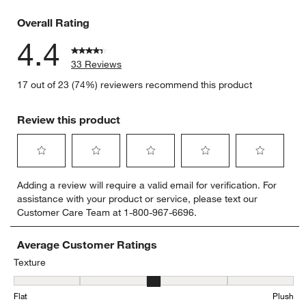
3 reviews 
Overall Rating
4.4
33 Reviews
17 out of 23 (74%) reviewers recommend this product
Review this product
Select
Select
Select
Select
Select
Adding a review will require a valid email for verification. For
to
to
to
to
to
assistance with your product or service, please text our
rate
rate
rate
rate
rate
Customer Care Team at 1-800-967-6696.
the
the
the
the
the
item
item
item
item
item
with
with
with
with
with
Average Customer Ratings
1
2
3
4
5
Texture
star.
stars.
stars.
stars.
stars.
Texture, 3.05 out of 5, where 1 equals to Flat and 5 equals to Plush
This
This
This
This
This
Flat
Plush
action
action
action
action
action