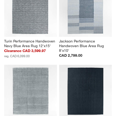
Turin Performance Handwoven 
Jackson Performance 
Navy Blue Area Rug 12'x15'
Handwoven Blue Area Rug 
8'x10'
Clearance CAD 3,599.97
CAD 2,799.00
reg. CAD 6,099.00