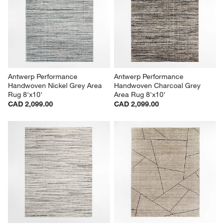
Antwerp Performance 
Antwerp Performance 
Handwoven Nickel Grey Area 
Handwoven Charcoal Grey 
Rug 8'x10'
Area Rug 8'x10'
CAD 2,099.00
CAD 2,099.00