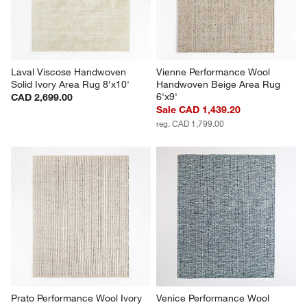
Laval Viscose Handwoven 
Vienne Performance Wool 
Solid Ivory Area Rug 8'x10'
Handwoven Beige Area Rug 
6'x9'
CAD 2,699.00
Sale CAD 1,439.20
reg. CAD 1,799.00
Prato Performance Wool Ivory 
Venice Performance Wool 