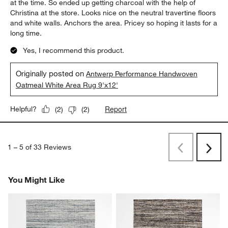
at the time. So ended up getting charcoal with the help of
Christina at the store. Looks nice on the neutral travertine floors
and white walls. Anchors the area. Pricey so hoping it lasts for a
long time.
Yes, I recommend this product.
Originally posted on
Antwerp Performance Handwoven
Oatmeal White Area Rug 9'x12'
Report
Helpful?
(
2
)
(
2
)
1
–
5 of 33
Reviews
Previous
Rev
Next
Revi
You Might Like