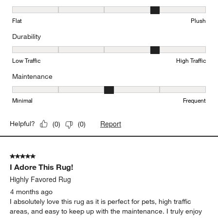
Texture, 4 out of 5, where 1 equals to Flat and 5 equals to Plush
Flat
Plush
Durability
Durability, 4 out of 5, where 1 equals to Low Traffic and 5 equals to
Low Traffic
High Traffic
Maintenance
Maintenance, 3 out of 5, where 1 equals to Minimal and 5 equals t
Minimal
Frequent
Report
Helpful?
(
0
)
(
0
)
5 out of 5 stars.
I Adore This Rug!
Highly Favored Rug
4 months ago
I absolutely love this rug as it is perfect for pets, high traffic
areas, and easy to keep up with the maintenance. I truly enjoy