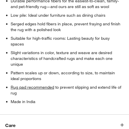
Durable performance fibers for the easiest-to-clean, family-
and pet-friendly rug—and ours are still as soft as wool
Low pile: Ideal under furniture such as dining chairs
Serged edges hold fibers in place, prevent fraying and finish
the rug with a polished look
Suitable for high-traffic rooms: Lasting beauty for busy
spaces
Slight variations in color, texture and weave are desired
characteristics of handcrafted rugs and make each one
unique
Pattern scales up or down, according to size, to maintain
ideal proportions
Rug pad recommended
to prevent slipping and extend life of
rug
Made in India
Care