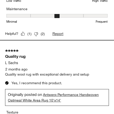
Low Traffic
High Traffic
Maintenance
Maintenance, 3 out of 5, where 1 equals to Minimal and 5 equals t
Minimal
Frequent
Report
Helpful?
(
1
)
(
2
)
5 out of 5 stars.
Quality rug
L Sachs
2 months ago
Quality wool rug with exceptional delivery and setup
Yes, I recommend this product.
Originally posted on
Antwerp Performance Handwoven
Oatmeal White Area Rug 10'x14'
Texture