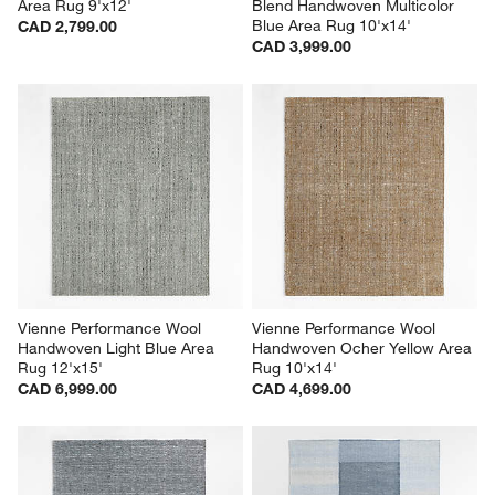
Area Rug 9'x12'
Blend Handwoven Multicolor 
Blue Area Rug 10'x14'
CAD 2,799.00
CAD 3,999.00
Vienne Performance Wool 
Vienne Performance Wool 
Handwoven Light Blue Area 
Handwoven Ocher Yellow Area 
Rug 12'x15'
Rug 10'x14'
CAD 6,999.00
CAD 4,699.00