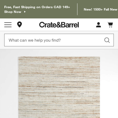
Free, Fast Shipping on Orders CAD 149+
New! 1500+ Fall New
Shop Now
Store Locations
Cart c
0
items
product gallery
SKIP ITEMS
PRODUCT GALLERY
ITEMS SKIPPED. UNDO.