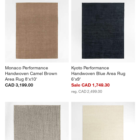
Monaco Performance 
Kyoto Performance 
Handwoven Camel Brown 
Handwoven Blue Area Rug 
Area Rug 8'x10'
6'x9'
CAD 3,199.00
Sale CAD 1,749.30
reg. CAD 2,499.00