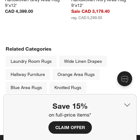
9'x12'
9'x12'
CAD 4,399.00
Sale CAD 3,179.40
reg. CAD 5,299.00
Related Categories
Laundry Room Rugs
Wide Linen Drapes
Hallway Furniture
Orange Area Rugs
Blue Area Rugs
Knotted Rugs
Black and Cream Area Rugs
Save 15%
on full-price items*
Show All
categories above
CLAIM OFFER