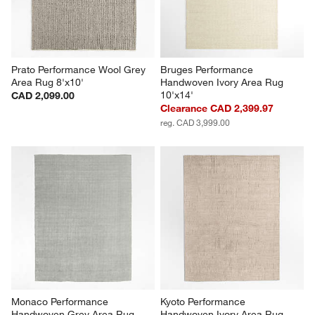
Prato Performance Wool Grey 
Bruges Performance 
Area Rug 8'x10'
Handwoven Ivory Area Rug 
10'x14'
CAD 2,099.00
Clearance CAD 2,399.97
reg. CAD 3,999.00
Monaco Performance 
Kyoto Performance 
Handwoven Grey Area Rug 
Handwoven Ivory Area Rug 