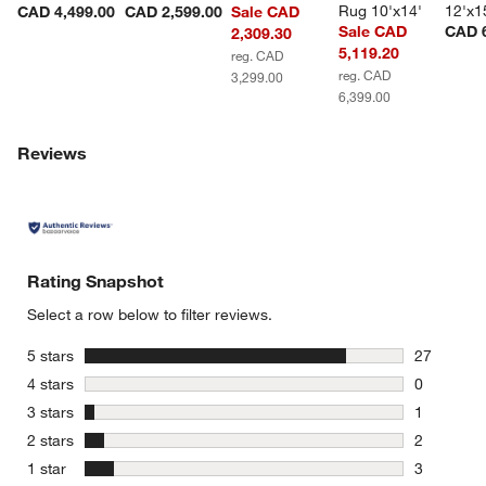
Rug 10'x14'
12'x1
CAD 4,499.00
CAD 2,599.00
Sale CAD
Sale CAD
CAD 6
2,309.30
5,119.20
reg. CAD
reg. CAD
3,299.00
6,399.00
Reviews
Rating Snapshot
Select a row below to filter reviews.
stars
5 stars
27
27 reviews
stars
4 stars
0
0 reviews 
stars
3 stars
1
1 review w
stars
2 stars
2
2 reviews 
stars
1 star
3