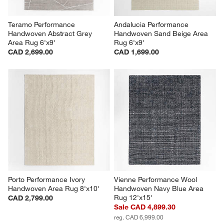
Teramo Performance 
Andalucia Performance 
Handwoven Abstract Grey 
Handwoven Sand Beige Area 
Area Rug 6'x9'
Rug 6'x9'
CAD 2,699.00
CAD 1,699.00
Porto Performance Ivory 
Vienne Performance Wool 
Handwoven Area Rug 8'x10'
Handwoven Navy Blue Area 
Rug 12'x15'
CAD 2,799.00
Sale CAD 4,899.30
reg. CAD 6,999.00