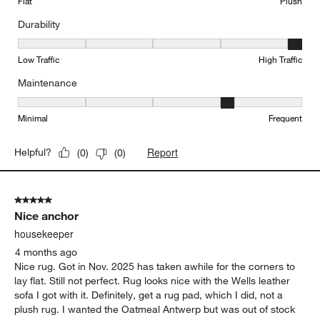
Flat
Plush
Durability
Durability, 5 out of 5, where 1 equals to Low Traffic and 5 equals to
Low Traffic
High Traffic
Maintenance
Maintenance, 4 out of 5, where 1 equals to Minimal and 5 equals t
Minimal
Frequent
Report
Helpful?
(
0
)
(
0
)
5 out of 5 stars.
Nice anchor
housekeeper
4 months ago
Nice rug. Got in Nov. 2025 has taken awhile for the corners to
lay flat. Still not perfect. Rug looks nice with the Wells leather
sofa I got with it. Definitely, get a rug pad, which I did, not a
plush rug. I wanted the Oatmeal Antwerp but was out of stock