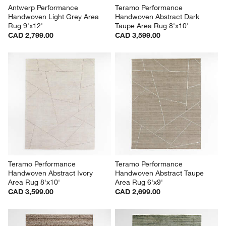
Antwerp Performance 
Teramo Performance 
Handwoven Light Grey Area 
Handwoven Abstract Dark 
Rug 9'x12'
Taupe Area Rug 8'x10'
CAD 2,799.00
CAD 3,599.00
Teramo Performance 
Teramo Performance 
Handwoven Abstract Ivory 
Handwoven Abstract Taupe 
Area Rug 8'x10'
Area Rug 6'x9'
CAD 3,599.00
CAD 2,699.00