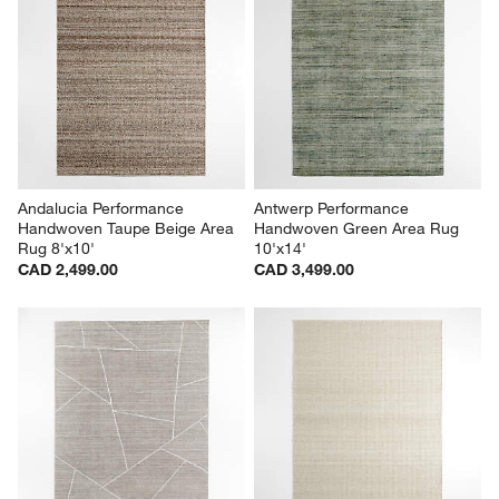
Andalucia Performance 
Antwerp Performance 
Handwoven Taupe Beige Area 
Handwoven Green Area Rug 
Rug 8'x10'
10'x14'
CAD 2,499.00
CAD 3,499.00