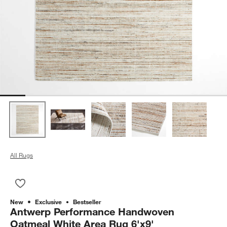
All Rugs
Save to Favorites
Antwerp Performance Handwoven Oatmeal White Area Rug 6'
New
Exclusive
Bestseller
Antwerp Performance Handwoven
Oatmeal White Area Rug 6'x9'