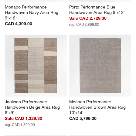
Monaco Performance 
Porto Performance Blue 
Handwoven Navy Area Rug 
Handwoven Area Rug 9'x12'
9'x12'
Sale CAD 2,729.30
CAD 4,399.00
reg. CAD 3,899.00
Jackson Performance 
Monaco Performance 
Handwoven Beige Area Rug 
Handwoven Brown Area Rug 
6'x9'
10'x14'
Sale CAD 1,329.30
CAD 5,799.00
reg. CAD 1,899.00