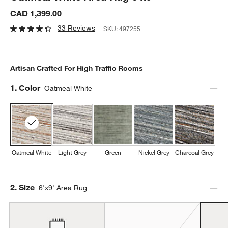
CAD 1,399.00
33 Reviews
SKU:
497255
Artisan Crafted For High Traffic Rooms
Step
1
.
Color
Oatmeal White
Oatmeal White
Light Grey
Green
Nickel Grey
Charcoal Grey
Step
2
.
Size
6'x9' Area Rug