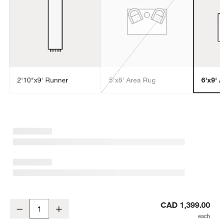
2'10"x9' Runner
5'x8' Area Rug
6'x9'
w window)
Antwerp Performance Handwoven Oatmeal White Area Rug 6'x9'
CAD 1,399.00
Decrease
Increase
Quantity