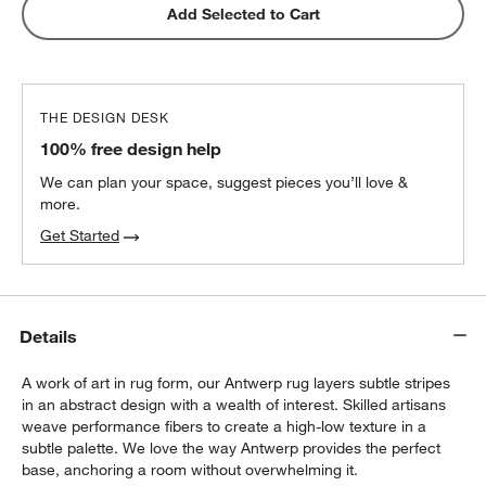
Add Selected to Cart
THE DESIGN DESK
100% free design help
We can plan your space, suggest pieces you’ll love &
more.
Get Started
Details
A work of art in rug form, our Antwerp rug layers subtle stripes
in an abstract design with a wealth of interest. Skilled artisans
weave performance fibers to create a high-low texture in a
subtle palette. We love the way Antwerp provides the perfect
base, anchoring a room without overwhelming it.