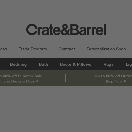
ices
Trade Program
Contract
Personalization Shop
Bedding
Bath
Decor & Pillows
Rugs
Lig
o 60% off Summer Sale
Up to 60% off Outd
niture, Decor & More
Shop Now