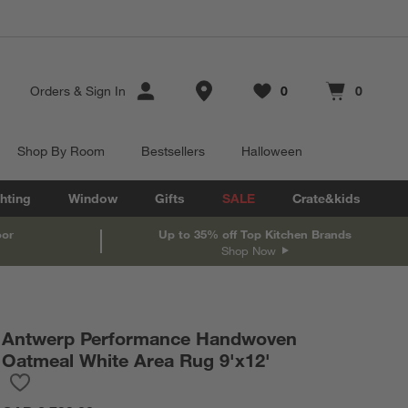
Store Locations
Orders
&
Sign In
0
0
Favorites
items
Cart contains
items
Shop By Room
Bestsellers
Halloween
hting
Window
Gifts
SALE
Crate&kids
oor
Up to 35% off Top Kitchen Brands
Shop Now
Antwerp Performance Handwoven
Oatmeal White Area Rug 9'x12'
Save to Favorites
Antwerp Performance Handwoven Oatmeal White Area Rug 9'x1