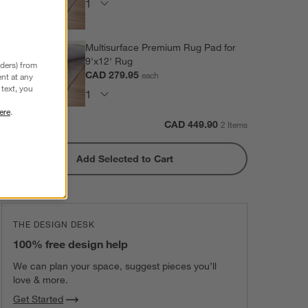
Multisurface Premium Rug Pad for
9'x12' Rug
nders) from
CAD 279.95
each
nt at any
text, you
ere
.
Subtotal:
CAD
449.90
2 Items
Add Selected to Cart
THE DESIGN DESK
100% free design help
We can plan your space, suggest pieces you’ll
love & more.
Get Started