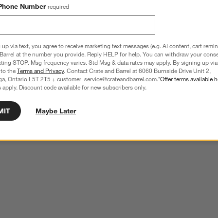
Phone Number
required
 up via text, you agree to receive marketing text messages (e.g. AI content, cart remi
Barrel at the number you provide. Reply HELP for help. You can withdraw your conse
xting STOP. Msg frequency varies. Std Msg & data rates may apply. By signing up via 
 to the
Terms and Privacy
. Contact Crate and Barrel at 6060 Burnside Drive Unit 2,
ga, Ontario L5T 2T5 + customer_service@crateandbarrel.com.*
Offer terms available h
 apply. Discount code available for new subscribers only.
MIT
Maybe Later