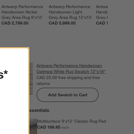
Antwerp Performance 
Antwerp Performance 
Antwerp Performan
Handwoven Nickel 
Handwoven Light 
Handwoven Charco
Grey Area Rug 9'x12'
Grey Area Rug 12'x15'
Grey Area Rug 6'x9
CAD 2,799.00
CAD 5,999.00
CAD 1,399.00
Antwerp Performance Handwoven
s*
Oatmeal White Rug Swatch 12"x18"
CAD 25.00
free shipping and free
returns
Add Swatch to Cart
Extras and Essentials
Multisurface 9'x12' Classic Rug Pad
CAD 169.95
each