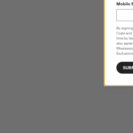
Mobile 
By signing
Crate and 
time by te
also agree
Mississau
Exclusions
SUB