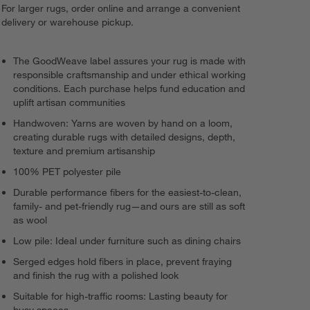
For larger rugs, order online and arrange a convenient
delivery or warehouse pickup.
The GoodWeave label assures your rug is made with
responsible craftsmanship and under ethical working
conditions. Each purchase helps fund education and
uplift artisan communities
Handwoven: Yarns are woven by hand on a loom,
creating durable rugs with detailed designs, depth,
texture and premium artisanship
100% PET polyester pile
Durable performance fibers for the easiest-to-clean,
family- and pet-friendly rug—and ours are still as soft
as wool
Low pile: Ideal under furniture such as dining chairs
Serged edges hold fibers in place, prevent fraying
and finish the rug with a polished look
Suitable for high-traffic rooms: Lasting beauty for