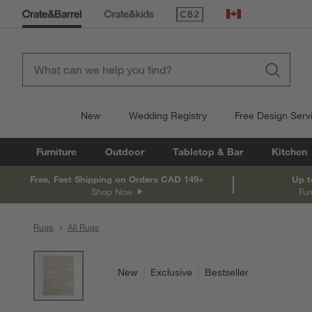
(Opens in new window)
Canada
New
Wedding Registry
Free Design Serv
Furniture
Outdoor
Tabletop & Bar
Kitchen
Free, Fast Shipping on Orders CAD 149+
Up t
Shop Now
Fur
Rugs
All Rugs
product gallery
SKIP ITEMS
PRODUCT GALLERY
ITEMS SKIPPED. UNDO.
New
Exclusive
Bestseller