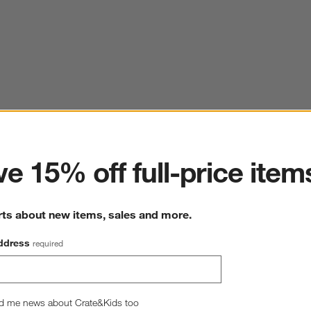
ter
e 15% off full-price item
rts about new items, sales and more.
ddress
required
d me news about Crate&Kids too