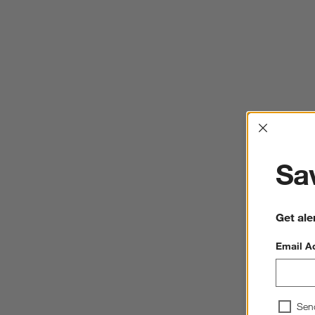
Interrup
Sav
Get ale
Email A
Sen