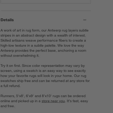
Details
A work of art in rug form, our Antwerp rug layers subtle
stripes in an abstract design with a wealth of interest.
Skilled artisans weave performance fibers to create a
high-low texture in a subtle palette. We love the way
Antwerp provides the perfect base, anchoring a room
without overwhelming it.
Try it on first. Since color representation may vary by
screen, using a swatch is an easy way to see exactly
how your favorite rugs will look in your home. Our rug
swatches ship free and can be returned at any store for
a full refund.
Runners, 5'x8', 6'x9' and 8'x10' rugs can be ordered
online and picked up in a
store near you
. It's fast, easy
and free.