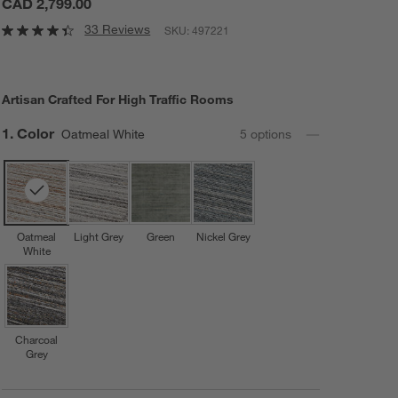
CAD 2,799.00
33 Reviews
SKU:
497221
Artisan Crafted For High Traffic Rooms
Step
1
.
Color
Oatmeal White
5
option
s
Oatmeal
Light Grey
Green
Nickel Grey
White
Charcoal
Grey