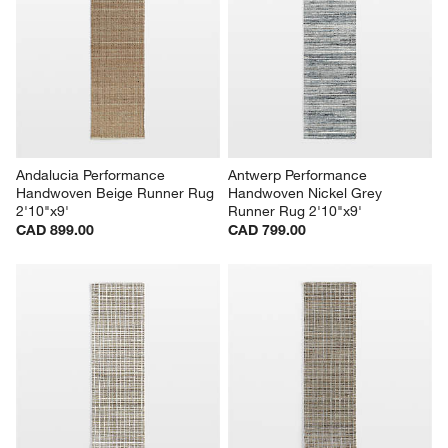
Andalucia Performance 
Antwerp Performance 
Handwoven Beige Runner Rug 
Handwoven Nickel Grey 
2'10"x9'
Runner Rug 2'10"x9'
CAD 899.00
CAD 799.00