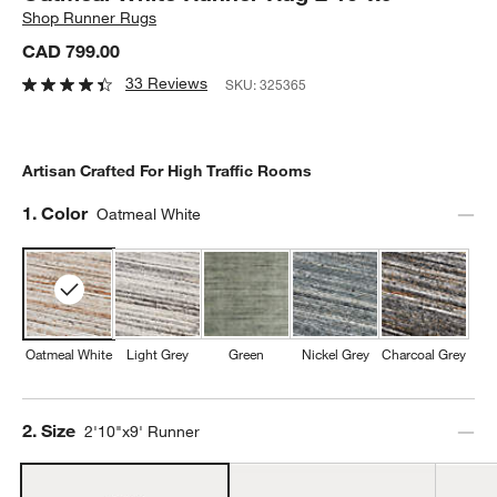
Shop
Runner Rugs
CAD 799.00
33 Reviews
SKU:
325365
Artisan Crafted For High Traffic Rooms
Step
1
.
Color
Oatmeal White
Oatmeal White
Light Grey
Green
Nickel Grey
Charcoal Grey
Step
2
.
Size
2'10"x9' Runner