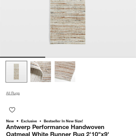
All Rugs
Save to Favorites
Antwerp Performance Handwoven Oatmeal White Runner Rug 
New
Exclusive
Bestseller In New Size!
Antwerp Performance Handwoven
Oatmeal White Runner Rug 2'10"x9'