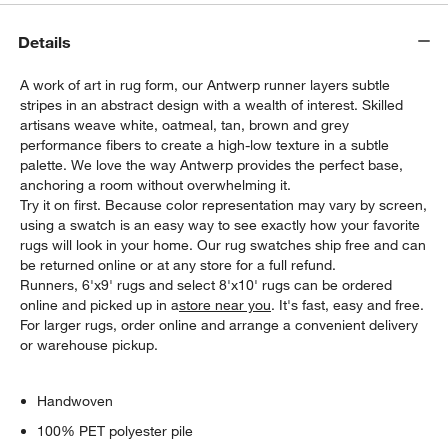
Details
A work of art in rug form, our Antwerp runner layers subtle
stripes in an abstract design with a wealth of interest. Skilled
artisans weave white, oatmeal, tan, brown and grey
performance fibers to create a high-low texture in a subtle
palette. We love the way Antwerp provides the perfect base,
anchoring a room without overwhelming it.
Try it on first. Because color representation may vary by screen,
using a swatch is an easy way to see exactly how your favorite
rugs will look in your home. Our rug swatches ship free and can
be returned online or at any store for a full refund.
Runners, 6'x9' rugs and select 8'x10' rugs can be ordered
online and picked up in a
store near you
. It's fast, easy and free.
For larger rugs, order online and arrange a convenient delivery
or warehouse pickup.
Handwoven
100% PET polyester pile