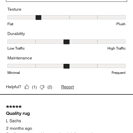
Texture
Texture, 2 out of 5, where 1 equals to Flat and 5 equals to Plush
Flat
Plush
Durability
Durability, 3 out of 5, where 1 equals to Low Traffic and 5 equals to
Low Traffic
High Traffic
Maintenance
Maintenance, 3 out of 5, where 1 equals to Minimal and 5 equals t
Minimal
Frequent
Report
Helpful?
(
1
)
(
2
)
5 out of 5 stars.
Quality rug
L Sachs
2 months ago