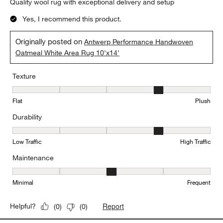
Quality wool rug with exceptional delivery and setup
Yes, I recommend this product.
Originally posted on
Antwerp Performance Handwoven
Oatmeal White Area Rug 10'x14'
Texture
Texture, 4 out of 5, where 1 equals to Flat and 5 equals to Plush
Flat
Plush
Durability
Durability, 4 out of 5, where 1 equals to Low Traffic and 5 equals to
Low Traffic
High Traffic
Maintenance
Maintenance, 3 out of 5, where 1 equals to Minimal and 5 equals t
Minimal
Frequent
Report
Helpful?
(
0
)
(
0
)