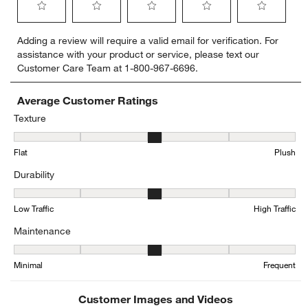
Select
Select
Select
Select
Select
Adding a review will require a valid email for verification. For
to
to
to
to
to
assistance with your product or service, please text our
rate
rate
rate
rate
rate
Customer Care Team at 1-800-967-6696.
the
the
the
the
the
item
item
item
item
item
with
with
with
with
with
Average Customer Ratings
1
2
3
4
5
Texture
star.
stars.
stars.
stars.
stars.
Texture, 3.05 out of 5, where 1 equals to Flat and 5 equals to Plush
This
This
This
This
This
Flat
Plush
action
action
action
action
action
will
will
will
will
will
Durability
open
open
open
open
open
submission
submission
submission
submission
submission
Durability, 3.3 out of 5, where 1 equals to Low Traffic and 5 equals t
form.
form.
form.
form.
form.
Low Traffic
High Traffic
Maintenance
Maintenance, 3.263157894736842 out of 5, where 1 equals to Mini
Minimal
Frequent
Customer Images and Videos