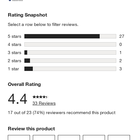
Rating Snapshot
Select a row below to filter reviews.
stars
5 stars
27
27 reviews
stars
4 stars
0
0 reviews 
stars
3 stars
1
1 review w
stars
2 stars
2
2 reviews 
stars
1 star
3
3 reviews 
Overall Rating
4.4
33 Reviews
17 out of 23 (74%) reviewers recommend this product
Review this product