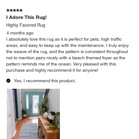
5 out of 5 stars.
I Adore This Rug!
Highly Favored Rug
4 months ago
I absolutely love this rug as it is perfect for pets, high traffic
areas, and easy to keep up with the maintenance. I truly enjoy
the weave of the rug, and the pattern is consistent throughout
not to mention pairs nicely with a beach themed foyer as the
pattern reminds me of the ocean. Very pleased with this
purchase and highly recommend it for anyone!
Yes, I recommend this product.