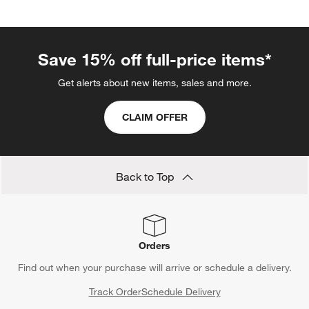
Save 15% off full-price items*
Get alerts about new items, sales and more.
CLAIM OFFER
Back to Top
Orders
Find out when your purchase will arrive or schedule a delivery.
Track Order
Schedule Delivery