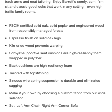
track arms and neat tailoring. Enjoy Barrett's comfy, semi-firm
sit and classic good looks that work in any setting—even high-
traffic family rooms.
FSC®-certified solid oak, solid poplar and engineered wood
from responsibly managed forests
Espresso finish on solid oak legs
Kiln-dried wood prevents warping
Soft-yet-supportive seat cushions are high-resiliency foam
wrapped in polyfiber
Back cushions are high-resiliency foam
Tailored with topstitching
Sinuous wire spring suspension is durable and eliminates
sagging
Make it your own by choosing a custom fabric from our wide
selection
Set: Left-Arm Chair, Right-Arm Corner Sofa