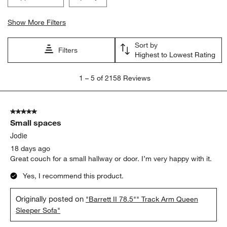
Show More Filters
Sort by
Filters
Highest to Lowest Rating
1
1
–
5 of 2158
Reviews
to
5
of
5 out of 5 stars.
2158
Small spaces
Reviews.
Jodie
18 days ago
Great couch for a small hallway or door. I’m very happy with it.
Yes, I recommend this product.
Originally posted on
"Barrett II 78.5"" Track Arm Queen
Sleeper Sofa"