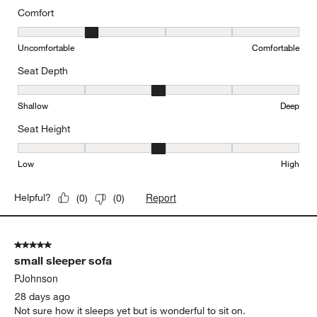
Comfort
Comfort, 2 out of 5, where 1 equals to Uncomfortable and 5 equal
Uncomfortable
Comfortable
Seat Depth
Seat Depth, 3 out of 5, where 1 equals to Shallow and 5 equals to
Shallow
Deep
Seat Height
Seat Height, 3 out of 5, where 1 equals to Low and 5 equals to Hi
Low
High
Report
Helpful?
(
0
)
(
0
)
5 out of 5 stars.
small sleeper sofa
PJohnson
28 days ago
Not sure how it sleeps yet but is wonderful to sit on.