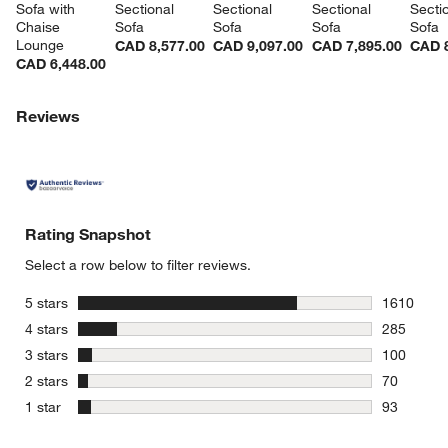
Sofa with 
Sectional 
Sectional 
Sectional 
Sectio
Chaise 
Sofa
Sofa
Sofa
Sofa
Lounge
CAD 8,577.00
CAD 9,097.00
CAD 7,895.00
CAD 8
CAD 6,448.00
Reviews
Rating Snapshot
Select a row below to filter reviews.
stars
5 stars
1610
1610 revie
stars
4 stars
285
285 review
stars
3 stars
100
100 review
stars
2 stars
70
70 reviews
stars
1 star
93
93 reviews