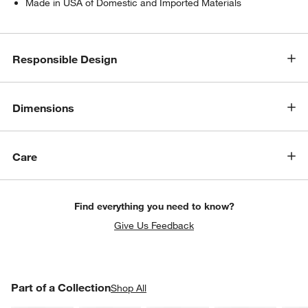
Made in USA of Domestic and Imported Materials
Responsible Design
Dimensions
w window)
Care
Find everything you need to know?
Give Us Feedback
PART OF A COLLECTION
Part of a Collection
ITEMS SKIPPED. UNDO.
Shop All
SK