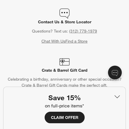
Contact Us & Store Locator
Questions? Text us:
(312) 779-1979
Chat With Us
Find a Store
Crate & Barrel Gift Card
Celebrating a birthday, anniversary or other special occasion?
Crate & Barrel Gift Cards make the perfect gift.
Purchase Gift Cards
Save 15%
on full-price items*
CLAIM OFFER
Gift Registry