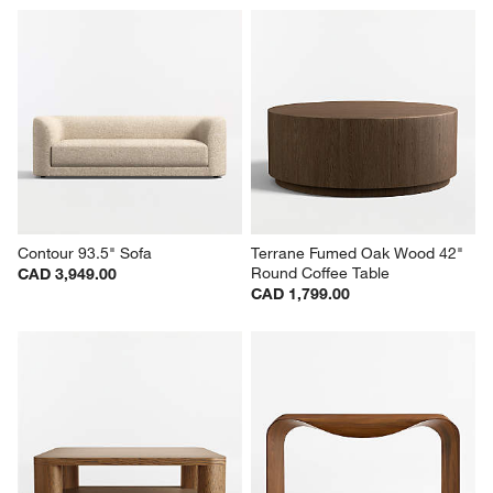
Contour 93.5" Sofa
Terrane Fumed Oak Wood 42" 
Round Coffee Table
CAD 3,949.00
CAD 1,799.00