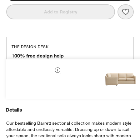
Save 
Barre
Add to Registry
THE DESIGN DESK
100% free design help
We can plan your space, suggest pieces you’ll love &
more.
Get Started
Details
Our bestselling Barrett sectional collection makes modern style
affordable and endlessly versatile. Dressing up or down to suit
your space, the sectional sofa always looks sharp with modern