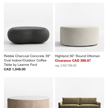
Pebble Charcoal Concrete 39" 
Highland 36" Round Ottoman
Oval Indoor/Outdoor Coffee 
Clearance CAD 399.97
Table by Leanne Ford
reg. CAD 799.00
CAD 1,049.00