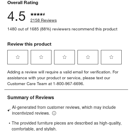
Overall Rating
4.5
2158 Reviews
1480 out of 1685 (88%) reviewers recommend this product
Review this product
Select
Select
Select
Select
Select
Adding a review will require a valid email for verification. For
to
to
to
to
to
assistance with your product or service, please text our
rate
rate
rate
rate
rate
Customer Care Team at 1-800-967-6696.
the
the
the
the
the
item
item
item
item
item
with
with
with
with
with
1
2
3
4
5
star.
stars.
stars.
stars.
stars.
This
This
This
This
This
action
action
action
action
action
will
will
will
will
will