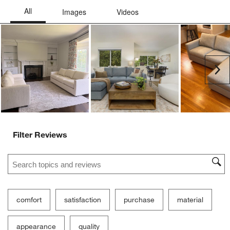
Ne
Filter Reviews
Search topics and reviews search region
comfort
satisfaction
purchase
material
appearance
quality