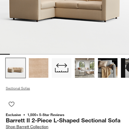
Sectional Sofas
Save to Favorites
Barrett II 2-Piece L-Shaped Sectional Sofa
Exclusive
1,500+ 5-Star Reviews
Barrett II 2-Piece L-Shaped Sectional Sofa
Shop
Barrett Collection