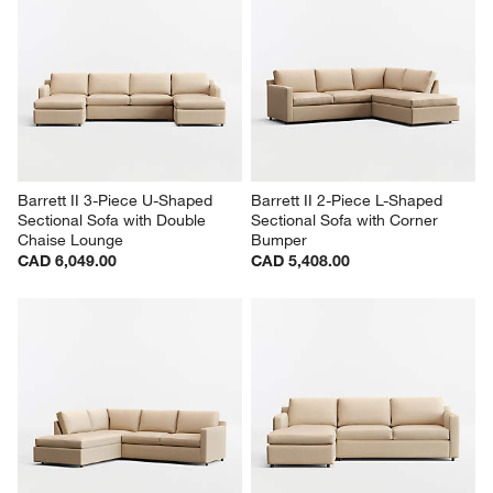
Barrett II 3-Piece U-Shaped 
Barrett II 2-Piece L-Shaped 
Sectional Sofa with Double 
Sectional Sofa with Corner 
Chaise Lounge
Bumper
CAD 6,049.00
CAD 5,408.00