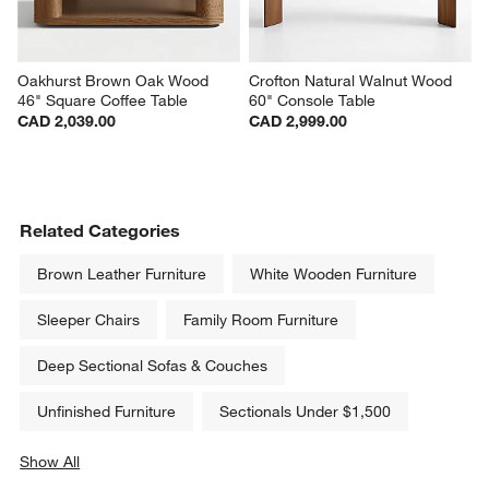
Oakhurst Brown Oak Wood 
Crofton Natural Walnut Wood 
46" Square Coffee Table
60" Console Table
CAD 2,039.00
CAD 2,999.00
Related Categories
Brown Leather Furniture
White Wooden Furniture
Sleeper Chairs
Family Room Furniture
Deep Sectional Sofas & Couches
Unfinished Furniture
Sectionals Under $1,500
Show All
categories above