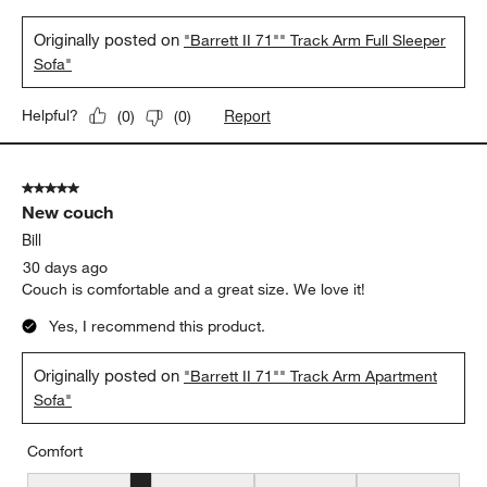
Originally posted on
"Barrett II 71"" Track Arm Full Sleeper
Sofa"
Report
Helpful?
(
0
)
(
0
)
5 out of 5 stars.
New couch
Bill
30 days ago
Couch is comfortable and a great size. We love it!
Yes, I recommend this product.
Originally posted on
"Barrett II 71"" Track Arm Apartment
Sofa"
Comfort
Comfort, 2 out of 5, where 1 equals to Uncomfortable and 5 equal