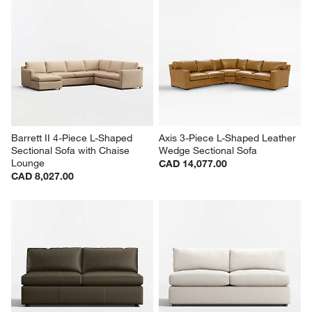
Barrett II 4-Piece L-Shaped 
Axis 3-Piece L-Shaped Leather 
Sectional Sofa with Chaise 
Wedge Sectional Sofa
Lounge
CAD 14,077.00
CAD 8,027.00