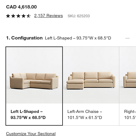
CAD 4,618.00
2,157 Reviews
SKU:
625203
Step
1
.
Configuration
Left L-Shaped – 93.75"W x 68.5"D
Left L-Shaped –
Left-Arm Chaise –
Right
93.75"W x 68.5"D
101.5"W x 61.5"D
101.5
Customize Your Sectional