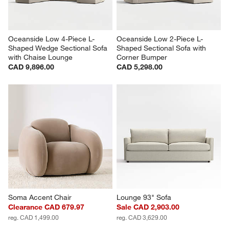
Oceanside Low 4-Piece L-
Oceanside Low 2-Piece L-
Shaped Wedge Sectional Sofa 
Shaped Sectional Sofa with 
with Chaise Lounge
Corner Bumper
CAD 9,896.00
CAD 5,298.00
Soma Accent Chair
Lounge 93" Sofa
Clearance CAD 679.97
Sale CAD 2,903.00
reg. CAD 1,499.00
reg. CAD 3,629.00