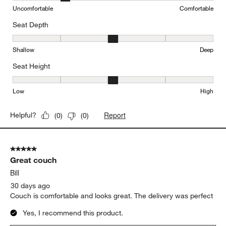
Uncomfortable
Comfortable
Seat Depth
Seat Depth, 3 out of 5, where 1 equals to Shallow and 5 equals to
Shallow
Deep
Seat Height
Seat Height, 3 out of 5, where 1 equals to Low and 5 equals to Hi
Low
High
Report
Helpful?
(
0
)
(
0
)
5 out of 5 stars.
Great couch
Bill
30 days ago
Couch is comfortable and looks great. The delivery was perfect
Yes, I recommend this product.