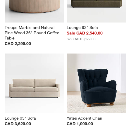
Troupe Marble and Natural 
Lounge 93" Sofa
Pine Wood 36" Round Coffee 
Sale CAD 2,540.00
Table
reg. CAD 3,629.00
CAD 2,299.00
Lounge 93" Sofa
Yates Accent Chair
CAD 3,629.00
CAD 1,999.00