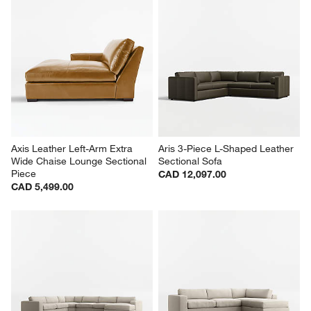
Axis Leather Left-Arm Extra 
Aris 3-Piece L-Shaped Leather 
Wide Chaise Lounge Sectional 
Sectional Sofa
Piece
CAD 12,097.00
CAD 5,499.00