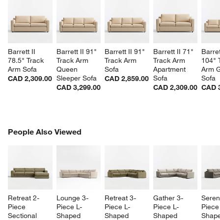
Barrett II 
Barrett II 91" 
Barrett II 91" 
Barrett II 71" 
Barret
78.5" Track 
Track Arm 
Track Arm 
Track Arm 
104" 
Arm Sofa
Queen 
Sofa
Apartment 
Arm G
Sleeper Sofa
Sofa
Sofa
CAD 2,309.00
CAD 2,859.00
CAD 3,299.00
CAD 2,309.00
CAD 3
PEOPLE ALSO VIEWED
People Also Viewed
ITEMS SKIPPED. UNDO.
SK
Retreat 2-
Lounge 3-
Retreat 3-
Gather 3-
Sereni
Piece 
Piece L-
Piece L-
Piece L-
Piece
Sectional 
Shaped 
Shaped 
Shaped 
Shape