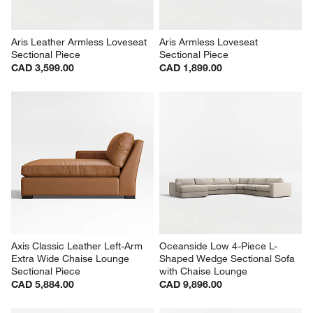
Aris Leather Armless Loveseat 
Aris Armless Loveseat 
Sectional Piece
Sectional Piece
CAD 3,599.00
CAD 1,899.00
Axis Classic Leather Left-Arm 
Oceanside Low 4-Piece L-
Extra Wide Chaise Lounge 
Shaped Wedge Sectional Sofa 
Sectional Piece
with Chaise Lounge
CAD 5,884.00
CAD 9,896.00