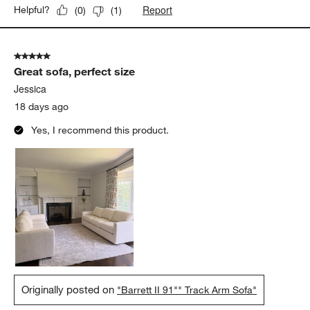
Report
Helpful?
(
0
)
(
1
)
5 out of 5 stars.
Great sofa, perfect size
Jessica
18 days ago
Yes, I recommend this product.
Originally posted on
"Barrett II 91"" Track Arm Sofa"