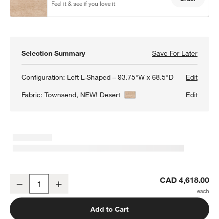
Feel it & see if you love it
Selection Summary
Save For Later
Save F
Barret
Configuration:
Left L-Shaped – 93.75"W x 68.5"D
Edit
Fabric:
Townsend, NEW! Desert
View Details
Edit
Barrett II 2-Piece L-Shaped Sectional Sofa
CAD 4,618.00
Decrease
Increase
Quantity
Add to Cart