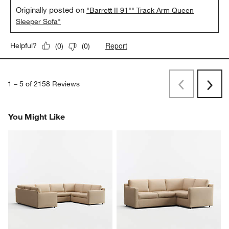
Originally posted on
"Barrett II 91"" Track Arm Queen
Sleeper Sofa"
Report
Helpful?
(
0
)
(
0
)
1
–
5 of 2158
Reviews
Previous
Rev
Next
Revi
You Might Like