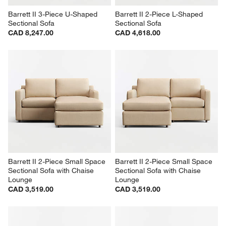
Barrett II 3-Piece U-Shaped 
Barrett II 2-Piece L-Shaped 
Sectional Sofa
Sectional Sofa
CAD 8,247.00
CAD 4,618.00
Barrett II 2-Piece Small Space 
Barrett II 2-Piece Small Space 
Sectional Sofa with Chaise 
Sectional Sofa with Chaise 
Lounge
Lounge
CAD 3,519.00
CAD 3,519.00