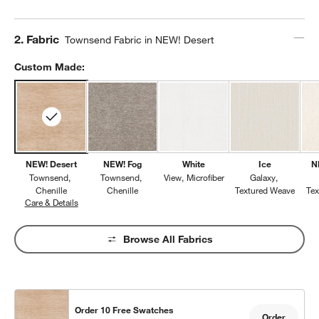
Step
2
.
Fabric
Townsend Fabric in NEW! Desert
Custom Made:
NEW! Desert
NEW! Fog
White
Ice
N
Townsend
Townsend
View
Microfiber
Galaxy
Chenille
Chenille
Textured Weave
Te
Care & Details
Townsend, NEW! Desert
Browse All Fabrics
Order 10 Free Swatches
Order