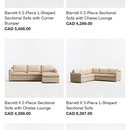
Barrett II 2-Piece L-Shaped 
Barrett II 2-Piece Sectional 
Sectional Sofa with Corner 
Sofa with Chaise Lounge
Bumper
CAD 4,289.00
CAD 5,408.00
Barrett II 2-Piece Sectional 
Barrett II 3-Piece L-Shaped 
Sofa with Chaise Lounge
Sectional Sofa
CAD 4,289.00
CAD 6,267.00