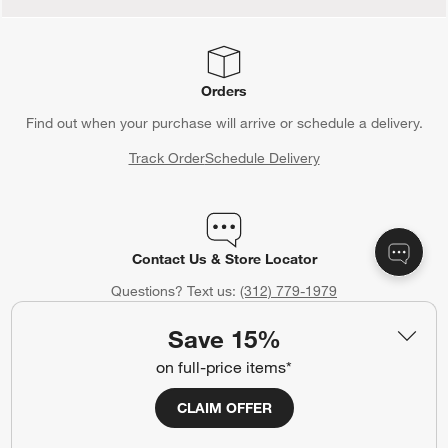
Orders
Find out when your purchase will arrive or schedule a delivery.
Track Order
Schedule Delivery
Contact Us & Store Locator
Questions? Text us:
(312) 779-1979
Chat With Us
Find a Store
Save 15%
on full-price items*
CLAIM OFFER
Crate & Barrel Gift Card