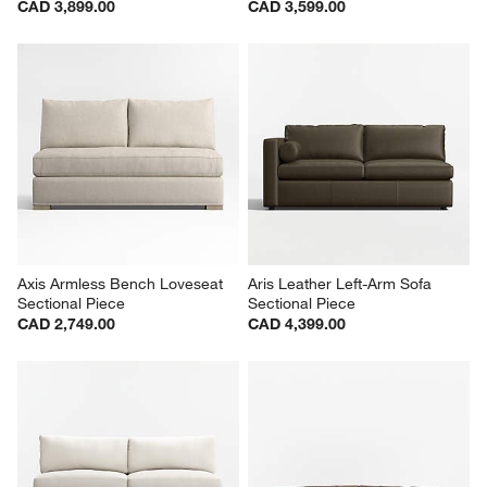
CAD 3,899.00
CAD 3,599.00
Axis Armless Bench Loveseat 
Aris Leather Left-Arm Sofa 
Sectional Piece
Sectional Piece
CAD 2,749.00
CAD 4,399.00