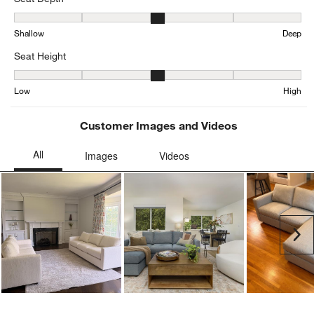
Seat Depth, 3.0725552050473186 out of 5, where 1 equals to Shal
Shallow
Deep
Seat Height
Seat Height, 3.126959247648903 out of 5, where 1 equals to Low a
Low
High
Customer Images and Videos
Ne