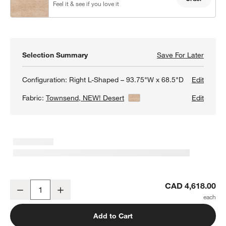
Feel it & see if you love it
Selection Summary
Save For Later
Save F
Barret
Configuration:
Right L-Shaped – 93.75"W x 68.5"D
Edit
Fabric:
Townsend, NEW! Desert
View Details
Edit
Barrett II 2-Piece L-Shaped Sectional Sofa
CAD 4,618.00
Decrease
Increase
Quantity
Add to Cart