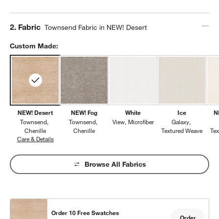
Step
2
.
Fabric
Townsend Fabric in NEW! Desert
Custom Made:
NEW! Desert
NEW! Fog
White
Ice
N
Townsend
Townsend
View
Microfiber
Galaxy
Chenille
Chenille
Textured Weave
Te
Care & Details
Townsend, NEW! Desert
Browse All Fabrics
Order 10 Free Swatches
Order