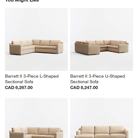
Barrett II 3-Piece L-Shaped 
Barrett II 3-Piece U-Shaped 
Sectional Sofa
Sectional Sofa
CAD 6,267.00
CAD 8,247.00