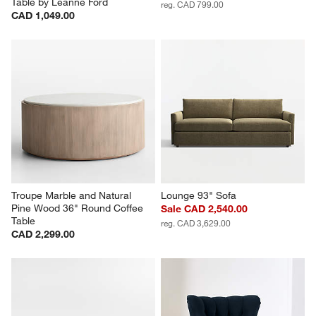
Table by Leanne Ford
reg. CAD 799.00
CAD 1,049.00
Troupe Marble and Natural 
Lounge 93" Sofa
Pine Wood 36" Round Coffee 
Sale CAD 2,540.00
Table
reg. CAD 3,629.00
CAD 2,299.00