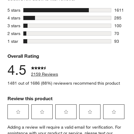
stars
5 stars
1611
1611 revie
stars
4 stars
285
285 review
stars
3 stars
100
100 review
stars
2 stars
70
70 reviews
stars
1 star
93
93 reviews
Overall Rating
4.5
2159 Reviews
1481 out of 1686 (88%) reviewers recommend this product
Review this product
Select
Select
Select
Select
Select
Adding a review will require a valid email for verification. For
to
to
to
to
to
assistance with your product or service, please text our