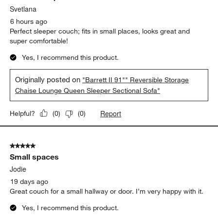
Svetlana
6 hours ago
Perfect sleeper couch; fits in small places, looks great and
super comfortable!
Yes, I recommend this product.
Originally posted on
"Barrett II 91"" Reversible Storage
Chaise Lounge Queen Sleeper Sectional Sofa"
Report
Helpful?
(
0
)
(
0
)
5 out of 5 stars.
Small spaces
Jodie
19 days ago
Great couch for a small hallway or door. I’m very happy with it.
Yes, I recommend this product.