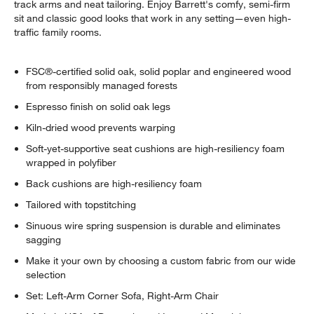
track arms and neat tailoring. Enjoy Barrett's comfy, semi-firm
sit and classic good looks that work in any setting—even high-
traffic family rooms.
FSC®-certified solid oak, solid poplar and engineered wood
from responsibly managed forests
Espresso finish on solid oak legs
Kiln-dried wood prevents warping
Soft-yet-supportive seat cushions are high-resiliency foam
wrapped in polyfiber
Back cushions are high-resiliency foam
Tailored with topstitching
Sinuous wire spring suspension is durable and eliminates
sagging
Make it your own by choosing a custom fabric from our wide
selection
Set: Left-Arm Corner Sofa, Right-Arm Chair