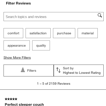
Filter Reviews
Search topics and reviews search region
comfort
satisfaction
purchase
material
appearance
quality
Show More Filters
Sort by
Filters
Highest to Lowest Rating
1
1
–
5 of 2159
Reviews
to
5
of
5 out of 5 stars.
2159
Perfect sleeper couch
Reviews.