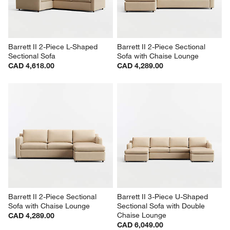
Barrett II 2-Piece L-Shaped 
Barrett II 2-Piece Sectional 
Sectional Sofa
Sofa with Chaise Lounge
CAD 4,618.00
CAD 4,289.00
Barrett II 2-Piece Sectional 
Barrett II 3-Piece U-Shaped 
Sofa with Chaise Lounge
Sectional Sofa with Double 
Chaise Lounge
CAD 4,289.00
CAD 6,049.00