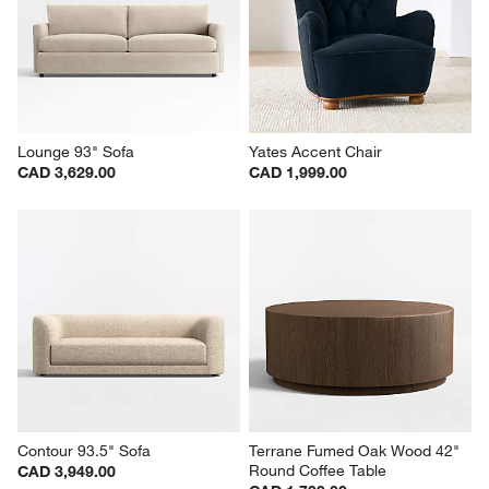
Lounge 93" Sofa
Yates Accent Chair
CAD 3,629.00
CAD 1,999.00
Contour 93.5" Sofa
Terrane Fumed Oak Wood 42" 
Round Coffee Table
CAD 3,949.00