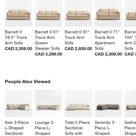
Barrett II 
Barrett II 91" 
Barrett II 91" 
Barrett II 71" 
Barret
78.5" Track 
Track Arm 
Track Arm 
Track Arm 
104" 
Arm Sofa
Queen 
Sofa
Apartment 
Arm G
Sleeper Sofa
Sofa
Sofa
CAD 2,309.00
CAD 2,859.00
CAD 3,299.00
CAD 2,309.00
CAD 3
PEOPLE ALSO VIEWED
People Also Viewed
ITEMS SKIPPED. UNDO.
SK
Axis 3-Piece 
Lounge 3-
Tidal 2-Piece 
Serenity 3-
Gathe
L-Shaped 
Piece L-
Sectional 
Piece L-
Piece
Sectional 
Shaped 
Sofa with 
Shaped 
Shape