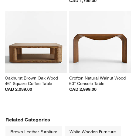
CAD 1,799.00
Oakhurst Brown Oak Wood 
Crofton Natural Walnut Wood 
46" Square Coffee Table
60" Console Table
CAD 2,039.00
CAD 2,999.00
Related Categories
Brown Leather Furniture
White Wooden Furniture