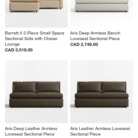
Barrett II 2-Piece Small Space 
Aris Deep Armless Bench 
Sectional Sofa with Chaise 
Loveseat Sectional Piece
Lounge
CAD 2,749.00
CAD 3,519.00
Aris Deep Leather Armless 
Aris Leather Armless Loveseat 
Loveseat Sectional Piece
Sectional Piece