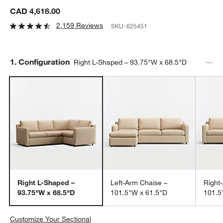
CAD 4,618.00
2,159 Reviews
SKU:
625451
Step
1
.
Configuration
Right L-Shaped – 93.75"W x 68.5"D
Right L-Shaped –
Left-Arm Chaise –
Right
93.75"W x 68.5"D
101.5"W x 61.5"D
101.5
Customize Your Sectional