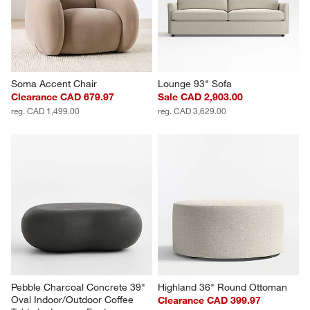
Soma Accent Chair
Lounge 93" Sofa
Clearance CAD 679.97
Sale CAD 2,903.00
reg. CAD 1,499.00
reg. CAD 3,629.00
Pebble Charcoal Concrete 39" 
Highland 36" Round Ottoman
Oval Indoor/Outdoor Coffee 
Clearance CAD 399.97