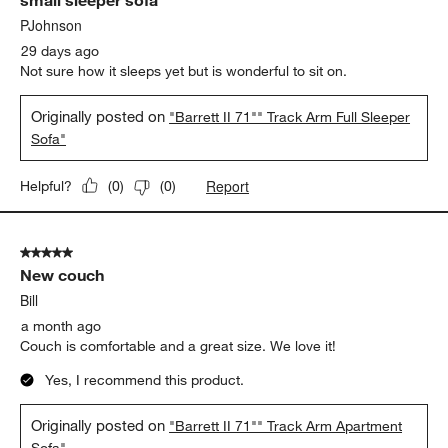
PJohnson
29 days ago
Not sure how it sleeps yet but is wonderful to sit on.
Originally posted on
"Barrett II 71"" Track Arm Full Sleeper
Sofa"
Report
Helpful?
(
0
)
(
0
)
5 out of 5 stars.
New couch
Bill
a month ago
Couch is comfortable and a great size. We love it!
Yes, I recommend this product.
Originally posted on
"Barrett II 71"" Track Arm Apartment
Sofa"