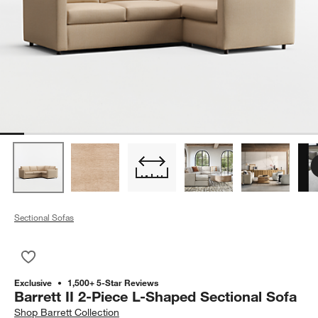
Sectional Sofas
Save to Favorites
Barrett II 2-Piece L-Shaped Sectional Sofa
Exclusive
1,500+ 5-Star Reviews
Barrett II 2-Piece L-Shaped Sectional Sofa
Shop
Barrett Collection