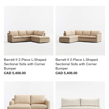
Barrett II 2-Piece L-Shaped 
Barrett II 2-Piece L-Shaped 
Sectional Sofa with Corner 
Sectional Sofa with Corner 
Bumper
Bumper
CAD 5,408.00
CAD 5,408.00