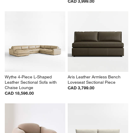
CAD 3,999.00
Wythe 4-Piece L-Shaped 
Aris Leather Armless Bench 
Leather Sectional Sofa with 
Loveseat Sectional Piece
Chaise Lounge
CAD 3,799.00
CAD 18,596.00