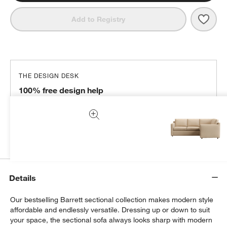
Save 
Barre
Add to Registry
THE DESIGN DESK
100% free design help
We can plan your space, suggest pieces you’ll love &
more.
Get Started
Details
Our bestselling Barrett sectional collection makes modern style
affordable and endlessly versatile. Dressing up or down to suit
your space, the sectional sofa always looks sharp with modern