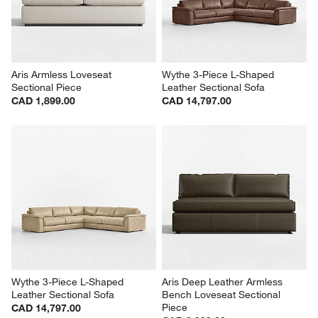
Aris Armless Loveseat 
Wythe 3-Piece L-Shaped 
Sectional Piece
Leather Sectional Sofa
CAD 1,899.00
CAD 14,797.00
Wythe 3-Piece L-Shaped 
Aris Deep Leather Armless 
Leather Sectional Sofa
Bench Loveseat Sectional 
Piece
CAD 14,797.00