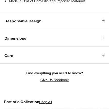
Made in USA of Domestic and Imported Materials
Responsible Design
Dimensions
w window)
Care
Find everything you need to know?
Give Us Feedback
PART OF A COLLECTION
Part of a Collection
ITEMS SKIPPED. UNDO.
Shop All
SK