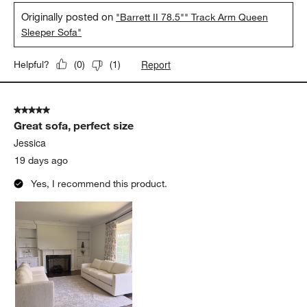
Originally posted on
"Barrett II 78.5"" Track Arm Queen
Sleeper Sofa"
Report
Helpful?
(
0
)
(
1
)
5 out of 5 stars.
Great sofa, perfect size
Jessica
19 days ago
Yes, I recommend this product.