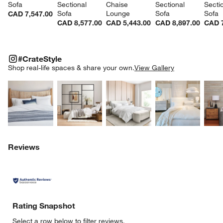
Sofa
Sectional 
Chaise 
Sectional 
Sectio
Sofa
Lounge
Sofa
Sofa
CAD 7,547.00
CAD 8,577.00
CAD 5,443.00
CAD 8,897.00
CAD 7
#CRATESTYLE
ITEMS SKIPPED. UNDO.
#CrateStyle
SK
Shop real-life spaces & share your own.
View Gallery
Explore More Products
Explore More Products
Explore More Product
Explor
Reviews
Rating Snapshot
Select a row below to filter reviews.