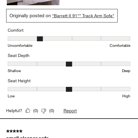
Originally posted on
"Barrett II 91"" Track Arm Sofa"
Comfort
Comfort, 2 out of 5, where 1 equals to Uncomfortable and 5 equal
Uncomfortable
Comfortable
Seat Depth
Seat Depth, 3 out of 5, where 1 equals to Shallow and 5 equals to
Shallow
Deep
Seat Height
Seat Height, 3 out of 5, where 1 equals to Low and 5 equals to Hi
Low
High
Report
Helpful?
(
0
)
(
0
)
5 out of 5 stars.
small sleeper sofa