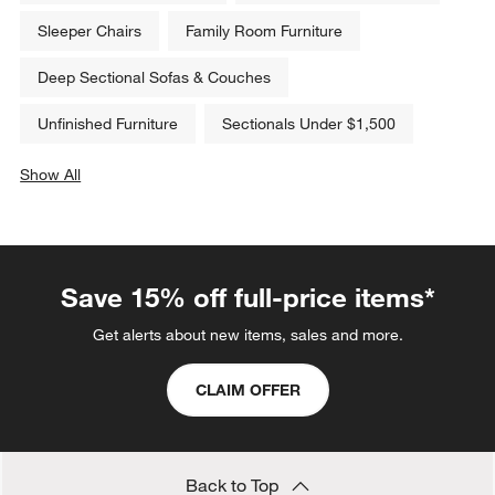
Sleeper Chairs
Family Room Furniture
Deep Sectional Sofas & Couches
Unfinished Furniture
Sectionals Under $1,500
Show All
categories above
Save 15% off full-price items*
Get alerts about new items, sales and more.
CLAIM OFFER
Back to Top