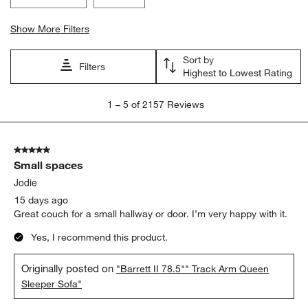
Show More Filters
Sort by
Filters
Highest to Lowest Rating
1
1
–
5 of 2157
Reviews
to
5
of
5 out of 5 stars.
2157
Small spaces
Reviews.
Jodie
15 days ago
Great couch for a small hallway or door. I’m very happy with it.
Yes, I recommend this product.
Originally posted on
"Barrett II 78.5"" Track Arm Queen
Sleeper Sofa"