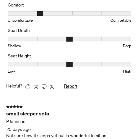
Comfort
Comfort, 2 out of 5, where 1 equals to Uncomfortable and 5 equal
Uncomfortable
Comfortable
Seat Depth
Seat Depth, 3 out of 5, where 1 equals to Shallow and 5 equals to
Shallow
Deep
Seat Height
Seat Height, 3 out of 5, where 1 equals to Low and 5 equals to Hi
Low
High
Report
Helpful?
(
0
)
(
0
)
5 out of 5 stars.
small sleeper sofa
PJohnson
25 days ago
Not sure how it sleeps yet but is wonderful to sit on.