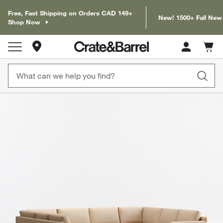
Free, Fast Shipping on Orders CAD 149+
New! 1500+ Fall New
Shop Now
Store Locations
Cart c
0
items
product gallery
SKIP ITEMS
PRODUCT GALLERY
ITEMS SKIPPED. UNDO.