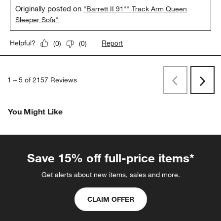
Originally posted on
"Barrett II 91"" Track Arm Queen
Sleeper Sofa"
Report
Helpful?
(
0
)
(
0
)
1
–
5 of 2157
Reviews
Previous
Rev
Next
Revi
You Might Like
Save 15% off full-price items*
Get alerts about new items, sales and more.
CLAIM OFFER