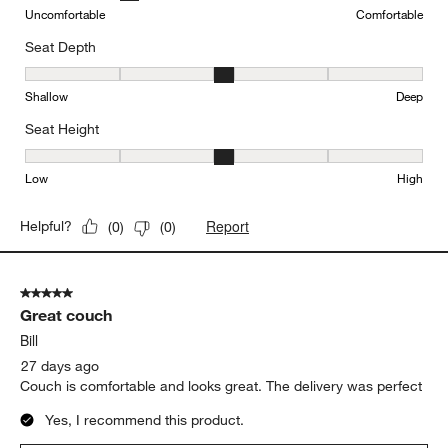
Uncomfortable
Comfortable
Seat Depth
Seat Depth, 3 out of 5, where 1 equals to Shallow and 5 equals to
Shallow
Deep
Seat Height
Seat Height, 3 out of 5, where 1 equals to Low and 5 equals to Hi
Low
High
Report
Helpful?
(
0
)
(
0
)
5 out of 5 stars.
Great couch
Bill
27 days ago
Couch is comfortable and looks great. The delivery was perfect
Yes, I recommend this product.