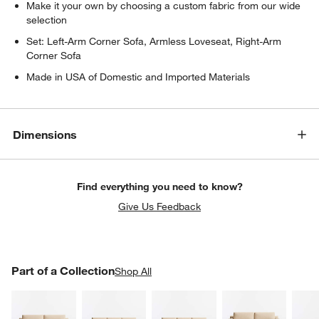
Make it your own by choosing a custom fabric from our wide
selection
Set: Left-Arm Corner Sofa, Armless Loveseat, Right-Arm
Corner Sofa
Made in USA of Domestic and Imported Materials
Dimensions
Find everything you need to know?
Give Us Feedback
PART OF A COLLECTION
Part of a Collection
ITEMS SKIPPED. UNDO.
Shop All
SK