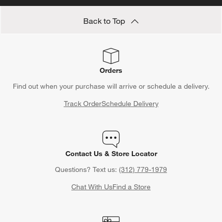
Back to Top
Orders
Find out when your purchase will arrive or schedule a delivery.
Track Order
Schedule Delivery
Contact Us & Store Locator
Questions? Text us:
(312) 779-1979
Chat With Us
Find a Store