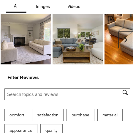
Ne
Filter Reviews
Search topics and reviews search region
comfort
satisfaction
purchase
material
appearance
quality