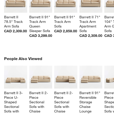
Barrett II 
Barrett II 91" 
Barrett II 91" 
Barrett II 71" 
Barret
78.5" Track 
Track Arm 
Track Arm 
Track Arm 
104" 
Arm Sofa
Queen 
Sofa
Apartment 
Arm G
Sleeper Sofa
Sofa
Sofa
CAD 2,309.00
CAD 2,859.00
CAD 3,299.00
CAD 2,309.00
CAD 3
PEOPLE ALSO VIEWED
People Also Viewed
ITEMS SKIPPED. UNDO.
SK
Barrett II 3-
Barrett II 2-
Barrett II 2-
Barrett II 91" 
Barret
Piece U-
Piece 
Piece 
Reversible 
Piece
Shaped 
Sectional 
Sectional 
Storage 
Shape
Sectional 
Sofa with 
Sofa with 
Chaise 
Sectio
Sofa with 
Chaise 
Chaise 
Lounge 
Sofa w