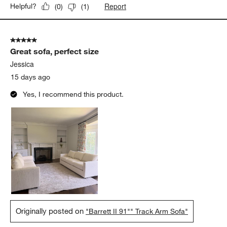
Report
Helpful?
(
0
)
(
1
)
5 out of 5 stars.
Great sofa, perfect size
Jessica
15 days ago
Yes, I recommend this product.
Originally posted on
"Barrett II 91"" Track Arm Sofa"