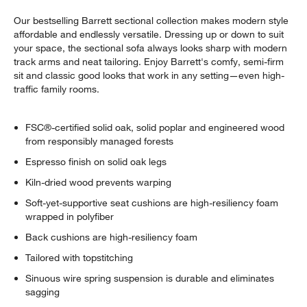
Our bestselling Barrett sectional collection makes modern style
affordable and endlessly versatile. Dressing up or down to suit
your space, the sectional sofa always looks sharp with modern
track arms and neat tailoring. Enjoy Barrett's comfy, semi-firm
sit and classic good looks that work in any setting—even high-
traffic family rooms.
FSC®-certified solid oak, solid poplar and engineered wood
from responsibly managed forests
Espresso finish on solid oak legs
w window)
Kiln-dried wood prevents warping
Soft-yet-supportive seat cushions are high-resiliency foam
wrapped in polyfiber
Back cushions are high-resiliency foam
Tailored with topstitching
Sinuous wire spring suspension is durable and eliminates
sagging