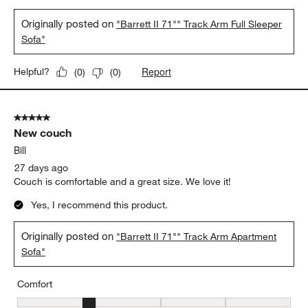
Originally posted on
"Barrett II 71"" Track Arm Full Sleeper
Sofa"
Report
Helpful?
(
0
)
(
0
)
5 out of 5 stars.
New couch
Bill
27 days ago
Couch is comfortable and a great size. We love it!
Yes, I recommend this product.
Originally posted on
"Barrett II 71"" Track Arm Apartment
Sofa"
Comfort
Comfort, 2 out of 5, where 1 equals to Uncomfortable and 5 equal