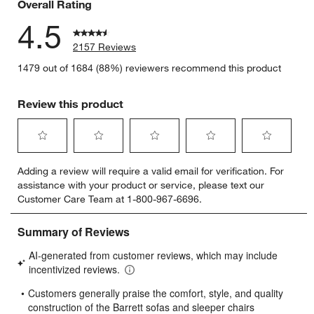
Overall Rating
4.5
2157 Reviews
1479 out of 1684 (88%) reviewers recommend this product
Review this product
Select
Select
Select
Select
Select
Adding a review will require a valid email for verification. For
to
to
to
to
to
assistance with your product or service, please text our
rate
rate
rate
rate
rate
Customer Care Team at 1-800-967-6696.
the
the
the
the
the
item
item
item
item
item
with
with
with
with
with
1
2
3
4
5
star.
stars.
stars.
stars.
stars.
This
This
This
This
This
action
action
action
action
action
will
will
will
will
will
open
open
open
open
open