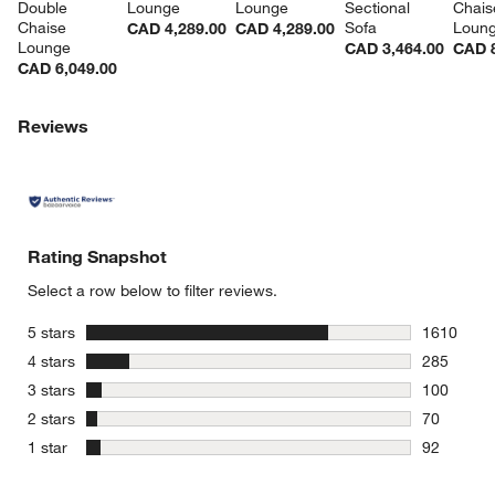
Double 
Lounge
Lounge
Sectional 
Chais
Chaise 
Sofa
Loun
CAD 4,289.00
CAD 4,289.00
Lounge
CAD 3,464.00
CAD 8
CAD 6,049.00
Reviews
Rating Snapshot
Select a row below to filter reviews.
stars
5 stars
1610
1610 revie
stars
4 stars
285
285 review
stars
3 stars
100
100 review
stars
2 stars
70
70 reviews
stars
1 star
92
92 reviews