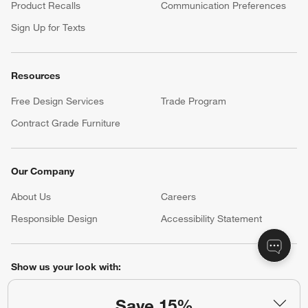
Product Recalls
Communication Preferences
Sign Up for Texts
Resources
Free Design Services
Trade Program
Contract Grade Furniture
Our Company
About Us
Careers
(Opens in new window)
Responsible Design
Accessibility Statement
Show us your look with:
#CrateStyle
#CrateKidsStyle
Save 15%