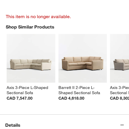
This item is no longer available.
Shop Similar Products
SHOP SIMILAR PRODUCTS
ITEMS SKIPPED. UNDO.
Axis 3-Piece L-Shaped 
Barrett II 2-Piece L-
Axis 3-Pi
Sectional Sofa
Shaped Sectional Sofa
Sectional
CAD 7,547.00
CAD 4,618.00
CAD 8,30
Details