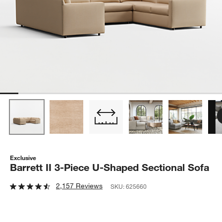
Exclusive
Barrett II 3-Piece U-Shaped Sectional Sofa
2,157 Reviews
SKU:
625660