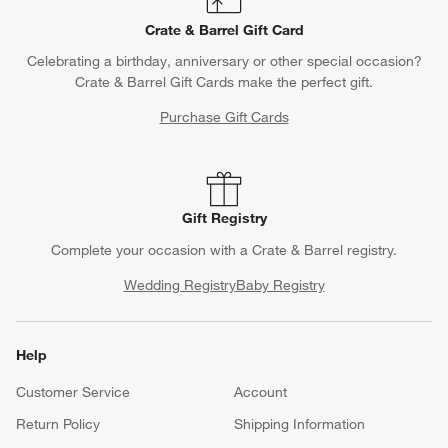
Crate & Barrel Gift Card
Celebrating a birthday, anniversary or other special occasion?
Crate & Barrel Gift Cards make the perfect gift.
Purchase Gift Cards
Gift Registry
Complete your occasion with a Crate & Barrel registry.
Wedding Registry
Baby Registry
Help
Customer Service
Account
Return Policy
Shipping Information