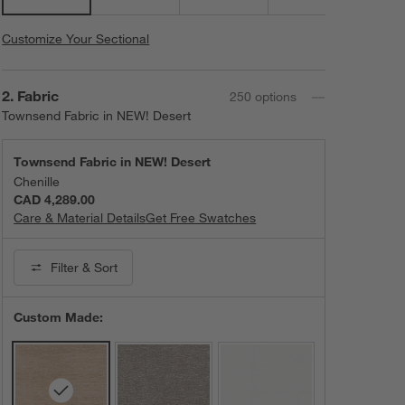
Customize Your Sectional
Step
2
.
Fabric
250
option
s
Townsend Fabric in NEW! Desert
Townsend Fabric in NEW! Desert
Chenille
CAD 4,289.00
Care & Material Details
Townsend Fabric in NEW! Desert
Get Free Swatches
Filter
& Sort
Custom Made: