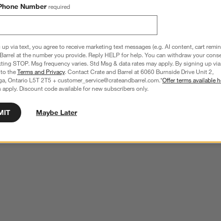
Phone Number
required
 up via text, you agree to receive marketing text messages (e.g. AI content, cart remi
Barrel at the number you provide. Reply HELP for help. You can withdraw your conse
xting STOP. Msg frequency varies. Std Msg & data rates may apply. By signing up via 
 to the
Terms and Privacy
. Contact Crate and Barrel at 6060 Burnside Drive Unit 2,
ga, Ontario L5T 2T5 + customer_service@crateandbarrel.com.*
Offer terms available h
 apply. Discount code available for new subscribers only.
MIT
Maybe Later