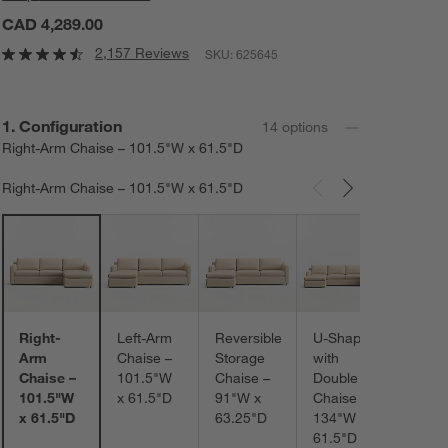
CAD 4,289.00
2,157 Reviews
SKU:
625645
Step
1
.
Configuration
14
option
s
Right-Arm Chaise – 101.5"W x 61.5"D
Right-Arm Chaise – 101.5"W x 61.5"D
Carousel showing item 1 through 3 of 14
L-Sh
–
102.
x 102
Right-
Left-Arm
Reversible
U-Shaped
Arm
Chaise –
Storage
with
Chaise –
101.5"W
Chaise –
Double
101.5"W
x 61.5"D
91"W x
Chaise –
x 61.5"D
63.25"D
134"W x
61.5"D