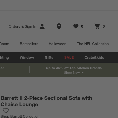
Store Locations
Orders
&
Sign In
0
0
Favorites
items
Cart contains
items
 Room
Bestsellers
Halloween
The NFL Collection
hting
Window
Gifts
SALE
Crate&kids
oor
Up to 35% off Top Kitchen Brands
Shop Now
Barrett II 2-Piece Sectional Sofa with
Chaise Lounge
Save to Favorites
Barrett II 2-Piece Sectional Sofa with Chaise Lounge
Shop
Barrett Collection