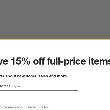
ter
e 15% off full-price item
rts about new items, sales and more.
ddress
required
d me news about Crate&Kids too