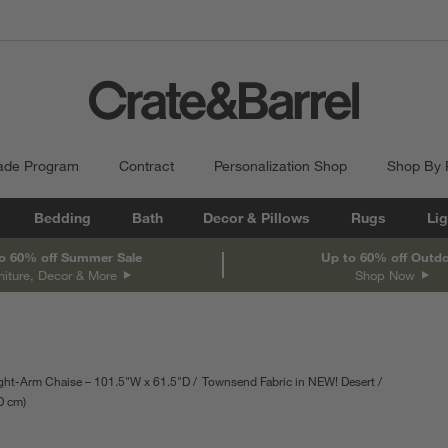
ade Program
Contract
Personalization Shop
Shop By
Bedding
Bath
Decor & Pillows
Rugs
Lig
o 60% off Summer Sale
Up to 60% off Outd
niture, Decor & More
Shop Now
ght-Arm Chaise – 101.5"W x 61.5"D
Townsend Fabric in NEW! Desert
D
depth
cm
Measurements are in centimeters.