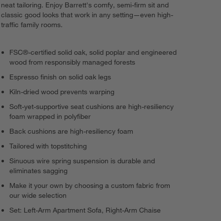
neat tailoring. Enjoy Barrett's comfy, semi-firm sit and
classic good looks that work in any setting—even high-
Load
218
More
traffic family rooms.
FSC®-certified solid oak, solid poplar and engineered
wood from responsibly managed forests
Espresso finish on solid oak legs
Kiln-dried wood prevents warping
Soft-yet-supportive seat cushions are high-resiliency
foam wrapped in polyfiber
Back cushions are high-resiliency foam
Tailored with topstitching
Sinuous wire spring suspension is durable and
eliminates sagging
Make it your own by choosing a custom fabric from
our wide selection
Set: Left-Arm Apartment Sofa, Right-Arm Chaise