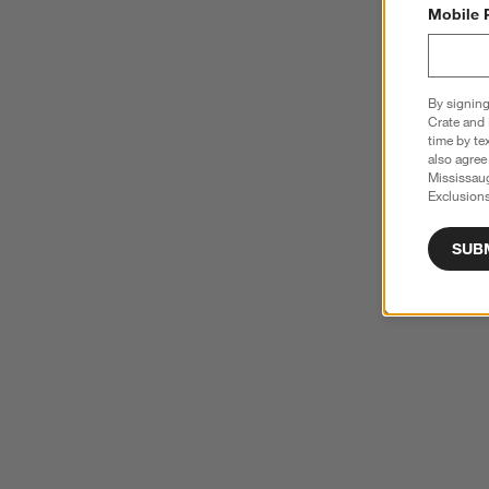
Mobile 
By signing
Crate and 
time by te
also agree
Mississau
Exclusions
SUB