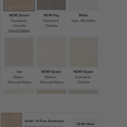
NEW! Desert
NEW! Fog
White
Townsend
Townsend
View
Microfiber
Chenille
Chenille
Care & Details
Townsend, NEW! Desert
Ice
NEW! Oyster
NEW! Oyster
Galaxy
Marlow
Townsend
Textured Weave
Textured Weave
Chenille
Order 10 Free Swatches
Oyster
NEW! Cashew
NEW! Ice
Order Now
Feel it & see if you love it