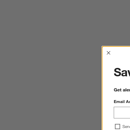
Interrup
Sav
Get ale
Email A
Sen