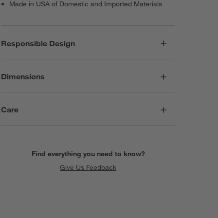
Made in USA of Domestic and Imported Materials
Responsible Design
Dimensions
Care
Find everything you need to know?
Give Us Feedback