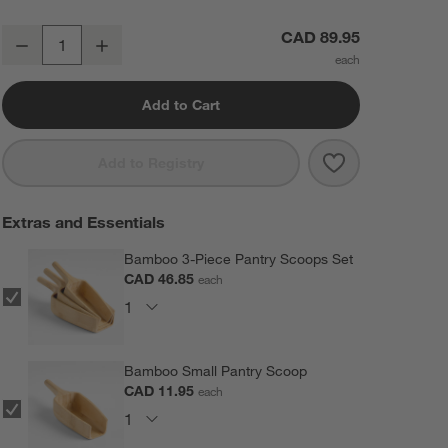
Crate & Barrel Large Rectangular Acrylic Kitchen Pantry Storage Con
CAD 89.95
Decrease
Increase
Quantity
Add to Cart
Save to Favorit
Crate & Barrel
Add to Registry
Extras and Essentials
Bamboo 3-Piece Pantry Scoops Set
CAD 46.85
each
Bamboo Small Pantry Scoop
CAD 11.95
each