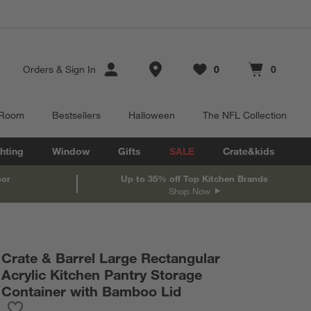
Store Locations
Orders
&
Sign In
0
0
Favorites
items
Cart contains
items
 Room
Bestsellers
Halloween
The NFL Collection
hting
Window
Gifts
SALE
Crate&kids
oor
Up to 35% off Top Kitchen Brands
Shop Now
Crate & Barrel Large Rectangular
Acrylic Kitchen Pantry Storage
Container with Bamboo Lid
Save to Favorites
Crate & Barrel Large Rectangular Acrylic Kitchen Pantry Storag