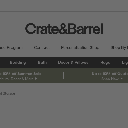
ade Program
Contract
Personalization Shop
Shop By
Bedding
Bath
Decor & Pillows
Rugs
Lig
o 60% off Summer Sale
Up to 60% off Outd
niture, Decor & More
Shop Now
d Storage