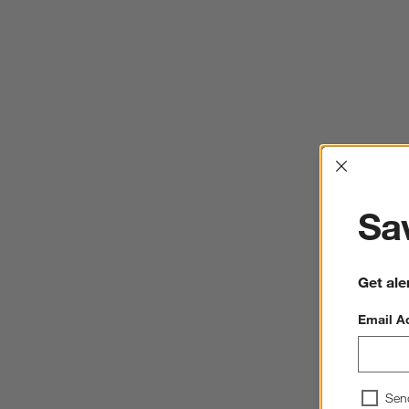
Interrup
Sav
Get ale
Email A
Sen