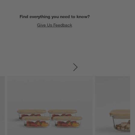
Find everything you need to know?
Give Us Feedback
SKIP ITEMS