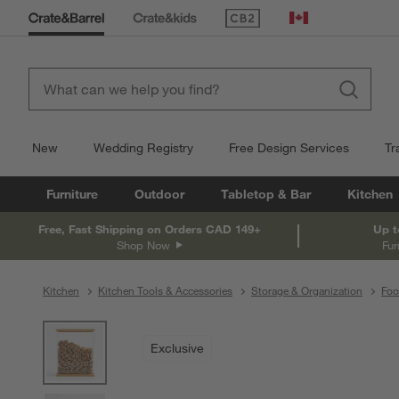
(Opens in new window)
Canada
New
Wedding Registry
Free Design Services
Tr
Furniture
Outdoor
Tabletop & Bar
Kitchen
Free, Fast Shipping on Orders CAD 149+
Up t
Shop Now
Fur
Kitchen
Kitchen Tools & Accessories
Storage & Organization
Foo
product gallery
SKIP ITEMS
PRODUCT GALLERY
ITEMS SKIPPED. UNDO.
Exclusive