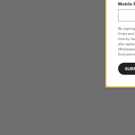
Mobile 
By signing
Crate and 
time by te
also agree
Mississau
Exclusions
SUB