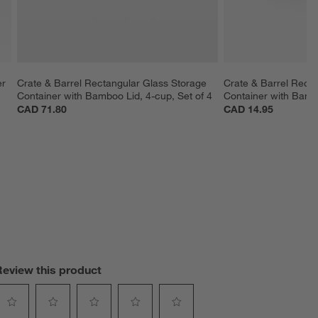
r 
Crate & Barrel Rectangular Glass Storage 
Crate & Barrel Recta
Container with Bamboo Lid, 4-cup, Set of 4
Container with Bamb
CAD 71.80
CAD 14.95
Review this product