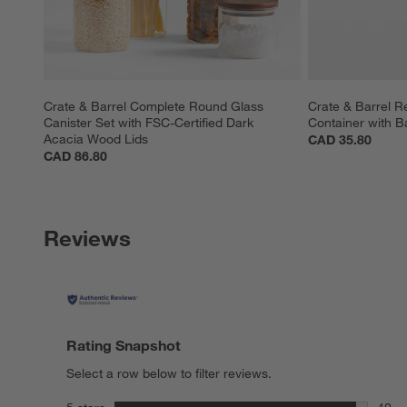
Crate & Barrel Complete Round Glass 
Crate & Barrel R
Canister Set with FSC-Certified Dark 
Container with B
Acacia Wood Lids
CAD 35.80
CAD 86.80
Reviews
Rating Snapshot
Select a row below to filter reviews.
stars