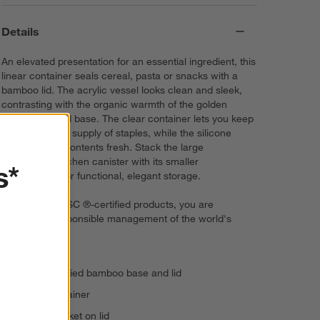
Details
An elevated presentation for an essential ingredient, this
linear container seals cereal, pasta or snacks with a
bamboo lid. The acrylic vessel looks clean and sleek,
contrasting with the organic warmth of the golden
bamboo lid and base. The clear container lets you keep
an eye on your supply of staples, while the silicone
gasket keeps contents fresh. Stack the large
rectangular kitchen canister with its smaller
s*
counterparts for functional, elegant storage.
By choosing FSC ®-certified products, you are
supporting responsible management of the world's
forests.
FSC ®-certified bamboo base and lid
Acrylic container
Silicone gasket on lid