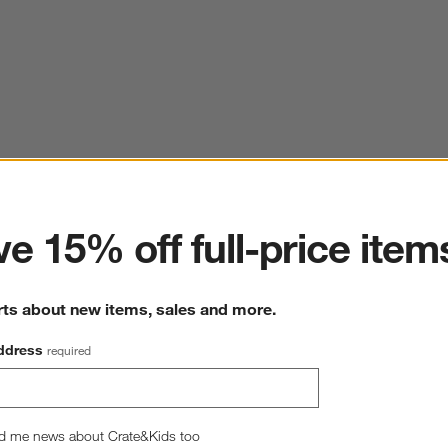
ter
e 15% off full-price item
rts about new items, sales and more.
ddress
required
d me news about Crate&Kids too