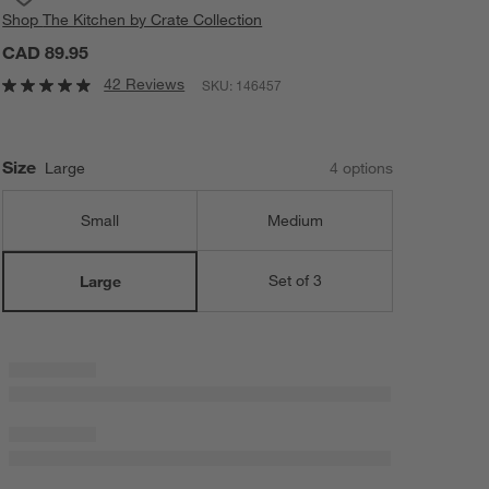
Shop
The Kitchen by Crate Collection
CAD 89.95
42 Reviews
SKU:
146457
Size
Large
4
option
s
Small
Medium
Set of 3
Large