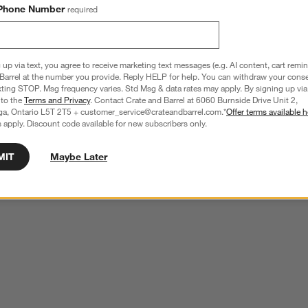
Phone Number
required
 up via text, you agree to receive marketing text messages (e.g. AI content, cart remi
Barrel at the number you provide. Reply HELP for help. You can withdraw your conse
xting STOP. Msg frequency varies. Std Msg & data rates may apply. By signing up via 
 to the
Terms and Privacy
. Contact Crate and Barrel at 6060 Burnside Drive Unit 2,
ga, Ontario L5T 2T5 + customer_service@crateandbarrel.com.*
Offer terms available h
 apply. Discount code available for new subscribers only.
MIT
Maybe Later