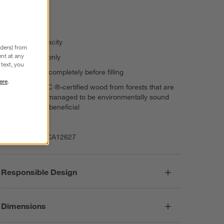
Airtight seal
Stackable
210-oz. capacity
nders) from
nt at any
Hand wash only
text, you
Allow to dry completely before filling
ere
.
Features FSC ®-certified wood from forests that are
responsibly managed to be environmentally sound
and socially beneficial
Imported
Item Number:
CA12627
Responsible Design
Dimensions