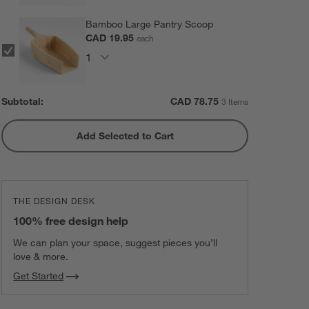
Bamboo Large Pantry Scoop
CAD 19.95
each
Subtotal:
CAD
78.75
3 Items
Add Selected to Cart
THE DESIGN DESK
100% free design help
We can plan your space, suggest pieces you’ll
love & more.
Get Started