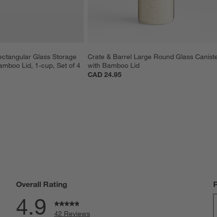
ectangular Glass Storage 
Crate & Barrel Large Round Glass Caniste
amboo Lid, 1-cup, Set of 4
with Bamboo Lid
CAD 24.95
Overall Rating
4.9
42 Reviews