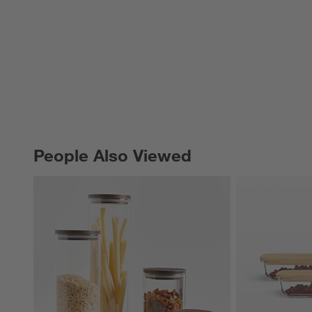
People Also Viewed
PEOPLE ALSO VIEWED
ITEMS SKIPPED. UNDO.