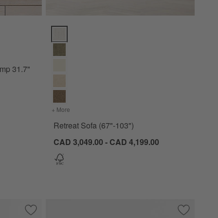
31.7" Options
Retreat Sofa (67"-103") Options
amp 31.7"
+ More
colors
for Retreat Sofa (67"-103")
Retreat Sofa (67"-103")
CAD 3,049.00 - CAD 4,199.00
ir
Save to Favorites
Gather 70" Ivory Upholstered Bench
Save to Fa
Jade Heath