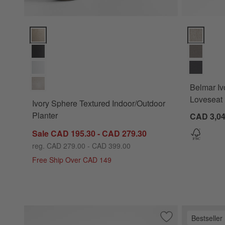
Ivory Sphere Textured Indoor/Outdoor Planter Options
Belmar Ivor
Belmar Iv
Loveseat 
Ivory Sphere Textured Indoor/Outdoor
Planter
CAD 3,0
Sale CAD 195.30 - CAD 279.30
reg. CAD 279.00 - CAD 399.00
Free Ship Over CAD 149
Bestseller
Save to Favorites
Stripe Performanc