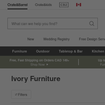
(Opens in new window)
Canada
New
Wedding Registry
Free Design Serv
Furniture
Outdoor
Tabletop & Bar
Kitchen
Free, Fast Shipping on Orders CAD 149+
Up t
Shop Now
Fur
Ivory Furniture
Filter products based on availability. Page content will update ba
Filters