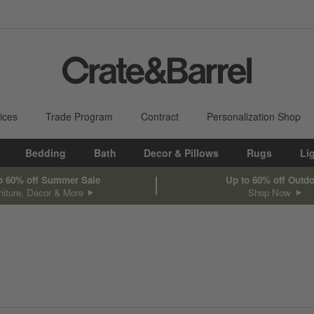
ices
Trade Program
Contract
Personalization Shop
Bedding
Bath
Decor & Pillows
Rugs
Li
o 60% off Summer Sale
Up to 60% off Outd
niture, Decor & More
Shop Now
sed on filter selections.