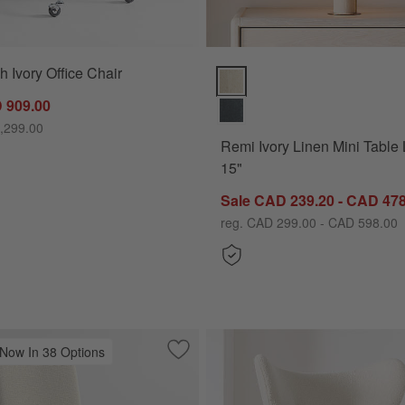
h Ivory Office Chair
Remi Ivory Linen Mini Table Lam
 909.00
,299.00
Remi Ivory Linen Mini Table
15"
Sale CAD 239.20 - CAD 478
reg. CAD 299.00 - CAD 598.00
 Now In 38 Options
 Upholstered Office Chair
Save to Favorites
Lowe Ivory Upholstered Dining Chair w