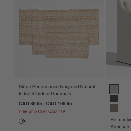
Stripe Performance Ivory and Natural
Belmar Ivor
Indoor/Outdoor Doormats
CAD 89.95 - CAD 169.95
Free Ship Over CAD 149
Belmar Iv
Armchair