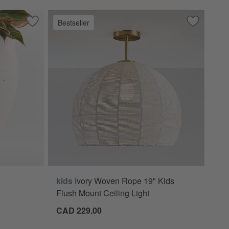
Bestseller
anquette Bench
Save to Favorites
Illara 15.6" x 15.0" Ivory Indoor/Outdoor Planter
Save to Fa
Ivory Wove
kids
Ivory Woven Rope 19" Kids
/Outdoor Planter Options
Flush Mount Ceiling Light
CAD 229.00