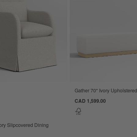
Gather 70" Ivory Upholstere
y Slipcovered Dining Armchair Options
CAD 1,599.00
ory Slipcovered Dining