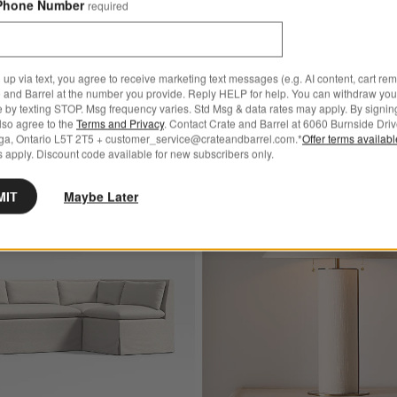
Phone Number
required
ral Wood Legs
.00
 up via text, you agree to receive marketing text messages (e.g. AI content, cart re
 and Barrel at the number you provide. Reply HELP for help. You can withdraw you
e by texting STOP. Msg frequency varies. Std Msg & data rates may apply. By signin
also agree to the
Terms and Privacy
. Contact Crate and Barrel at 6060 Burnside Driv
ga, Ontario L5T 2T5 + customer_service@crateandbarrel.com.*
Offer terms availab
 apply. Discount code available for new subscribers only.
Bestseller
ured Indoor/Outdoor Planter
Save to Favorites
Belmar Ivory Slipcovered L-Shaped Lov
MIT
Maybe Later