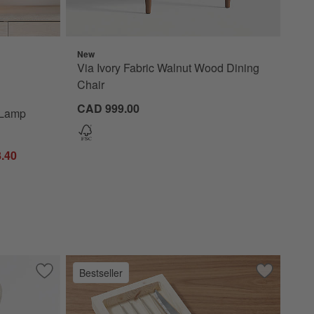
New
p 15" Options
Via Ivory Fabric Walnut Wood Dining
Chair
CAD 999.00
 Lamp
.40
Bestseller
ith Natural Wood Legs
Save to Favorites
Laso Ivory Boucle Accent Chair
Save to Fa