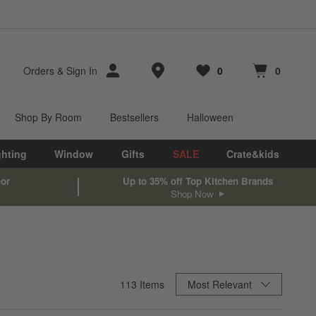
Store Locations
Orders
&
Sign In
0
0
Favorites
items
Cart contains
items
Shop By Room
Bestsellers
Halloween
ghting
Window
Gifts
SALE
Crate&kids
oor
Up to 35% off Top Kitchen Brands
Shop Now
Sort By
113
Items
Most Relevant