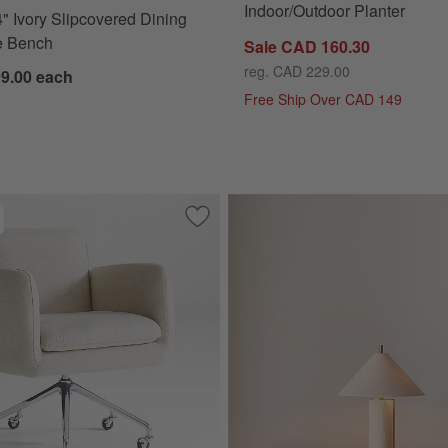
Indoor/Outdoor Planter
" Ivory Slipcovered Dining
e Bench
Sale CAD 160.30
reg. CAD 229.00
99.00
each
Free Ship Over CAD 149
d Natural Stripe Upholstered Kids Bed
Save to Favorites
Jens Plush Ivory Office Chair