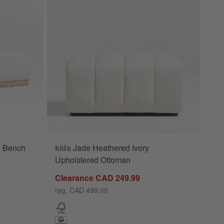
d Bench
kids
Jade Heathered Ivory
Upholstered Ottoman
Clearance CAD 249.99
reg. CAD 499.00