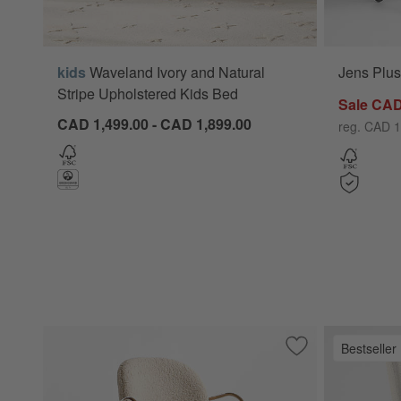
kids
Waveland Ivory and Natural
Jens Plus
Stripe Upholstered Kids Bed
Sale CAD
CAD 1,499.00 - CAD 1,899.00
reg. CAD 1
Bestseller
Save to Favorites
Luna Ivory Boucle