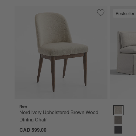
Bestseller
Save to Favorites
Nord Ivory Uphols
New
Belmar 54" 
Nord Ivory Upholstered Brown Wood
Dining Chair
CAD 599.00