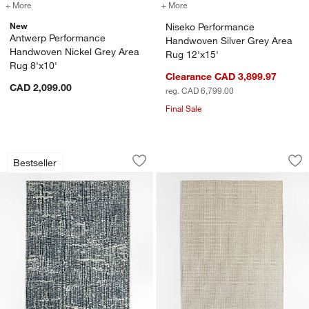
+ More
colors
for Antwerp Performance Handwoven Nickel Grey Area Rug 8'x10'
+ More
colors
for Niseko Performance Ha
New
Niseko Performance
Antwerp Performance
Handwoven Silver Grey Area
Handwoven Nickel Grey Area
Rug 12'x15'
Rug 8'x10'
Clearance CAD 3,899.97
CAD 2,099.00
reg. CAD 6,799.00
Final Sale
Montauban Wool Blend Handwoven Silv
Lisbon Wool Grey 
Carousel showing item 1 through 1 of 4
Carousel showing item 1 through 1
Bestseller
Save to Favorites
Montauban Wool Blend Handwoven Sil
Sav
Li