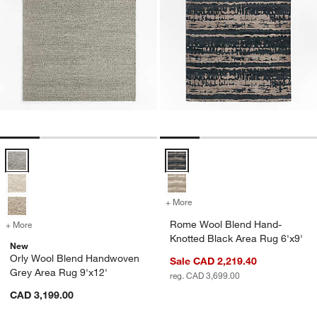
Orly Wool Blend Handwoven Grey Area Rug 9'x12' Options
Rome Wool Blend Hand-Knotted B
+ More
colors
for Rome Wool Blend Hand
Rome Wool Blend Hand-
+ More
colors
for Orly Wool Blend Handwoven Grey Area Rug 9'x12'
Knotted Black Area Rug 6'x9'
New
Orly Wool Blend Handwoven
Sale CAD 2,219.40
Grey Area Rug 9'x12'
reg. CAD 3,699.00
CAD 3,199.00