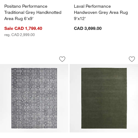
Positano Performance
Laval Performance
Traditional Grey Handknotted
Handwoven Grey Area Rug
Area Rug 6'x9'
9'x12'
Sale CAD 1,799.40
CAD 3,699.00
reg. CAD 2,999.00
Alvarez Wool Hand-Tufted Black Area R
Northbrook Wool H
Carousel showing item 1 through 1 of 4
Carousel showing item 1 through 1
Save to Favorites
Alvarez Wool Hand-Tufted Black Area 
Sav
No