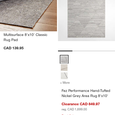
Multisurface 8'x10' Classic
Rug Pad
CAD 139.95
Fez Performance Hand-Tufted Nic
+ More
colors
for Fez Performance Hand-
Fez Performance Hand-Tufted
Nickel Grey Area Rug 8'x10'
Clearance CAD 849.97
reg. CAD 1,699.00