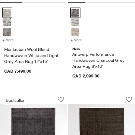
Montauban Wool Blend Handwoven White and Light Grey Area Rug 1
Antwerp Performance Handwoven 
+ More
colors
for Montauban Wool Blend Handwoven White and Light Grey Area R
+ More
colors
for Antwerp Performance 
New
Montauban Wool Blend
Antwerp Performance
Handwoven White and Light
Handwoven Charcoal Grey
Grey Area Rug 12'x15'
Area Rug 8'x10'
CAD 7,499.00
CAD 2,099.00
Vaughn Performance Wool-Blend Hand
Stockholm Wool/Ju
Carousel showing item 1 through 1 of 4
Carousel showing item 1 through 1
Bestseller
Save to Favorites
Vaughn Performance Wool-Blend Hand
Sav
St