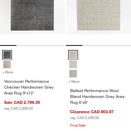
Vancouver Performance Checker Handwoven Grey Area Rug 9'x12' 
Belfast Performance Wool Blend
+ More
colors
for Vancouver Performance Checker Handwoven Grey Area Rug 9'x1
Vancouver Performance
+ More
colors
for Belfast Performance 
Checker Handwoven Grey
Belfast Performance Wool
Area Rug 9'x12'
Blend Handwoven Grey Area
Sale CAD 2,799.30
Rug 6'x9'
reg. CAD 3,999.00
Clearance CAD 903.97
reg. CAD 2,299.00
Final Sale