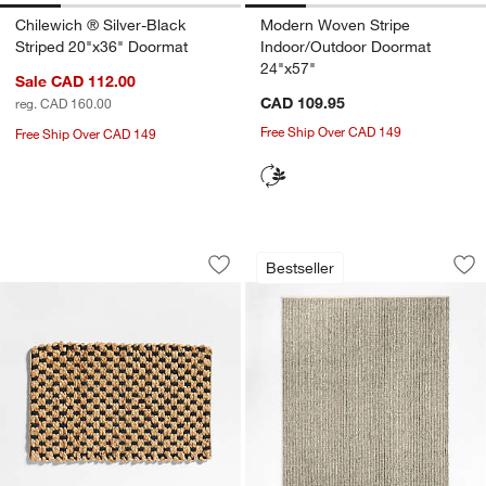
Chilewich ® Silver-Black
Modern Woven Stripe
Striped 20"x36" Doormat
Indoor/Outdoor Doormat
24"x57"
Sale CAD 112.00
CAD 109.95
reg. CAD 160.00
Free Ship Over CAD 149
Free Ship Over CAD 149
Contrast Jute Black and Natural Doorm
Prato Performance
Carousel showing item 1 through 1 of 4
Carousel showing item 1 through 1
w window)
Bestseller
Save to Favorites
Contrast Jute Black and Natural Door
Sav
Pr