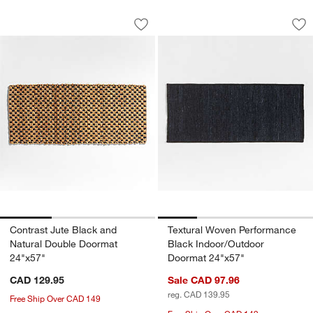
Contrast Jute Black and Natural Doub
Textural Woven Pe
Carousel showing item 1 through 1 of 3
Carousel showing item 1 through 1
Save to Favorites
Contrast Jute Black and Natural Doub
Sav
Te
Contrast Jute Black and
Textural Woven Performance
Natural Double Doormat
Black Indoor/Outdoor
24"x57"
Doormat 24"x57"
CAD 129.95
Sale CAD 97.96
reg. CAD 139.95
Free Ship Over CAD 149