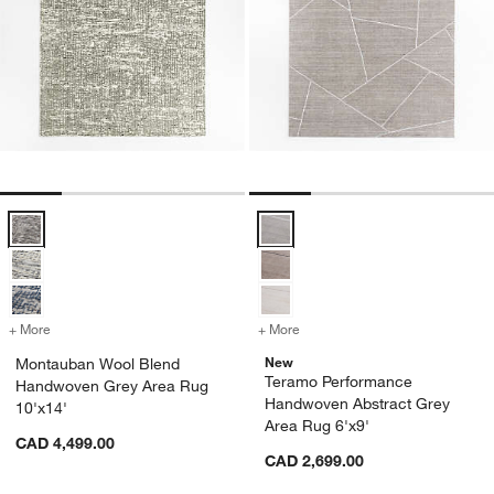
Montauban Wool Blend Handwoven Grey Area Rug 10'x14' Options
Teramo Performance Handwoven A
+ More
colors
for Montauban Wool Blend Handwoven Grey Area Rug 10'x14'
+ More
colors
for Teramo Performance H
New
Montauban Wool Blend
Teramo Performance
Handwoven Grey Area Rug
Handwoven Abstract Grey
10'x14'
Area Rug 6'x9'
CAD 4,499.00
CAD 2,699.00