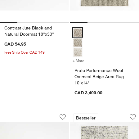
Contrast Jute Black and
Prato Performance Wool Oatmeal
Natural Doormat 18"x30"
CAD 54.95
Free Ship Over CAD 149
+ More
colors
for Prato Performance Woo
Prato Performance Wool
Oatmeal Beige Area Rug
10'x14'
CAD 3,499.00
Chilewich ® Basketweave Carbon Indo
Montauban Wool Bl
Carousel showing item 1 through 1 of 3
Carousel showing item 1 through 1
Bestseller
Save to Favorites
Chilewich ® Basketweave Carbon Indo
Sav
Mo