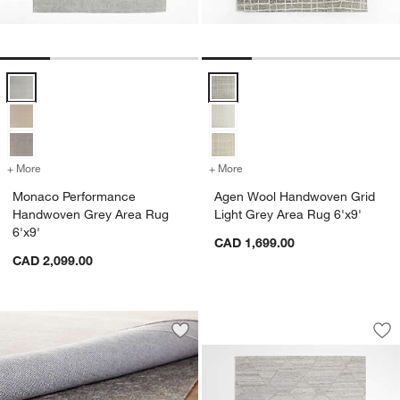
Monaco Performance Handwoven Grey Area Rug 6'x9' Options
Agen Wool Handwoven Grid Light
+ More
colors
for Monaco Performance Handwoven Grey Area Rug 6'x9'
+ More
colors
for Agen Wool Handwoven 
Monaco Performance
Agen Wool Handwoven Grid
Handwoven Grey Area Rug
Light Grey Area Rug 6'x9'
6'x9'
CAD 1,699.00
CAD 2,099.00
Fez Performance Ha
Carousel showing item 1 through 1
Save to Favorites
Multisurface 8'x10' Classic Rug Pad
Sav
Fe