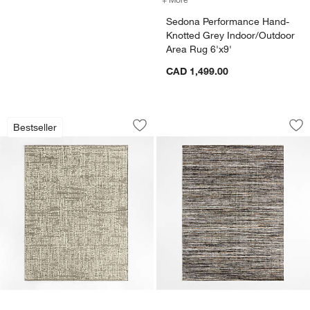
Sedona Performance Hand-
Knotted Grey Indoor/Outdoor
Area Rug 6'x9'
CAD 1,499.00
Montauban Wool Blend Handwoven Whit
Antwerp Performan
Carousel showing item 1 through 1 of 3
Carousel showing item 1 through 1
Bestseller
Save to Favorites
Montauban Wool Blend Handwoven Whi
Sav
An