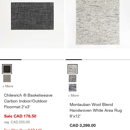
Chilewich ® Basketweave Carbon Indoor/Outdoor Floormat 2'x3' Op
Montauban Wool Blend Handwove
+ More
colors
for Chilewich ® Basketweave Carbon Indoor/Outdoor Floormat 2'x3'
Chilewich ® Basketweave
+ More
colors
for Montauban Wool Blend
Carbon Indoor/Outdoor
Montauban Wool Blend
Floormat 2'x3'
Handwoven White Area Rug
Sale CAD 178.50
9'x12'
reg. CAD 255.00
CAD 3,299.00
Free Ship Over CAD 149