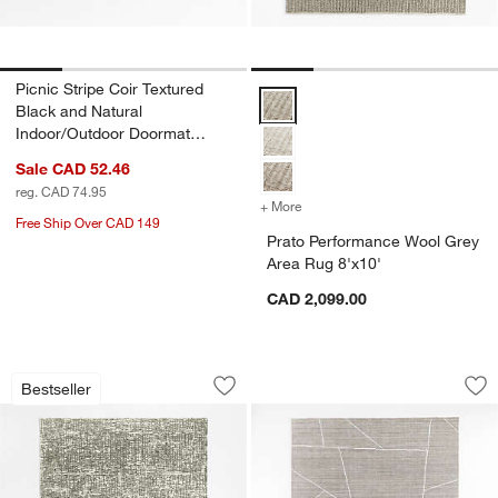
Picnic Stripe Coir Textured
Prato Performance Wool Grey Are
Black and Natural
Indoor/Outdoor Doormat
18"x30"
Sale CAD 52.46
reg. CAD 74.95
+ More
colors
for Prato Performance Woo
Free Ship Over CAD 149
Prato Performance Wool Grey
Area Rug 8'x10'
CAD 2,099.00
Montauban Wool Blend Handwoven Gre
Teramo Performanc
Carousel showing item 1 through 1 of 4
Carousel showing item 1 through 1
Bestseller
Save to Favorites
Montauban Wool Blend Handwoven Gr
Sav
Te