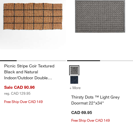
Picnic Stripe Coir Textured
Thirsty Dots ™ Light Grey Doorm
Black and Natural
Indoor/Outdoor Double
Doormat 24"x57"
Sale CAD 90.96
+ More
colors
for Thirsty Dots ™ Light 
reg. CAD 129.95
Thirsty Dots ™ Light Grey
Free Ship Over CAD 149
Doormat 22"x34"
CAD 69.95
Free Ship Over CAD 149