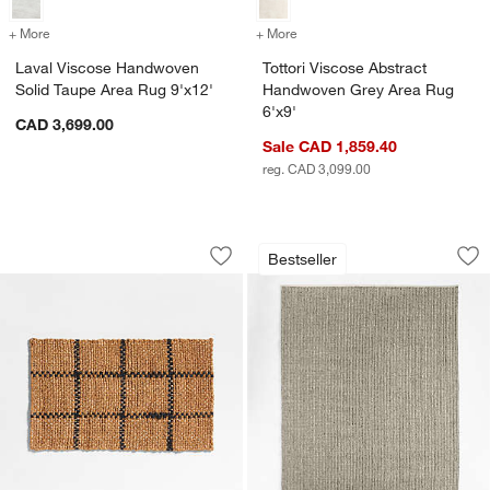
+ More
colors
for Laval Viscose Handwoven Solid Taupe Area Rug 9'x12'
+ More
colors
for Tottori Viscose Abstr
Laval Viscose Handwoven
Tottori Viscose Abstract
Solid Taupe Area Rug 9'x12'
Handwoven Grey Area Rug
6'x9'
CAD 3,699.00
Sale CAD 1,859.40
reg. CAD 3,099.00
Picnic Stripe Coir Textured Black and
Prato Performance 
Carousel showing item 1 through 1 of 4
Carousel showing item 1 through 1
Bestseller
Save to Favorites
Picnic Stripe Coir Textured Black and
Sav
Pr