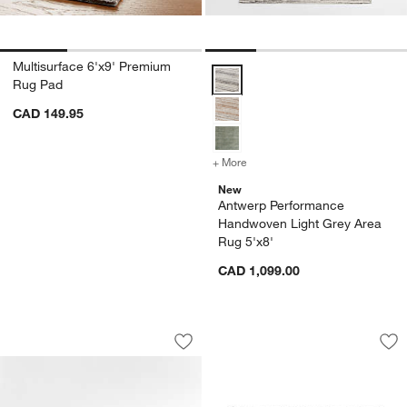
Multisurface 6'x9' Premium
Antwerp Performance Handwoven 
Rug Pad
CAD 149.95
+ More
colors
for Antwerp Performance 
New
Antwerp Performance
Handwoven Light Grey Area
Rug 5'x8'
CAD 1,099.00
Picnic Stripe Coir Textured Black and
Thirsty Dots ™ Lig
Carousel showing item 1 through 1 of 4
Carousel showing item 1 through 1
Save to Favorites
Picnic Stripe Coir Textured Black an
Sav
Th