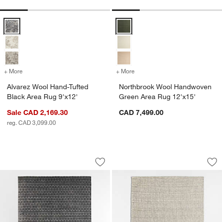
Alvarez Wool Hand-Tufted Black Area Rug 9'x12' Options
Northbrook Wool Handwoven Gree
+ More
colors
for Alvarez Wool Hand-Tufted Black Area Rug 9'x12'
+ More
colors
for Northbrook Wool Hand
Alvarez Wool Hand-Tufted
Northbrook Wool Handwoven
Black Area Rug 9'x12'
Green Area Rug 12'x15'
Sale CAD 2,169.30
CAD 7,499.00
reg. CAD 3,099.00
Vancouver Performance Checker Handw
Belfast Performan
Carousel showing item 1 through 1 of 4
Carousel showing item 1 through 1
Save to Favorites
Vancouver Performance Checker Hand
Sav
Be