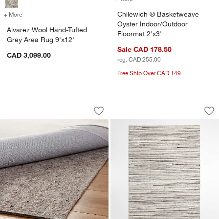
Chilewich ® Basketweave
+ More
colors
for Alvarez Wool Hand-Tufted Grey Area Rug 9'x12'
Oyster Indoor/Outdoor
Alvarez Wool Hand-Tufted
Floormat 2'x3'
Grey Area Rug 9'x12'
Sale CAD 178.50
CAD 3,099.00
reg. CAD 255.00
Free Ship Over CAD 149
Multisurface 6'x9' Premium Rug Pad
Antwerp Performan
Carousel showing item 1 through 1 of 3
Carousel showing item 1 through 1
Save to Favorites
Multisurface 6'x9' Premium Rug Pad
Sav
An