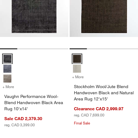
Vaughn Performance Wool-Blend Handwoven Black Area Rug 10'x14
Stockholm Wool/Jute Blend Hand
+ More
colors
for Stockholm Wool/Jute 
Stockholm Wool/Jute Blend
+ More
colors
for Vaughn Performance Wool-Blend Handwoven Black Area Rug 10'
Handwoven Black and Natural
Vaughn Performance Wool-
Area Rug 12'x15'
Blend Handwoven Black Area
Rug 10'x14'
Clearance CAD 2,999.97
reg. CAD 7,699.00
Sale CAD 2,379.30
Final Sale
reg. CAD 3,399.00