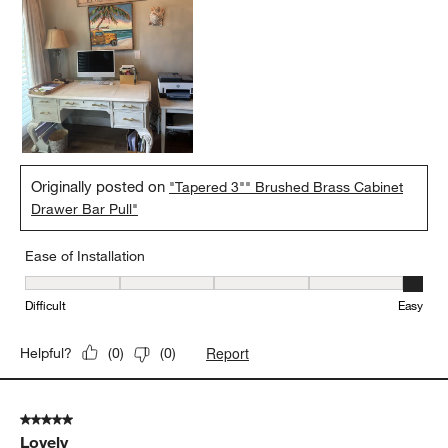
Originally posted on
"Tapered 3"" Brushed Brass Cabinet
Drawer Bar Pull"
Ease of Installation
Ease of Installation, 5 out of 5, where 1 equals to Difficult and 5 e
Difficult
Easy
Report
Helpful?
(
0
)
(
0
)
5 out of 5 stars.
Lovely