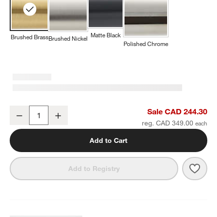
Matte Black
Brushed Brass
Brushed Nickel
Polished Chrome
Tapered Brushed Brass Wall-Mounted Bathroom Towel Rack
Sale CAD 244.30
Decrease
Increase
Quantity
reg. CAD 349.00
Add to Cart
Save 
Tape
Add to Registry