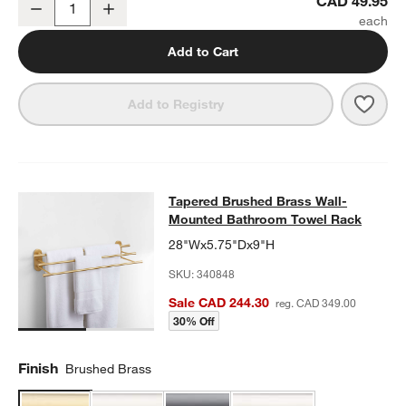
CAD 49.95
Decrease
Increase
Quantity
Add to Cart
Save 
Tape
Add to Registry
Tapered Brushed Brass Wall-Moun
Tapered Brushed Brass Wall-
SKIP ITEMS
TAPERED BRUSHED BRASS WALL-MOUNTED BATHROOM TOWE
Mounted Bathroom Towel Rack
28"Wx5.75"Dx9"H
SKU:
340848
Sale CAD 244.30
reg. CAD 349.00
30% Off
Finish
Brushed Brass