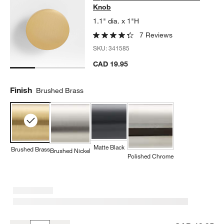
Knob
1.1" dia. x 1"H
7 Reviews
SKU:
341585
CAD 19.95
Finish
Brushed Brass
Matte Black
Brushed Brass
Brushed Nickel
Polished Chrome
w window)