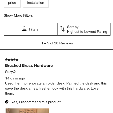
price
installation
Show More Filters
Sort by
Filters
Highest to Lowest Rating
1
1
–
5 of 20
Reviews
to
5
of
5 out of 5 stars.
20
Brushed Brass Hardware
Reviews.
SuzyQ
14 days ago
Used them to renovate an older desk. Painted the desk and this
gave the desk a new fresher look with this hardware. Love
them.
Yes, I recommend this product.