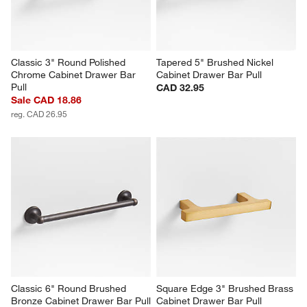
Classic 3" Round Polished 
Tapered 5" Brushed Nickel 
Chrome Cabinet Drawer Bar 
Cabinet Drawer Bar Pull
Pull
CAD 32.95
Sale CAD 18.86
reg. CAD 26.95
Classic 6" Round Brushed 
Square Edge 3" Brushed Brass 
Bronze Cabinet Drawer Bar Pull
Cabinet Drawer Bar Pull