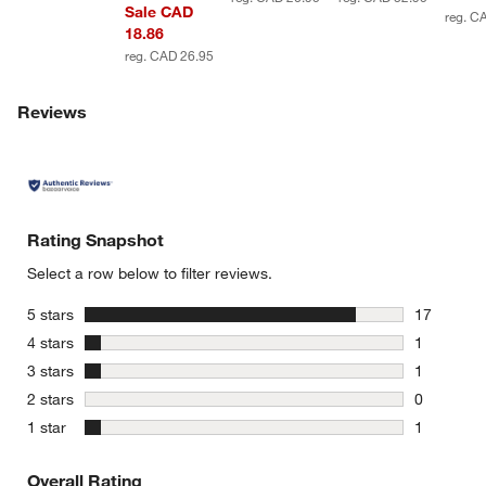
Sale CAD
reg. C
18.86
reg. CAD 26.95
Reviews
Rating Snapshot
Select a row below to filter reviews.
stars
5 stars
17
17 reviews
stars
4 stars
1
1 review w
stars
3 stars
1
1 review w
stars
2 stars
0
0 reviews 
stars
1 star
1
1 review w
Overall Rating