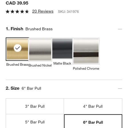
CAD 39.95
20 Reviews
SKU:
341976
Step
1
.
Finish
Brushed Brass
Matte Black
Brushed Brass
Brushed Nickel
Polished Chrome
Step
2
.
Size
6" Bar Pull
3" Bar Pull
4" Bar Pull
5" Bar Pull
6" Bar Pull