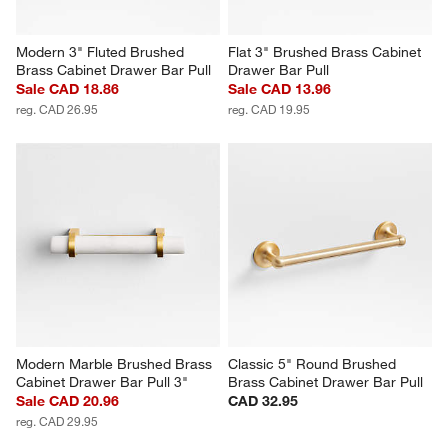
Modern 3" Fluted Brushed 
Flat 3" Brushed Brass Cabinet 
Brass Cabinet Drawer Bar Pull
Drawer Bar Pull
Sale CAD 18.86
Sale CAD 13.96
reg. CAD 26.95
reg. CAD 19.95
Modern Marble Brushed Brass 
Classic 5" Round Brushed 
Cabinet Drawer Bar Pull 3"
Brass Cabinet Drawer Bar Pull
Sale CAD 20.96
CAD 32.95
reg. CAD 29.95