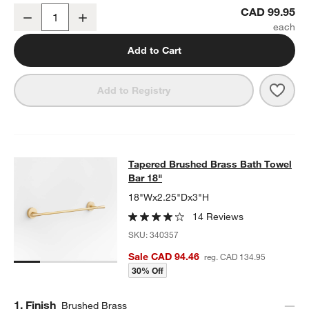
Tapered Brushed Brass Bathroom Hand Towel Ring
CAD 99.95
Decrease
Increase
Quantity
Add to Cart
Save 
Tape
Add to Registry
Tapered Brushed Brass Bath Towel 
Tapered Brushed Brass Bath Towel
SKIP ITEMS
TAPERED BRUSHED BRASS BATH TOWEL BAR 18"
ITEMS SKIPP
Bar 18"
18"Wx2.25"Dx3"H
14 Reviews
SKU:
340357
Sale CAD 94.46
reg. CAD 134.95
30% Off
Step
1
.
Finish
Brushed Brass