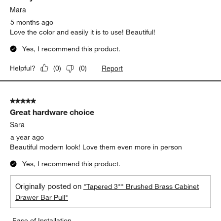
Mara
5 months ago
Love the color and easily it is to use! Beautiful!
Yes, I recommend this product.
Report
Helpful?
(
0
)
(
0
)
5 out of 5 stars.
Great hardware choice
Sara
a year ago
Beautiful modern look! Love them even more in person
Yes, I recommend this product.
Originally posted on
"Tapered 3"" Brushed Brass Cabinet
Drawer Bar Pull"
Ease of Installation