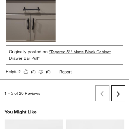
Originally posted on
"Tapered 5"" Matte Black Cabinet
Drawer Bar Pull"
Report
Helpful?
(
2
)
(
0
)
1
–
5 of 20
Reviews
Previous
Rev
Next
Revi
You Might Like