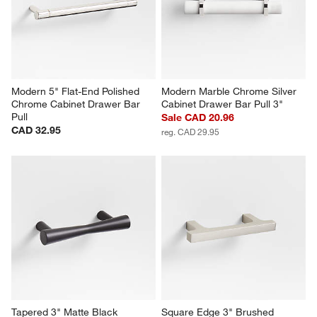
Modern 5" Flat-End Polished 
Modern Marble Chrome Silver 
Chrome Cabinet Drawer Bar 
Cabinet Drawer Bar Pull 3"
Pull
Sale CAD 20.96
CAD 32.95
reg. CAD 29.95
Tapered 3" Matte Black 
Square Edge 3" Brushed 