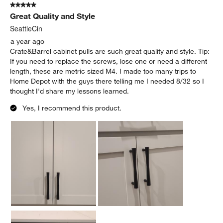
5 out of 5 stars.
Great Quality and Style
SeattleCin
a year ago
Crate&Barrel cabinet pulls are such great quality and style. Tip:
If you need to replace the screws, lose one or need a different
length, these are metric sized M4. I made too many trips to
Home Depot with the guys there telling me I needed 8/32 so I
thought I'd share my lessons learned.
Yes, I recommend this product.