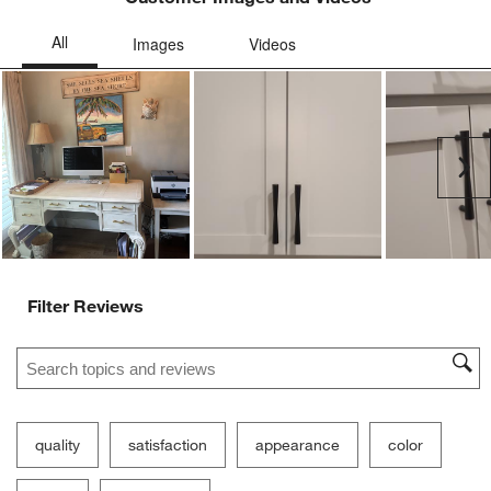
submission
submission
submission
submission
submission
form.
form.
form.
form.
form.
Ne
Filter Reviews
Search topics and reviews search region
quality
satisfaction
appearance
color