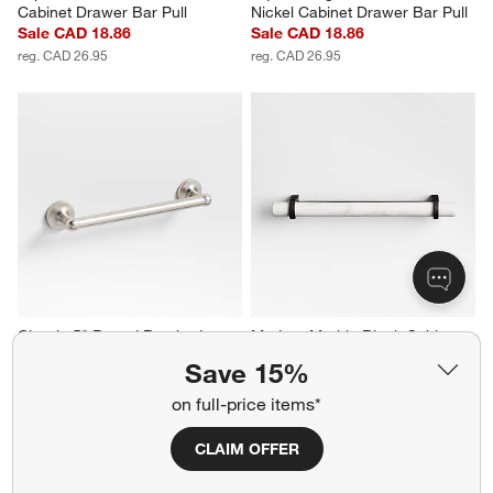
Cabinet Drawer Bar Pull
Nickel Cabinet Drawer Bar Pull
Sale CAD 18.86
Sale CAD 18.86
reg. CAD 26.95
reg. CAD 26.95
Classic 5" Round Brushed 
Modern Marble Black Cabinet 
Nickel Cabinet Drawer Bar Pull
Drawer Bar Pull 6"
Save 15%
CAD 32.95
CAD 44.95
on full-price items*
CLAIM OFFER