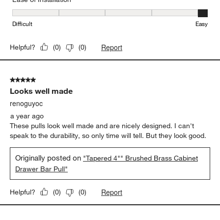
Ease of Installation, 5 out of 5, where 1 equals to Difficult and 5 e
Difficult
Easy
Report
Helpful?
(
0
)
(
0
)
5 out of 5 stars.
Looks well made
renoguyoc
a year ago
These pulls look well made and are nicely designed. I can't
speak to the durability, so only time will tell. But they look good.
Originally posted on
"Tapered 4"" Brushed Brass Cabinet
Drawer Bar Pull"
Report
Helpful?
(
0
)
(
0
)