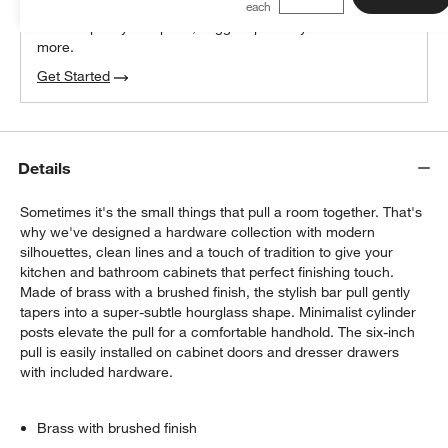
We can plan your space, suggest pieces you’ll love &
more.
Get Started
Details
Sometimes it's the small things that pull a room together. That's
why we've designed a hardware collection with modern
silhouettes, clean lines and a touch of tradition to give your
kitchen and bathroom cabinets that perfect finishing touch.
Made of brass with a brushed finish, the stylish bar pull gently
tapers into a super-subtle hourglass shape. Minimalist cylinder
posts elevate the pull for a comfortable handhold. The six-inch
pull is easily installed on cabinet doors and dresser drawers
with included hardware.
Brass with brushed finish