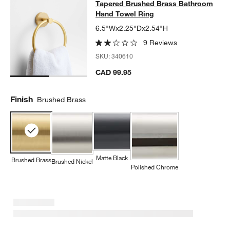
Tapered Brushed Brass Bathroom 
Tapered Brushed Brass Bathroom
SKIP ITEMS
TAPERED BRUSHED BRASS BATHROOM HAND TOWEL RING
ITE
Hand Towel Ring
6.5"Wx2.25"Dx2.54"H
9 Reviews
SKU:
340610
CAD 99.95
Finish
Brushed Brass
Matte Black
Brushed Brass
Brushed Nickel
Polished Chrome