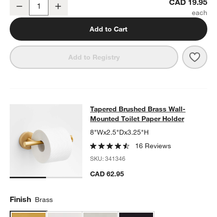
Tapered Brushed Brass Cabinet Knob
CAD 19.95
Decrease
Increase
Quantity
Add to Cart
Save 
Tape
Add to Registry
Tapered Brushed Brass Wall-Mounte
Tapered Brushed Brass Wall-
SKIP ITEMS
TAPERED BRUSHED BRASS WALL-MOUNTED TOILET PAPER HO
Mounted Toilet Paper Holder
8"Wx2.5"Dx3.25"H
16 Reviews
SKU:
341346
CAD 62.95
Finish
Brass