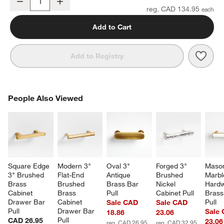
Decrease
Increase
Quantity
reg. CAD 134.95
Add to Cart
Save 
Tape
Add to Registry
PEOPLE ALSO VIEWED
People Also Viewed
ITEMS SKIPPED. UNDO.
SK
Square Edge 
Modern 3" 
Oval 3" 
Forged 3" 
Maso
3" Brushed 
Flat-End 
Antique 
Brushed 
Marbl
Brass 
Brushed 
Brass Bar 
Nickel 
Hardw
Cabinet 
Brass 
Pull
Cabinet Pull
Brass
Drawer Bar 
Cabinet 
Pull
Sale CAD
Sale CAD
Pull
Drawer Bar 
Sale
18.86
23.06
Pull
CAD 26.95
23.06
reg. CAD 26.95
reg. CAD 32.95