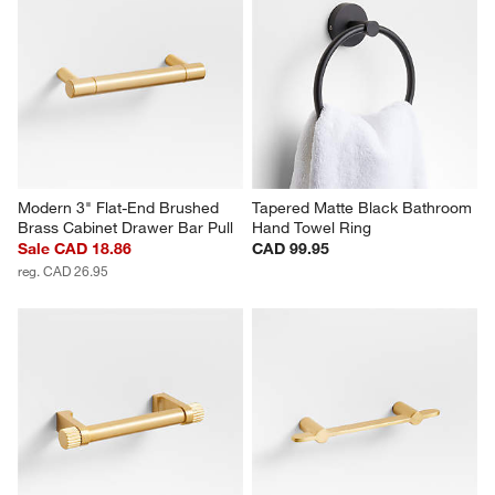
Modern 3" Flat-End Brushed 
Tapered Matte Black Bathroom 
Brass Cabinet Drawer Bar Pull
Hand Towel Ring
Sale CAD 18.86
CAD 99.95
reg. CAD 26.95