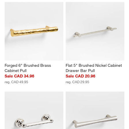
Forged 6" Brushed Brass 
Flat 5" Brushed Nickel Cabinet 
Cabinet Pull
Drawer Bar Pull
Sale CAD 34.96
Sale CAD 20.96
reg. CAD 49.95
reg. CAD 29.95