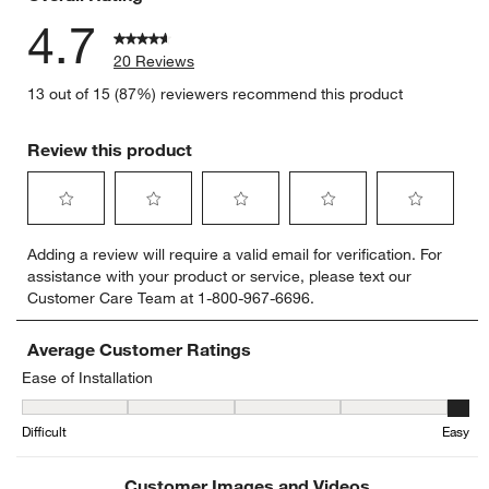
4.7
20 Reviews
13 out of 15 (87%) reviewers recommend this product
Review this product
Select
Select
Select
Select
Select
Adding a review will require a valid email for verification. For
to
to
to
to
to
assistance with your product or service, please text our
rate
rate
rate
rate
rate
Customer Care Team at 1-800-967-6696.
the
the
the
the
the
item
item
item
item
item
with
with
with
with
with
Average Customer Ratings
1
2
3
4
5
Ease of Installation
star.
stars.
stars.
stars.
stars.
Ease of Installation, 4.888888888888889 out of 5, where 1 equals to
This
This
This
This
This
Difficult
Easy
action
action
action
action
action
will
will
will
will
will
open
open
open
open
open
Customer Images and Videos