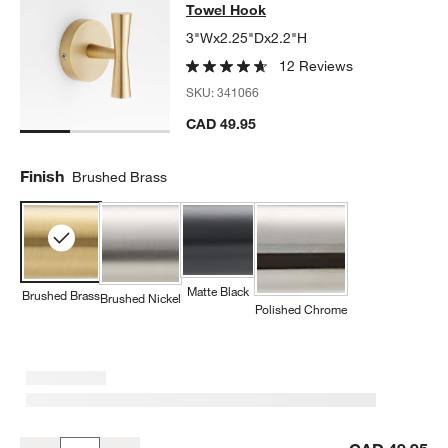
Towel Hook
3"Wx2.25"Dx2.2"H
12 Reviews
SKU:
341066
CAD 49.95
Finish
Brushed Brass
Matte Black
Brushed Brass
Brushed Nickel
Polished Chrome
Tapered Brushed Brass Bathroom Towel Hook