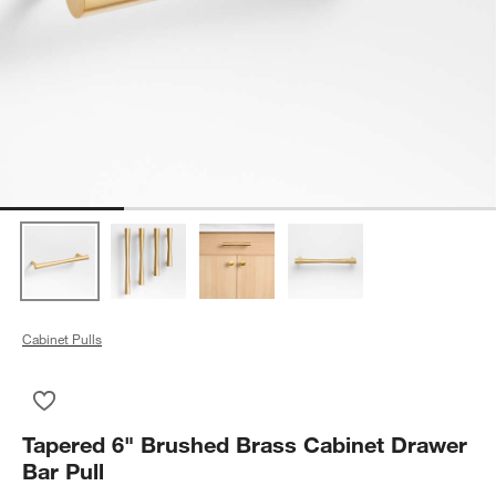
Cabinet Pulls
Save to Favorites
Tapered 6" Brushed Brass Cabinet Drawer Bar Pull
Tapered 6" Brushed Brass Cabinet Drawer
Bar Pull