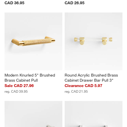
CAD 36.95
CAD 26.95
Modern Knurled 5" Brushed 
Round Acrylic Brushed Brass 
Brass Cabinet Pull
Cabinet Drawer Bar Pull 3"
Sale CAD 27.96
Clearance CAD 5.97
reg. CAD 39.95
reg. CAD 21.95