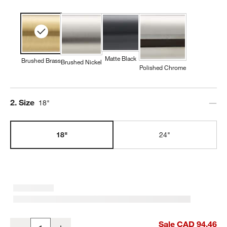
Matte Black
Brushed Brass
Brushed Nickel
Polished Chrome
Step
2
.
Size
18"
18"
24"
Tapered Brushed Brass Bath Towel Bar 18"
Sale CAD 94.46