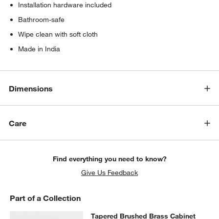
Installation hardware included
Bathroom-safe
Wipe clean with soft cloth
Made in India
Dimensions
Care
Find everything you need to know?
Give Us Feedback
Part of a Collection
Tapered Brushed Brass Cabinet Kn
Tapered Brushed Brass Cabinet
SKIP ITEMS
TAPERED BRUSHED BRASS CABINET KNOB
ITEMS SKIPPED. U