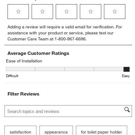
Select
Select
Select
Select
Select
Adding a review will require a valid email for verification. For
to
to
to
to
to
assistance with your product or service, please text our
rate
rate
rate
rate
rate
Customer Care Team at 1-800-967-6696.
the
the
the
the
the
item
item
item
item
item
with
with
with
with
with
Average Customer Ratings
1
2
3
4
5
Ease of Installation
star.
stars.
stars.
stars.
stars.
Ease of Installation, 4.6 out of 5, where 1 equals to Difficult and 5 
This
This
This
This
This
Difficult
Easy
action
action
action
action
action
will
will
will
will
will
open
open
open
open
open
Filter Reviews
submission
submission
submission
submission
submission
form.
form.
form.
form.
form.
Search topics and reviews search region
satisfaction
appearance
for toilet paper holder