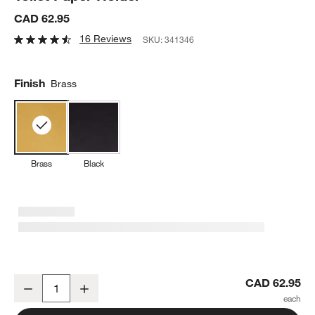
CAD 62.95
16 Reviews
SKU:
341346
Finish
Brass
Brass
Black
Tapered Brushed Brass Wall-Mounted Toilet Paper Holder
CAD 62.95
Decrease
Increase
Quantity