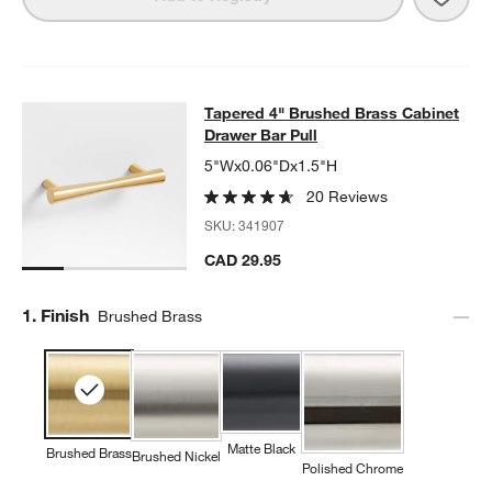
Tapered 4" Brushed Brass Cabinet 
Tapered 4" Brushed Brass Cabinet
SKIP ITEMS
TAPERED 4" BRUSHED BRASS CABINET DRAWER BAR PULL
ITE
Drawer Bar Pull
5"Wx0.06"Dx1.5"H
20 Reviews
SKU:
341907
CAD 29.95
Step
1
.
Finish
Brushed Brass
Matte Black
Brushed Brass
Brushed Nickel
Polished Chrome