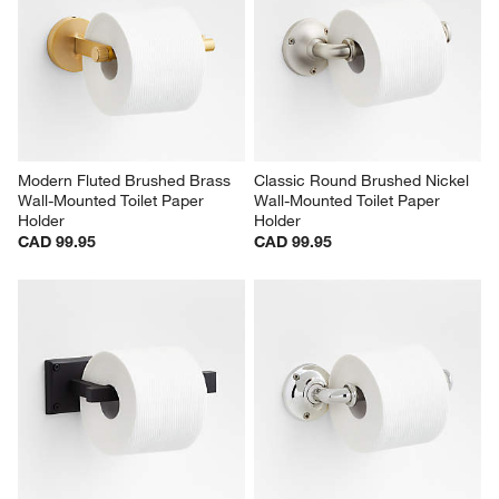
Modern Fluted Brushed Brass 
Classic Round Brushed Nickel 
Wall-Mounted Toilet Paper 
Wall-Mounted Toilet Paper 
Holder
Holder
CAD 99.95
CAD 99.95