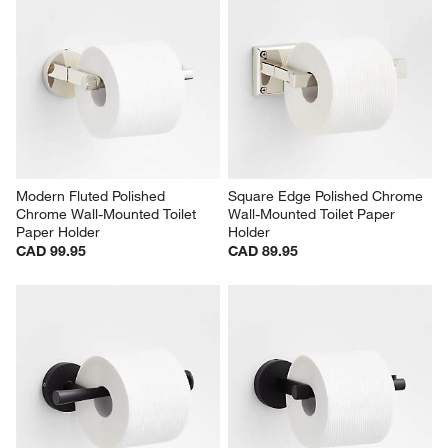
Modern Fluted Polished 
Square Edge Polished Chrome 
Chrome Wall-Mounted Toilet 
Wall-Mounted Toilet Paper 
Paper Holder
Holder
CAD 99.95
CAD 89.95