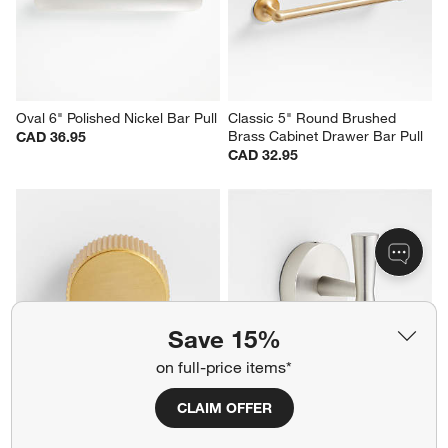
Oval 6" Polished Nickel Bar Pull
Classic 5" Round Brushed 
Brass Cabinet Drawer Bar Pull
CAD 36.95
CAD 32.95
Save 15%
on full-price items*
CLAIM OFFER
Modern Fluted Brushed 
Tapered Brushed Nickel 
Brushed Brass Cabinet Knob
Bathroom Towel Hook
CAD 19.95
CAD 49.95