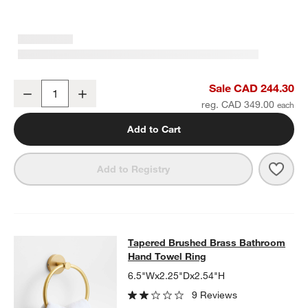
Tapered Brushed Brass Wall-Mounted Bathroom Towel Rack
Sale CAD 244.30
Decrease
Increase
Quantity
reg. CAD 349.00
Add to Cart
Save 
Tape
Add to Registry
Tapered Brushed Brass Bathroom 
Tapered Brushed Brass Bathroom
SKIP ITEMS
TAPERED BRUSHED BRASS BATHROOM HAND TOWEL RING
ITE
Hand Towel Ring
6.5"Wx2.25"Dx2.54"H
9 Reviews