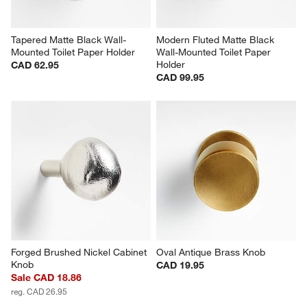
Tapered Matte Black Wall-
Modern Fluted Matte Black 
Mounted Toilet Paper Holder
Wall-Mounted Toilet Paper 
Holder
CAD 62.95
CAD 99.95
Forged Brushed Nickel Cabinet 
Oval Antique Brass Knob
Knob
CAD 19.95
Sale CAD 18.86
reg. CAD 26.95