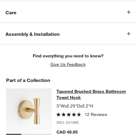
Care
Assembly & Installation
Find everything you need to know?
Give Us Feedback
Part of a Collection
Tapered Brushed Brass Bathroom 
Tapered Brushed Brass Bathroom
SKIP ITEMS
TAPERED BRUSHED BRASS BATHROOM TOWEL HOOK
ITEMS SK
Towel Hook
3"Wx2.25"Dx2.2"H
12 Reviews
SKU:
341066
CAD 49.95