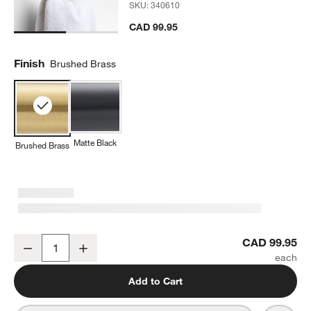
SKU:
340610
CAD 99.95
Finish
Brushed Brass
Matte Black
Brushed Brass
Tapered Brushed Brass Bathroom Hand Towel Ring
CAD 99.95
Decrease
Increase
Quantity
Add to Cart