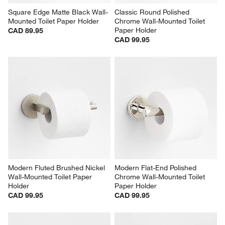
Square Edge Matte Black Wall-
Classic Round Polished 
Mounted Toilet Paper Holder
Chrome Wall-Mounted Toilet 
Paper Holder
CAD 89.95
CAD 99.95
Modern Fluted Brushed Nickel 
Modern Flat-End Polished 
Wall-Mounted Toilet Paper 
Chrome Wall-Mounted Toilet 
Holder
Paper Holder
CAD 99.95
CAD 99.95