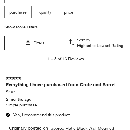
purchase
quality
price
Show More Filters
Sort by
Filters
Highest to Lowest Rating
1
1
–
5 of 16
Reviews
to
5
of
5 out of 5 stars.
16
Everything I have purchased from Crate and Barrel
Reviews.
Shaz
2 months ago
Simple purchase
Yes, I recommend this product.
Originally posted on
Tapered Matte Black Wall-Mounted