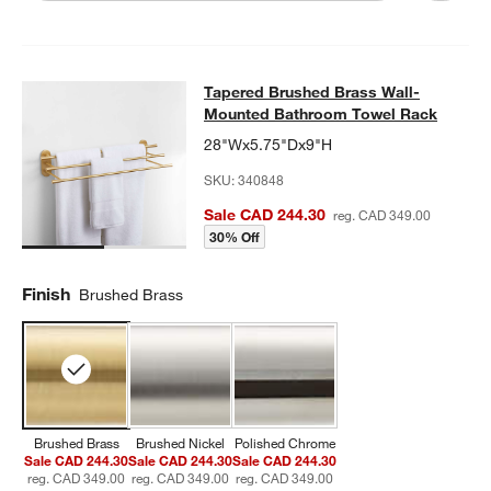
Tapered Brushed Brass Wall-Moun
Tapered Brushed Brass Wall-
SKIP ITEMS
TAPERED BRUSHED BRASS WALL-MOUNTED BATHROOM TOWE
Mounted Bathroom Towel Rack
28"Wx5.75"Dx9"H
SKU:
340848
Sale CAD 244.30
reg. CAD 349.00
30% Off
Finish
Brushed Brass
Brushed Brass
Brushed Nickel
Polished Chrome
Sale CAD 244.30
Sale CAD 244.30
Sale CAD 244.30
reg. CAD 349.00
reg. CAD 349.00
reg. CAD 349.00