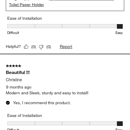
Toilet Paper Holder
Ease of Installation
Ease of Installation, 5 out of 5, where 1 equals to Difficult and 5 e
Difficult
Easy
Report
Helpful?
(
0
)
(
0
)
5 out of 5 stars.
Beautiful !!!
Christine
9 months ago
Modern and Sleek, sturdy and easy to install!
Yes, I recommend this product.
Ease of Installation
Ease of Installation, 5 out of 5, where 1 equals to Difficult and 5 e
Difficult
Easy