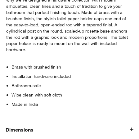
why we've designed a hardware collection with modern
silhouettes, clean lines and a touch of tradition to give your
bathroom that perfect finishing touch. Made of brass with a
brushed finish, the stylish toilet paper holder caps one end of
the easy-to-load, open-ended rod with a tapered finial. A
cylindrical post on the round, scaled-up rosette base anchors
the rod with a graphic look and modern proportions. The toilet
paper holder is ready to mount on the wall with included
hardware.
Brass with brushed finish
Installation hardware included
Bathroom-safe
Wipe clean with soft cloth
Made in India
Dimensions