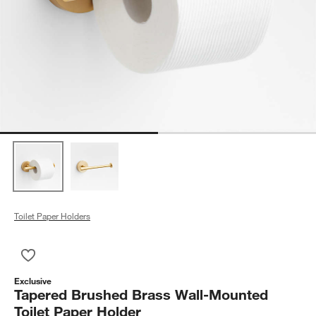
Toilet Paper Holders
Save to Favorites
Tapered Brushed Brass Wall-Mounted Toilet Paper Holder
Exclusive
Tapered Brushed Brass Wall-Mounted
Toilet Paper Holder