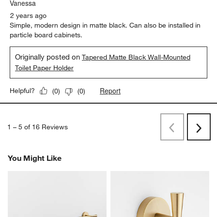
Vanessa
2 years ago
Simple, modern design in matte black. Can also be installed in
particle board cabinets.
Originally posted on
Tapered Matte Black Wall-Mounted
Toilet Paper Holder
Report
Helpful?
(
0
)
(
0
)
1
–
5 of 16
Reviews
Previous
Rev
Next
Revi
You Might Like