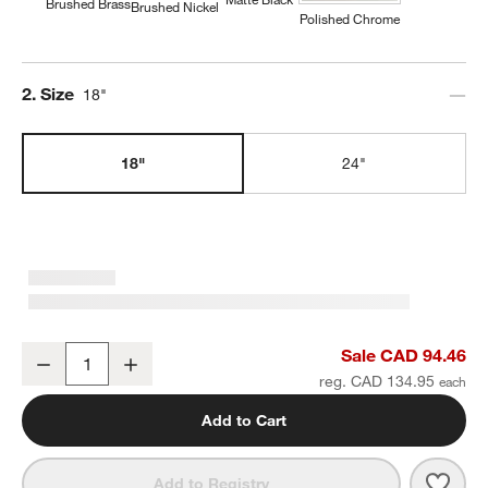
Brushed Brass
Brushed Nickel
Polished Chrome
Step
2
.
Size
18"
18"
24"
Tapered Brushed Brass Bath Towel Bar 18"
Sale CAD 94.46
Decrease
Increase
Quantity
reg. CAD 134.95
Add to Cart
Save 
Tape
Add to Registry