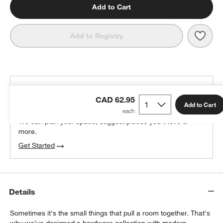
Add to Cart
Save 
Tape
Add to Registry
THE DESIGN DESK
CAD 62.95
100% free design help
Add to Cart
We can plan your space, suggest pieces you’ll love &
more.
Get Started
Details
Sometimes it's the small things that pull a room together. That's