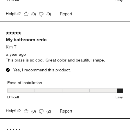
Report
Helpful?
(
0
)
(
0
)
5 out of 5 stars.
My bathroom redo
Kim T
a year ago
This brass is so cool. Great color and beautiful shape.
Yes, I recommend this product.
Ease of Installation
Ease of Installation, 5 out of 5, where 1 equals to Difficult and 5 e
Difficult
Easy
Report
Helpful?
(
0
)
(
2
)