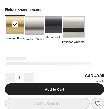
Finish
Brushed Brass
Matte Black
Brushed Brass
Brushed Nickel
Polished Chrome
Tapered Brushed Brass Bathroom Towel Hook
CAD 49.95
Decrease
Increase
Quantity
Add to Cart
w window)
Save 
Tape
Add to Registry