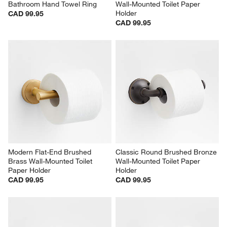
Bathroom Hand Towel Ring
Wall-Mounted Toilet Paper 
Holder
CAD 99.95
CAD 99.95
Modern Flat-End Brushed 
Classic Round Brushed Bronze 
Brass Wall-Mounted Toilet 
Wall-Mounted Toilet Paper 
Paper Holder
Holder
CAD 99.95
CAD 99.95