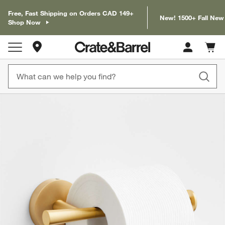
Free, Fast Shipping on Orders CAD 149+
New! 1500+ Fall New
Shop Now
Store Locations
Cart c
0
items
product gallery
SKIP ITEMS
PRODUCT GALLERY
ITEMS SKIPPED. UNDO.