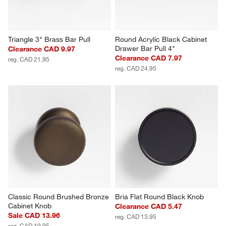
Triangle 3" Brass Bar Pull
Round Acrylic Black Cabinet 
Drawer Bar Pull 4"
Clearance CAD 9.97
Clearance CAD 7.97
reg. CAD 21.95
reg. CAD 24.95
Classic Round Brushed Bronze 
Bria Flat Round Black Knob
Cabinet Knob
Clearance CAD 5.47
Sale CAD 13.96
reg. CAD 13.95
reg. CAD 19.95