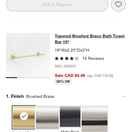
Save 
Tape
Add to Registry
Tapered Brushed Brass Bath Towel 
Tapered Brushed Brass Bath Towel
SKIP ITEMS
TAPERED BRUSHED BRASS BATH TOWEL BAR 18"
ITEMS SKIPP
Bar 18"
18"Wx2.25"Dx3"H
14 Reviews
SKU:
340357
Sale CAD 94.46
reg. CAD 134.95
30% Off
Step
1
.
Finish
Brushed Brass
Matte Black