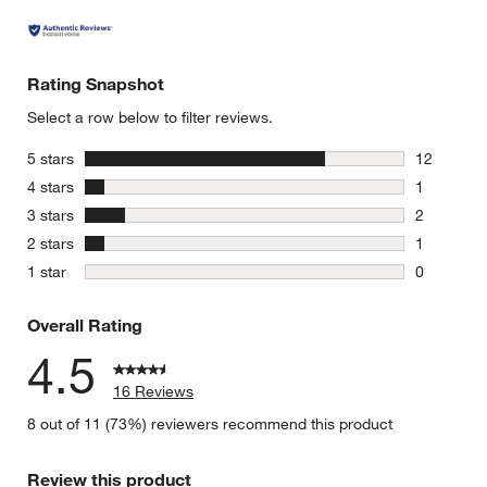
Rating Snapshot
Select a row below to filter reviews.
stars
5 stars
12
12 reviews
stars
4 stars
1
1 review w
stars
3 stars
2
2 reviews 
stars
2 stars
1
1 review w
stars
1 star
0
0 reviews 
Overall Rating
4.5
16 Reviews
8 out of 11 (73%) reviewers recommend this product
Review this product