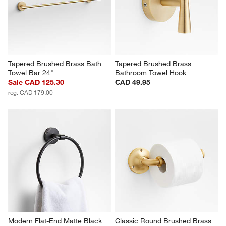
Tapered Brushed Brass Bath 
Tapered Brushed Brass 
Towel Bar 24"
Bathroom Towel Hook
Sale CAD 125.30
CAD 49.95
reg. CAD 179.00
Modern Flat-End Matte Black 
Classic Round Brushed Brass 