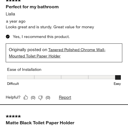
5 out of 5 stars.
Perfect for my bathroom
Lialia
a year ago
Looks great and is sturdy. Great value for money
Yes, I recommend this product.
Originally posted on
Tapered Polished Chrome Wall-
Mounted Toilet Paper Holder
Ease of Installation
Ease of Installation, 5 out of 5, where 1 equals to Difficult and 5 e
Difficult
Easy
Report
Helpful?
(
0
)
(
0
)
5 out of 5 stars.
Matte Black Toilet Paper Holder