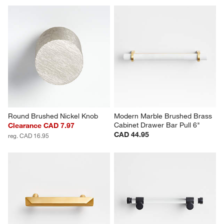
Round Brushed Nickel Knob
Modern Marble Brushed Brass 
Cabinet Drawer Bar Pull 6"
Clearance CAD 7.97
CAD 44.95
reg. CAD 16.95