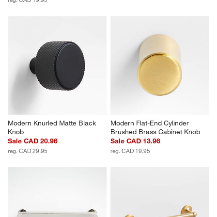
Modern Knurled Matte Black 
Modern Flat-End Cylinder 
Knob
Brushed Brass Cabinet Knob
Sale CAD 20.96
Sale CAD 13.96
reg. CAD 29.95
reg. CAD 19.95