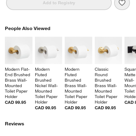
Save 
Tape
Add to Registry
PEOPLE ALSO VIEWED
People Also Viewed
ITEMS SKIPPED. UNDO.
SK
Modern Flat-
Modern 
Modern 
Classic 
Squar
End Brushed 
Fluted 
Fluted 
Round 
Matte
Brass Wall-
Brushed 
Brushed 
Brushed 
Wall-
Mounted 
Nickel Wall-
Brass Wall-
Brass Wall-
Mount
Toilet Paper 
Mounted 
Mounted 
Mounted 
Toilet
Holder
Toilet Paper 
Toilet Paper 
Toilet Paper 
Holde
Holder
Holder
Holder
CAD 99.95
CAD 
CAD 99.95
CAD 99.95
CAD 99.95
Reviews