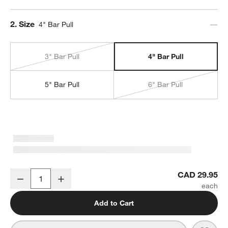
Step
2
.
Size
4" Bar Pull
3" Bar Pull
4" Bar Pull
5" Bar Pull
6" Bar Pull
Tapered 4" Brushed Brass Cabinet Drawer Bar Pull
CAD 29.95
Decrease
Increase
Quantity
Add to Cart