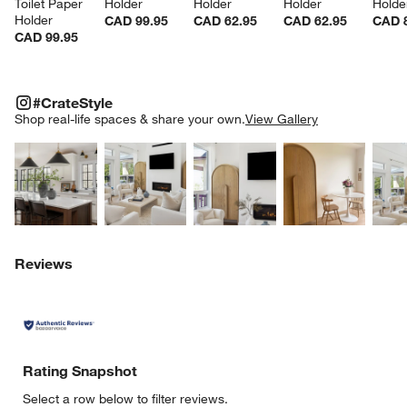
Toilet Paper 
Holder
Holder
Holder
Holde
Holder
CAD 99.95
CAD 62.95
CAD 62.95
CAD 
CAD 99.95
#CRATESTYLE
ITEMS SKIPPED. UNDO.
#CrateStyle
SK
Shop real-life spaces & share your own.
View Gallery
Explore More Products
Explore More Products
Explore More Product
Explor
Reviews
Rating Snapshot
Select a row below to filter reviews.