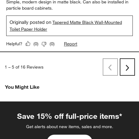
Simple, modern design in matte black. Can also be installed in
particle board cabinets.
Originally posted on
Tapered Matte Black Wall-Mounted
Toilet Paper Holder
Report
Helpful?
(
0
)
(
0
)
1
–
5 of 16
Reviews
Previous
Rev
Next
Revi
You Might Like
Save 15% off full-price items*
Get alerts about new items, sales and more.