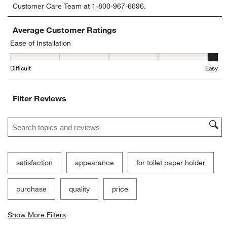
Customer Care Team at 1-800-967-6696.
the
the
the
the
the
item
item
item
item
item
with
with
with
with
with
Average Customer Ratings
1
2
3
4
5
Ease of Installation
star.
stars.
stars.
stars.
stars.
Ease of Installation, 4.6 out of 5, where 1 equals to Difficult and 5 
This
This
This
This
This
Difficult
Easy
action
action
action
action
action
will
will
will
will
will
open
open
open
open
open
Filter Reviews
submission
submission
submission
submission
submission
form.
form.
form.
form.
form.
Search topics and reviews search region
satisfaction
appearance
for toilet paper holder
purchase
quality
price
Show More Filters