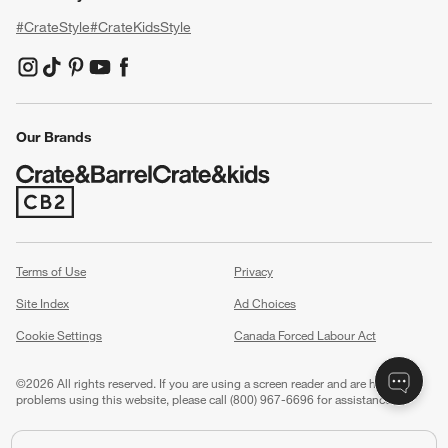
#CrateStyle
#CrateKidsStyle
(Opens in new window)
(Opens in new window)
(Opens in new window)
(Opens in new window)
(Opens in new window)
Our Brands
(Opens in new window)
Terms of Use
Privacy
Site Index
Ad Choices
Cookie Settings
Canada Forced Labour Act
©
2026 All rights reserved. If you are using a screen reader and are having
problems using this website, please call (800) 967-6696 for assistance.