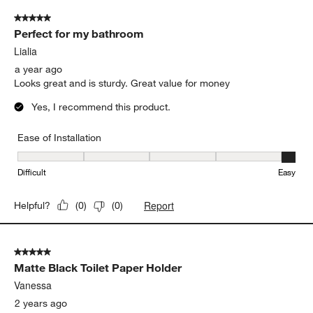
5 out of 5 stars.
Perfect for my bathroom
Lialia
a year ago
Looks great and is sturdy. Great value for money
Yes, I recommend this product.
Ease of Installation
Ease of Installation, 5 out of 5, where 1 equals to Difficult and 5 e
Difficult
Easy
Report
Helpful?
(
0
)
(
0
)
5 out of 5 stars.
Matte Black Toilet Paper Holder
Vanessa
2 years ago