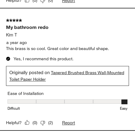
Report
Helpful?
(
0
)
(
0
)
5 out of 5 stars.
My bathroom redo
Kim T
a year ago
This brass is so cool. Great color and beautiful shape.
Yes, I recommend this product.
Originally posted on
Tapered Brushed Brass Wall-Mounted
Toilet Paper Holder
Ease of Installation
Ease of Installation, 5 out of 5, where 1 equals to Difficult and 5 e
Difficult
Easy
Report
Helpful?
(
0
)
(
2
)