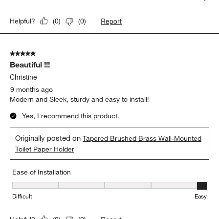
Report
Helpful?
(
0
)
(
0
)
5 out of 5 stars.
Beautiful !!!
Christine
9 months ago
Modern and Sleek, sturdy and easy to install!
Yes, I recommend this product.
Originally posted on
Tapered Brushed Brass Wall-Mounted
Toilet Paper Holder
Ease of Installation
Ease of Installation, 5 out of 5, where 1 equals to Difficult and 5 e
Difficult
Easy