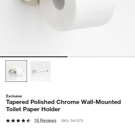
Exclusive
Tapered Polished Chrome Wall-Mounted
Toilet Paper Holder
16 Reviews
SKU:
341573