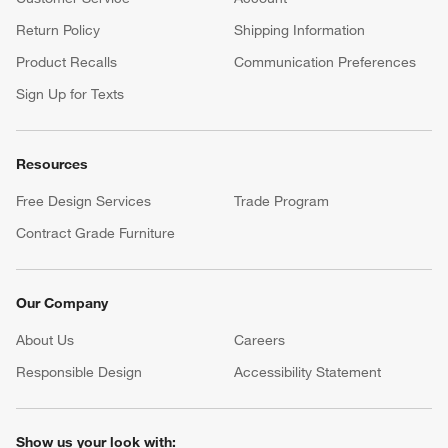
Return Policy
Shipping Information
Product Recalls
Communication Preferences
Sign Up for Texts
Resources
Free Design Services
Trade Program
Contract Grade Furniture
Our Company
About Us
Careers
(Opens in new window)
Responsible Design
Accessibility Statement
Show us your look with: