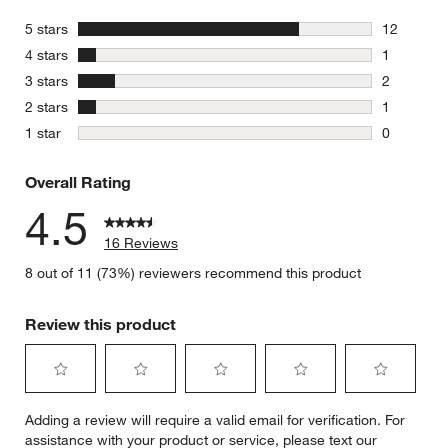
stars
5 stars
12
12 reviews
stars
4 stars
1
1 review w
stars
3 stars
2
2 reviews 
stars
2 stars
1
1 review w
stars
1 star
0
0 reviews 
Overall Rating
4.5
16 Reviews
8 out of 11 (73%) reviewers recommend this product
Review this product
Select
Select
Select
Select
Select
Adding a review will require a valid email for verification. For
to
to
to
to
to
assistance with your product or service, please text our
rate
rate
rate
rate
rate