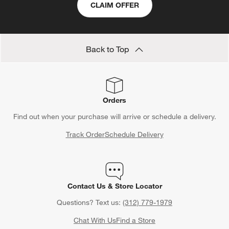
CLAIM OFFER
Back to Top
Orders
Find out when your purchase will arrive or schedule a delivery.
Track Order
Schedule Delivery
Contact Us & Store Locator
Questions? Text us:
(312) 779-1979
Chat With Us
Find a Store