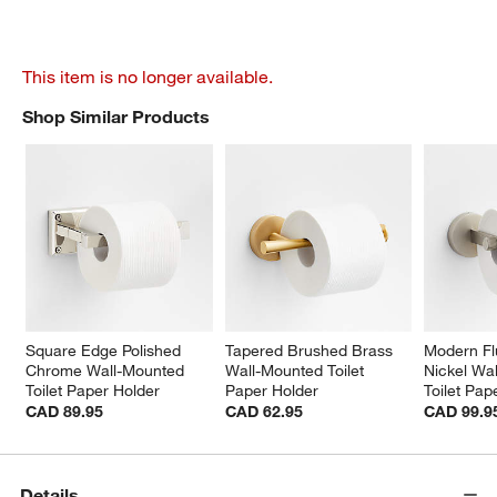
This item is no longer available.
Shop Similar Products
SHOP SIMILAR PRODUCTS
ITEMS SKIPPED. UNDO.
Square Edge Polished 
Tapered Brushed Brass 
Modern Fl
Chrome Wall-Mounted 
Wall-Mounted Toilet 
Nickel Wa
Toilet Paper Holder
Paper Holder
Toilet Pap
CAD 89.95
CAD 62.95
CAD 99.9
Details