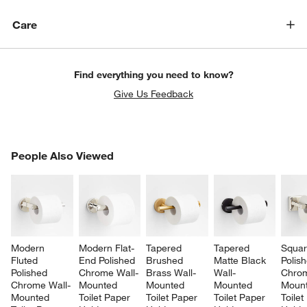
Care
Find everything you need to know?
Give Us Feedback
PEOPLE ALSO VIEWED
People Also Viewed
ITEMS SKIPPED. UNDO.
SK
Modern 
Modern Flat-
Tapered 
Tapered 
Squar
Fluted 
End Polished 
Brushed 
Matte Black 
Polis
Polished 
Chrome Wall-
Brass Wall-
Wall-
Chrom
Chrome Wall-
Mounted 
Mounted 
Mounted 
Mount
Mounted 
Toilet Paper 
Toilet Paper 
Toilet Paper 
Toilet