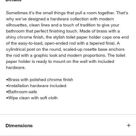
Sometimes it's the small things that pull a room together. That's
why we've designed a hardware collection with modern
silhouettes, clean lines and a touch of tradition to give your
bathroom that perfect finishing touch. Made of brass with a
shiny chrome finish, the stylish toilet paper holder caps one end
of the easy-to-load, open-ended rod with a tapered finial. A
cylindrical post on the round, scaled-up rosette base anchors
the rod with a graphic look and modern proportions. The toilet
w window)
paper holder is ready to mount on the wall with included
hardware.
•
Brass with polished chrome finish
•
Installation hardware included
•
Bathroom-safe
•
Wipe clean with soft cloth
Dimensions