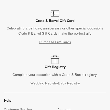
Crate & Barrel Gift Card
Celebrating a birthday, anniversary or other special occasion?
Crate & Barrel Gift Cards make the perfect gift.
Purchase Gift Cards
Gift Registry
Complete your occasion with a Crate & Barrel registry.
Wedding Registry
Baby Registry
Help
Customer Service
Account