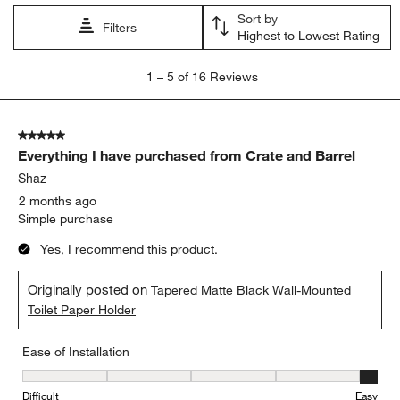
Sort by
Filters
Highest to Lowest Rating
1
1
–
5 of 16
Reviews
to
5
of
5 out of 5 stars.
16
Everything I have purchased from Crate and Barrel
Reviews.
Shaz
2 months ago
Simple purchase
Yes, I recommend this product.
Originally posted on
Tapered Matte Black Wall-Mounted
Toilet Paper Holder
Ease of Installation
Ease of Installation, 5 out of 5, where 1 equals to Difficult and 5 e
Difficult
Easy