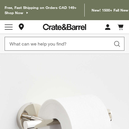
Free, Fast Shipping on Orders CAD 149+
New! 1500+ Fall New
Shop Now
Store Locations
Cart c
0
items
product gallery
SKIP ITEMS
PRODUCT GALLERY
ITEMS SKIPPED. UNDO.