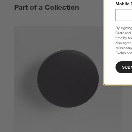
Mobile 
Part of a Collection
By signing
Crate and 
time by te
also agree
Mississau
Exclusions
SUB