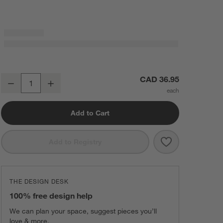
Tapered 6" Matte Black Cabinet Drawer Bar Pull
CAD 36.95
Decrease
Increase
Quantity
Add to Cart
Save to Favorit
Tapered 6" Mat
Add to Registry
THE DESIGN DESK
100% free design help
We can plan your space, suggest pieces you’ll
love & more.