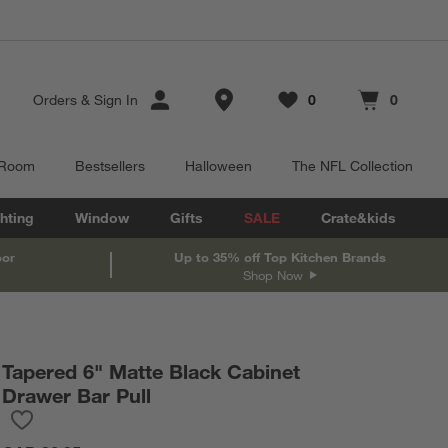
Store Locations
Orders
&
Sign In
0
0
Favorites
items
Cart contains
items
 Room
Bestsellers
Halloween
The NFL Collection
hting
Window
Gifts
SALE
Crate&kids
oor
Up to 35% off Top Kitchen Brands
Shop Now
Tapered 6" Matte Black Cabinet
Drawer Bar Pull
Save to Favorites
Tapered 6" Matte Black Cabinet Drawer Bar Pull