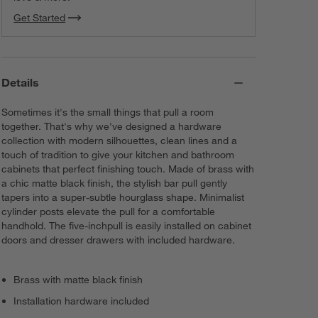
Get Started
Details
Sometimes it's the small things that pull a room
together. That's why we've designed a hardware
collection with modern silhouettes, clean lines and a
touch of tradition to give your kitchen and bathroom
cabinets that perfect finishing touch. Made of brass with
a chic matte black finish, the stylish bar pull gently
tapers into a super-subtle hourglass shape. Minimalist
cylinder posts elevate the pull for a comfortable
handhold. The five-inchpull is easily installed on cabinet
doors and dresser drawers with included hardware.
Brass with matte black finish
Installation hardware included