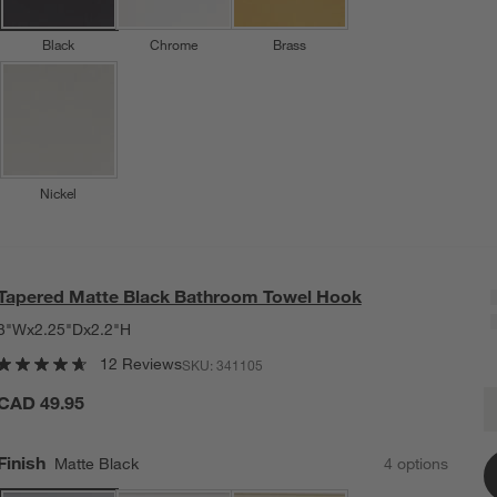
Black
Chrome
Brass
Nickel
Tapered Matte Black Bathroom Towel Hook
3"Wx2.25"Dx2.2"H
12 Reviews
SKU:
341105
T
CAD 49.95
Q
Finish
Matte Black
4
option
s