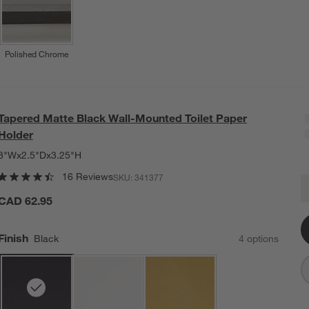
Polished Chrome
Tapered Matte Black Wall-Mounted Toilet Paper
Holder
8"Wx2.5"Dx3.25"H
16 Reviews
SKU:
341377
T
Q
CAD 62.95
Finish
Black
4
option
s