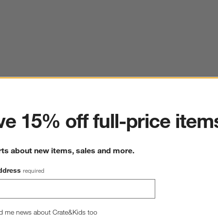
ter
e 15% off full-price item
rts about new items, sales and more.
ddress
required
d me news about Crate&Kids too