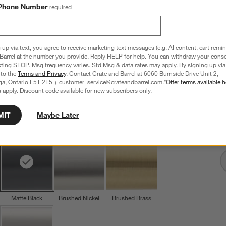
Phone Number
required
 up via text, you agree to receive marketing text messages (e.g. AI content, cart remi
Tapered Matte Black Cabinet Knob
Barrel at the number you provide. Reply HELP for help. You can withdraw your conse
1.1" dia. x 1"H
xting STOP. Msg frequency varies. Std Msg & data rates may apply. By signing up via 
 to the
Terms and Privacy
. Contact Crate and Barrel at 6060 Burnside Drive Unit 2,
7 Reviews
SKU:
341651
ga, Ontario L5T 2T5 + customer_service@crateandbarrel.com.*
Offer terms available h
 apply. Discount code available for new subscribers only.
T
CAD 19.95
Q
MIT
Maybe Later
Finish
Matte Black
4
option
s
Matte Black
Brushed Nickel
Brushed Brass