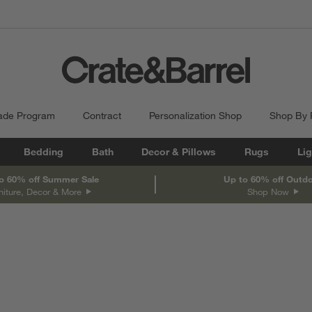
ade Program
Contract
Personalization Shop
Shop By
Bedding
Bath
Decor & Pillows
Rugs
Lig
o 60% off Summer Sale
Up to 60% off Outd
niture, Decor & More
Shop Now