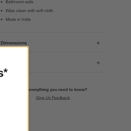
Bathroom-safe
Wipe clean with soft cloth
Made in India
Dimensions
Care
s*
Find everything you need to know?
Give Us Feedback