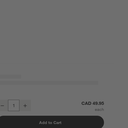
apered Matte Black Bathroom Towel Hook
CAD 49.95
Decrease
Increase
uantity
Add to Cart