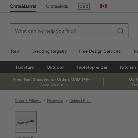
(Opens in new window)
Canada
New
Wedding Registry
Free Design Services
Tr
Furniture
Outdoor
Tabletop & Bar
Kitchen
Free, Fast Shipping on Orders CAD 149+
Up t
Shop Now
Fur
Decor & Pillows
Hardware
Cabinet Pulls
product gallery
SKIP ITEMS
PRODUCT GALLERY
ITEMS SKIPPED. UNDO.