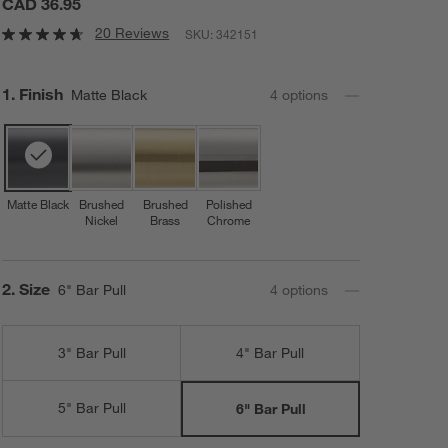
CAD 36.95
20 Reviews
SKU:
342151
Step
1
.
Finish
Matte Black
4
option
s
Matte Black
Brushed
Brushed
Polished
Nickel
Brass
Chrome
Step
2
.
Size
6" Bar Pull
4
option
s
3" Bar Pull
4" Bar Pull
5" Bar Pull
6" Bar Pull