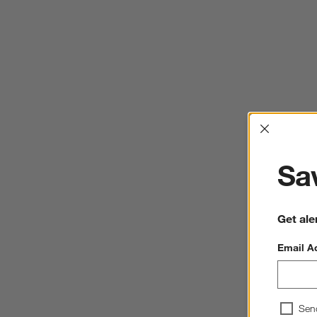
Interrup
Sav
Get ale
Email A
Sen