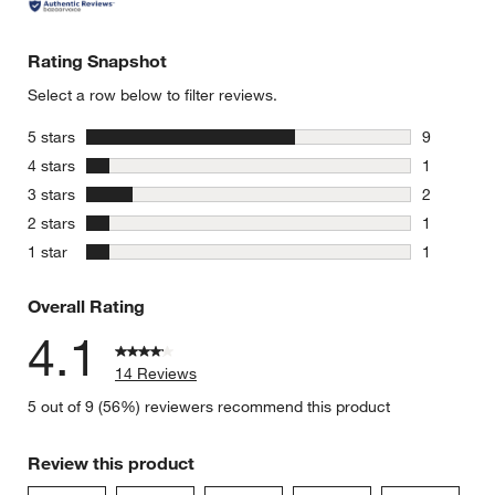
Rating Snapshot
Select a row below to filter reviews.
stars
5 stars
9
9 reviews 
stars
4 stars
1
1 review w
stars
3 stars
2
2 reviews 
stars
2 stars
1
1 review w
stars
1 star
1
1 review w
Overall Rating
4.1
14 Reviews
5 out of 9 (56%) reviewers recommend this product
Review this product