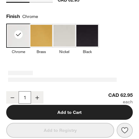
Finish
Chrome
Chrome
Brass
Nickel
Black
Tapered Polished Chrome Wall-Mounted Toilet Paper Holder
CAD 62.95
Decrease
Increase
Quantity
Add to Cart
Save 
Tape
Add to Registry