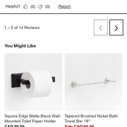
Report
Helpful?
(
0
)
(
0
)
1
–
5 of 14
Reviews
Previous
Rev
Next
Revi
You Might Like
Square Edge Matte Black Wall-
Tapered Brushed Nickel Bath 
Mounted Toilet Paper Holder
Towel Bar 18"
CAD 89.95
Sale CAD 94.46