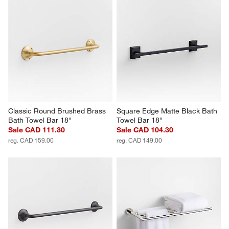
Classic Round Brushed Brass 
Square Edge Matte Black Bath 
Bath Towel Bar 18"
Towel Bar 18"
Sale CAD 111.30
Sale CAD 104.30
reg. CAD 159.00
reg. CAD 149.00