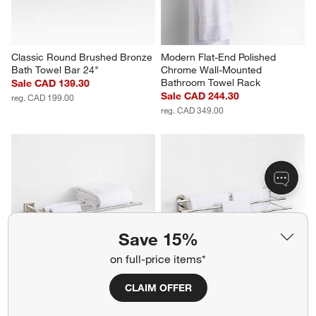
Classic Round Brushed Bronze 
Modern Flat-End Polished 
Bath Towel Bar 24"
Chrome Wall-Mounted 
Bathroom Towel Rack
Sale CAD 139.30
Sale CAD 244.30
reg. CAD 199.00
reg. CAD 349.00
Save 15%
on full-price items*
CLAIM OFFER
Square Edge Polished Chrome 
Tapered Polished Chrome Wall-
Wall-Mounted Bathroom Towel 
Mounted Bathroom Towel Rack
Rack
Sale CAD 244.30