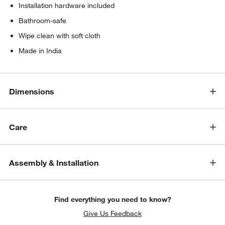
Installation hardware included
Bathroom-safe
Wipe clean with soft cloth
Made in India
Dimensions
Care
Assembly & Installation
Find everything you need to know?
Give Us Feedback