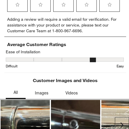
Select
Select
Select
Select
Select
Adding a review will require a valid email for verification. For
to
to
to
to
to
assistance with your product or service, please text our
rate
rate
rate
rate
rate
Customer Care Team at 1-800-967-6696.
the
the
the
the
the
item
item
item
item
item
with
with
with
with
with
Average Customer Ratings
1
2
3
4
5
Ease of Installation
star.
stars.
stars.
stars.
stars.
Ease of Installation, 3.7 out of 5, where 1 equals to Difficult and 5 
This
This
This
This
This
Difficult
Easy
action
action
action
action
action
will
will
will
will
will
open
open
open
open
open
Customer Images and Videos
submission
submission
submission
submission
submission
form.
form.
form.
form.
form.
Ne