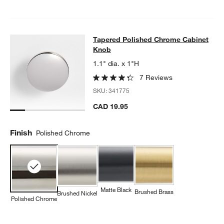
Tapered Polished Chrome Cabinet 
Tapered Polished Chrome Cabinet
SKIP ITEMS
TAPERED POLISHED CHROME CABINET KNOB
ITEMS SKIPPED.
Knob
1.1" dia. x 1"H
7 Reviews
SKU:
341775
CAD 19.95
Finish
Polished Chrome
Matte Black
Brushed Brass
Brushed Nickel
Polished Chrome