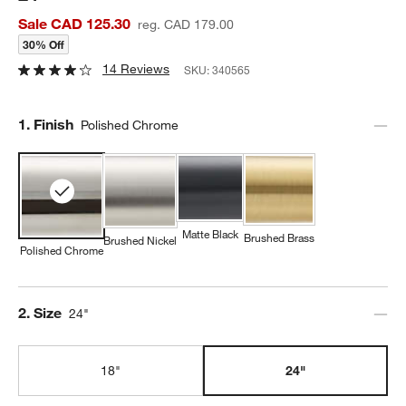
Sale CAD 125.30
reg. CAD 179.00
30% Off
14 Reviews
SKU:
340565
Step
1
.
Finish
Polished Chrome
Matte Black
Brushed Brass
Brushed Nickel
Polished Chrome
Step
2
.
Size
24"
18"
24"