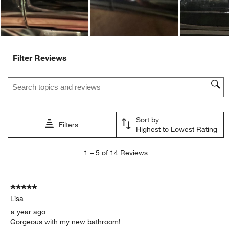
Filter Reviews
Search topics and reviews search region
Sort by
Filters
Highest to Lowest Rating
1
1
–
5 of 14
Reviews
to
5
of
5 out of 5 stars.
14
Lisa
Reviews.
a year ago
Gorgeous with my new bathroom!