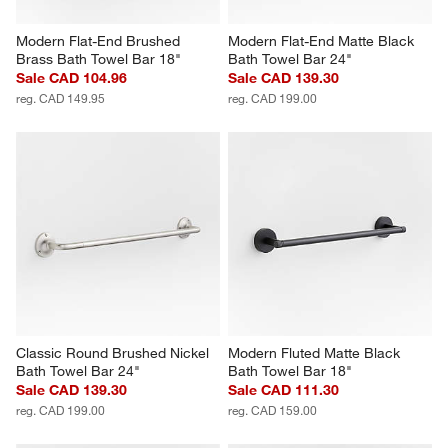
Modern Flat-End Brushed 
Modern Flat-End Matte Black 
Brass Bath Towel Bar 18"
Bath Towel Bar 24"
Sale CAD 104.96
Sale CAD 139.30
reg. CAD 149.95
reg. CAD 199.00
Classic Round Brushed Nickel 
Modern Fluted Matte Black 
Bath Towel Bar 24"
Bath Towel Bar 18"
Sale CAD 139.30
Sale CAD 111.30
reg. CAD 199.00
reg. CAD 159.00