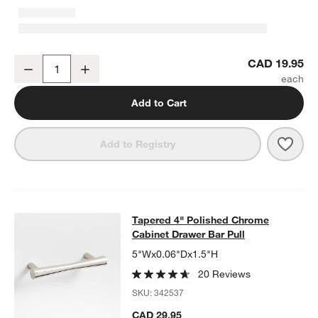
Tapered Polished Chrome Cabinet Knob
CAD 19.95
Decrease
Increase
Quantity
Add to Cart
Save 
Tape
Add to Registry
Tapered 4" Polished Chrome Cabine
Tapered 4" Polished Chrome
SKIP ITEMS
TAPERED 4" POLISHED CHROME CABINET DRAWER BAR PULL
Cabinet Drawer Bar Pull
5"Wx0.06"Dx1.5"H
20 Reviews
SKU:
342537
CAD 29.95