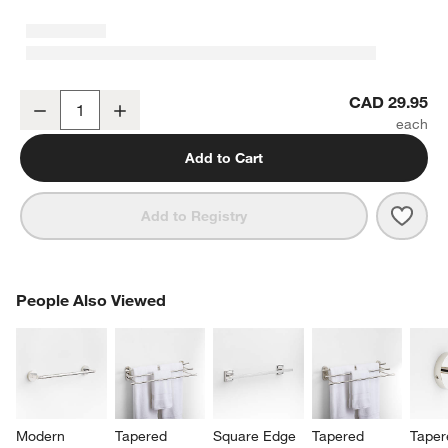
Tapered 4" Polished Chrome Cabinet Drawer Bar Pull
CAD 29.95
Decrease
Increase
Quantity
Add to Cart
Save 
Tape
Add to Registry
PEOPLE ALSO VIEWED
People Also Viewed
ITEMS SKIPPED. UNDO.
SK
Modern 
Tapered 
Square Edge 
Tapered 
Taper