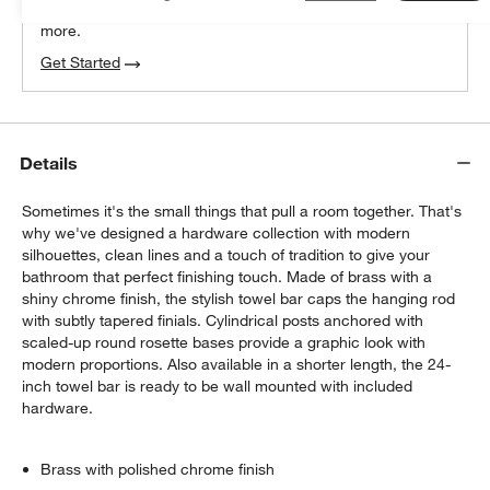
We can plan your space, suggest pieces you’ll love &
more.
Get Started
Details
Sometimes it's the small things that pull a room together. That's
why we've designed a hardware collection with modern
silhouettes, clean lines and a touch of tradition to give your
bathroom that perfect finishing touch. Made of brass with a
shiny chrome finish, the stylish towel bar caps the hanging rod
with subtly tapered finials. Cylindrical posts anchored with
scaled-up round rosette bases provide a graphic look with
modern proportions. Also available in a shorter length, the 24-
inch towel bar is ready to be wall mounted with included
hardware.
Brass with polished chrome finish