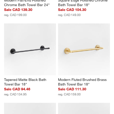
Modern Flat-End Polished 
Square Edge Polished Chrome 
Chrome Bath Towel Bar 24"
Bath Towel Bar 18"
Sale CAD 139.30
Sale CAD 104.30
reg. CAD 199.00
reg. CAD 149.00
Tapered Matte Black Bath 
Modern Fluted Brushed Brass 
Towel Bar 18"
Bath Towel Bar 18"
Sale CAD 94.46
Sale CAD 111.30
reg. CAD 134.95
reg. CAD 159.00