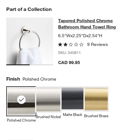
Part of a Collection
Tapered Polished Chrome Bathroo
Tapered Polished Chrome
SKIP ITEMS
TAPERED POLISHED CHROME BATHROOM HAND TOWEL RING
I
Bathroom Hand Towel Ring
6.5"Wx2.25"Dx2.54"H
9 Reviews
SKU:
340811
CAD 99.95
Finish
Polished Chrome
w window)
Matte Black
Brushed Brass
Brushed Nickel
Polished Chrome