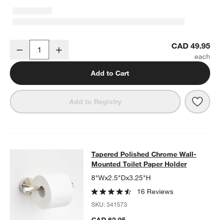
Tapered Polished Chrome Bathroom Towel Hook
CAD 49.95
Decrease
Increase
Quantity
Add to Cart
Save 
Tape
Add to Registry
Tapered Polished Chrome Wall-Moun
Tapered Polished Chrome Wall-
SKIP ITEMS
TAPERED POLISHED CHROME WALL-MOUNTED TOILET PAPER 
Mounted Toilet Paper Holder
8"Wx2.5"Dx3.25"H
16 Reviews
SKU:
341573
CAD 62.95