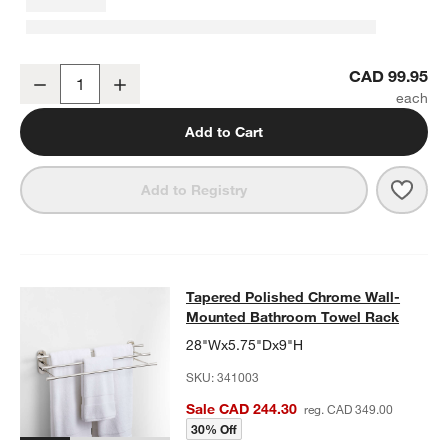
Tapered Polished Chrome Bathroom Hand Towel Ring
CAD 99.95
Decrease
Increase
Quantity
Add to Cart
Save 
Tape
Add to Registry
Tapered Polished Chrome Wall-Mo
Tapered Polished Chrome Wall-
SKIP ITEMS
TAPERED POLISHED CHROME WALL-MOUNTED BATHROOM TO
Mounted Bathroom Towel Rack
28"Wx5.75"Dx9"H
SKU:
341003
Sale CAD 244.30
reg. CAD 349.00
30% Off