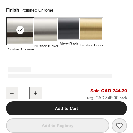
Finish
Polished Chrome
Matte Black
Brushed Brass
Brushed Nickel
Polished Chrome
Tapered Polished Chrome Wall-Mounted Bathroom Towel Rack
Sale CAD 244.30
Decrease
Increase
Quantity
reg. CAD 349.00
Add to Cart
Save 
Tape
Add to Registry