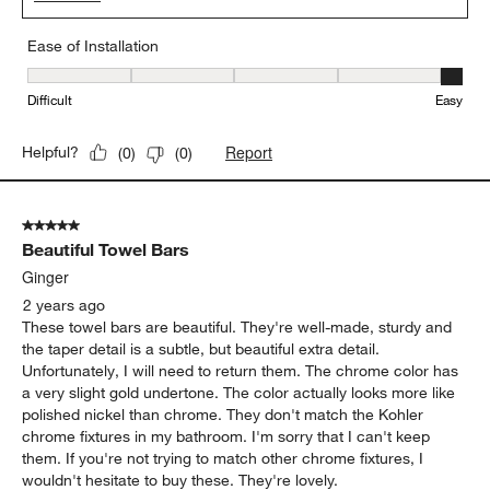
Ease of Installation
Ease of Installation, 5 out of 5, where 1 equals to Difficult and 5 e
Difficult
Easy
Report
Helpful?
(
0
)
(
0
)
5 out of 5 stars.
Beautiful Towel Bars
Ginger
2 years ago
These towel bars are beautiful. They're well-made, sturdy and
the taper detail is a subtle, but beautiful extra detail.
Unfortunately, I will need to return them. The chrome color has
a very slight gold undertone. The color actually looks more like
polished nickel than chrome. They don't match the Kohler
chrome fixtures in my bathroom. I'm sorry that I can't keep
them. If you're not trying to match other chrome fixtures, I
wouldn't hesitate to buy these. They're lovely.