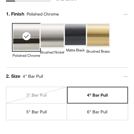
Step
1
.
Finish
Polished Chrome
Matte Black
Brushed Brass
Brushed Nickel
Polished Chrome
Step
2
.
Size
4" Bar Pull
3" Bar Pull
4" Bar Pull
5" Bar Pull
6" Bar Pull