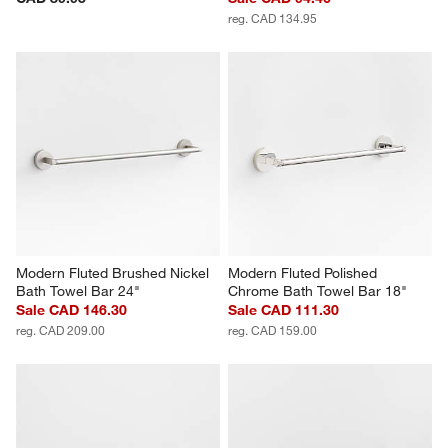
reg. CAD 134.95
Modern Fluted Brushed Nickel 
Modern Fluted Polished 
Bath Towel Bar 24"
Chrome Bath Towel Bar 18"
Sale CAD 146.30
Sale CAD 111.30
reg. CAD 209.00
reg. CAD 159.00