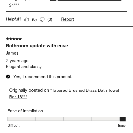
24"""
Report
Helpful?
(
0
)
(
0
)
5 out of 5 stars.
Bathroom update with ease
James
2 years ago
Elegant and classy
Yes, I recommend this product.
Originally posted on
"Tapered Brushed Brass Bath Towel
Bar 18"""
Ease of Installation
Ease of Installation, 5 out of 5, where 1 equals to Difficult and 5 e
Difficult
Easy