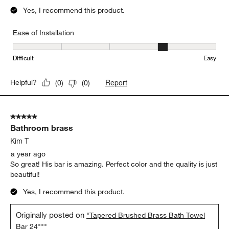
Yes, I recommend this product.
Ease of Installation
Ease of Installation, 4 out of 5, where 1 equals to Difficult and 5 e
Difficult
Easy
Report
Helpful?
(
0
)
(
0
)
5 out of 5 stars.
Bathroom brass
Kim T
a year ago
So great! His bar is amazing. Perfect color and the quality is just
beautiful!
Yes, I recommend this product.
Originally posted on
"Tapered Brushed Brass Bath Towel
Bar 24"""