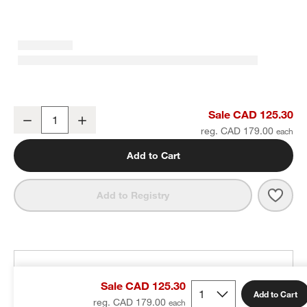
Tapered Polished Chrome Bath Towel Bar 24"
Sale CAD 125.30
Decrease
Increase
Quantity
reg. CAD 179.00
Add to Cart
Save 
Tape
Add to Registry
THE DESIGN DESK
Sale CAD 125.30
100% free design help
Add to Cart
reg. CAD 179.00