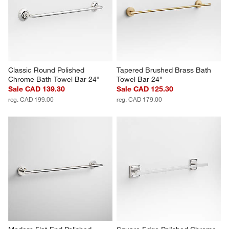
Classic Round Polished 
Tapered Brushed Brass Bath 
Chrome Bath Towel Bar 24"
Towel Bar 24"
Sale CAD 139.30
Sale CAD 125.30
reg. CAD 199.00
reg. CAD 179.00