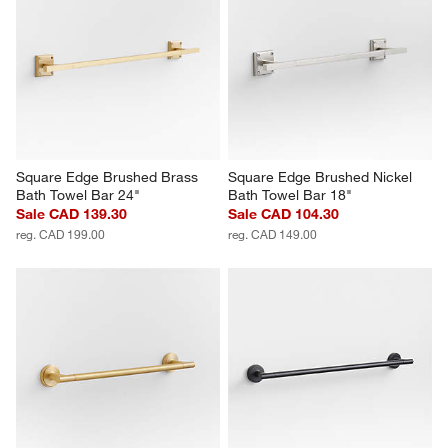
Square Edge Brushed Brass 
Square Edge Brushed Nickel 
Bath Towel Bar 24"
Bath Towel Bar 18"
Sale CAD 139.30
Sale CAD 104.30
reg. CAD 199.00
reg. CAD 149.00