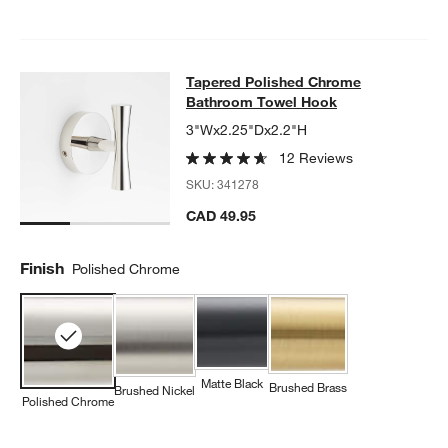
Tapered Polished Chrome Bathroo
Tapered Polished Chrome
SKIP ITEMS
TAPERED POLISHED CHROME BATHROOM TOWEL HOOK
ITEMS 
Bathroom Towel Hook
3"Wx2.25"Dx2.2"H
12 Reviews
SKU:
341278
CAD 49.95
Finish
Polished Chrome
Matte Black
Brushed Brass
Brushed Nickel
Polished Chrome