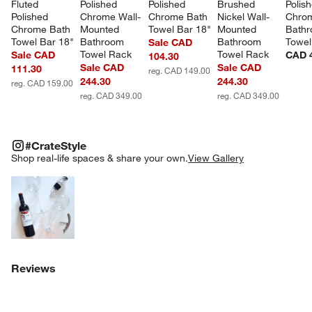
Fluted 
Polished 
Polished 
Brushed 
Polis
Polished 
Chrome Wall-
Chrome Bath 
Nickel Wall-
Chro
Chrome Bath 
Mounted 
Towel Bar 18"
Mounted 
Bathr
Towel Bar 18"
Bathroom 
Bathroom 
Towel
Sale CAD
Towel Rack
Towel Rack
Sale CAD
CAD 
104.30
Sale CAD
Sale CAD
111.30
reg. CAD 149.00
244.30
244.30
reg. CAD 159.00
reg. CAD 349.00
reg. CAD 349.00
#CRATESTYLE
ITEMS SKIPPED. UNDO.
#CrateStyle
SK
Shop real-life spaces & share your own.
View Gallery
Explore More Products
Reviews