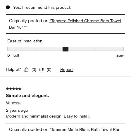
Yes, I recommend this product.
Originally posted on
"Tapered Polished Chrome Bath Towel
Bar 18"""
Ease of Installation
Ease of Installation, 3 out of 5, where 1 equals to Difficult and 5 e
Difficult
Easy
Report
Helpful?
(
0
)
(
0
)
5 out of 5 stars.
Simple and elegant.
Vanessa
2 years ago
Modern and minimalist design. Easy to install.
Originally posted on
"Tapered Matte Black Bath Towel Bar