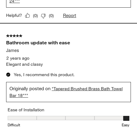
24"""
Report
Helpful?
(
0
)
(
0
)
5 out of 5 stars.
Bathroom update with ease
James
2 years ago
Elegant and classy
Yes, I recommend this product.
Originally posted on
"Tapered Brushed Brass Bath Towel
Bar 18"""
Ease of Installation
Ease of Installation, 5 out of 5, where 1 equals to Difficult and 5 e
Difficult
Easy