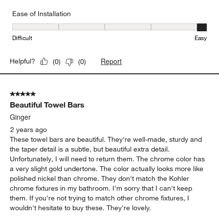
Ease of Installation
Ease of Installation, 5 out of 5, where 1 equals to Difficult and 5 e
Difficult
Easy
Report
Helpful?
(
0
)
(
0
)
5 out of 5 stars.
Beautiful Towel Bars
Ginger
2 years ago
These towel bars are beautiful. They're well-made, sturdy and
the taper detail is a subtle, but beautiful extra detail.
Unfortunately, I will need to return them. The chrome color has
a very slight gold undertone. The color actually looks more like
polished nickel than chrome. They don't match the Kohler
chrome fixtures in my bathroom. I'm sorry that I can't keep
them. If you're not trying to match other chrome fixtures, I
wouldn't hesitate to buy these. They're lovely.