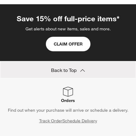
Save 15% off full-price items*
Get alerts about new items, sales and more.
CLAIM OFFER
Back to Top
Orders
Find out when your purchase will arrive or schedule a delivery.
Track Order
Schedule Delivery