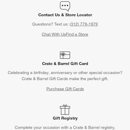
Contact Us & Store Locator
Questions? Text us:
(312) 779-1979
Chat With Us
Find a Store
Crate & Barrel Gift Card
Celebrating a birthday, anniversary or other special occasion?
Crate & Barrel Gift Cards make the perfect gift.
Purchase Gift Cards
Gift Registry
Complete your occasion with a Crate & Barrel registry.