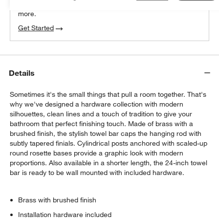
We can plan your space, suggest pieces you’ll love &
more.
Get Started
Details
Sometimes it's the small things that pull a room together. That's
why we've designed a hardware collection with modern
silhouettes, clean lines and a touch of tradition to give your
bathroom that perfect finishing touch. Made of brass with a
brushed finish, the stylish towel bar caps the hanging rod with
subtly tapered finials. Cylindrical posts anchored with scaled-up
round rosette bases provide a graphic look with modern
proportions. Also available in a shorter length, the 24-inch towel
bar is ready to be wall mounted with included hardware.
Brass with brushed finish
Installation hardware included