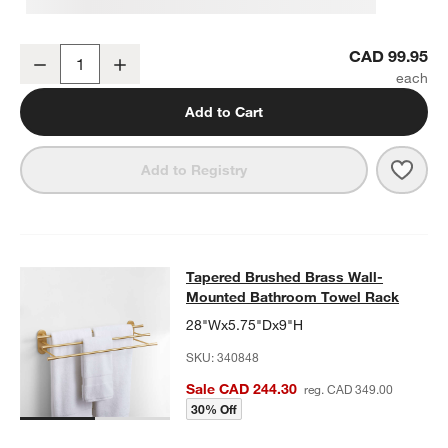
Tapered Brushed Brass Bathroom Hand Towel Ring
CAD 99.95
Decrease
Increase
Quantity
Add to Cart
Save 
Tape
Add to Registry
Tapered Brushed Brass Wall-Moun
Tapered Brushed Brass Wall-
SKIP ITEMS
TAPERED BRUSHED BRASS WALL-MOUNTED BATHROOM TOWE
Mounted Bathroom Towel Rack
28"Wx5.75"Dx9"H
SKU:
340848
Sale CAD 244.30
reg. CAD 349.00
30% Off