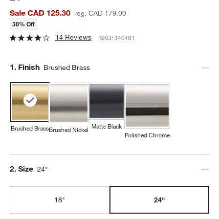
Sale CAD 125.30
reg. CAD 179.00
30% Off
14 Reviews
SKU:
340401
Step
1
.
Finish
Brushed Brass
Matte Black
Brushed Brass
Brushed Nickel
Polished Chrome
Step
2
.
Size
24"
18"
24"