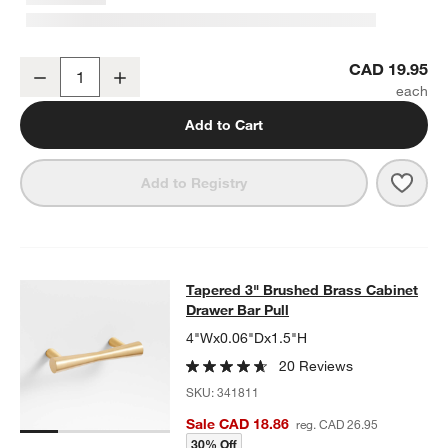
Tapered Brushed Brass Cabinet Knob
CAD 19.95
Decrease
Increase
Quantity
Add to Cart
Save 
Tape
Add to Registry
Tapered 3" Brushed Brass Cabinet 
Tapered 3" Brushed Brass Cabinet
SKIP ITEMS
TAPERED 3" BRUSHED BRASS CABINET DRAWER BAR PULL
ITE
Drawer Bar Pull
4"Wx0.06"Dx1.5"H
20 Reviews
SKU:
341811
Sale CAD 18.86
reg. CAD 26.95
30% Off