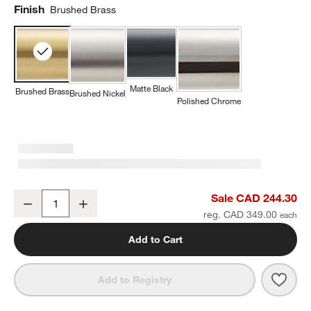
Finish
Brushed Brass
Matte Black
Brushed Brass
Brushed Nickel
Polished Chrome
Tapered Brushed Brass Wall-Mounted Bathroom Towel Rack
Sale CAD 244.30
Decrease
Increase
Quantity
reg. CAD 349.00
Add to Cart
Save 
Tape
Add to Registry