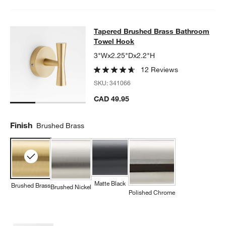
Tapered Brushed Brass Bathroom 
Tapered Brushed Brass Bathroom
SKIP ITEMS
TAPERED BRUSHED BRASS BATHROOM TOWEL HOOK
ITEMS SK
Towel Hook
3"Wx2.25"Dx2.2"H
12 Reviews
SKU:
341066
CAD 49.95
Finish
Brushed Brass
Matte Black
Brushed Brass
Brushed Nickel
Polished Chrome