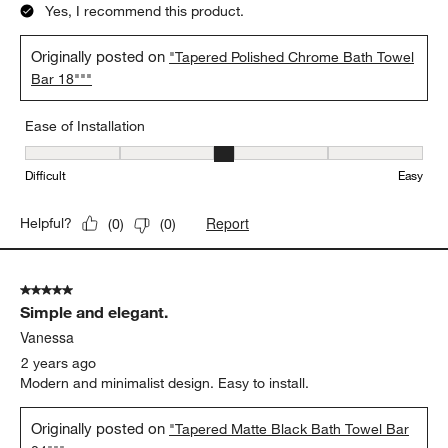
Yes, I recommend this product.
Originally posted on
"Tapered Polished Chrome Bath Towel
Bar 18"""
Ease of Installation
Ease of Installation, 3 out of 5, where 1 equals to Difficult and 5 e
Difficult
Easy
Report
Helpful?
(
0
)
(
0
)
5 out of 5 stars.
Simple and elegant.
Vanessa
2 years ago
Modern and minimalist design. Easy to install.
Originally posted on
"Tapered Matte Black Bath Towel Bar