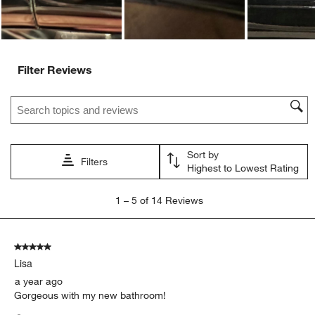
Filter Reviews
Search topics and reviews search region
Sort by
Filters
Highest to Lowest Rating
1
1
–
5 of 14
Reviews
to
5
of
5 out of 5 stars.
14
Lisa
Reviews.
a year ago
Gorgeous with my new bathroom!