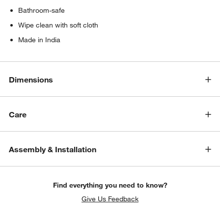
Bathroom-safe
Wipe clean with soft cloth
Made in India
Dimensions
Care
Assembly & Installation
Find everything you need to know?
Give Us Feedback