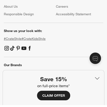
About Us
Careers
(Opens in new window)
Responsible Design
Accessibility Statement
Show us your look with:
#CrateStyle
#CrateKidsStyle
(Opens in new window)
(Opens in new window)
(Opens in new window)
(Opens in new window)
(Opens in new window)
Our Brands
Save 15%
(Opens in new window)
on full-price items*
CLAIM OFFER
Terms of Use
Privacy
Site Index
Ad Choices