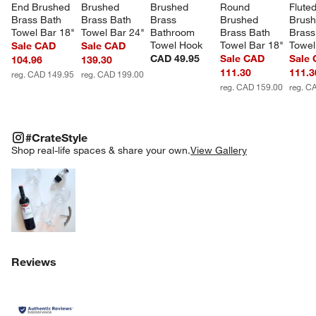
End Brushed 
Brushed 
Brushed 
Round 
Fluted
Brass Bath 
Brass Bath 
Brass 
Brushed 
Brush
Towel Bar 18"
Towel Bar 24"
Bathroom 
Brass Bath 
Brass
Towel Hook
Towel Bar 18"
Towel
Sale CAD
Sale CAD
CAD 49.95
Sale CAD
Sale
104.96
139.30
111.30
111.3
reg. CAD 149.95
reg. CAD 199.00
reg. CAD 159.00
reg. C
#CRATESTYLE
ITEMS SKIPPED. UNDO.
#CrateStyle
SK
Shop real-life spaces & share your own.
View Gallery
Explore More Products
Reviews