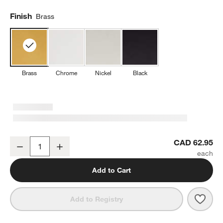
Finish
Brass
Brass
Chrome
Nickel
Black
Tapered Brushed Brass Wall-Mounted Toilet Paper Holder
CAD 62.95
Decrease
Increase
Quantity
Add to Cart
Save 
Tape
Add to Registry