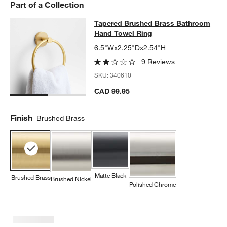
Part of a Collection
Tapered Brushed Brass Bathroom 
Tapered Brushed Brass Bathroom
SKIP ITEMS
TAPERED BRUSHED BRASS BATHROOM HAND TOWEL RING
ITE
Hand Towel Ring
6.5"Wx2.25"Dx2.54"H
9 Reviews
SKU:
340610
CAD 99.95
Finish
Brushed Brass
Matte Black
Brushed Brass
Brushed Nickel
w window)
Polished Chrome