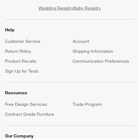
Wedding Registry
Baby Registry
Help
Customer Service
Account
Return Policy
Shipping Information
Product Recalls
Communication Preferences
Sign Up for Texts
Resources
Free Design Services
Trade Program
Contract Grade Furniture
Our Company