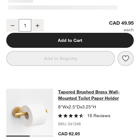
Tapered Brushed Brass Bathroom Towel Hook
CAD 49.95
Decrease
Increase
Quantity
Add to Cart
Save 
Tape
Add to Registry
Tapered Brushed Brass Wall-Mounte
Tapered Brushed Brass Wall-
SKIP ITEMS
TAPERED BRUSHED BRASS WALL-MOUNTED TOILET PAPER HO
Mounted Toilet Paper Holder
8"Wx2.5"Dx3.25"H
16 Reviews
SKU:
341346
CAD 62.95