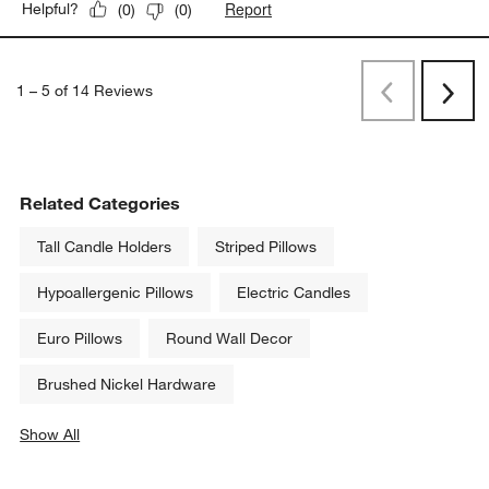
Report
Helpful?
(
0
)
(
0
)
1
–
5 of 14
Reviews
Previous
Rev
Next
Revi
Related Categories
Tall Candle Holders
Striped Pillows
Hypoallergenic Pillows
Electric Candles
Euro Pillows
Round Wall Decor
Brushed Nickel Hardware
Show All
categories above