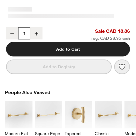
Tapered 3" Brushed Brass Cabinet Drawer Bar Pull
Sale CAD 18.86
Decrease
Increase
Quantity
reg. CAD 26.95
Add to Cart
Save 
Tape
Add to Registry
PEOPLE ALSO VIEWED
People Also Viewed
ITEMS SKIPPED. UNDO.
SK
Modern Flat-
Square Edge 
Tapered 
Classic 
Moder