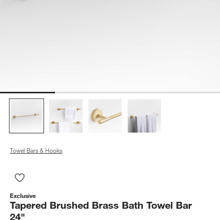
Towel Bars & Hooks
Save to Favorites
Tapered Brushed Brass Bath Towel Bar 24"
Exclusive
Tapered Brushed Brass Bath Towel Bar
24"