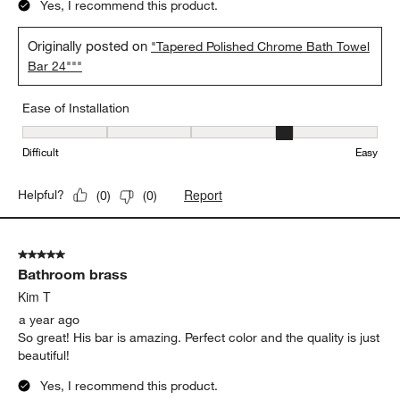
Yes, I recommend this product.
Originally posted on
"Tapered Polished Chrome Bath Towel
Bar 24"""
Ease of Installation
Ease of Installation, 4 out of 5, where 1 equals to Difficult and 5 e
Difficult
Easy
Report
Helpful?
(
0
)
(
0
)
5 out of 5 stars.
Bathroom brass
Kim T
a year ago
So great! His bar is amazing. Perfect color and the quality is just
beautiful!
Yes, I recommend this product.