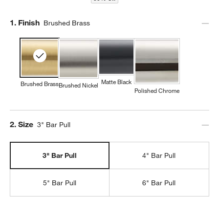
Step
1
.
Finish
Brushed Brass
Matte Black
Brushed Brass
Brushed Nickel
Polished Chrome
Step
2
.
Size
3" Bar Pull
3" Bar Pull
4" Bar Pull
5" Bar Pull
6" Bar Pull