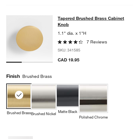
Tapered Brushed Brass Cabinet Kn
Tapered Brushed Brass Cabinet
SKIP ITEMS
TAPERED BRUSHED BRASS CABINET KNOB
ITEMS SKIPPED. U
Knob
1.1" dia. x 1"H
7 Reviews
SKU:
341585
CAD 19.95
Finish
Brushed Brass
Matte Black
Brushed Brass
Brushed Nickel
Polished Chrome