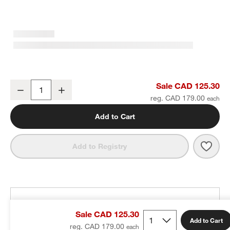
Tapered Brushed Brass Bath Towel Bar 24"
Sale CAD 125.30
Decrease
Increase
Quantity
reg. CAD 179.00
Add to Cart
Save 
Tape
Add to Registry
THE DESIGN DESK
Sale CAD 125.30
100% free design help
Add to Cart
reg. CAD 179.00