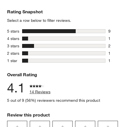
Rating Snapshot
Select a row below to filter reviews.
stars
5 stars
9
9 reviews 
stars
4 stars
1
1 review w
stars
3 stars
2
2 reviews 
stars
2 stars
1
1 review w
stars
1 star
1
1 review w
Overall Rating
4.1
14 Reviews
5 out of 9 (56%) reviewers recommend this product
Review this product