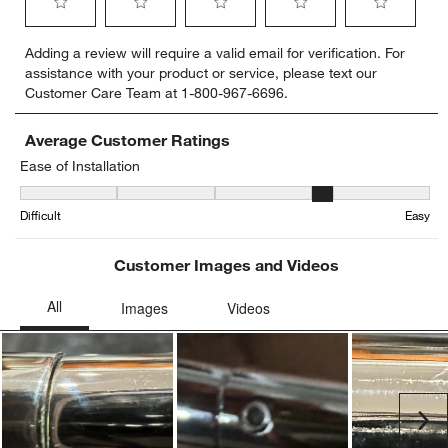
Select
Select
Select
Select
Select
Adding a review will require a valid email for verification. For
to
to
to
to
to
assistance with your product or service, please text our
rate
rate
rate
rate
rate
Customer Care Team at 1-800-967-6696.
the
the
the
the
the
item
item
item
item
item
with
with
with
with
with
Average Customer Ratings
1
2
3
4
5
Ease of Installation
star.
stars.
stars.
stars.
stars.
Ease of Installation, 3.7 out of 5, where 1 equals to Difficult and 5 
This
This
This
This
This
Difficult
Easy
action
action
action
action
action
will
will
will
will
will
open
open
open
open
open
Customer Images and Videos
submission
submission
submission
submission
submission
form.
form.
form.
form.
form.
Ne