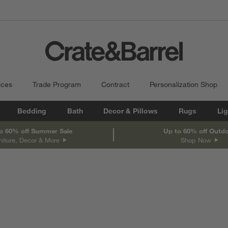
ices
Trade Program
Contract
Personalization Shop
Bedding
Bath
Decor & Pillows
Rugs
Lig
o 60% off Summer Sale
Up to 60% off Outd
niture, Decor & More
Shop Now