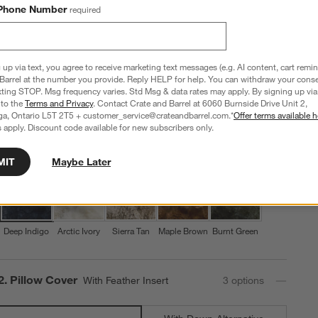
Textured Faux Fur 20"x20" Deep Indigo Throw Pillow
Phone Number
required
with Feather Insert
20"x20"
 up via text, you agree to receive marketing text messages (e.g. AI content, cart remi
53 Reviews
SKU:
161358
T
Barrel at the number you provide. Reply HELP for help. You can withdraw your conse
Q
xting STOP. Msg frequency varies. Std Msg & data rates may apply. By signing up via 
Sale CAD 129.96
reg. CAD 169.95
 to the
Terms and Privacy
. Contact Crate and Barrel at 6060 Burnside Drive Unit 2,
$39 Off
ga, Ontario L5T 2T5 + customer_service@crateandbarrel.com.*
Offer terms available h
 apply. Discount code available for new subscribers only.
Step
1
.
Color
Deep Indigo
5
option
s
MIT
Maybe Later
Deep Indigo
Arctic Ivory
Sierra Tan
Maple Brown
Burnt Green
Step
2
.
Pillow Cover
With Feather Insert
3
option
s