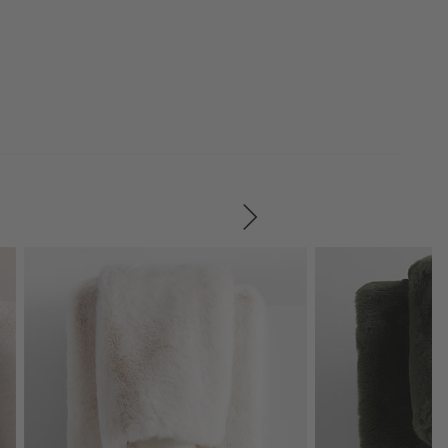
SKIP ITEMS