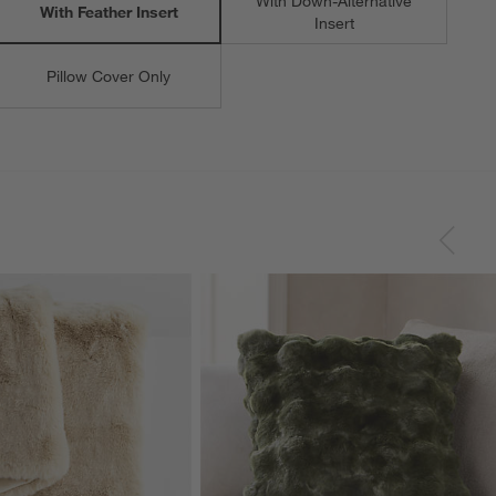
With Down-Alternative
With Feather Insert
Insert
Pillow Cover Only