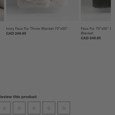
Ivory Faux Fur Throw Blanket 70"x55"
Faux Fur 70"x55" Bu
Blanket
CAD 249.95
CAD 249.95
Review this product