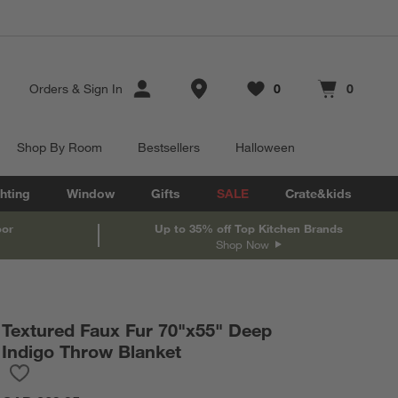
Store Locations
Orders
&
Sign In
0
0
Favorites
items
Cart contains
items
Shop By Room
Bestsellers
Halloween
hting
Window
Gifts
SALE
Crate&kids
oor
Up to 35% off Top Kitchen Brands
Shop Now
Textured Faux Fur 70"x55" Deep
Indigo Throw Blanket
Save to Favorites
Textured Faux Fur 70"x55" Deep Indigo Throw Blanket