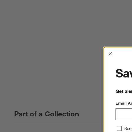
Interrup
Sav
Get ale
Email A
Part of a Collection
Sen