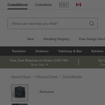
(Opens in new window)
Canada
New
Wedding Registry
Free Design Serv
Furniture
Outdoor
Tabletop & Bar
Kitchen
Free, Fast Shipping on Orders CAD 149+
Up t
Shop Now
Fur
Decor & Pillows
Pillows & Throws
Throw Blankets
product gallery
SKIP ITEMS
PRODUCT GALLERY
ITEMS SKIPPED. UNDO.
Exclusive