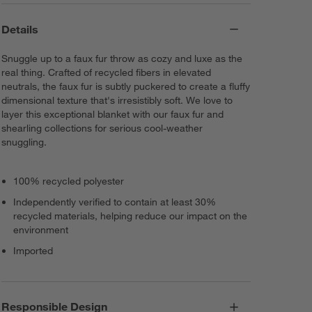
Details
Snuggle up to a faux fur throw as cozy and luxe as the
real thing. Crafted of recycled fibers in elevated
neutrals, the faux fur is subtly puckered to create a fluffy
dimensional texture that's irresistibly soft. We love to
layer this exceptional blanket with our faux fur and
shearling collections for serious cool-weather
snuggling.
100% recycled polyester
Independently verified to contain at least 30%
recycled materials, helping reduce our impact on the
environment
Imported
Responsible Design