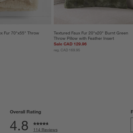
x Fur 70"x55" Throw 
Textured Faux Fur 20"x20" Burnt Green 
Throw Pillow with Feather Insert
Sale CAD 129.96
reg. CAD 169.95
Overall Rating
4.8
114 Reviews