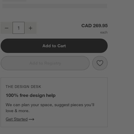
Textured Faux Fur 70"x55" Deep Indigo Throw Blanket
CAD 269.95
Decrease
Increase
Quantity
Add to Cart
Save to Favorit
Textured Faux 
Add to Registry
THE DESIGN DESK
100% free design help
We can plan your space, suggest pieces you’ll
love & more.
Get Started