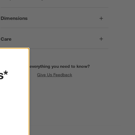
Dimensions
Care
Find everything you need to know?
s*
Give Us Feedback