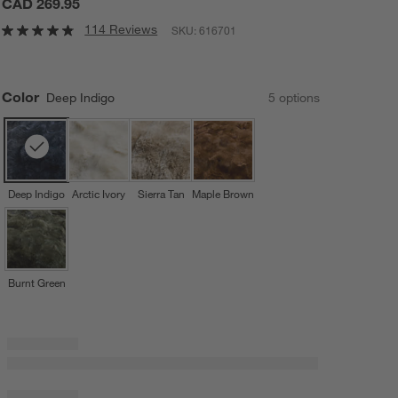
CAD 269.95
114 Reviews
SKU:
616701
Color
Deep Indigo
5
option
s
Deep Indigo
Arctic Ivory
Sierra Tan
Maple Brown
Burnt Green