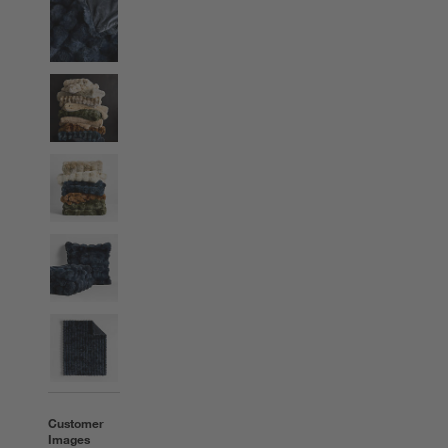
Customer
Images