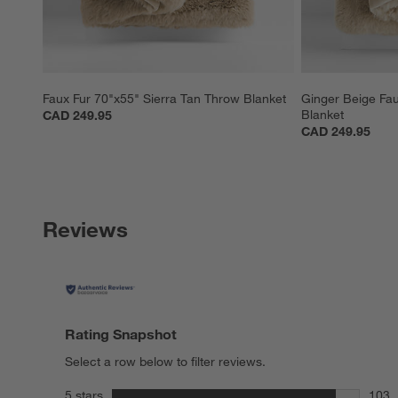
Faux Fur 70"x55" Sierra Tan Throw Blanket
Ginger Beige Fau
Blanket
CAD 249.95
CAD 249.95
Reviews
Rating Snapshot
Select a row below to filter reviews.
stars
5 stars
103