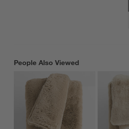
People Also Viewed
PEOPLE ALSO VIEWED
ITEMS SKIPPED. UNDO.