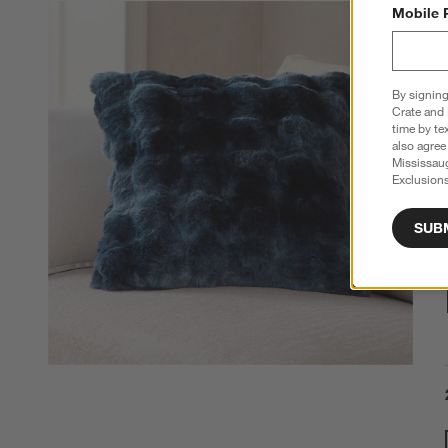
Mobile 
By signing
Crate and 
time by te
also agree
Mississau
Exclusions
SUB