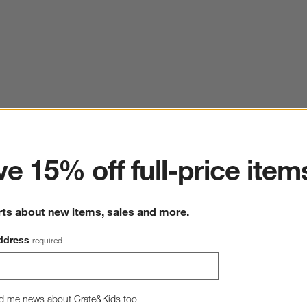
ter
e 15% off full-price item
rts about new items, sales and more.
ddress
required
d me news about Crate&Kids too