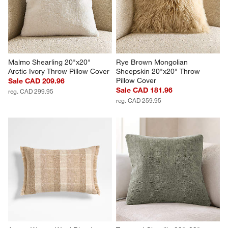
Malmo Shearling 20"x20" 
Rye Brown Mongolian 
Arctic Ivory Throw Pillow Cover
Sheepskin 20"x20" Throw 
Pillow Cover
Sale CAD 209.96
Sale CAD 181.96
reg. CAD 299.95
reg. CAD 259.95