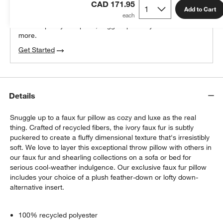
CAD 171.95
100% free design help
Add to Cart
We can plan your space, suggest pieces you’ll love &
more.
Get Started
Details
Snuggle up to a faux fur pillow as cozy and luxe as the real
thing. Crafted of recycled fibers, the ivory faux fur is subtly
puckered to create a fluffy dimensional texture that's irresistibly
soft. We love to layer this exceptional throw pillow with others in
our faux fur and shearling collections on a sofa or bed for
serious cool-weather indulgence. Our exclusive faux fur pillow
includes your choice of a plush feather-down or lofty down-
alternative insert.
100% recycled polyester