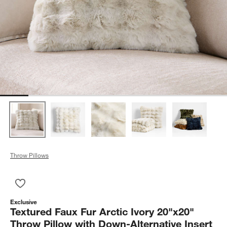
Throw Pillows
Save to Favorites
Textured Faux Fur Arctic Ivory 20"x20" Throw Pillow with Down-
Exclusive
Textured Faux Fur Arctic Ivory 20"x20"
Throw Pillow with Down-Alternative Insert