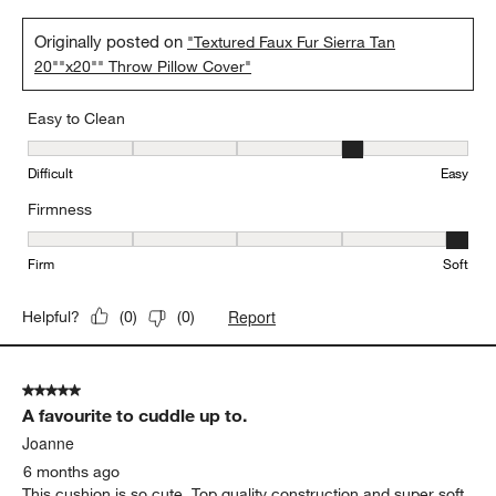
Originally posted on
"Textured Faux Fur Sierra Tan
20""x20"" Throw Pillow Cover"
Easy to Clean
Easy to Clean, 4 out of 5, where 1 equals to Difficult and 5 equals 
Difficult
Easy
Firmness
Firmness, 5 out of 5, where 1 equals to Firm and 5 equals to Soft
Firm
Soft
Report
Helpful?
(
0
)
(
0
)
5 out of 5 stars.
A favourite to cuddle up to.
Joanne
6 months ago
This cushion is so cute. Top quality construction and super soft