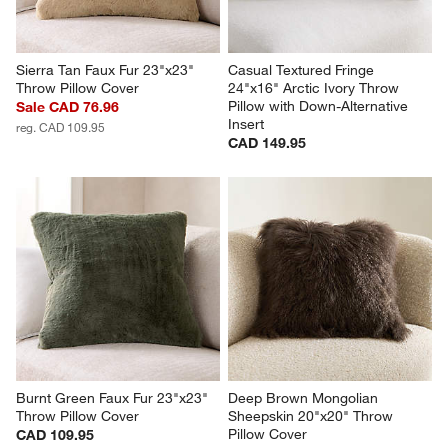
Sierra Tan Faux Fur 23"x23" 
Casual Textured Fringe 
Throw Pillow Cover
24"x16" Arctic Ivory Throw 
Pillow with Down-Alternative 
Sale CAD 76.96
Insert
reg. CAD 109.95
CAD 149.95
Burnt Green Faux Fur 23"x23" 
Deep Brown Mongolian 
Throw Pillow Cover
Sheepskin 20"x20" Throw 
Pillow Cover
CAD 109.95