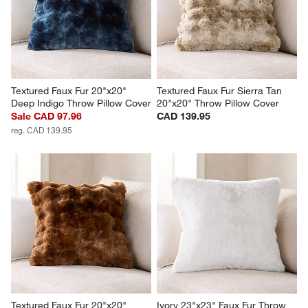
Textured Faux Fur 20"x20" 
Textured Faux Fur Sierra Tan 
Deep Indigo Throw Pillow Cover
20"x20" Throw Pillow Cover
Sale CAD 97.96
CAD 139.95
reg. CAD 139.95
Textured Faux Fur 20"x20" 
Ivory 23"x23" Faux Fur Throw 