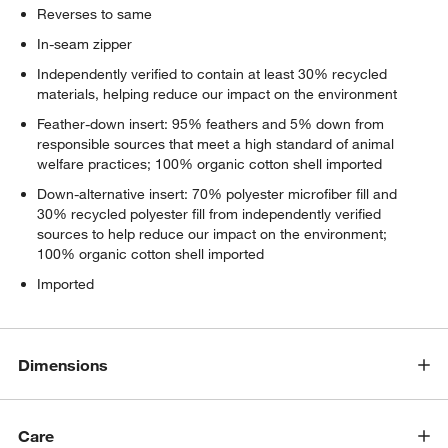
Reverses to same
In-seam zipper
Independently verified to contain at least 30% recycled
materials, helping reduce our impact on the environment
Feather-down insert: 95% feathers and 5% down from
responsible sources that meet a high standard of animal
welfare practices; 100% organic cotton shell imported
Down-alternative insert: 70% polyester microfiber fill and
30% recycled polyester fill from independently verified
sources to help reduce our impact on the environment;
100% organic cotton shell imported
Imported
Dimensions
Care