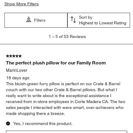
Show More Filters
Sort by
Filters
Highest to Lowest Rating
1
1
–
5 of 53
Reviews
to
5
of
5 out of 5 stars.
53
The perfect plush pillow for our Family Room
Reviews.
MarinLover
18 days ago
This bluish-green furry pillow is perfect on our Crate & Barrel
couch with our two other Crate & Barrel pillows. But what I
really want to write about is the exceptional assistance I
received from in-store employees in Corte Madera CA. The two
sales people I interacted with were smart, over-achievers who
made shopping there a breeze.
Yes, I recommend this product.