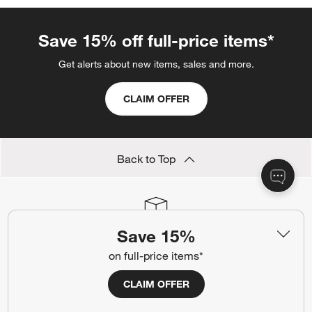
Save 15% off full-price items*
Get alerts about new items, sales and more.
CLAIM OFFER
Back to Top
Orders
Save 15%
Find out when your purchase will arrive or schedule a delivery.
on full-price items*
Track Order
Schedule Delivery
CLAIM OFFER