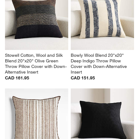
Stowell Cotton, Wool and Silk 
Bowly Wool Blend 20"x20" 
Blend 20"x20" Olive Green 
Deep Indigo Throw Pillow 
Throw Pillow Cover with Down-
Cover with Down-Alternative 
Alternative Insert
Insert
CAD 161.95
CAD 151.95