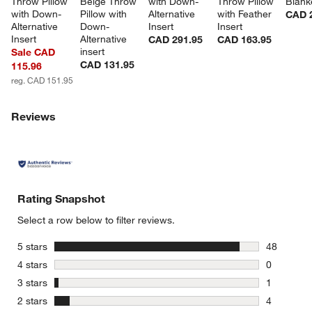
Throw Pillow 
Beige Throw 
with Down-
Throw Pillow 
Blank
with Down-
Pillow with 
Alternative 
with Feather 
CAD 
Alternative 
Down-
Insert
Insert
Insert
Alternative 
CAD 291.95
CAD 163.95
insert
Sale CAD
CAD 131.95
115.96
reg. CAD 151.95
Reviews
Rating Snapshot
Select a row below to filter reviews.
stars
5 stars
48
48 reviews
stars
4 stars
0
0 reviews 
stars
3 stars
1
1 review w
stars
2 stars
4