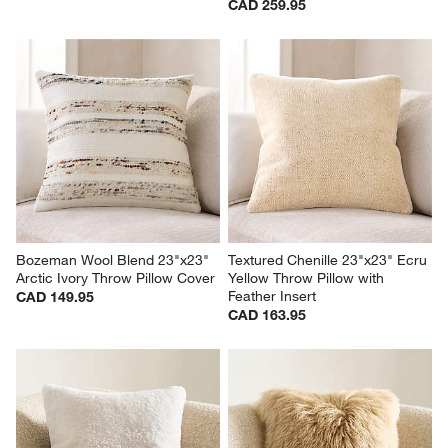
CAD 259.95
Bozeman Wool Blend 23"x23" 
Textured Chenille 23"x23" Ecru 
Arctic Ivory Throw Pillow Cover
Yellow Throw Pillow with 
Feather Insert
CAD 149.95
CAD 163.95