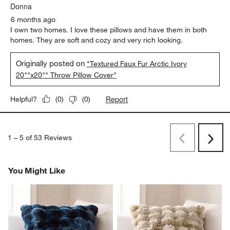
Donna
6 months ago
I own two homes. I love these pillows and have them in both
homes. They are soft and cozy and very rich looking.
Originally posted on
"Textured Faux Fur Arctic Ivory
20""x20"" Throw Pillow Cover"
Report
Helpful?
(
0
)
(
0
)
1
–
5 of 53
Reviews
Previous
Rev
Next
Revi
You Might Like