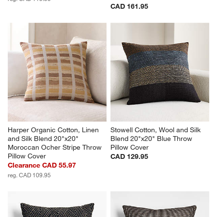
CAD 161.95
Harper Organic Cotton, Linen 
Stowell Cotton, Wool and Silk 
and Silk Blend 20"x20" 
Blend 20"x20" Blue Throw 
Moroccan Ocher Stripe Throw 
Pillow Cover
Pillow Cover
CAD 129.95
Clearance CAD 55.97
reg. CAD 109.95