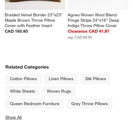
Braided Velvet Border 23"x23" 
Agnes Woven Wool Blend 
Maple Brown Throw Pillow 
Fringe Stripe 24"x16" Deep 
Cover with Feather Insert
Indigo Throw Pillow Cover
CAD 193.95
Clearance CAD 41.97
reg. CAD 99.95
Related Categories
Cotton Pillows
Linen Pillows
Silk Pillows
White Sheets
Woven Rugs
Queen Bedroom Furniture
Grey Throw Pillows
Show All
categories above