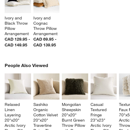
Ivory and 
Ivory and 
Black Throw 
Cognac 
Pillow 
Throw Pillow 
Arrangement
Arrangement
CAD 129.95 -
CAD 69.95 -
CAD 149.95
CAD 139.95
PEOPLE ALSO VIEWED
People Also Viewed
ITEMS SKIPPED. UNDO.
SK
Relaxed 
Sashiko 
Mongolian 
Casual 
Textu
Linen 
Organic 
Sheepskin 
Textured 
Faux 
Layering 
Cotton Velvet 
20"x20" 
Fringe 
70"x5
20"x20" 
20"x20" 
Burnt Green 
23"x23" 
Arctic
Arctic Ivory 
Travertine 
Throw Pillow 
Arctic Ivory 
Throw