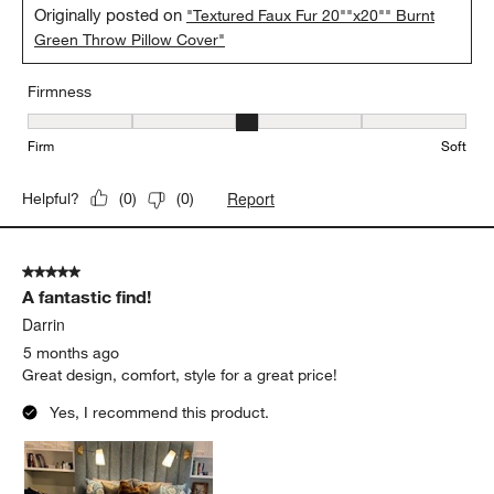
Originally posted on
"Textured Faux Fur 20""x20"" Burnt
Green Throw Pillow Cover"
Firmness
Firmness, 3 out of 5, where 1 equals to Firm and 5 equals to Soft
Firm
Soft
Report
Helpful?
(
0
)
(
0
)
5 out of 5 stars.
A fantastic find!
Darrin
5 months ago
Great design, comfort, style for a great price!
Yes, I recommend this product.