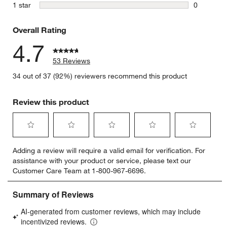
4 reviews 
stars
1 star
0
0 reviews 
Overall Rating
4.7
53 Reviews
34 out of 37 (92%) reviewers recommend this product
Review this product
Select
Select
Select
Select
Select
Adding a review will require a valid email for verification. For
to
to
to
to
to
assistance with your product or service, please text our
rate
rate
rate
rate
rate
Customer Care Team at 1-800-967-6696.
the
the
the
the
the
item
item
item
item
item
with
with
with
with
with
1
2
3
4
5
star.
stars.
stars.
stars.
stars.
This
This
This
This
This