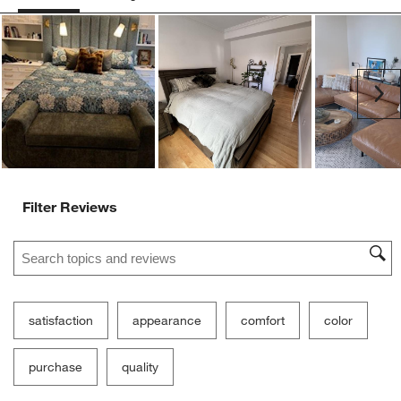
Ne
Filter Reviews
Search topics and reviews search region
satisfaction
appearance
comfort
color
purchase
quality