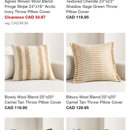
Agnes Woven Wool Blend 
Textured Chenille 23"x23" 
Fringe Stripe 24"x16" Arctic 
Shadow Sage Green Throw 
Ivory Throw Pillow Cover
Pillow Cover
Clearance CAD 33.97
CAD 119.95
reg. CAD 99.95
Bowly Wool Blend 20"x20" 
Bibury Wool Blend 20"x20" 
Camel Tan Throw Pillow Cover
Camel Tan Throw Pillow Cover
CAD 119.95
CAD 129.95