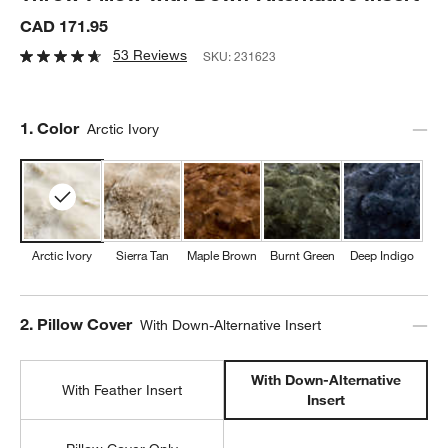
CAD 171.95
53 Reviews
SKU:
231623
Step
1
.
Color
Arctic Ivory
Arctic Ivory
Sierra Tan
Maple Brown
Burnt Green
Deep Indigo
Step
2
.
Pillow Cover
With Down-Alternative Insert
With Down-Alternative
With Feather Insert
Insert