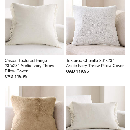
Casual Textured Fringe 
Textured Chenille 23"x23" 
23"x23" Arctic Ivory Throw 
Arctic Ivory Throw Pillow Cover
Pillow Cover
CAD 119.95
CAD 119.95