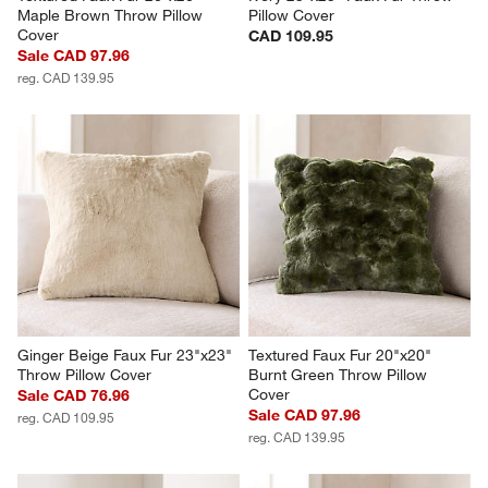
Maple Brown Throw Pillow 
Pillow Cover
Cover
CAD 109.95
Sale CAD 97.96
reg. CAD 139.95
Ginger Beige Faux Fur 23"x23" 
Textured Faux Fur 20"x20" 
Throw Pillow Cover
Burnt Green Throw Pillow 
Cover
Sale CAD 76.96
Sale CAD 97.96
reg. CAD 109.95
reg. CAD 139.95