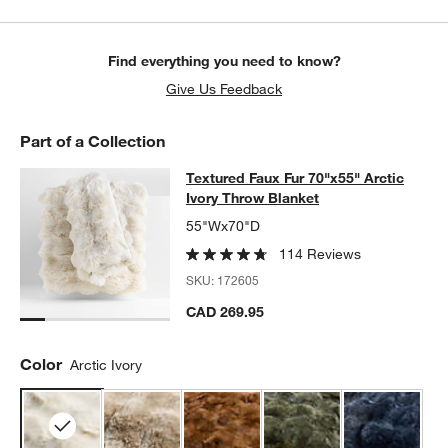
Find everything you need to know?
Give Us Feedback
Part of a Collection
Textured Faux Fur 70"x55" Arctic Iv
Textured Faux Fur 70"x55" Arctic
SKIP ITEMS
TEXTURED FAUX FUR 70"X55" ARCTIC IVORY THROW BLANKET
Ivory Throw Blanket
55"Wx70"D
114 Reviews
SKU:
172605
CAD 269.95
Color
Arctic Ivory