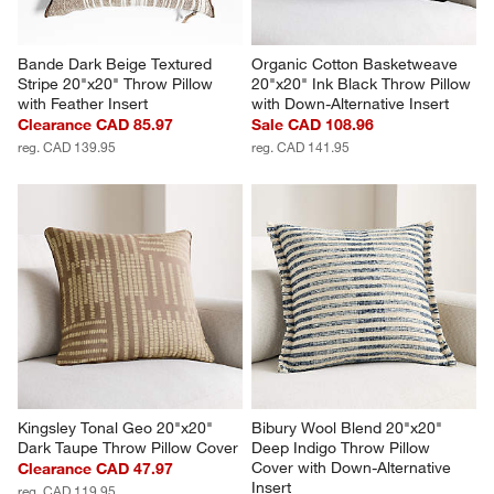
Bande Dark Beige Textured 
Organic Cotton Basketweave 
Stripe 20"x20" Throw Pillow 
20"x20" Ink Black Throw Pillow 
with Feather Insert
with Down-Alternative Insert
Clearance CAD 85.97
Sale CAD 108.96
reg. CAD 139.95
reg. CAD 141.95
Kingsley Tonal Geo 20"x20" 
Bibury Wool Blend 20"x20" 
Dark Taupe Throw Pillow Cover
Deep Indigo Throw Pillow 
Cover with Down-Alternative 
Clearance CAD 47.97
Insert
reg. CAD 119.95