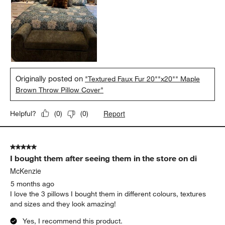
Originally posted on
"Textured Faux Fur 20""x20"" Maple
Brown Throw Pillow Cover"
Report
Helpful?
(
0
)
(
0
)
5 out of 5 stars.
I bought them after seeing them in the store on di
McKenzie
5 months ago
I love the 3 pillows I bought them in different colours, textures
and sizes and they look amazing!
Yes, I recommend this product.