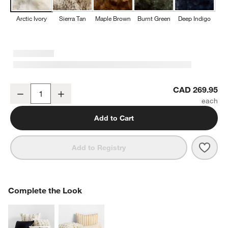
Arctic Ivory
Sierra Tan
Maple Brown
Burnt Green
Deep Indigo
Textured Faux Fur 70"x55" Arctic Ivory Throw Blanket
CAD 269.95
Decrease
Increase
Quantity
w window)
Add to Cart
Save 
Textu
Add to Registry
COMPLETE THE LOOK
Complete the Look
ITEMS SKIPPED. UNDO.
SK