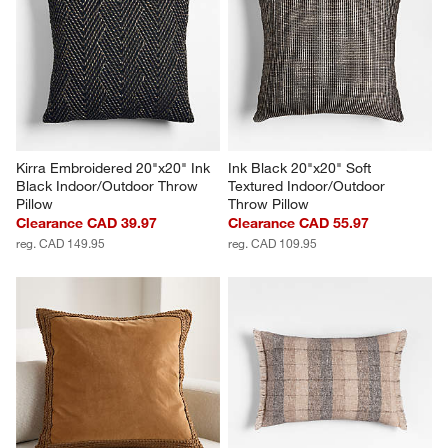
Kirra Embroidered 20"x20" Ink 
Ink Black 20"x20" Soft 
Black Indoor/Outdoor Throw 
Textured Indoor/Outdoor 
Pillow
Throw Pillow
Clearance CAD 39.97
Clearance CAD 55.97
reg. CAD 149.95
reg. CAD 109.95