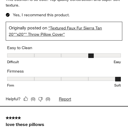
texture.
Yes, I recommend this product.
Originally posted on
"Textured Faux Fur Sierra Tan
20""x20"" Throw Pillow Cover"
Easy to Clean
Easy to Clean, 4 out of 5, where 1 equals to Difficult and 5 equals 
Difficult
Easy
Firmness
Firmness, 5 out of 5, where 1 equals to Firm and 5 equals to Soft
Firm
Soft
Report
Helpful?
(
0
)
(
0
)
5 out of 5 stars.
love these pillows