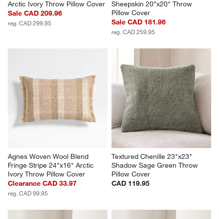
Arctic Ivory Throw Pillow Cover
Sheepskin 20"x20" Throw 
Pillow Cover
Sale CAD 209.96
Sale CAD 181.96
reg. CAD 299.95
reg. CAD 259.95
Agnes Woven Wool Blend 
Textured Chenille 23"x23" 
Fringe Stripe 24"x16" Arctic 
Shadow Sage Green Throw 
Ivory Throw Pillow Cover
Pillow Cover
Clearance CAD 33.97
CAD 119.95
reg. CAD 99.95