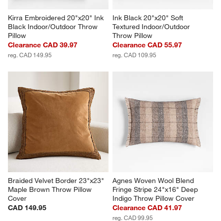
Kirra Embroidered 20"x20" Ink 
Ink Black 20"x20" Soft 
Black Indoor/Outdoor Throw 
Textured Indoor/Outdoor 
Pillow
Throw Pillow
Clearance CAD 39.97
Clearance CAD 55.97
reg. CAD 149.95
reg. CAD 109.95
Braided Velvet Border 23"x23" 
Agnes Woven Wool Blend 
Maple Brown Throw Pillow 
Fringe Stripe 24"x16" Deep 
Cover
Indigo Throw Pillow Cover
CAD 149.95
Clearance CAD 41.97
reg. CAD 99.95