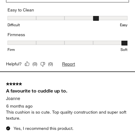
Easy to Clean
Easy to Clean, 4 out of 5, where 1 equals to Difficult and 5 equals 
Difficult
Easy
Firmness
Firmness, 5 out of 5, where 1 equals to Firm and 5 equals to Soft
Firm
Soft
Report
Helpful?
(
0
)
(
0
)
5 out of 5 stars.
A favourite to cuddle up to.
Joanne
6 months ago
This cushion is so cute. Top quality construction and super soft
texture.
Yes, I recommend this product.