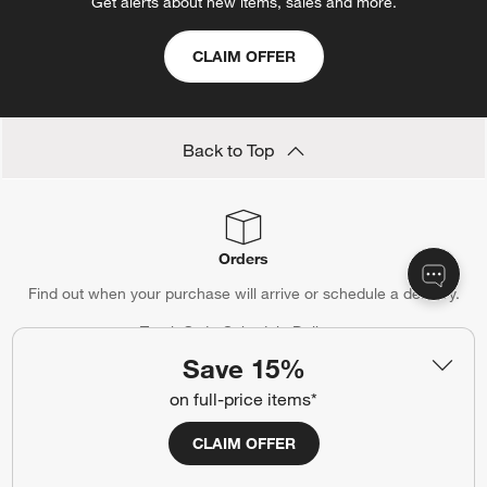
Get alerts about new items, sales and more.
CLAIM OFFER
Back to Top
Orders
Find out when your purchase will arrive or schedule a delivery.
Track Order
Schedule Delivery
Save 15%
on full-price items*
Contact Us & Store Locator
CLAIM OFFER
Questions? Text us:
(312) 779-1979