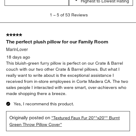
Highest to Lowest Rating
1
1
–
5 of 53
Reviews
to
5
of
5 out of 5 stars.
53
The perfect plush pillow for our Family Room
Reviews.
MarinLover
18 days ago
This bluish-green furry pillow is perfect on our Crate & Barrel
couch with our two other Crate & Barrel pillows. But what I
really want to write about is the exceptional assistance I
received from in-store employees in Corte Madera CA. The two
sales people I interacted with were smart, over-achievers who
made shopping there a breeze.
Yes, I recommend this product.
Originally posted on
"Textured Faux Fur 20""x20"" Burnt
Green Throw Pillow Cover"