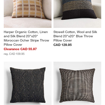
Harper Organic Cotton, Linen 
Stowell Cotton, Wool and Silk 
and Silk Blend 20"x20" 
Blend 20"x20" Blue Throw 
Moroccan Ocher Stripe Throw 
Pillow Cover
Pillow Cover
CAD 129.95
Clearance CAD 55.97
reg. CAD 109.95