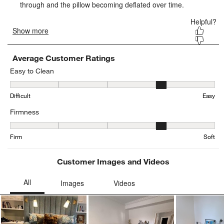
form.
form.
form.
form.
form.
Average Customer Ratings
Easy to Clean
Easy to Clean, 3.52 out of 5, where 1 equals to Difficult and 5 equa
Difficult
Easy
Firmness
Firmness, 4.296296296296297 out of 5, where 1 equals to Firm and
Firm
Soft
Customer Images and Videos