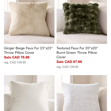
Ginger Beige Faux Fur 23"x23" 
Textured Faux Fur 20"x20" 
Throw Pillow Cover
Burnt Green Throw Pillow 
Cover
Sale CAD 76.96
Sale CAD 97.96
reg. CAD 109.95
reg. CAD 139.95