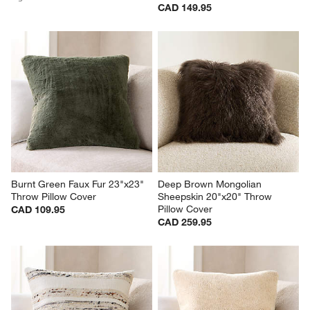
CAD 149.95
Burnt Green Faux Fur 23"x23" 
Deep Brown Mongolian 
Throw Pillow Cover
Sheepskin 20"x20" Throw 
Pillow Cover
CAD 109.95
CAD 259.95