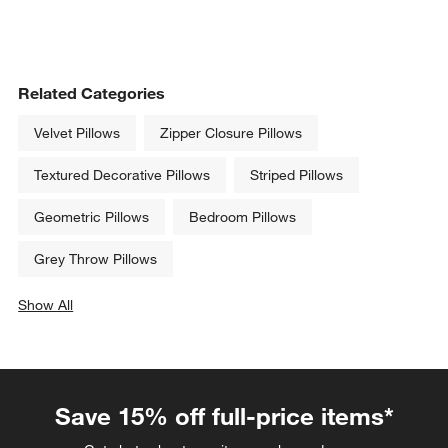
Related Categories
Velvet Pillows
Zipper Closure Pillows
Textured Decorative Pillows
Striped Pillows
Geometric Pillows
Bedroom Pillows
Grey Throw Pillows
Show All
categories above
Save 15% off full-price items*