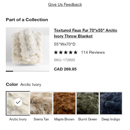
Give Us Feedback
Part of a Collection
Textured Faux Fur 70"x55" Arctic Iv
Textured Faux Fur 70"x55" Arctic
SKIP ITEMS
TEXTURED FAUX FUR 70"X55" ARCTIC IVORY THROW BLANKET
Ivory Throw Blanket
55"Wx70"D
114 Reviews
SKU:
172605
CAD 269.95
Color
Arctic Ivory
Arctic Ivory
Sierra Tan
Maple Brown
Burnt Green
Deep Indigo