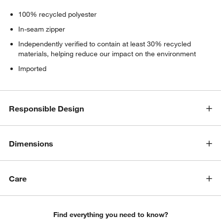
100% recycled polyester
In-seam zipper
Independently verified to contain at least 30% recycled
materials, helping reduce our impact on the environment
Imported
Responsible Design
Dimensions
Care
Find everything you need to know?