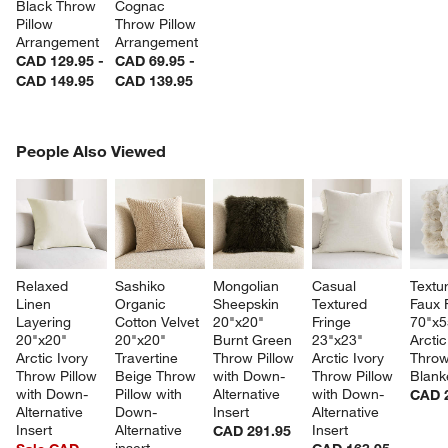
Black Throw 
Cognac 
Pillow 
Throw Pillow 
Arrangement
Arrangement
CAD 129.95 -
CAD 69.95 -
CAD 149.95
CAD 139.95
PEOPLE ALSO VIEWED
People Also Viewed
ITEMS SKIPPED. UNDO.
SK
Relaxed 
Sashiko 
Mongolian 
Casual 
Textu
Linen 
Organic 
Sheepskin 
Textured 
Faux 
Layering 
Cotton Velvet 
20"x20" 
Fringe 
70"x5
20"x20" 
20"x20" 
Burnt Green 
23"x23" 
Arctic
Arctic Ivory 
Travertine 
Throw Pillow 
Arctic Ivory 
Throw
Throw Pillow 
Beige Throw 
with Down-
Throw Pillow 
Blank
with Down-
Pillow with 
Alternative 
with Down-
CAD 
Alternative 
Down-
Insert
Alternative 
Insert
Alternative 
Insert
CAD 291.95