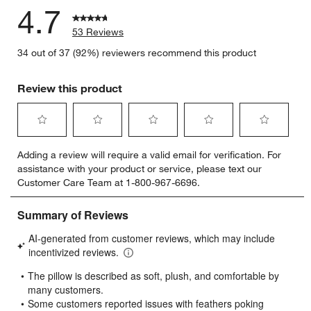
4.7
53 Reviews
34 out of 37 (92%) reviewers recommend this product
Review this product
Select
Select
Select
Select
Select
Adding a review will require a valid email for verification. For
to
to
to
to
to
assistance with your product or service, please text our
rate
rate
rate
rate
rate
Customer Care Team at 1-800-967-6696.
the
the
the
the
the
item
item
item
item
item
with
with
with
with
with
1
2
3
4
5
star.
stars.
stars.
stars.
stars.
This
This
This
This
This
action
action
action
action
action
will
will
will
will
will
open
open
open
open
open
submission
submission
submission
submission
submission