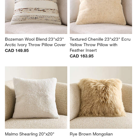
Bozeman Wool Blend 23"x23" 
Textured Chenille 23"x23" Ecru 
Arctic Ivory Throw Pillow Cover
Yellow Throw Pillow with 
Feather Insert
CAD 149.95
CAD 163.95
Malmo Shearling 20"x20" 
Rye Brown Mongolian 