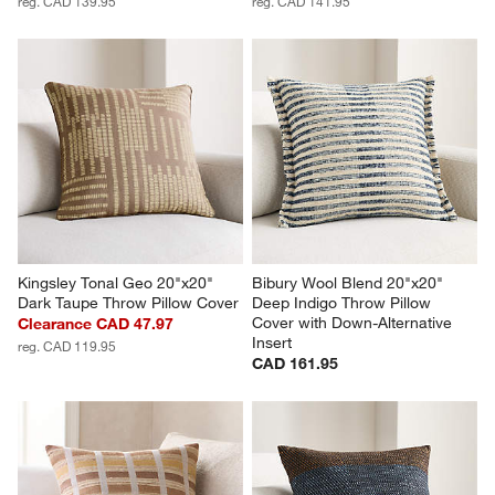
reg. CAD 139.95
reg. CAD 141.95
Kingsley Tonal Geo 20"x20" 
Bibury Wool Blend 20"x20" 
Dark Taupe Throw Pillow Cover
Deep Indigo Throw Pillow 
Cover with Down-Alternative 
Clearance CAD 47.97
Insert
reg. CAD 119.95
CAD 161.95