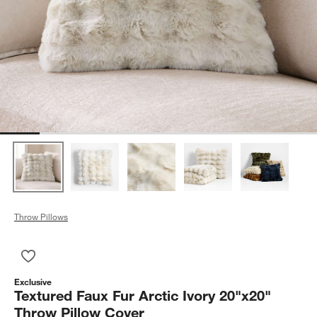
Throw Pillows
Save to Favorites
Textured Faux Fur Arctic Ivory 20"x20" Throw Pillow Cover
Exclusive
Textured Faux Fur Arctic Ivory 20"x20"
Throw Pillow Cover