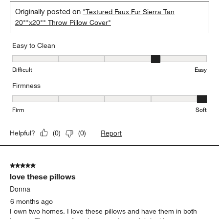
Originally posted on
"Textured Faux Fur Sierra Tan
20""x20"" Throw Pillow Cover"
Easy to Clean
Easy to Clean, 4 out of 5, where 1 equals to Difficult and 5 equals 
Difficult
Easy
Firmness
Firmness, 5 out of 5, where 1 equals to Firm and 5 equals to Soft
Firm
Soft
Report
Helpful?
(
0
)
(
0
)
5 out of 5 stars.
love these pillows
Donna
6 months ago
I own two homes. I love these pillows and have them in both