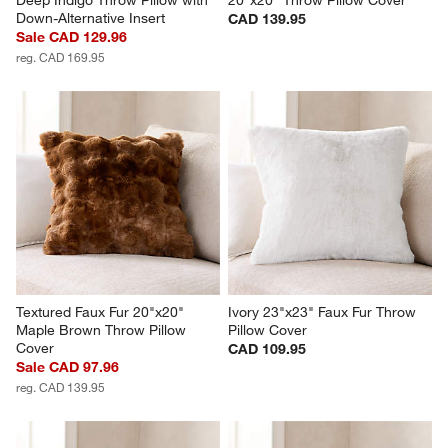
Down-Alternative Insert
CAD 139.95
Sale CAD 129.96
reg. CAD 169.95
Textured Faux Fur 20"x20" 
Ivory 23"x23" Faux Fur Throw 
Maple Brown Throw Pillow 
Pillow Cover
Cover
CAD 109.95
Sale CAD 97.96
reg. CAD 139.95