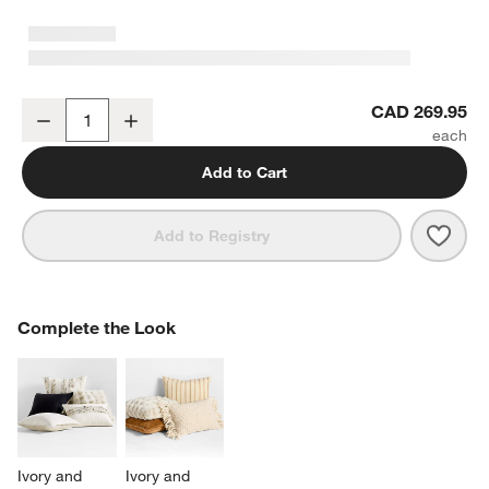
Textured Faux Fur 70"x55" Arctic Ivory Throw Blanket
CAD 269.95
Decrease
Increase
Quantity
Add to Cart
Save 
Textu
Add to Registry
w window)
COMPLETE THE LOOK
Complete the Look
ITEMS SKIPPED. UNDO.
SK
Ivory and 
Ivory and 