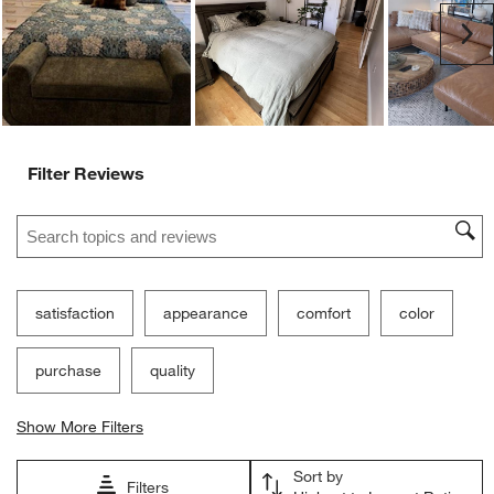
Ne
Filter Reviews
Search topics and reviews search region
satisfaction
appearance
comfort
color
purchase
quality
Show More Filters
Sort by
Filters