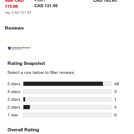
insert
Sale CAD
CAD 163.95
CAD 131.95
115.96
reg. CAD 151.95
Reviews
Rating Snapshot
Select a row below to filter reviews.
stars
5 stars
48
48 reviews
stars
4 stars
0
0 reviews 
stars
3 stars
1
1 review w
stars
2 stars
4
4 reviews 
stars
1 star
0
0 reviews 
Overall Rating