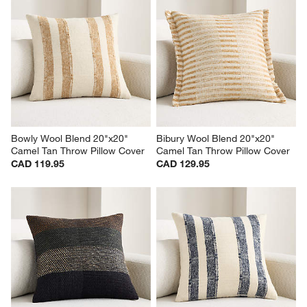
Bowly Wool Blend 20"x20" 
Bibury Wool Blend 20"x20" 
Camel Tan Throw Pillow Cover
Camel Tan Throw Pillow Cover
CAD 119.95
CAD 129.95