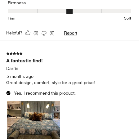
Firmness
Firmness, 3 out of 5, where 1 equals to Firm and 5 equals to Soft
Firm
Soft
Report
Helpful?
(
0
)
(
0
)
5 out of 5 stars.
A fantastic find!
Darrin
5 months ago
Great design, comfort, style for a great price!
Yes, I recommend this product.