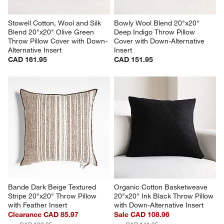
Stowell Cotton, Wool and Silk 
Bowly Wool Blend 20"x20" 
Blend 20"x20" Olive Green 
Deep Indigo Throw Pillow 
Throw Pillow Cover with Down-
Cover with Down-Alternative 
Alternative Insert
Insert
CAD 161.95
CAD 151.95
Bande Dark Beige Textured 
Organic Cotton Basketweave 
Stripe 20"x20" Throw Pillow 
20"x20" Ink Black Throw Pillow 
with Feather Insert
with Down-Alternative Insert
Clearance CAD 85.97
Sale CAD 108.96