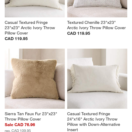
Casual Textured Fringe 
Textured Chenille 23"x23" 
23"x23" Arctic Ivory Throw 
Arctic Ivory Throw Pillow Cover
Pillow Cover
CAD 119.95
CAD 119.95
Sierra Tan Faux Fur 23"x23" 
Casual Textured Fringe 
Throw Pillow Cover
24"x16" Arctic Ivory Throw 
Pillow with Down-Alternative 
Sale CAD 76.96
Insert
reg. CAD 109.95