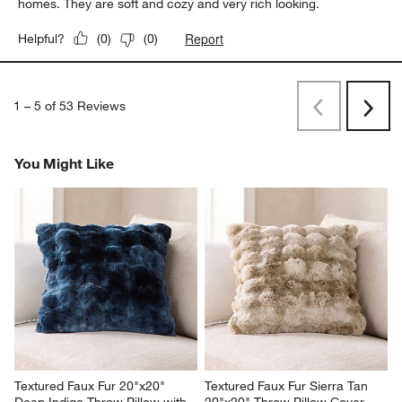
homes. They are soft and cozy and very rich looking.
Report
Helpful?
(
0
)
(
0
)
1
–
5 of 53
Reviews
Previous
Rev
Next
Revi
You Might Like
Textured Faux Fur 20"x20" 
Textured Faux Fur Sierra Tan 
Deep Indigo Throw Pillow with 
20"x20" Throw Pillow Cover