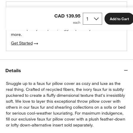
THE DESIGN DESK
CAD 139.95
100% free design help
Add to Cart
We can plan your space, suggest pieces you’ll love &
more.
Get Started
Details
Snuggle up to a faux fur pillow cover as cozy and luxe as the
real thing. Crafted of recycled fibers, the ivory faux fur is subtly
puckered to create a fluffy dimensional texture that's irresistibly
soft. We love to layer this exceptional throw pillow cover with
others in our faux fur and shearling collections on a sofa or bed
for serious cool-weather luxuriating. For maximum indulgence,
fill our exclusive faux fur pillow cover with a plush feather-down
or lofty down-alternative insert sold separately.