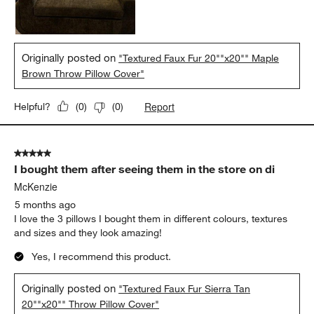
Originally posted on
"Textured Faux Fur 20""x20"" Maple
Brown Throw Pillow Cover"
Report
Helpful?
(
0
)
(
0
)
5 out of 5 stars.
I bought them after seeing them in the store on di
McKenzie
5 months ago
I love the 3 pillows I bought them in different colours, textures
and sizes and they look amazing!
Yes, I recommend this product.
Originally posted on
"Textured Faux Fur Sierra Tan
20""x20"" Throw Pillow Cover"