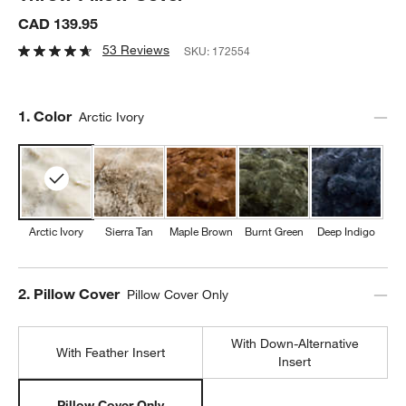
CAD 139.95
53 Reviews
SKU:
172554
Step
1
.
Color
Arctic Ivory
Arctic Ivory
Sierra Tan
Maple Brown
Burnt Green
Deep Indigo
Step
2
.
Pillow Cover
Pillow Cover Only
With Down-Alternative
With Feather Insert
Insert
Pillow Cover Only