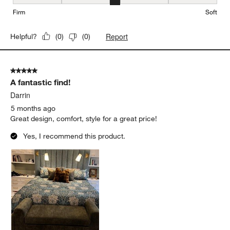
Firmness, 3 out of 5, where 1 equals to Firm and 5 equals to Soft
Firm
Soft
Report
Helpful?
(
0
)
(
0
)
5 out of 5 stars.
A fantastic find!
Darrin
5 months ago
Great design, comfort, style for a great price!
Yes, I recommend this product.