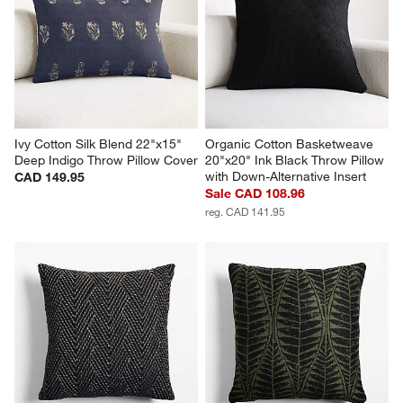
Ivy Cotton Silk Blend 22"x15" 
Organic Cotton Basketweave 
Deep Indigo Throw Pillow Cover
20"x20" Ink Black Throw Pillow 
with Down-Alternative Insert
CAD 149.95
Sale CAD 108.96
reg. CAD 141.95