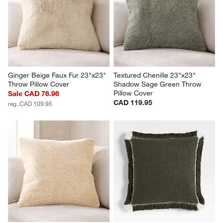
Ginger Beige Faux Fur 23"x23" 
Textured Chenille 23"x23" 
Throw Pillow Cover
Shadow Sage Green Throw 
Pillow Cover
Sale CAD 76.96
CAD 119.95
reg. CAD 109.95