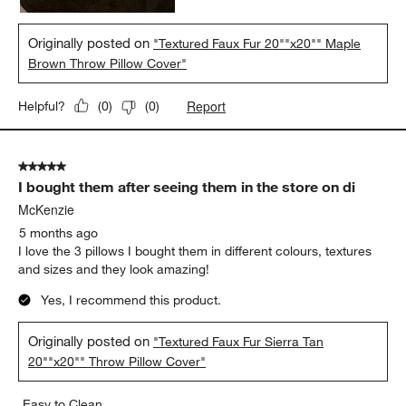
Originally posted on
"Textured Faux Fur 20""x20"" Maple
Brown Throw Pillow Cover"
Report
Helpful?
(
0
)
(
0
)
5 out of 5 stars.
I bought them after seeing them in the store on di
McKenzie
5 months ago
I love the 3 pillows I bought them in different colours, textures
and sizes and they look amazing!
Yes, I recommend this product.
Originally posted on
"Textured Faux Fur Sierra Tan
20""x20"" Throw Pillow Cover"
Easy to Clean