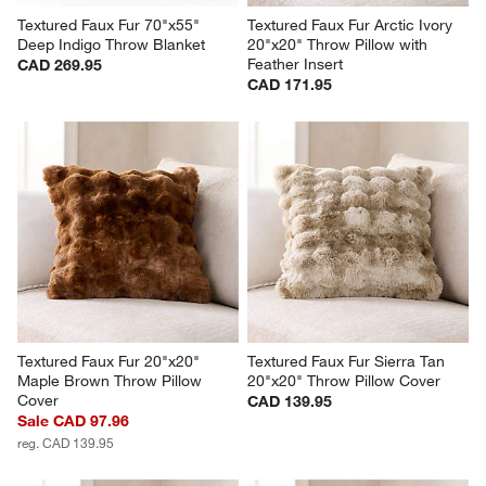
Textured Faux Fur 70"x55" 
Textured Faux Fur Arctic Ivory 
Deep Indigo Throw Blanket
20"x20" Throw Pillow with 
Feather Insert
CAD 269.95
CAD 171.95
Textured Faux Fur 20"x20" 
Textured Faux Fur Sierra Tan 
Maple Brown Throw Pillow 
20"x20" Throw Pillow Cover
Cover
CAD 139.95
Sale CAD 97.96
reg. CAD 139.95