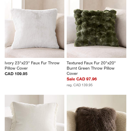
Ivory 23"x23" Faux Fur Throw 
Textured Faux Fur 20"x20" 
Pillow Cover
Burnt Green Throw Pillow 
Cover
CAD 109.95
Sale CAD 97.96
reg. CAD 139.95