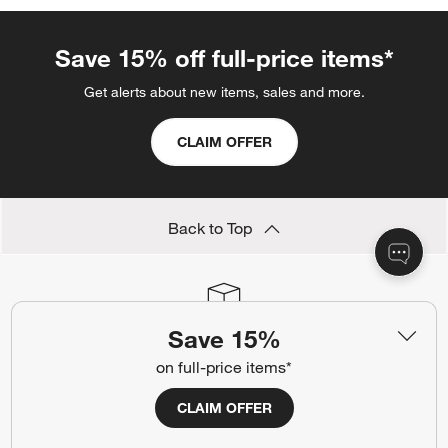
Save 15% off full-price items*
Get alerts about new items, sales and more.
CLAIM OFFER
Back to Top
Orders
Save 15%
Find out when your purchase will arrive or schedule a delivery.
on full-price items*
Track Order
Schedule Delivery
CLAIM OFFER