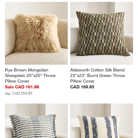
Rye Brown Mongolian 
Aldsworth Cotton Silk Blend 
Sheepskin 20"x20" Throw 
23"x23" Burnt Green Throw 
Pillow Cover
Pillow Cover
Sale CAD 181.96
CAD 169.95
reg. CAD 259.95