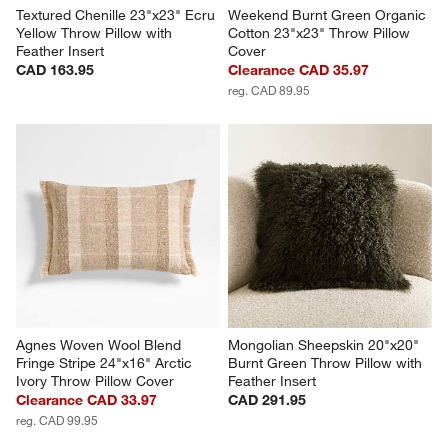
Textured Chenille 23"x23" Ecru 
Weekend Burnt Green Organic 
Yellow Throw Pillow with 
Cotton 23"x23" Throw Pillow 
Feather Insert
Cover
CAD 163.95
Clearance CAD 35.97
reg. CAD 89.95
Agnes Woven Wool Blend 
Mongolian Sheepskin 20"x20" 
Fringe Stripe 24"x16" Arctic 
Burnt Green Throw Pillow with 
Ivory Throw Pillow Cover
Feather Insert
Clearance CAD 33.97
CAD 291.95
reg. CAD 99.95