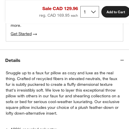
THE DESIGN DESK
Sale CAD 129.96
100% free design help
Add to Cart
reg. CAD 169.95
We can plan your space, suggest pieces you’ll love &
more.
Get Started
Details
Snuggle up to a faux fur pillow as cozy and luxe as the real
thing. Crafted of recycled fibers in elevated neutrals, the faux
fur is subtly puckered to create a fluffy dimensional texture
that's irresistibly soft. We love to layer this exceptional throw
pillow with others in our faux fur and shearling collections on a
sofa or bed for serious cool-weather luxuriating. Our exclusive
square pillow includes your choice of a plush feather-down or
lofty down-alternative insert.