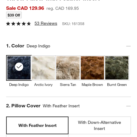
Sale CAD 129.96
reg. CAD 169.95
$39 Off
53 Reviews
SKU:
161358
Step
1
.
Color
Deep Indigo
Deep Indigo
Arctic Ivory
Sierra Tan
Maple Brown
Burnt Green
Step
2
.
Pillow Cover
With Feather Insert
With Down-Alternative
With Feather Insert
Insert