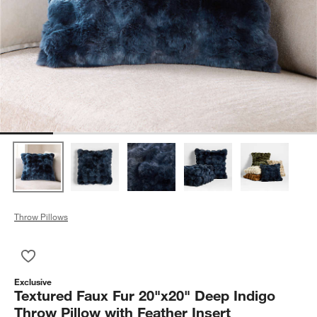
Throw Pillows
Save to Favorites
Textured Faux Fur 20"x20" Deep Indigo Throw Pillow with Feath
Exclusive
Textured Faux Fur 20"x20" Deep Indigo
Throw Pillow with Feather Insert