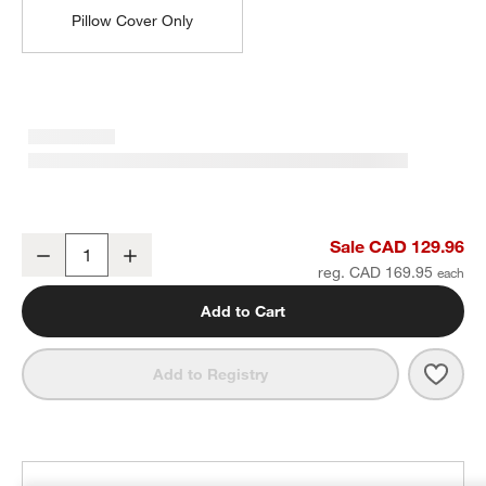
Pillow Cover Only
Textured Faux Fur 20"x20" Deep Indigo Throw Pillow with Feather I
Sale CAD 129.96
Decrease
Increase
Quantity
reg. CAD 169.95
Add to Cart
Save 
Textu
Add to Registry