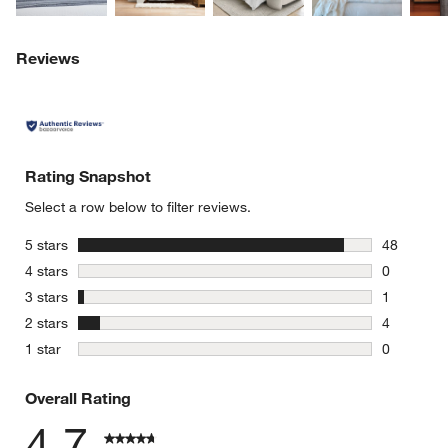
Reviews
Rating Snapshot
Select a row below to filter reviews.
stars
5 stars
48
48 reviews
stars
4 stars
0
0 reviews 
stars
3 stars
1
1 review w
stars
2 stars
4
4 reviews 
stars
1 star
0
0 reviews 
Overall Rating
4.7