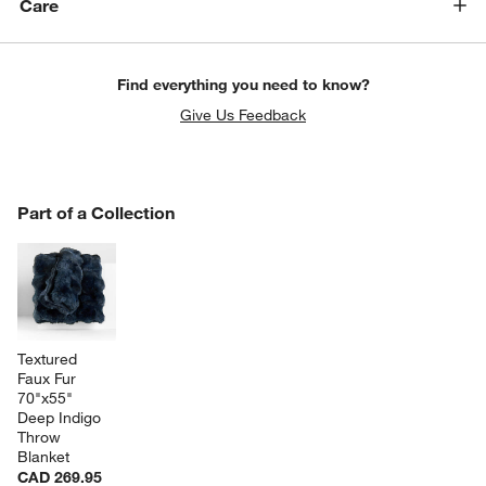
Care
Find everything you need to know?
Give Us Feedback
PART OF A COLLECTION
Part of a Collection
ITEMS SKIPPED. UNDO.
SK
Textured 
Faux Fur 
70"x55" 
Deep Indigo 
Throw 
Blanket
CAD 269.95