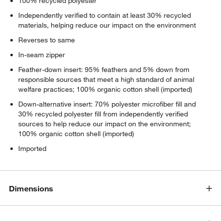
100% recycled polyester
Independently verified to contain at least 30% recycled
materials, helping reduce our impact on the environment
Reverses to same
In-seam zipper
Feather-down insert: 95% feathers and 5% down from
responsible sources that meet a high standard of animal
welfare practices; 100% organic cotton shell (imported)
Down-alternative insert: 70% polyester microfiber fill and
30% recycled polyester fill from independently verified
sources to help reduce our impact on the environment;
100% organic cotton shell (imported)
Imported
Dimensions