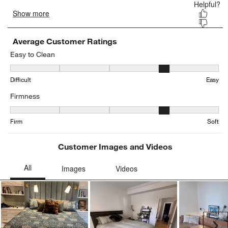
Average Customer Ratings
Easy to Clean
Easy to Clean, 3.52 out of 5, where 1 equals to Difficult and 5 equa
Difficult
Easy
Firmness
Firmness, 4.296296296296297 out of 5, where 1 equals to Firm and
Firm
Soft
Customer Images and Videos
Ne