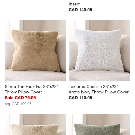
Insert
CAD 149.95
Sierra Tan Faux Fur 23"x23" 
Textured Chenille 23"x23" 
Throw Pillow Cover
Arctic Ivory Throw Pillow Cover
Sale CAD 76.96
CAD 119.95
reg. CAD 109.95