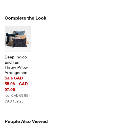
COMPLETE THE LOOK
Complete the Look
ITEMS SKIPPED. UNDO.
SK
Deep Indigo 
and Tan 
w window)
Throw Pillow 
Arrangement
Sale CAD
55.96 - CAD
97.96
reg. CAD 69.95 -
CAD 139.95
PEOPLE ALSO VIEWED
People Also Viewed
ITEMS SKIPPED. UNDO.
SK