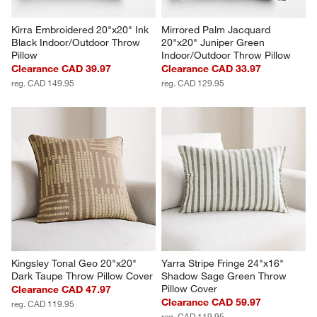
Kirra Embroidered 20"x20" Ink 
Mirrored Palm Jacquard 
Black Indoor/Outdoor Throw 
20"x20" Juniper Green 
Pillow
Indoor/Outdoor Throw Pillow
Clearance CAD 39.97
Clearance CAD 33.97
reg. CAD 149.95
reg. CAD 129.95
Kingsley Tonal Geo 20"x20" 
Yarra Stripe Fringe 24"x16" 
Dark Taupe Throw Pillow Cover
Shadow Sage Green Throw 
Pillow Cover
Clearance CAD 47.97
Clearance CAD 59.97
reg. CAD 119.95
reg. CAD 119.95