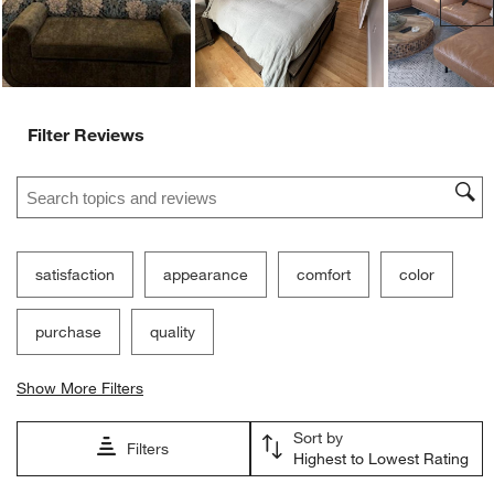
Filter Reviews
Search topics and reviews search region
satisfaction
appearance
comfort
color
purchase
quality
Show More Filters
Sort by
Filters
Highest to Lowest Rating