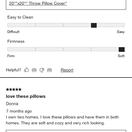
20""x20"" Throw Pillow Cover"
Easy to Clean
Easy to Clean, 4 out of 5, where 1 equals to Difficult and 5 equals 
Difficult
Easy
Firmness
Firmness, 5 out of 5, where 1 equals to Firm and 5 equals to Soft
Firm
Soft
Report
Helpful?
(
0
)
(
0
)
5 out of 5 stars.
love these pillows
Donna
7 months ago
I own two homes. I love these pillows and have them in both
homes. They are soft and cozy and very rich looking.