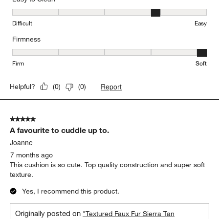
Easy to Clean, 4 out of 5, where 1 equals to Difficult and 5 equals 
Difficult
Easy
Firmness
Firmness, 5 out of 5, where 1 equals to Firm and 5 equals to Soft
Firm
Soft
Report
Helpful?
(
0
)
(
0
)
5 out of 5 stars.
A favourite to cuddle up to.
Joanne
7 months ago
This cushion is so cute. Top quality construction and super soft
texture.
Yes, I recommend this product.
Originally posted on
"Textured Faux Fur Sierra Tan