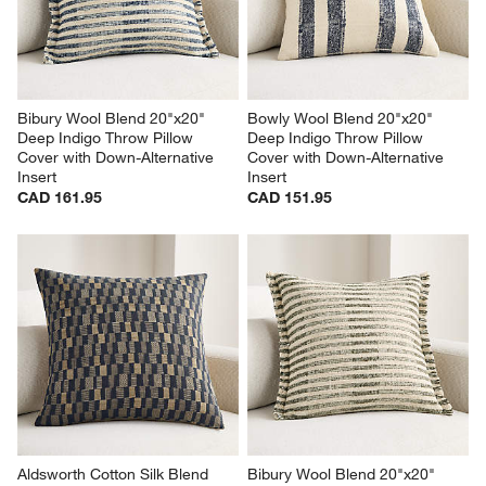
Bibury Wool Blend 20"x20" 
Bowly Wool Blend 20"x20" 
Deep Indigo Throw Pillow 
Deep Indigo Throw Pillow 
Cover with Down-Alternative 
Cover with Down-Alternative 
Insert
Insert
CAD 161.95
CAD 151.95
Aldsworth Cotton Silk Blend 
Bibury Wool Blend 20"x20" 