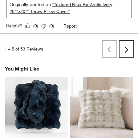
Originally posted on
"Textured Faux Fur Arctic Ivory
20""x20"" Throw Pillow Cover"
Report
Helpful?
(
0
)
(
0
)
1
–
5 of 53
Reviews
Previous
Rev
Next
Revi
You Might Like