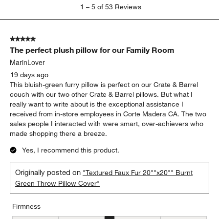
1
1
–
5 of 53
Reviews
to
5
of
5 out of 5 stars.
53
The perfect plush pillow for our Family Room
Reviews.
MarinLover
19 days ago
This bluish-green furry pillow is perfect on our Crate & Barrel
couch with our two other Crate & Barrel pillows. But what I
really want to write about is the exceptional assistance I
received from in-store employees in Corte Madera CA. The two
sales people I interacted with were smart, over-achievers who
made shopping there a breeze.
Yes, I recommend this product.
Originally posted on
"Textured Faux Fur 20""x20"" Burnt
Green Throw Pillow Cover"
Firmness