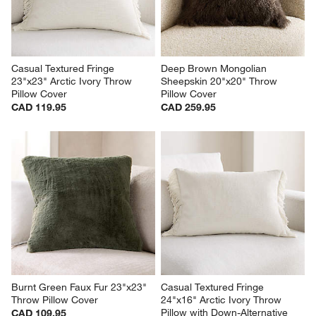
Casual Textured Fringe 
Deep Brown Mongolian 
23"x23" Arctic Ivory Throw 
Sheepskin 20"x20" Throw 
Pillow Cover
Pillow Cover
CAD 119.95
CAD 259.95
Burnt Green Faux Fur 23"x23" 
Casual Textured Fringe 
Throw Pillow Cover
24"x16" Arctic Ivory Throw 
Pillow with Down-Alternative 
CAD 109.95