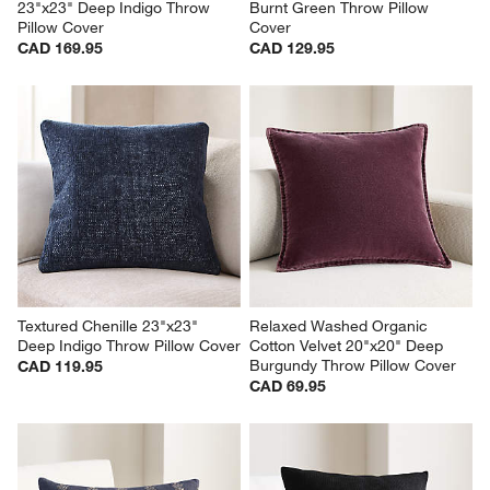
23"x23" Deep Indigo Throw 
Burnt Green Throw Pillow 
Pillow Cover
Cover
CAD 169.95
CAD 129.95
Textured Chenille 23"x23" 
Relaxed Washed Organic 
Deep Indigo Throw Pillow Cover
Cotton Velvet 20"x20" Deep 
Burgundy Throw Pillow Cover
CAD 119.95
CAD 69.95