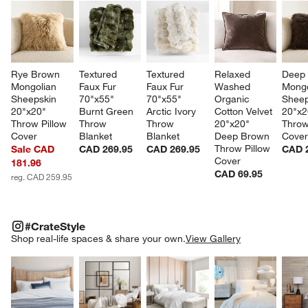
Rye Brown 
Textured 
Textured 
Relaxed 
Deep
Mongolian 
Faux Fur 
Faux Fur 
Washed 
Mongo
Sheepskin 
70"x55" 
70"x55" 
Organic 
Sheep
20"x20" 
Burnt Green 
Arctic Ivory 
Cotton Velvet 
20"x2
Throw Pillow 
Throw 
Throw 
20"x20" 
Throw
Cover
Blanket
Blanket
Deep Brown 
Cove
Throw Pillow 
Sale CAD
CAD 269.95
CAD 269.95
CAD 
Cover
181.96
CAD 69.95
reg. CAD 259.95
#CRATESTYLE
ITEMS SKIPPED. UNDO.
#CrateStyle
SK
Shop real-life spaces & share your own.
View Gallery
Explore More Products
Explore More Products
Explore More Product
Explor