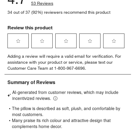
53 Reviews
34 out of 37 (92%) reviewers recommend this product
Review this product
Select
Select
Select
Select
Select
Adding a review will require a valid email for verification. For
to
to
to
to
to
assistance with your product or service, please text our
rate
rate
rate
rate
rate
Customer Care Team at 1-800-967-6696.
the
the
the
the
the
item
item
item
item
item
with
with
with
with
with
1
2
3
4
5
star.
stars.
stars.
stars.
stars.
This
This
This
This
This
action
action
action
action
action
will
will
will
will
will
open
open
open
open
open
submission
submission
submission
submission
submission
form.
form.
form.
form.
form.