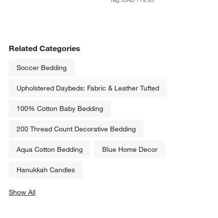
Related Categories
Soccer Bedding
Upholstered Daybeds: Fabric & Leather Tufted
100% Cotton Baby Bedding
200 Thread Count Decorative Bedding
Aqua Cotton Bedding
Blue Home Decor
Hanukkah Candles
Show All
categories above