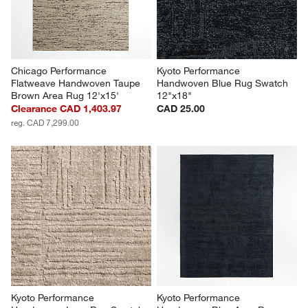
Chicago Performance 
Kyoto Performance 
Flatweave Handwoven Taupe 
Handwoven Blue Rug Swatch 
Brown Area Rug 12'x15'
12"x18"
Clearance CAD 1,403.97
CAD 25.00
reg. CAD 7,299.00
Kyoto Performance 
Kyoto Performance 