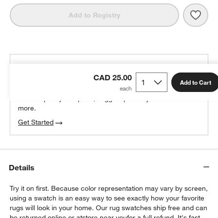
Save 
Vaug
Add to Registry
THE DESIGN DESK
CAD 25.00
100% free design help
Add to Cart
We can plan your space, suggest pieces you’ll love &
more.
Get Started
Details
Try it on first. Because color representation may vary by screen,
using a swatch is an easy way to see exactly how your favorite
rugs will look in your home. Our rug swatches ship free and can
be returned online or at
store near you
for a full refund. It's fast,