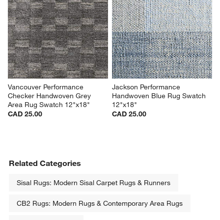
Vancouver Performance 
Jackson Performance 
Checker Handwoven Grey 
Handwoven Blue Rug Swatch 
Area Rug Swatch 12"x18"
12"x18"
CAD 25.00
CAD 25.00
Related Categories
Sisal Rugs: Modern Sisal Carpet Rugs & Runners
CB2 Rugs: Modern Rugs & Contemporary Area Rugs