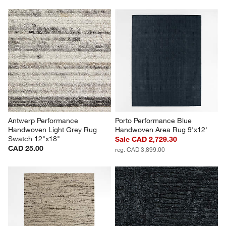
Antwerp Performance 
Porto Performance Blue 
Handwoven Light Grey Rug 
Handwoven Area Rug 9'x12'
Swatch 12"x18"
Sale CAD 2,729.30
CAD 25.00
reg. CAD 3,899.00