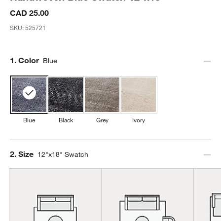
CAD 25.00
SKU:
525721
Step
1
.
Color
Blue
Blue
Black
Grey
Ivory
Step
2
.
Size
12"x18" Swatch