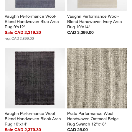
Vaughn Performance Wool-
Vaughn Performance Wool-
Blend Handwoven Blue Area 
Blend Handwoven Ivory Area 
Rug 9'x12'
Rug 10'x14'
Sale CAD 2,319.20
CAD 3,399.00
reg. CAD 2,899.00
Vaughn Performance Wool-
Prato Performance Wool 
Blend Handwoven Black Area 
Handwoven Oatmeal Beige 
Rug 10'x14'
Rug Swatch 12"x18"
Sale CAD 2,379.30
CAD 25.00