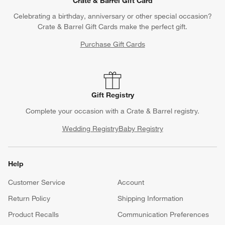
Crate & Barrel Gift Card
Celebrating a birthday, anniversary or other special occasion?
Crate & Barrel Gift Cards make the perfect gift.
Purchase Gift Cards
Gift Registry
Complete your occasion with a Crate & Barrel registry.
Wedding Registry
Baby Registry
Help
Customer Service
Account
Return Policy
Shipping Information
Product Recalls
Communication Preferences