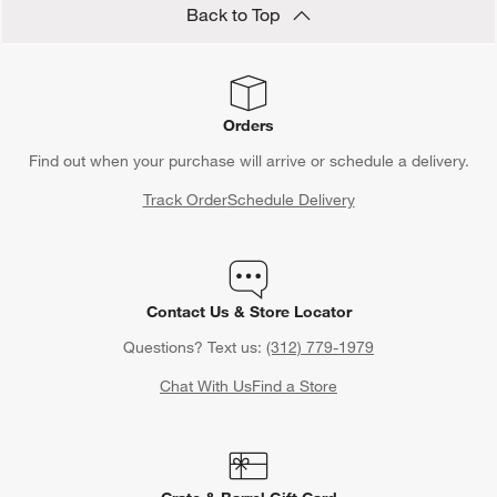
Back to Top
Orders
Find out when your purchase will arrive or schedule a delivery.
Track Order
Schedule Delivery
Contact Us & Store Locator
Questions? Text us:
(312) 779-1979
Chat With Us
Find a Store