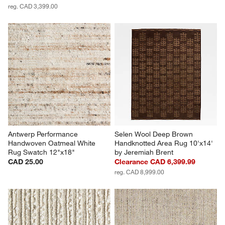
reg. CAD 3,399.00
Antwerp Performance 
Selen Wool Deep Brown 
Handwoven Oatmeal White 
Handknotted Area Rug 10'x14' 
Rug Swatch 12"x18"
by Jeremiah Brent
CAD 25.00
Clearance CAD 6,399.99
reg. CAD 8,999.00