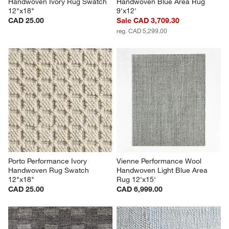
Handwoven Ivory Rug Swatch 
Handwoven Blue Area Rug 
12"x18"
9'x12'
CAD 25.00
Sale CAD 3,709.30
reg. CAD 5,299.00
Porto Performance Ivory 
Vienne Performance Wool 
Handwoven Rug Swatch 
Handwoven Light Blue Area 
12"x18"
Rug 12'x15'
CAD 25.00
CAD 6,999.00