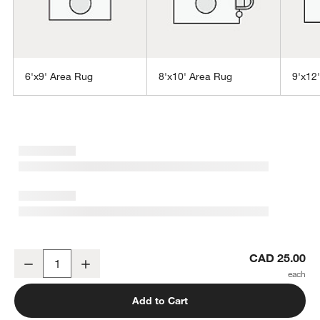
6'x9' Area Rug
8'x10' Area Rug
9'x12
w window)
Vaughn Performance Wool-Blend Handwoven Blue Swatch 12"x18
CAD 25.00
Decrease
Increase
Quantity
Add to Cart