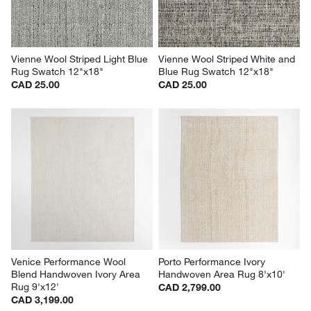
Vienne Wool Striped Light Blue 
Vienne Wool Striped White and 
Rug Swatch 12"x18"
Blue Rug Swatch 12"x18"
CAD 25.00
CAD 25.00
Venice Performance Wool 
Porto Performance Ivory 
Blend Handwoven Ivory Area 
Handwoven Area Rug 8'x10'
Rug 9'x12'
CAD 2,799.00
CAD 3,199.00