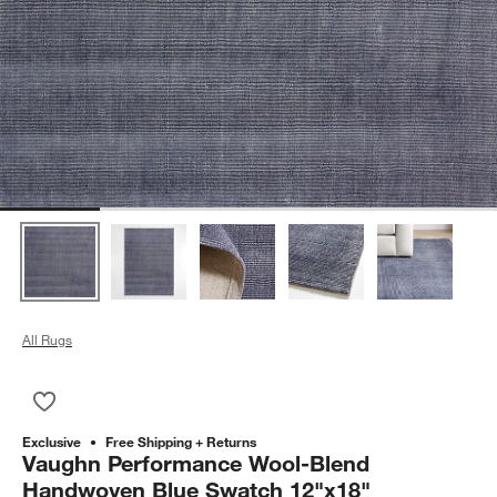
All Rugs
Save to Favorites
Vaughn Performance Wool-Blend Handwoven Blue Swatch 12
Exclusive
Free Shipping + Returns
Vaughn Performance Wool-Blend
Handwoven Blue Swatch 12"x18"