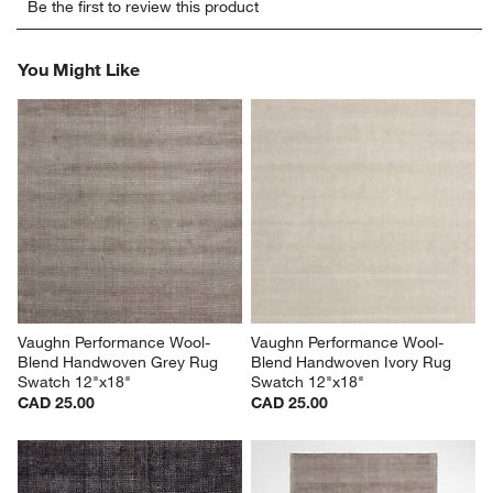
Be the first to review this product
to
to
to
to
to
rate
rate
rate
rate
rate
the
the
the
the
the
You Might Like
item
item
item
item
item
with
with
with
with
with
1
2
3
4
5
star.
stars.
stars.
stars.
stars.
This
This
This
This
This
action
action
action
action
action
will
will
will
will
will
open
open
open
open
open
submission
submission
submission
submission
submission
form.
form.
form.
form.
form.
Vaughn Performance Wool-
Vaughn Performance Wool-
Blend Handwoven Grey Rug 
Blend Handwoven Ivory Rug 
Swatch 12"x18"
Swatch 12"x18"
CAD 25.00
CAD 25.00