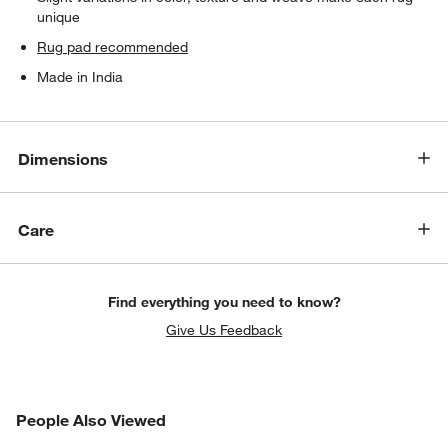
unique
Rug pad recommended
Made in India
Dimensions
Care
Find everything you need to know?
Give Us Feedback
PEOPLE ALSO VIEWED
People Also Viewed
ITEMS SKIPPED. UNDO.
SK