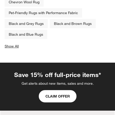
Chevron Wool Rug
Pet-Friendly Rugs with Performance Fabric
Black and Grey Rugs
Black and Brown Rugs
Black and Blue Rugs
Show All
categories above
Save 15% off full-price items*
Get alerts about new items, sales and more.
CLAIM OFFER