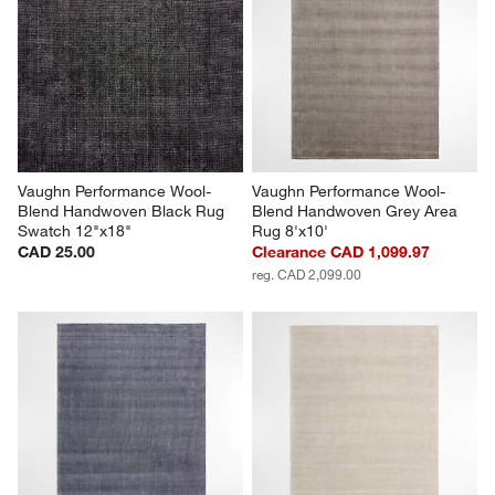
Vaughn Performance Wool-
Vaughn Performance Wool-
Blend Handwoven Black Rug 
Blend Handwoven Grey Area 
Swatch 12"x18"
Rug 8'x10'
CAD 25.00
Clearance CAD 1,099.97
reg. CAD 2,099.00