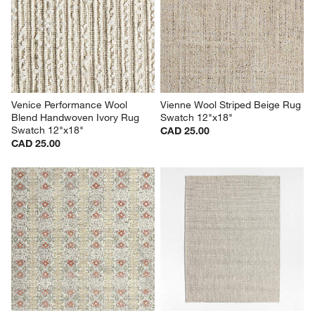
Venice Performance Wool 
Vienne Wool Striped Beige Rug 
Blend Handwoven Ivory Rug 
Swatch 12"x18"
Swatch 12"x18"
CAD 25.00
CAD 25.00