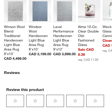
Winson Wool 
Windsor 
Laval 
Alma 10-Oz. 
Weck 
Blend 
Wool 
Performance 
Clear Double 
Glass
Traditional 
Handwoven 
Handwoven 
Old-
Canni
Handwoven 
Light Blue 
Light Blue 
Fashioned 
Clear
Light Blue 
Area Rug 
Area Rug 
Glass
CAD 
Area Rug 
8'x10'
9'x12'
Sale CAD
reg. C
8'x10'
CAD 3,199.00
CAD 3,699.00
8.36
CAD 4,499.00
reg. CAD 11.95
Reviews
Review this product
Select
Select
Select
Select
Select