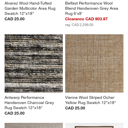
Alvarez Wool Hand-Tufted 
Belfast Performance Wool 
Garden Multicolor Area Rug 
Blend Handwoven Grey Area 
Swatch 12"x18"
Rug 6'x9'
CAD 25.00
Clearance CAD 903.97
reg. CAD 2,299.00
Antwerp Performance 
Vienne Wool Striped Ocher 
Handwoven Charcoal Grey 
Yellow Rug Swatch 12"x18"
Rug Swatch 12"x18"
CAD 25.00
CAD 25.00