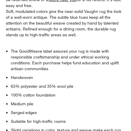
easy and free.
Soft, modulated colors give the near-solid Vaughn rug the look
of a well-worn antique. The subtle blue hues keep all the
attention on the beautiful weave created by hand by talented
artisans. Refined enough for a dining room, the durable rug
stands up to high-traffic areas as well.
The GoodWeave label assures your rug is made with
responsible craftsmanship and under ethical working
conditions. Each purchase helps fund education and uplift
artisan communities
Handwoven
63% polyester and 35% wool pile
100% cotton foundation
Medium pile
Serged edges
Suitable for high-traffic rooms
Slight variations in color, texture and weave make each rug