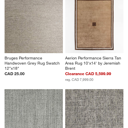
Bruges Performance 
Aerion Performance Sierra Tan 
Handwoven Grey Rug Swatch 
Area Rug 10'x14' by Jeremiah 
12"x18"
Brent
CAD 25.00
Clearance CAD 5,599.99
reg. CAD 7,999.00