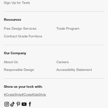
Sign Up for Texts
Resources
Free Design Services
Trade Program
Contract Grade Furniture
Our Company
About Us
Careers
(Opens in new window)
Responsible Design
Accessibility Statement
Show us your look with:
#CrateStyle
#CrateKidsStyle
(Opens in new window)
(Opens in new window)
(Opens in new window)
(Opens in new window)
(Opens in new window)