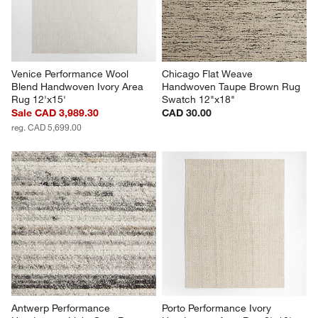
Venice Performance Wool 
Chicago Flat Weave 
Blend Handwoven Ivory Area 
Handwoven Taupe Brown Rug 
Rug 12'x15'
Swatch 12"x18"
Sale CAD 3,989.30
CAD 30.00
reg. CAD 5,699.00
Antwerp Performance 
Porto Performance Ivory 