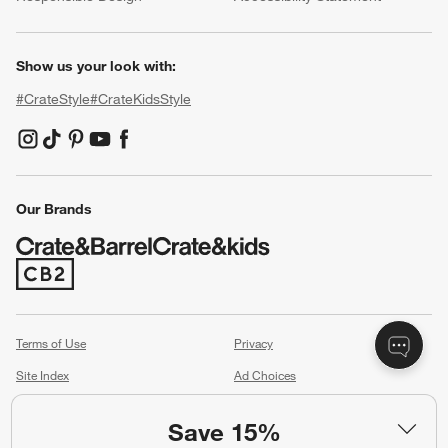
Show us your look with:
#CrateStyle
#CrateKidsStyle
(Opens in new window)
(Opens in new window)
(Opens in new window)
(Opens in new window)
(Opens in new window)
Our Brands
(Opens in new window)
Terms of Use
Privacy
Site Index
Ad Choices
Cookie Settings
Canada Forced Labour Act
Save 15%