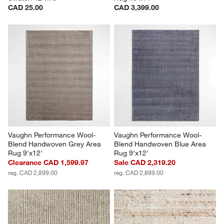
CAD 25.00
CAD 3,399.00
Vaughn Performance Wool-
Vaughn Performance Wool-
Blend Handwoven Grey Area 
Blend Handwoven Blue Area 
Rug 9'x12'
Rug 9'x12'
Clearance CAD 1,599.97
Sale CAD 2,319.20
reg. CAD 2,899.00
reg. CAD 2,899.00