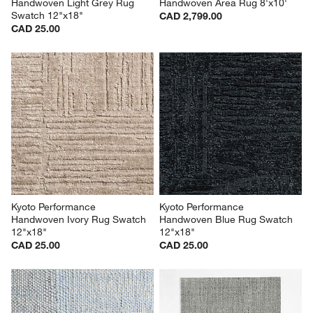
Handwoven Light Grey Rug 
Handwoven Area Rug 8'x10'
Swatch 12"x18"
CAD 2,799.00
CAD 25.00
Kyoto Performance 
Kyoto Performance 
Handwoven Ivory Rug Swatch 
Handwoven Blue Rug Swatch 
12"x18"
12"x18"
CAD 25.00
CAD 25.00