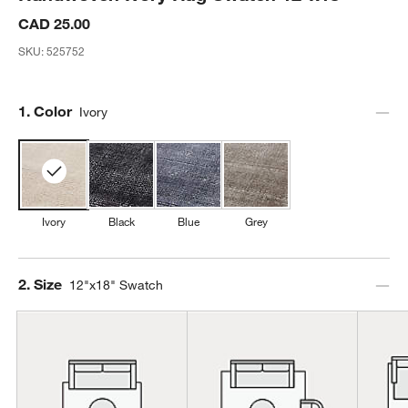
CAD 25.00
SKU:
525752
Step
1
.
Color
Ivory
Ivory
Black
Blue
Grey
Step
2
.
Size
12"x18" Swatch