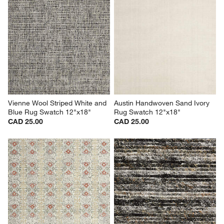
Vienne Wool Striped White and 
Austin Handwoven Sand Ivory 
Blue Rug Swatch 12"x18"
Rug Swatch 12"x18"
CAD 25.00
CAD 25.00