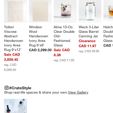
Tottori 
Windsor 
Alma 10-Oz. 
Weck 3-Liter 
Hatch
Viscose 
Wool 
Clear Double 
Glass Barrel 
Doubl
Abstract 
Handwoven 
Old-
Canning Jar
Fashi
Handwoven 
Ivory Area 
Fashioned 
Glass
Clearance
Ivory Area 
Rug 6'x9'
Glass
CAD 
CAD 11.97
Rug 9'x12'
CAD 2,299.00
Sale CAD
reg. CAD 39.95
Sale CAD
8.36
3,659.40
reg. CAD 11.95
reg. CAD
6,099.00
#CRATESTYLE
ITEMS SKIPPED. UNDO.
#CrateStyle
SK
Shop real-life spaces & share your own.
View Gallery
Explore More Products