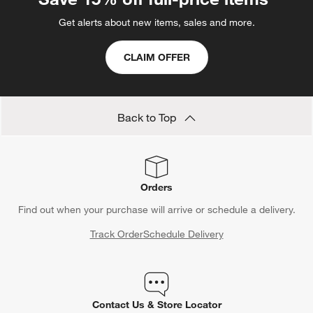
Get alerts about new items, sales and more.
CLAIM OFFER
Back to Top
Orders
Find out when your purchase will arrive or schedule a delivery.
Track Order
Schedule Delivery
Contact Us & Store Locator