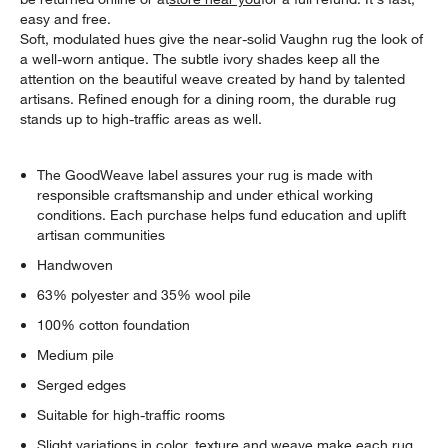
easy and free.
Soft, modulated hues give the near-solid Vaughn rug the look of
a well-worn antique. The subtle ivory shades keep all the
attention on the beautiful weave created by hand by talented
artisans. Refined enough for a dining room, the durable rug
stands up to high-traffic areas as well.
The GoodWeave label assures your rug is made with
responsible craftsmanship and under ethical working
conditions. Each purchase helps fund education and uplift
artisan communities
Handwoven
63% polyester and 35% wool pile
100% cotton foundation
Medium pile
Serged edges
Suitable for high-traffic rooms
Slight variations in color, texture and weave make each rug