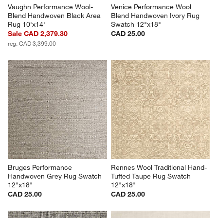
Vaughn Performance Wool-
Venice Performance Wool 
Blend Handwoven Black Area 
Blend Handwoven Ivory Rug 
Rug 10'x14'
Swatch 12"x18"
Sale CAD 2,379.30
CAD 25.00
reg. CAD 3,399.00
Bruges Performance 
Rennes Wool Traditional Hand-
Handwoven Grey Rug Swatch 
Tufted Taupe Rug Swatch 
12"x18"
12"x18"
CAD 25.00
CAD 25.00