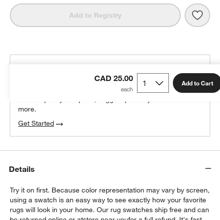
Save 
Vaug
Add to Registry
THE DESIGN DESK
CAD 25.00
100% free design help
Add to Cart
We can plan your space, suggest pieces you’ll love &
more.
Get Started
Details
Try it on first. Because color representation may vary by screen,
using a swatch is an easy way to see exactly how your favorite
rugs will look in your home. Our rug swatches ship free and can
be returned online or at
store near you
for a full refund. It's fast,