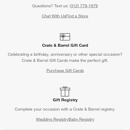
Questions? Text us:
(312) 779-1979
Chat With Us
Find a Store
Crate & Barrel Gift Card
Celebrating a birthday, anniversary or other special occasion?
Crate & Barrel Gift Cards make the perfect gift.
Purchase Gift Cards
Gift Registry
Complete your occasion with a Crate & Barrel registry.
Wedding Registry
Baby Registry