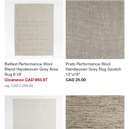
Belfast Performance Wool 
Prato Performance Wool 
Blend Handwoven Grey Area 
Handwoven Grey Rug Swatch 
Rug 6'x9'
12"x18"
Clearance CAD 903.97
CAD 25.00
reg. CAD 2,299.00