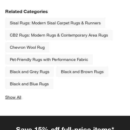
Related Categories
Sisal Rugs: Modern Sisal Carpet Rugs & Runners
CB2 Rugs: Modern Rugs & Contemporary Area Rugs
Chevron Wool Rug
Pet-Friendly Rugs with Performance Fabric
Black and Grey Rugs
Black and Brown Rugs
Black and Blue Rugs
Show All
categories above
Save 15% off full-price items*