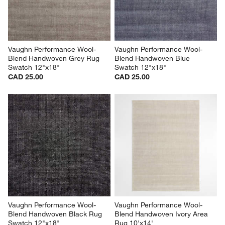
submission
submission
submission
submission
submission
form.
form.
form.
form.
form.
Vaughn Performance Wool-
Vaughn Performance Wool-
Blend Handwoven Grey Rug 
Blend Handwoven Blue 
Swatch 12"x18"
Swatch 12"x18"
CAD 25.00
CAD 25.00
Vaughn Performance Wool-
Vaughn Performance Wool-
Blend Handwoven Black Rug 
Blend Handwoven Ivory Area 
Swatch 12"x18"
Rug 10'x14'