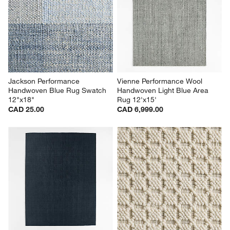
Jackson Performance 
Vienne Performance Wool 
Handwoven Blue Rug Swatch 
Handwoven Light Blue Area 
12"x18"
Rug 12'x15'
CAD 25.00
CAD 6,999.00