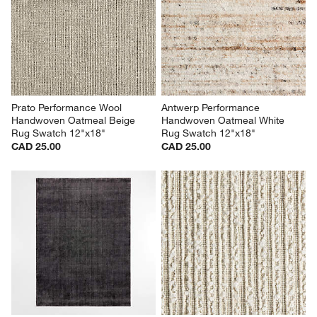
Prato Performance Wool 
Antwerp Performance 
Handwoven Oatmeal Beige 
Handwoven Oatmeal White 
Rug Swatch 12"x18"
Rug Swatch 12"x18"
CAD 25.00
CAD 25.00