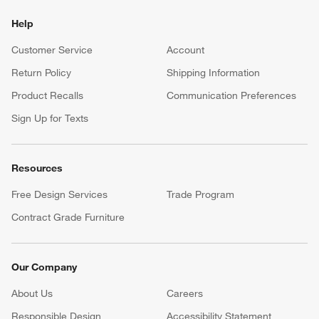
Help
Customer Service
Account
Return Policy
Shipping Information
Product Recalls
Communication Preferences
Sign Up for Texts
Resources
Free Design Services
Trade Program
Contract Grade Furniture
Our Company
About Us
Careers
(Opens in new window)
Responsible Design
Accessibility Statement