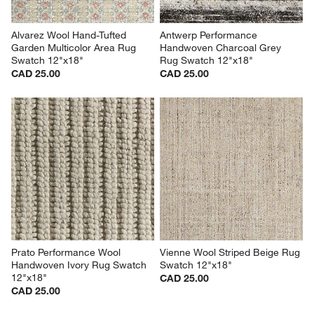
Alvarez Wool Hand-Tufted 
Antwerp Performance 
Garden Multicolor Area Rug 
Handwoven Charcoal Grey 
Swatch 12"x18"
Rug Swatch 12"x18"
CAD 25.00
CAD 25.00
Prato Performance Wool 
Vienne Wool Striped Beige Rug 
Handwoven Ivory Rug Swatch 
Swatch 12"x18"
12"x18"
CAD 25.00
CAD 25.00