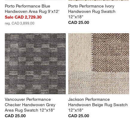
Porto Performance Blue 
Porto Performance Ivory 
Handwoven Area Rug 9'x12'
Handwoven Rug Swatch 
12"x18"
Sale CAD 2,729.30
CAD 25.00
reg. CAD 3,899.00
Vancouver Performance 
Jackson Performance 
Checker Handwoven Grey 
Handwoven Beige Rug Swatch 
Area Rug Swatch 12"x18"
12"x18"
CAD 25.00
CAD 25.00