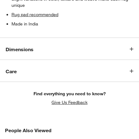
unique
Rug pad recommended
Made in India
Dimensions
Care
Find everything you need to know?
Give Us Feedback
PEOPLE ALSO VIEWED
People Also Viewed
ITEMS SKIPPED. UNDO.
SK