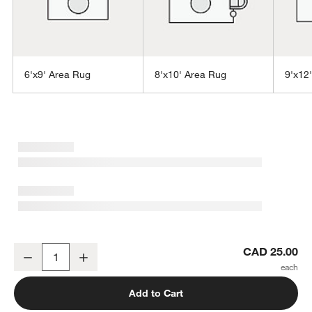
6'x9' Area Rug
8'x10' Area Rug
9'x12
w window)
Vaughn Performance Wool-Blend Handwoven Ivory Rug Swatch 12
CAD 25.00
Decrease
Increase
Quantity
Add to Cart