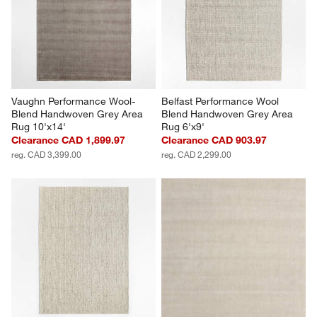
Vaughn Performance Wool-
Belfast Performance Wool 
Blend Handwoven Grey Area 
Blend Handwoven Grey Area 
Rug 10'x14'
Rug 6'x9'
Clearance CAD 1,899.97
Clearance CAD 903.97
reg. CAD 3,399.00
reg. CAD 2,299.00