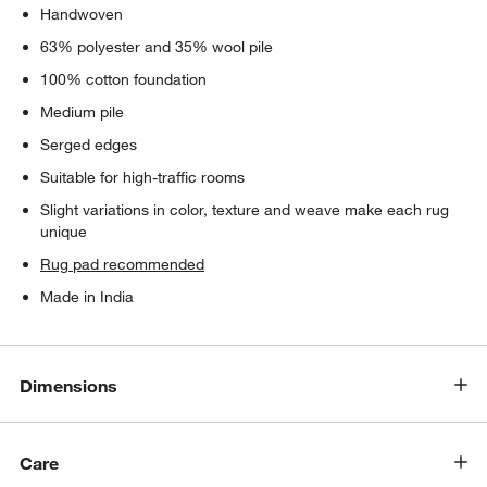
Handwoven
63% polyester and 35% wool pile
100% cotton foundation
Medium pile
Serged edges
Suitable for high-traffic rooms
Slight variations in color, texture and weave make each rug
unique
Rug pad recommended
Made in India
Dimensions
Care