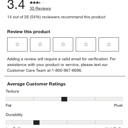
3.4
35 Reviews
14 out of 26 (54%) reviewers recommend this product
Review this product
Select
Select
Select
Select
Select
Adding a review will require a valid email for verification. For
to
to
to
to
to
assistance with your product or service, please text our
rate
rate
rate
rate
rate
Customer Care Team at 1-800-967-6696.
the
the
the
the
the
item
item
item
item
item
with
with
with
with
with
Average Customer Ratings
1
2
3
4
5
Texture
star.
stars.
stars.
stars.
stars.
Texture, 3 out of 5, where 1 equals to Flat and 5 equals to Plush
This
This
This
This
This
Flat
Plush
action
action
action
action
action
will
will
will
will
will
Durability
open
open
open
open
open
submission
submission
submission
submission
submission
Durability, 2.260869565217391 out of 5, where 1 equals to Low Traff