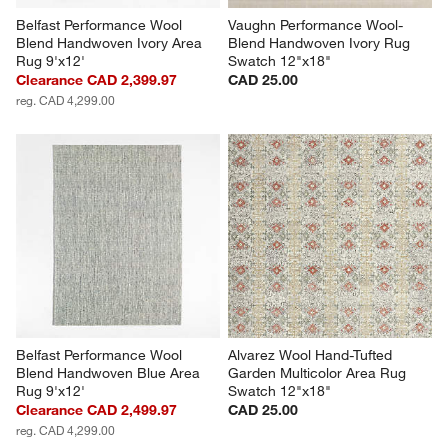
Belfast Performance Wool 
Vaughn Performance Wool-
Blend Handwoven Ivory Area 
Blend Handwoven Ivory Rug 
Rug 9'x12'
Swatch 12"x18"
Clearance CAD 2,399.97
CAD 25.00
reg. CAD 4,299.00
Belfast Performance Wool 
Alvarez Wool Hand-Tufted 
Blend Handwoven Blue Area 
Garden Multicolor Area Rug 
Rug 9'x12'
Swatch 12"x18"
Clearance CAD 2,499.97
CAD 25.00
reg. CAD 4,299.00