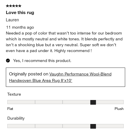
5 out of 5 stars.
Love this rug
Lauren
11 months ago
Needed a pop of color that wasn’t too intense for our bedroom
which is mostly neutral and white tones. It blends perfectly and
isn’t a shocking blue but a very neutral. Super soft we don’t
even have a pad under it. Highly recommend !
Yes, I recommend this product.
Originally posted on
Vaughn Performance Wool-Blend
Handwoven Blue Area Rug 8'x10'
Texture
Texture, 4 out of 5, where 1 equals to Flat and 5 equals to Plush
Flat
Plush
Durability
Durability, 4 out of 5, where 1 equals to Low Traffic and 5 equals to