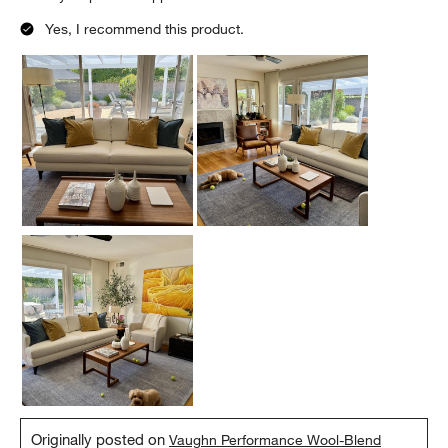
Yes, I recommend this product.
Originally posted on
Vaughn Performance Wool-Blend