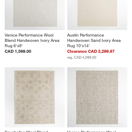
Venice Performance Wool 
Austin Performance 
Blend Handwoven Ivory Area 
Handwoven Sand Ivory Area 
Rug 6'x9'
Rug 10'x14'
CAD 1,599.00
Clearance CAD 2,299.97
reg. CAD 4,099.00