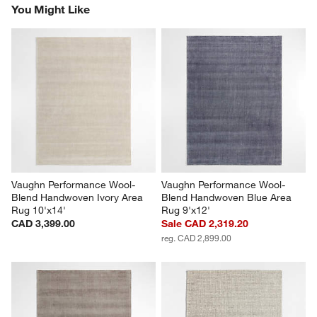
You Might Like
Vaughn Performance Wool-
Vaughn Performance Wool-
Blend Handwoven Ivory Area 
Blend Handwoven Blue Area 
Rug 10'x14'
Rug 9'x12'
CAD 3,399.00
Sale CAD 2,319.20
reg. CAD 2,899.00