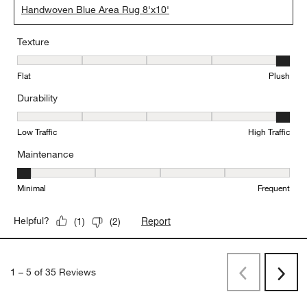
Handwoven Blue Area Rug 8'x10'
Texture
Texture, 5 out of 5, where 1 equals to Flat and 5 equals to Plush
Flat
Plush
Durability
Durability, 5 out of 5, where 1 equals to Low Traffic and 5 equals to
Low Traffic
High Traffic
Maintenance
Maintenance, 1 out of 5, where 1 equals to Minimal and 5 equals t
Minimal
Frequent
Report
Helpful?
(
1
)
(
2
)
1
–
5 of 35
Reviews
Previous
Rev
Next
Revi