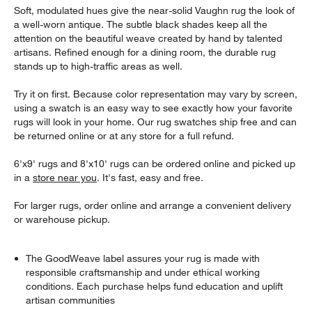
Soft, modulated hues give the near-solid Vaughn rug the look of
a well-worn antique. The subtle black shades keep all the
attention on the beautiful weave created by hand by talented
artisans. Refined enough for a dining room, the durable rug
stands up to high-traffic areas as well.
Try it on first. Because color representation may vary by screen,
using a swatch is an easy way to see exactly how your favorite
rugs will look in your home. Our rug swatches ship free and can
be returned online or at any store for a full refund.
6'x9' rugs and 8'x10' rugs can be ordered online and picked up
in a
store near you
. It's fast, easy and free.
For larger rugs, order online and arrange a convenient delivery
or warehouse pickup.
The GoodWeave label assures your rug is made with
responsible craftsmanship and under ethical working
conditions. Each purchase helps fund education and uplift
artisan communities