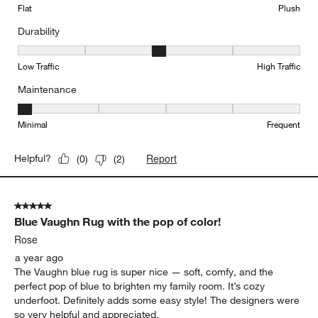
Flat
Plush
Durability
Durability, 3 out of 5, where 1 equals to Low Traffic and 5 equals to
Low Traffic
High Traffic
Maintenance
Maintenance, 1 out of 5, where 1 equals to Minimal and 5 equals t
Minimal
Frequent
Report
Helpful?
(
0
)
(
2
)
5 out of 5 stars.
Blue Vaughn Rug with the pop of color!
Rose
a year ago
The Vaughn blue rug is super nice — soft, comfy, and the
perfect pop of blue to brighten my family room. It’s cozy
underfoot. Definitely adds some easy style! The designers were
so very helpful and appreciated.