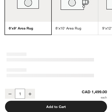
6'x9' Area Rug
8'x10' Area Rug
9'x12
w window)
Vaughn Performance Wool-Blend Handwoven Black Area Rug 6'x9
CAD 1,499.00
Decrease
Increase
Quantity
Add to Cart