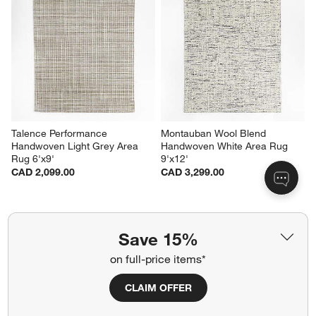
Talence Performance 
Montauban Wool Blend 
Handwoven Light Grey Area 
Handwoven White Area Rug 
Rug 6'x9'
9'x12'
CAD 2,099.00
CAD 3,299.00
Save 15%
Related Categories
on full-price items*
Laundry Room Rugs
Wide Linen Drapes
CLAIM OFFER
Hallway Furniture
Orange Area Rugs