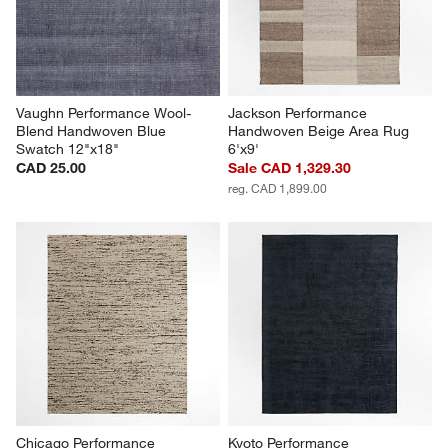
Vaughn Performance Wool-
Jackson Performance 
Blend Handwoven Blue 
Handwoven Beige Area Rug 
Swatch 12"x18"
6'x9'
CAD 25.00
Sale CAD 1,329.30
reg. CAD 1,899.00
Chicago Performance 
Kyoto Performance 