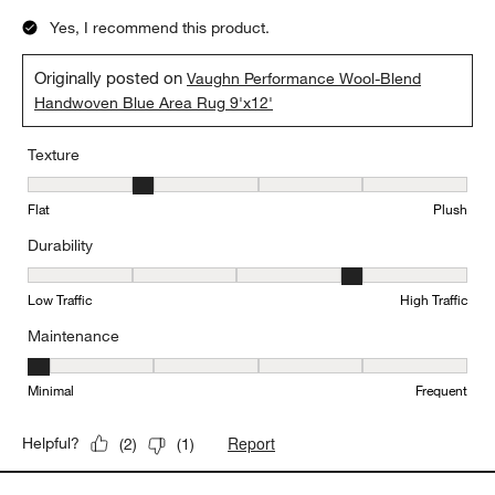
Yes, I recommend this product.
Originally posted on
Vaughn Performance Wool-Blend
Handwoven Blue Area Rug 9'x12'
Texture
Texture, 2 out of 5, where 1 equals to Flat and 5 equals to Plush
Flat
Plush
Durability
Durability, 4 out of 5, where 1 equals to Low Traffic and 5 equals to
Low Traffic
High Traffic
Maintenance
Maintenance, 1 out of 5, where 1 equals to Minimal and 5 equals t
Minimal
Frequent
Report
Helpful?
(
2
)
(
1
)