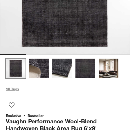
All Rugs
Save to Favorites
Vaughn Performance Wool-Blend Handwoven Black Area Rug 
Exclusive
Bestseller
Vaughn Performance Wool-Blend
Handwoven Black Area Rug 6'x9'