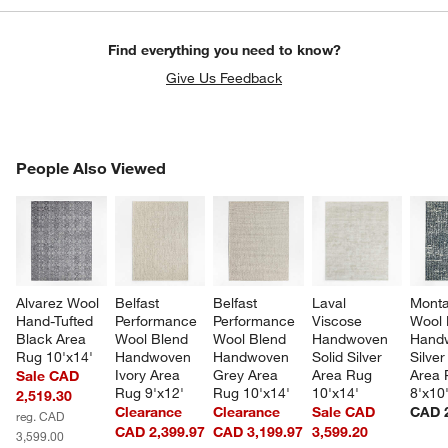
Find everything you need to know?
Give Us Feedback
PEOPLE ALSO VIEWED
People Also Viewed
ITEMS SKIPPED. UNDO.
SK
Alvarez Wool 
Belfast 
Belfast 
Laval 
Mont
Hand-Tufted 
Performance 
Performance 
Viscose 
Wool 
Black Area 
Wool Blend 
Wool Blend 
Handwoven 
Hand
Rug 10'x14'
Handwoven 
Handwoven 
Solid Silver 
Silver
Ivory Area 
Grey Area 
Area Rug 
Area 
Sale CAD
Rug 9'x12'
Rug 10'x14'
10'x14'
8'x10
2,519.30
Clearance
Clearance
Sale CAD
CAD 2
reg. CAD
CAD 2,399.97
CAD 3,199.97
3,599.20
3,599.00