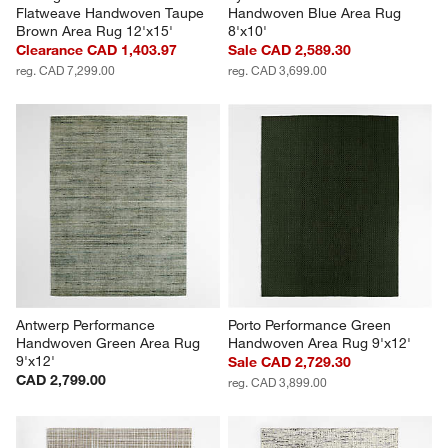
Flatweave Handwoven Taupe 
Handwoven Blue Area Rug 
Brown Area Rug 12'x15'
8'x10'
Clearance CAD 1,403.97
Sale CAD 2,589.30
reg. CAD 7,299.00
reg. CAD 3,699.00
Antwerp Performance 
Porto Performance Green 
Handwoven Green Area Rug 
Handwoven Area Rug 9'x12'
9'x12'
Sale CAD 2,729.30
CAD 2,799.00
reg. CAD 3,899.00