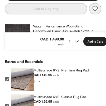
Save 
Vaug
Add to Registry
Vaughn Performance Wool-Blend
Handwoven Black Rug Swatch 12"x18"
CAD 25.00
free shipping and free returns
CAD 1,499.00
Add to Cart
Add Swatch to Cart
Extras and Essentials
Multisurface 6'x9' Premium Rug Pad
CAD 149.95
each
Multisurface 6'x9' Classic Rug Pad
CAD 129.95
each