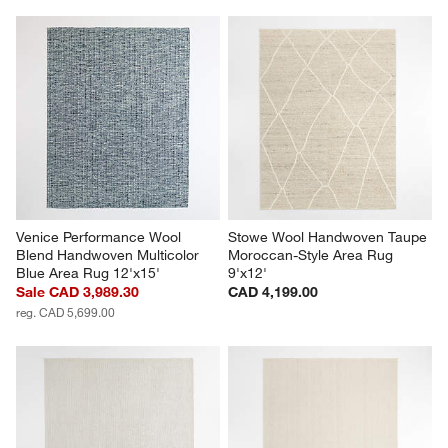
Venice Performance Wool 
Stowe Wool Handwoven Taupe 
Blend Handwoven Multicolor 
Moroccan-Style Area Rug 
Blue Area Rug 12'x15'
9'x12'
Sale CAD 3,989.30
CAD 4,199.00
reg. CAD 5,699.00