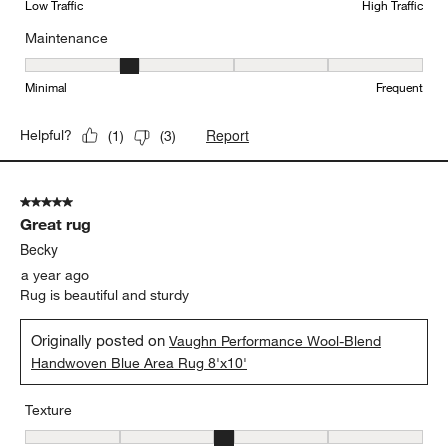
Low Traffic
High Traffic
Maintenance
Maintenance, 2 out of 5, where 1 equals to Minimal and 5 equals t
Minimal
Frequent
Report
Helpful?
(
1
)
(
3
)
5 out of 5 stars.
Great rug
Becky
a year ago
Rug is beautiful and sturdy
Originally posted on
Vaughn Performance Wool-Blend
Handwoven Blue Area Rug 8'x10'
Texture
Texture, 3 out of 5, where 1 equals to Flat and 5 equals to Plush