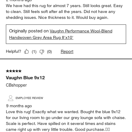
We have had this rug for almost 7 years. Still looks great. Easy
to clean. Still feels soft after all the years. Did not have any
shedding issues. Nice thickness to it. Would buy again.
Originally posted on
Vaughn Performance Wool-Blend
Handwoven Grey Area Rug 8'x10'
Report
Helpful?
(
1
)
(
0
)
5 out of 5 stars.
Vaughn Blue 9x12
CBshopper
EMPLOYEE REVIEW
9 months ago
Love this rug! Exactly what we wanted. Bought the blue 9x12
for our living room to go under our grey lounge sofa with chaise.
Scale is perfect. Have spilled on it several times and stains
came right up with very little trouble. Good purchase.👍🏻