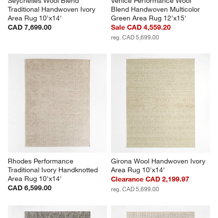
Seychelles Wool Blend 
Venice Performance Wool 
Traditional Handwoven Ivory 
Blend Handwoven Multicolor 
Area Rug 10'x14'
Green Area Rug 12'x15'
CAD 7,699.00
Sale CAD 4,559.20
reg. CAD 5,699.00
Rhodes Performance 
Girona Wool Handwoven Ivory 
Traditional Ivory Handknotted 
Area Rug 10'x14'
Area Rug 10'x14'
Clearance CAD 2,199.97
CAD 6,599.00
reg. CAD 5,699.00