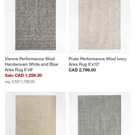
Vienne Performance Wool 
Prato Performance Wool Ivory 
Handwoven White and Blue 
Area Rug 9'x12'
Area Rug 6'x9'
CAD 2,799.00
Sale CAD 1,259.30
reg. CAD 1,799.00