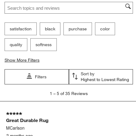
Search topics and reviews search region
satisfaction
black
purchase
color
quality
softness
Show More Filters
Sort by
Filters
Highest to Lowest Rating
1
1
–
5 of 35
Reviews
to
5
of
5 out of 5 stars.
35
Great Durable Rug
Reviews.
MCarlson
2 months ago