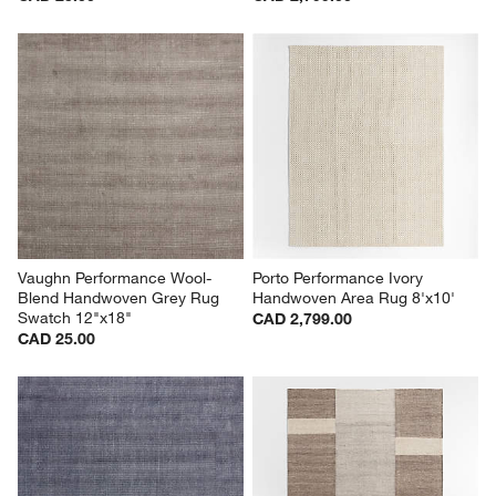
Vaughn Performance Wool-
Porto Performance Ivory 
Blend Handwoven Grey Rug 
Handwoven Area Rug 8'x10'
Swatch 12"x18"
CAD 2,799.00
CAD 25.00