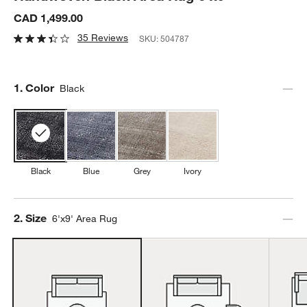
CAD 1,499.00
35 Reviews
SKU:
504787
Step
1
.
Color
Black
Black
Blue
Grey
Ivory
Step
2
.
Size
6'x9' Area Rug