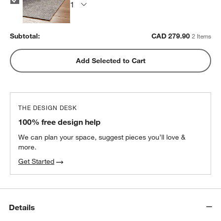
Subtotal:
CAD
279.90
2 Items
Add Selected to Cart
THE DESIGN DESK
100% free design help
We can plan your space, suggest pieces you’ll love &
more.
Get Started
Details