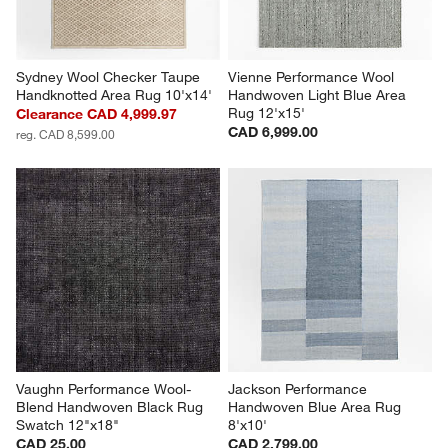
Sydney Wool Checker Taupe 
Vienne Performance Wool 
Handknotted Area Rug 10'x14'
Handwoven Light Blue Area 
Rug 12'x15'
Clearance CAD 4,999.97
CAD 6,999.00
reg. CAD 8,599.00
Vaughn Performance Wool-
Jackson Performance 
Blend Handwoven Black Rug 
Handwoven Blue Area Rug 
Swatch 12"x18"
8'x10'
CAD 25.00
CAD 2,799.00