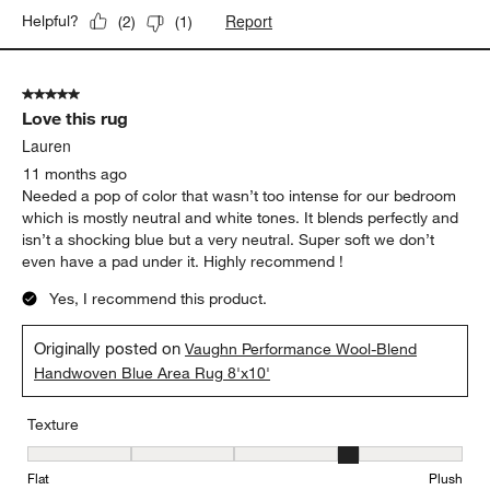
Report
Helpful?
(
2
)
(
1
)
5 out of 5 stars.
Love this rug
Lauren
11 months ago
Needed a pop of color that wasn’t too intense for our bedroom
which is mostly neutral and white tones. It blends perfectly and
isn’t a shocking blue but a very neutral. Super soft we don’t
even have a pad under it. Highly recommend !
Yes, I recommend this product.
Originally posted on
Vaughn Performance Wool-Blend
Handwoven Blue Area Rug 8'x10'
Texture
Texture, 4 out of 5, where 1 equals to Flat and 5 equals to Plush
Flat
Plush