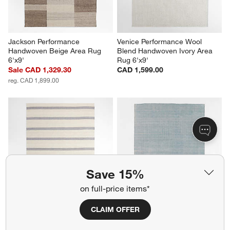
Jackson Performance 
Venice Performance Wool 
Handwoven Beige Area Rug 
Blend Handwoven Ivory Area 
6'x9'
Rug 6'x9'
Sale CAD 1,329.30
CAD 1,599.00
reg. CAD 1,899.00
Save 15%
on full-price items*
CLAIM OFFER
Newport Performance Wool-
Monaco Performance 
Blend Handwoven Navy Blue 
Handwoven Light Blue Area 
Area Rug 10'x14'
Rug 9'x12'