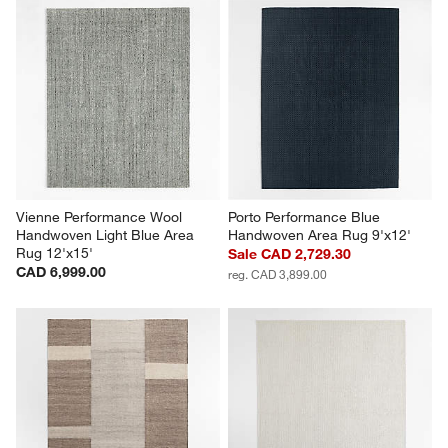
Vienne Performance Wool 
Porto Performance Blue 
Handwoven Light Blue Area 
Handwoven Area Rug 9'x12'
Rug 12'x15'
Sale CAD 2,729.30
CAD 6,999.00
reg. CAD 3,899.00