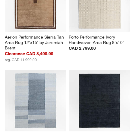
Aerion Performance Sierra Tan 
Porto Performance Ivory 
Area Rug 12'x15' by Jeremiah 
Handwoven Area Rug 8'x10'
Brent
CAD 2,799.00
Clearance CAD 8,499.99
reg. CAD 11,999.00