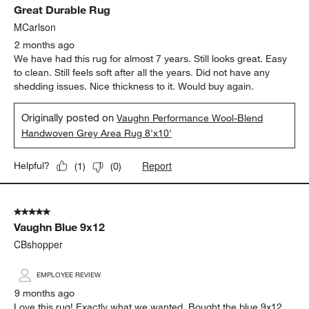
Great Durable Rug
Reviews.
MCarlson
2 months ago
We have had this rug for almost 7 years. Still looks great. Easy
to clean. Still feels soft after all the years. Did not have any
shedding issues. Nice thickness to it. Would buy again.
Originally posted on
Vaughn Performance Wool-Blend
Handwoven Grey Area Rug 8'x10'
Report
Helpful?
(
1
)
(
0
)
5 out of 5 stars.
Vaughn Blue 9x12
CBshopper
EMPLOYEE REVIEW
9 months ago
Love this rug! Exactly what we wanted. Bought the blue 9x12