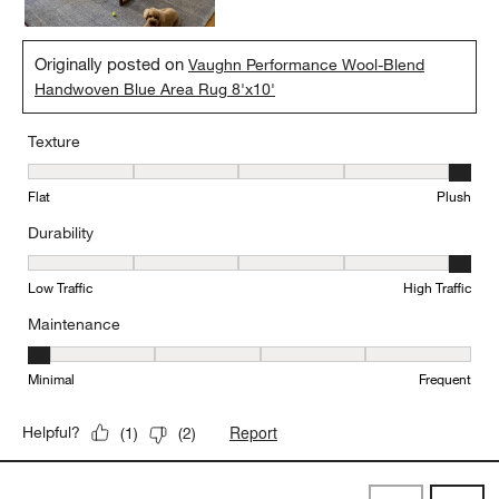
Originally posted on
Vaughn Performance Wool-Blend
Handwoven Blue Area Rug 8'x10'
Texture
Texture, 5 out of 5, where 1 equals to Flat and 5 equals to Plush
Flat
Plush
Durability
Durability, 5 out of 5, where 1 equals to Low Traffic and 5 equals to
Low Traffic
High Traffic
Maintenance
Maintenance, 1 out of 5, where 1 equals to Minimal and 5 equals t
Minimal
Frequent
Report
Helpful?
(
1
)
(
2
)