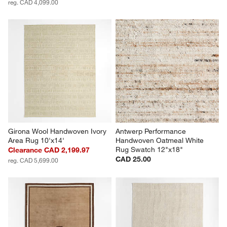
reg. CAD 4,099.00
Girona Wool Handwoven Ivory 
Antwerp Performance 
Area Rug 10'x14'
Handwoven Oatmeal White 
Rug Swatch 12"x18"
Clearance CAD 2,199.97
CAD 25.00
reg. CAD 5,699.00