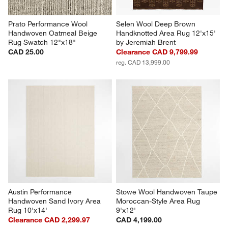
Prato Performance Wool 
Selen Wool Deep Brown 
Handwoven Oatmeal Beige 
Handknotted Area Rug 12'x15' 
Rug Swatch 12"x18"
by Jeremiah Brent
CAD 25.00
Clearance CAD 9,799.99
reg. CAD 13,999.00
Austin Performance 
Stowe Wool Handwoven Taupe 
Handwoven Sand Ivory Area 
Moroccan-Style Area Rug 
Rug 10'x14'
9'x12'
Clearance CAD 2,299.97
CAD 4,199.00