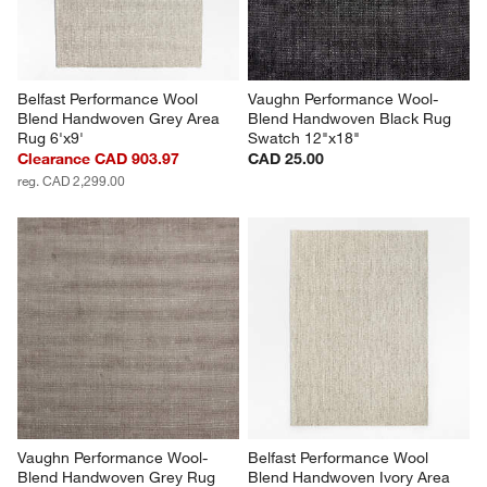
Belfast Performance Wool 
Vaughn Performance Wool-
Blend Handwoven Grey Area 
Blend Handwoven Black Rug 
Rug 6'x9'
Swatch 12"x18"
Clearance CAD 903.97
CAD 25.00
reg. CAD 2,299.00
Vaughn Performance Wool-
Belfast Performance Wool 
Blend Handwoven Grey Rug 
Blend Handwoven Ivory Area 