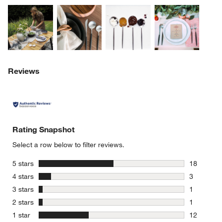
Explore More Products
Explore More Products
Explore More Product
Explor
Reviews
Rating Snapshot
Select a row below to filter reviews.
stars
5 stars
18
18 reviews
stars
4 stars
3
3 reviews 
stars
3 stars
1
1 review w
stars
2 stars
1
1 review w
stars
1 star
12