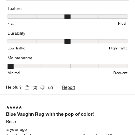
Texture
Texture, 3 out of 5, where 1 equals to Flat and 5 equals to Plush
Flat
Plush
Durability
Durability, 3 out of 5, where 1 equals to Low Traffic and 5 equals to
Low Traffic
High Traffic
Maintenance
Maintenance, 1 out of 5, where 1 equals to Minimal and 5 equals t
Minimal
Frequent
Report
Helpful?
(
0
)
(
2
)
5 out of 5 stars.
Blue Vaughn Rug with the pop of color!
Rose
a year ago