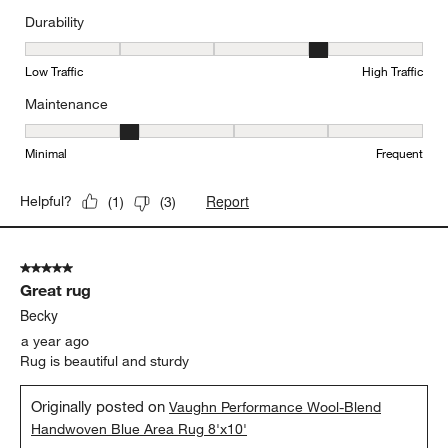
Durability
Durability, 4 out of 5, where 1 equals to Low Traffic and 5 equals to
Low Traffic
High Traffic
Maintenance
Maintenance, 2 out of 5, where 1 equals to Minimal and 5 equals t
Minimal
Frequent
Report
Helpful?
(
1
)
(
3
)
5 out of 5 stars.
Great rug
Becky
a year ago
Rug is beautiful and sturdy
Originally posted on
Vaughn Performance Wool-Blend
Handwoven Blue Area Rug 8'x10'