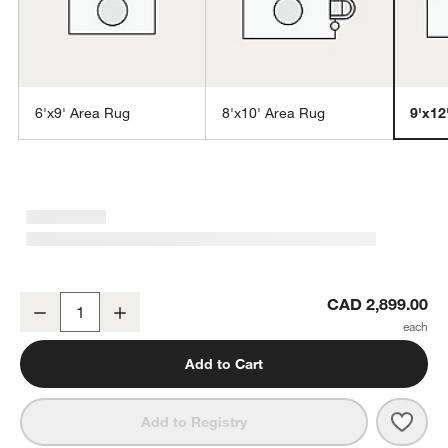
6'x9' Area Rug
8'x10' Area Rug
9'x12
w window)
Vaughn Performance Wool-Blend Handwoven Ivory Area Rug 9'x12
CAD 2,899.00
Decrease
Increase
Quantity
Add to Cart
Save 
Vaug
Add to Registry