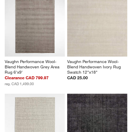
Vaughn Performance Wool-
Vaughn Performance Wool-
Blend Handwoven Grey Area 
Blend Handwoven Ivory Rug 
Rug 6'x9'
Swatch 12"x18"
Clearance CAD 799.97
CAD 25.00
reg. CAD 1,499.00