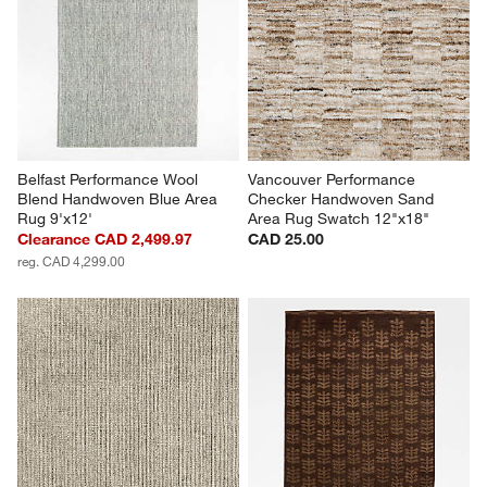
Belfast Performance Wool 
Vancouver Performance 
Blend Handwoven Blue Area 
Checker Handwoven Sand  
Rug 9'x12'
Area Rug Swatch 12"x18"
Clearance CAD 2,499.97
CAD 25.00
reg. CAD 4,299.00