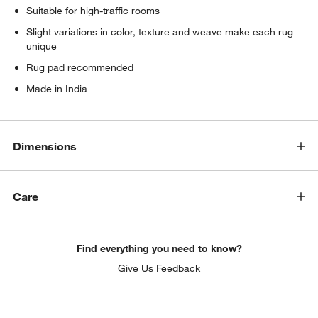
Suitable for high-traffic rooms
Slight variations in color, texture and weave make each rug
unique
Rug pad recommended
Made in India
Dimensions
Care
Find everything you need to know?
Give Us Feedback