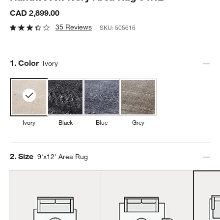
CAD 2,899.00
35 Reviews
SKU:
505616
Step
1
.
Color
Ivory
Ivory
Black
Blue
Grey
Step
2
.
Size
9'x12' Area Rug