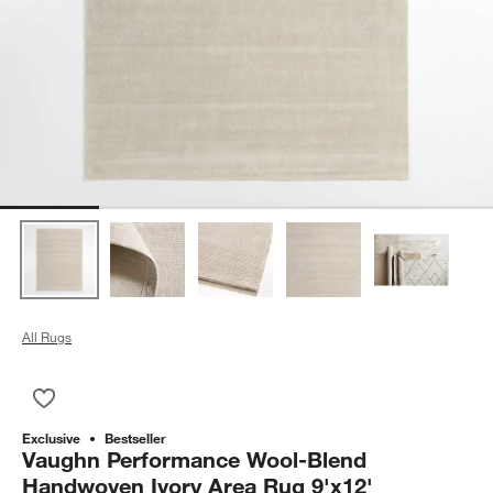
All Rugs
Save to Favorites
Vaughn Performance Wool-Blend Handwoven Ivory Area Rug 
Exclusive
Bestseller
Vaughn Performance Wool-Blend
Handwoven Ivory Area Rug 9'x12'