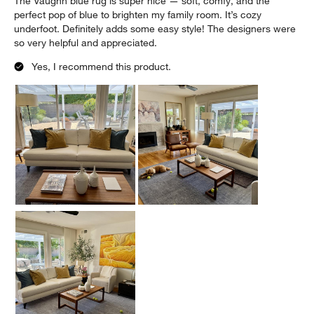
The Vaughn blue rug is super nice — soft, comfy, and the
perfect pop of blue to brighten my family room. It’s cozy
underfoot. Definitely adds some easy style! The designers were
so very helpful and appreciated.
Yes, I recommend this product.