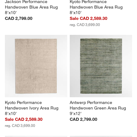
Jackson Performance 
Kyoto Performance 
Handwoven Blue Area Rug 
Handwoven Blue Area Rug 
8'x10'
8'x10'
CAD 2,799.00
Sale CAD 2,589.30
reg. CAD 3,699.00
Kyoto Performance 
Antwerp Performance 
Handwoven Ivory Area Rug 
Handwoven Green Area Rug 
8'x10'
9'x12'
Sale CAD 2,589.30
CAD 2,799.00
reg. CAD 3,699.00