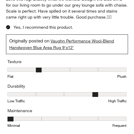
for our living room to go under our grey lounge sofa with chaise.
Scale is perfect. Have spilled on it several times and stains
came right up with very little trouble. Good purchase.👍🏻
Yes, I recommend this product.
Originally posted on
Vaughn Performance Wool-Blend
Handwoven Blue Area Rug 9'x12'
Texture
Texture, 2 out of 5, where 1 equals to Flat and 5 equals to Plush
Flat
Plush
Durability
Durability, 4 out of 5, where 1 equals to Low Traffic and 5 equals to
Low Traffic
High Traffic
Maintenance
Maintenance, 1 out of 5, where 1 equals to Minimal and 5 equals t
Minimal
Frequent