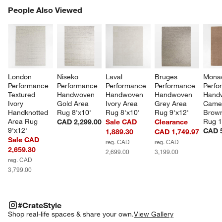
PEOPLE ALSO VIEWED
People Also Viewed
ITEMS SKIPPED. UNDO.
SK
London 
Niseko 
Laval 
Bruges 
Mona
Performance 
Performance 
Performance 
Performance 
Perfo
Textured 
Handwoven 
Handwoven 
Handwoven 
Hand
Ivory 
Gold Area 
Ivory Area 
Grey Area 
Camel
Handknotted 
Rug 8'x10'
Rug 8'x10'
Rug 9'x12'
Brown
Area Rug 
Rug 1
CAD 2,299.00
Sale CAD
Clearance
9'x12'
CAD 5
1,889.30
CAD 1,749.97
Sale CAD
reg. CAD
reg. CAD
2,659.30
2,699.00
3,199.00
reg. CAD
3,799.00
#CRATESTYLE
ITEMS SKIPPED. UNDO.
#CrateStyle
SK
Shop real-life spaces & share your own.
View Gallery