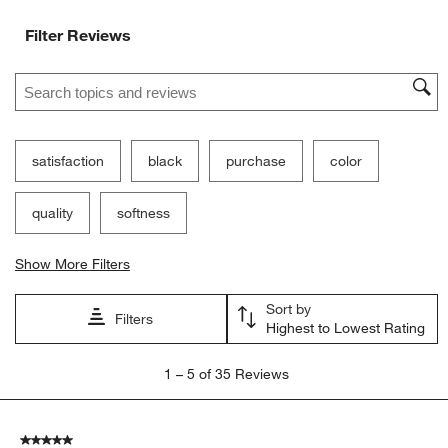
Filter Reviews
Search topics and reviews search region
satisfaction
black
purchase
color
quality
softness
Show More Filters
Sort by
Filters
Highest to Lowest Rating
1
1
–
5 of 35
Reviews
to
5
of
5 out of 5 stars.
35