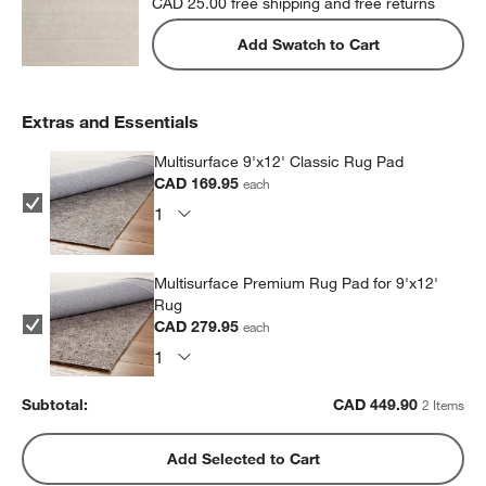
CAD 25.00
free shipping and free returns
Add Swatch to Cart
Extras and Essentials
Multisurface 9'x12' Classic Rug Pad
CAD 169.95
each
Multisurface Premium Rug Pad for 9'x12'
Rug
CAD 279.95
each
Subtotal:
CAD
449.90
2 Items
Add Selected to Cart