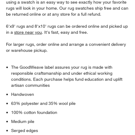
using a swatch is an easy way to see exactly how your favorite
rugs will look in your home. Our rug swatches ship free and can
be returned online or at any store for a full refund.
6'x9' rugs and 8'x10' rugs can be ordered online and picked up
in a
store near you
. It's fast, easy and free.
For larger rugs, order online and arrange a convenient delivery
or warehouse pickup.
The GoodWeave label assures your rug is made with
responsible craftsmanship and under ethical working
conditions. Each purchase helps fund education and uplift
artisan communities
Handwoven
63% polyester and 35% wool pile
100% cotton foundation
Medium pile
Serged edges