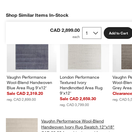
Shop Similar Items In-Stock
SHOP SIMILAR ITEMS IN-STOCK
ITEMS SKIPPED. UNDO.
CAD 2,899.00
Add to Cart
Vaughn Performance 
London Performance 
Vaughn Pe
Wool-Blend Handwoven 
Textured Ivory 
Wool-Ble
Blue Area Rug 9'x12'
Handknotted Area Rug 
Grey Area
9'x12'
Sale CAD 2,319.20
Clearanc
Sale CAD 2,659.30
reg. CAD 2,899.00
reg. CAD 5,
reg. CAD 3,799.00
Vaughn Performance Wool-Blend
Handwoven Ivory Rug Swatch 12"x18"