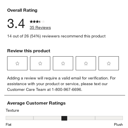
12 reviews
Overall Rating
3.4
35 Reviews
14 out of 26 (54%) reviewers recommend this product
Review this product
Select
Select
Select
Select
Select
Adding a review will require a valid email for verification. For
to
to
to
to
to
assistance with your product or service, please text our
rate
rate
rate
rate
rate
Customer Care Team at 1-800-967-6696.
the
the
the
the
the
item
item
item
item
item
with
with
with
with
with
Average Customer Ratings
1
2
3
4
5
Texture
star.
stars.
stars.
stars.
stars.
Texture, 3 out of 5, where 1 equals to Flat and 5 equals to Plush
This
This
This
This
This
Flat
Plush
action
action
action
action
action