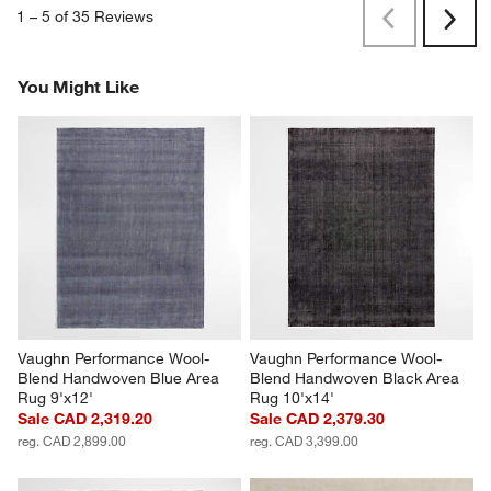
1
–
5 of 35
Reviews
Previous
Rev
Next
Revi
You Might Like
Vaughn Performance Wool-
Vaughn Performance Wool-
Blend Handwoven Blue Area 
Blend Handwoven Black Area 
Rug 9'x12'
Rug 10'x14'
Sale CAD 2,319.20
Sale CAD 2,379.30
reg. CAD 2,899.00
reg. CAD 3,399.00