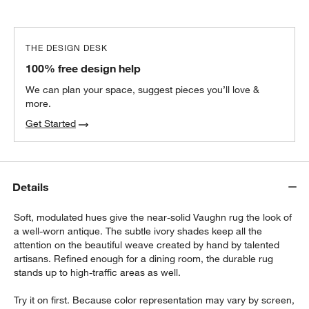
THE DESIGN DESK
100% free design help
We can plan your space, suggest pieces you’ll love &
more.
Get Started
Details
Soft, modulated hues give the near-solid Vaughn rug the look of
a well-worn antique. The subtle ivory shades keep all the
attention on the beautiful weave created by hand by talented
artisans. Refined enough for a dining room, the durable rug
stands up to high-traffic areas as well.
Try it on first. Because color representation may vary by screen,