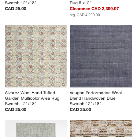
Swatch 12"x18"
Rug 9'x12'
CAD 25.00
Clearance CAD 2,399.97
reg. CAD 4,299.00
Alvarez Wool Hand-Tufted 
Vaughn Performance Wool-
Garden Multicolor Area Rug 
Blend Handwoven Blue 
Swatch 12"x18"
Swatch 12"x18"
CAD 25.00
CAD 25.00