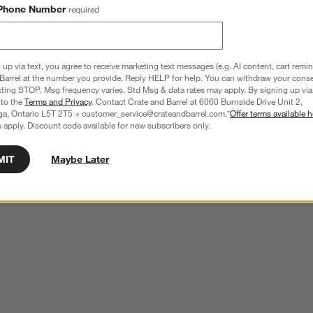
Phone Number
required
 up via text, you agree to receive marketing text messages (e.g. AI content, cart remi
Barrel at the number you provide. Reply HELP for help. You can withdraw your conse
xting STOP. Msg frequency varies. Std Msg & data rates may apply. By signing up via 
 to the
Terms and Privacy
. Contact Crate and Barrel at 6060 Burnside Drive Unit 2,
ga, Ontario L5T 2T5 + customer_service@crateandbarrel.com.*
Offer terms available h
 apply. Discount code available for new subscribers only.
MIT
Maybe Later