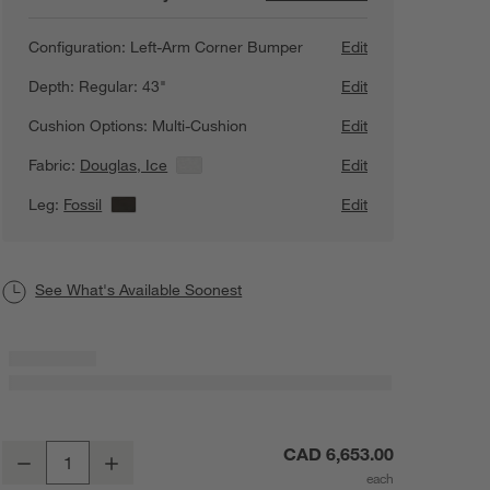
Configuration:
Left-Arm Corner Bumper
Edit
Depth:
Regular: 43"
Edit
Cushion Options:
Multi-Cushion
Edit
Fabric:
Douglas, Ice
View Details
Edit
Leg:
Fossil
View Details
Edit
See What's Available Soonest
Axis 2-Piece L-Shaped Sectional Sofa with Corner Bumper
CAD 6,653.00
Decrease
Increase
Quantity