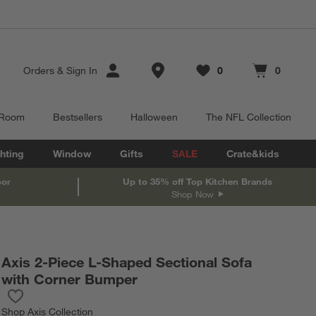
Store Locations
Orders
&
Sign In
0
0
Favorites
items
Cart contains
items
 Room
Bestsellers
Halloween
The NFL Collection
hting
Window
Gifts
SALE
Crate&kids
oor
Up to 35% off Top Kitchen Brands
Shop Now
Axis 2-Piece L-Shaped Sectional Sofa
with Corner Bumper
Save to Favorites
Axis 2-Piece L-Shaped Sectional Sofa with Corner Bumper
Shop
Axis Collection