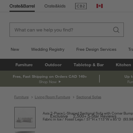
(Opens in new window)
Canada
New
Wedding Registry
Free Design Services
Tr
Furniture
Outdoor
Tabletop & Bar
Kitchen
Free, Fast Shipping on Orders CAD 149+
Up t
Shop Now
Fur
Furniture
Living Room Furniture
Sectional Sofas
product gallery
SKIP ITEMS
PRODUCT GALLERY
ITEMS SKIPPED. UNDO.
Axis 2-Piece L-Shaped Sectional Sofa with Corner Bump
Exclusive
2,500+ 5-Star Reviews
Fabric in Ice
Fossil Legs
37
"
H
height
113
"
W
width
85
"
D
depth
Measure
93.9