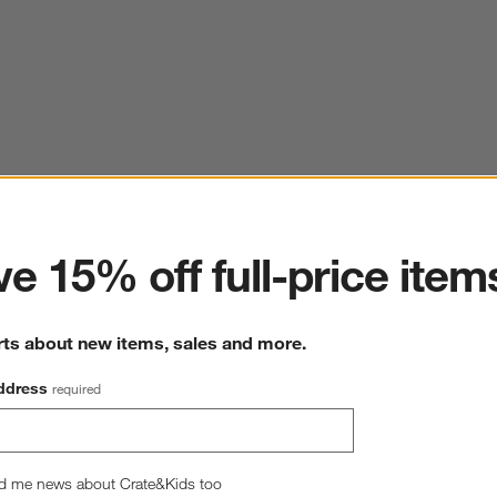
ter
e 15% off full-price item
rts about new items, sales and more.
ddress
required
d me news about Crate&Kids too