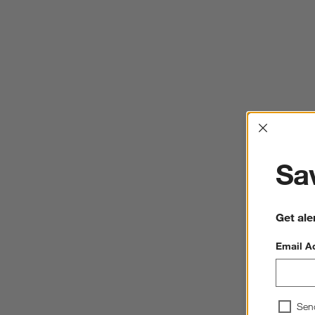
Interrup
Sav
Get ale
Email A
Sen