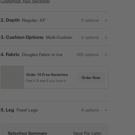
Customize Your Sectional
Step
2
.
Depth
Regular: 43"
2
option
s
Step
3
.
Cushion Options
Multi-Cushion
2
option
s
Step
4
.
Fabric
Douglas Fabric in Ice
265
option
s
Order 10 Free Swatches
Order Now
Feel it & see if you love it
Step
5
.
Leg
Fossil Legs
6
option
s
Selection Summary
Save For Later
Save For Later
Axis 2-Piece L-S