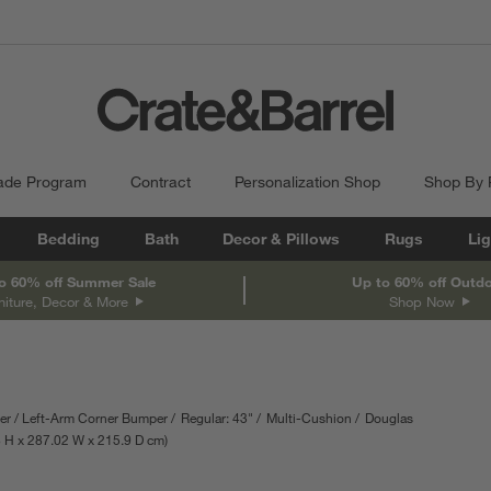
ade Program
Contract
Personalization Shop
Shop By
Bedding
Bath
Decor & Pillows
Rugs
Lig
o 60% off Summer Sale
Up to 60% off Outd
niture, Decor & More
Shop Now
er
Left-Arm Corner Bumper
Regular: 43"
Multi-Cushion
Douglas
ments are in inches.
8
H
height
287.02
W
width
215.9
D
depth
cm
Measurements are in centimeters.