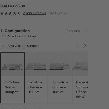
CAD 6,653.00
3,385 Reviews
SKU:
542545
Step
1
.
Configuration
9
option
s
Left-Arm Corner Bumper
Left-Arm Corner Bumper
Carousel showing item 1 through 3 of 9
Left-
Extra
Wide
Chais
120"
Left-Arm
Left-Arm
Right-Arm
Reversible
Corner
Chaise –
Chaise –
Storage
Bumper
106"W
106"W
Chaise –
88"W