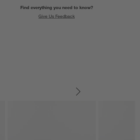
Find everything you need to know?
Give Us Feedback
SKIP ITEMS