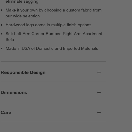
eliminate sagging
Make it your own by choosing a custom fabric from
our wide selection
Hardwood legs come in multiple finish options
Set: Left-Arm Corner Bumper, Right-Arm Apartment
Sofa
Made in USA of Domestic and Imported Materials
Responsible Design
Dimensions
Care