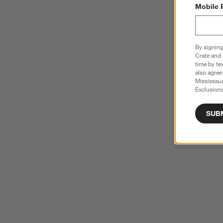
Mobile 
By signing
Crate and 
time by te
also agree
Mississau
Exclusions
SUB