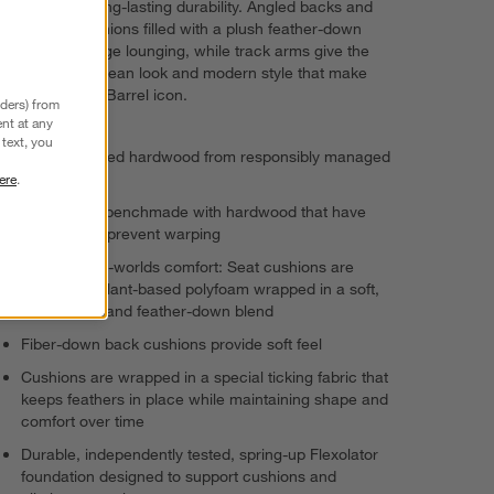
exceptional, long-lasting durability. Angled backs and
deep seat cushions filled with a plush feather-down
blend encourage lounging, while track arms give the
sectional the clean look and modern style that make
Axis a Crate & Barrel icon.
nders) from
nt at any
text, you
FSC®-certified hardwood from responsibly managed
forests
ere
.
Frames are benchmade with hardwood that have
kiln-dried to prevent warping
Best-of-both-worlds comfort: Seat cushions are
supportive plant-based polyfoam wrapped in a soft,
sink-in fiber and feather-down blend
Fiber-down back cushions provide soft feel
Cushions are wrapped in a special ticking fabric that
keeps feathers in place while maintaining shape and
comfort over time
Durable, independently tested, spring-up Flexolator
foundation designed to support cushions and