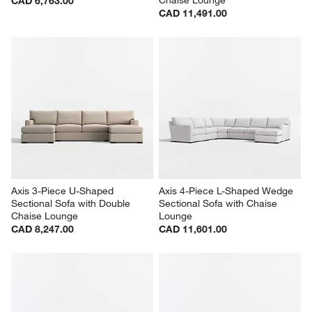
Chaise Lounge
CAD 6,763.00
CAD 11,491.00
Axis 3-Piece U-Shaped 
Axis 4-Piece L-Shaped Wedge 
Sectional Sofa with Double 
Sectional Sofa with Chaise 
Chaise Lounge
Lounge
CAD 8,247.00
CAD 11,601.00