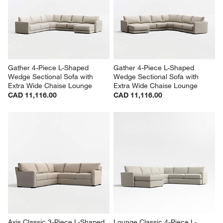
Gather 4-Piece L-Shaped 
Gather 4-Piece L-Shaped 
Wedge Sectional Sofa with 
Wedge Sectional Sofa with 
Extra Wide Chaise Lounge
Extra Wide Chaise Lounge
CAD 11,116.00
CAD 11,116.00
Axis Classic 3-Piece L-Shaped 
Lounge Classic 4-Piece L-