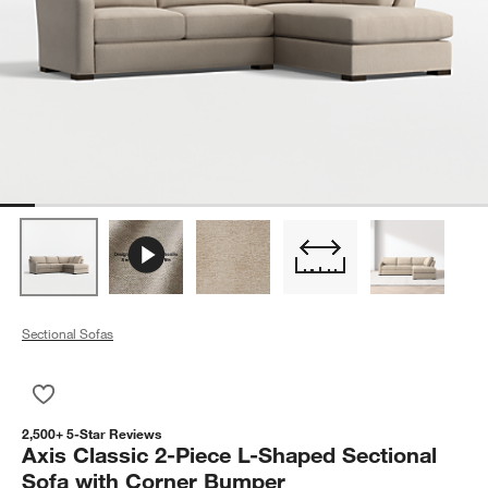
Sectional Sofas
Save to Favorites
Axis Classic 2-Piece L-Shaped Sectional Sofa with Corner Bu
2,500+ 5-Star Reviews
Axis Classic 2-Piece L-Shaped Sectional
Sofa with Corner Bumper