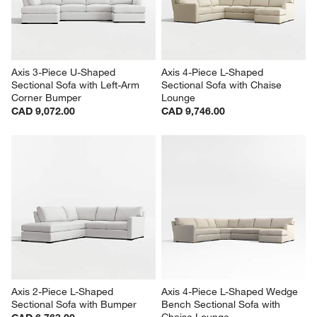
Axis 3-Piece U-Shaped 
Axis 4-Piece L-Shaped 
Sectional Sofa with Left-Arm 
Sectional Sofa with Chaise 
Corner Bumper
Lounge
CAD 9,072.00
CAD 9,746.00
Axis 2-Piece L-Shaped 
Axis 4-Piece L-Shaped Wedge 
Sectional Sofa with Bumper
Bench Sectional Sofa with 