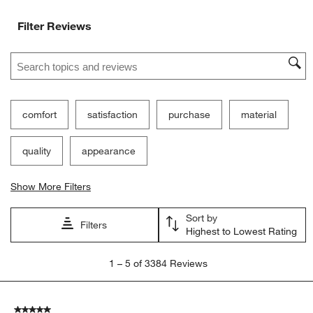
Filter Reviews
Search topics and reviews search region
comfort
satisfaction
purchase
material
quality
appearance
Show More Filters
Sort by
Filters
Highest to Lowest Rating
1
1
–
5 of 3384
Reviews
to
5
of
5 out of 5 stars.
3384