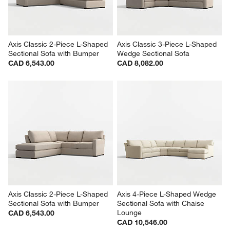
Axis Classic 2-Piece L-Shaped 
Axis Classic 3-Piece L-Shaped 
Sectional Sofa with Bumper
Wedge Sectional Sofa
CAD 6,543.00
CAD 8,082.00
Axis Classic 2-Piece L-Shaped 
Axis 4-Piece L-Shaped Wedge 
Sectional Sofa with Bumper
Sectional Sofa with Chaise 
Lounge
CAD 6,543.00
CAD 10,546.00