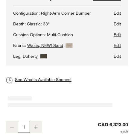
Configuration:
Right-Arm Corner Bumper
Edit
Depth:
Classic: 38"
Edit
Cushion Options:
Multi-Cushion
Edit
Fabric:
Wales, NEW! Sand
View Details
Edit
Leg:
Doherty
View Details
Edit
See What's Available Soonest
Axis Classic 2-Piece L-Shaped Sectional Sofa with Corner Bumper
CAD 6,323.00
Decrease
Increase
Quantity