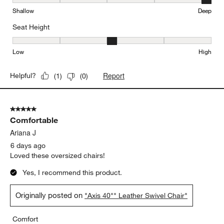
Seat Depth, 5 out of 5, where 1 equals to Shallow and 5 equals to
Shallow
Deep
Seat Height
Seat Height, 3 out of 5, where 1 equals to Low and 5 equals to Hi
Low
High
Report
Helpful?
(
1
)
(
0
)
5 out of 5 stars.
Comfortable
Ariana J
6 days ago
Loved these oversized chairs!
Yes, I recommend this product.
Originally posted on
"Axis 40"" Leather Swivel Chair"
Comfort