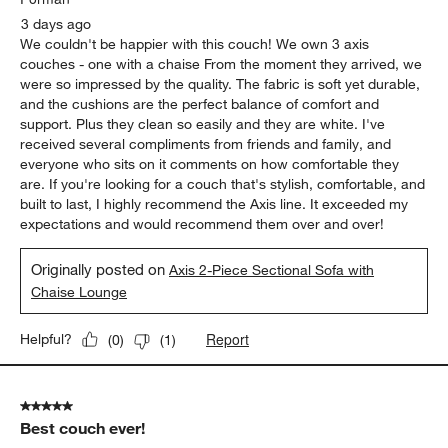
3 days ago
We couldn't be happier with this couch! We own 3 axis
couches - one with a chaise From the moment they arrived, we
were so impressed by the quality. The fabric is soft yet durable,
and the cushions are the perfect balance of comfort and
support. Plus they clean so easily and they are white. I've
received several compliments from friends and family, and
everyone who sits on it comments on how comfortable they
are. If you're looking for a couch that's stylish, comfortable, and
built to last, I highly recommend the Axis line. It exceeded my
expectations and would recommend them over and over!
Originally posted on
Axis 2-Piece Sectional Sofa with
Chaise Lounge
Report
Helpful?
(
0
)
(
1
)
5 out of 5 stars.
Best couch ever!