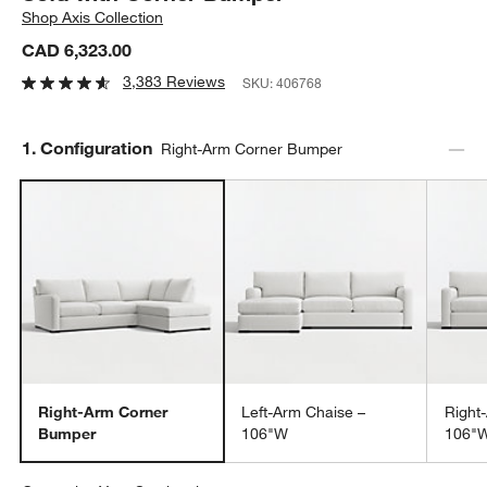
Shop
Axis Collection
CAD 6,323.00
3,383 Reviews
SKU:
406768
Step
1
.
Configuration
Right-Arm Corner Bumper
Right-Arm Corner
Left-Arm Chaise –
Right
Bumper
106"W
106"