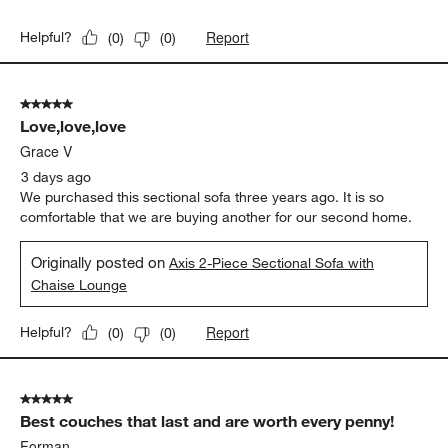
Report
Helpful?
(
0
)
(
0
)
5 out of 5 stars.
Love,love,love
Grace V
3 days ago
We purchased this sectional sofa three years ago. It is so
comfortable that we are buying another for our second home.
Originally posted on
Axis 2-Piece Sectional Sofa with
Chaise Lounge
Report
Helpful?
(
0
)
(
0
)
5 out of 5 stars.
Best couches that last and are worth every penny!
Forman