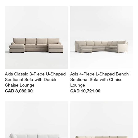
Axis Classic 3-Piece U-Shaped 
Axis 4-Piece L-Shaped Bench 
Sectional Sofa with Double 
Sectional Sofa with Chaise 
Chaise Lounge
Lounge
CAD 8,082.00
CAD 10,721.00