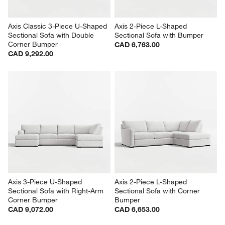
Axis Classic 3-Piece U-Shaped 
Axis 2-Piece L-Shaped 
Sectional Sofa with Double 
Sectional Sofa with Bumper
Corner Bumper
CAD 6,763.00
CAD 9,292.00
Axis 3-Piece U-Shaped 
Axis 2-Piece L-Shaped 
Sectional Sofa with Right-Arm 
Sectional Sofa with Corner 
Corner Bumper
Bumper
CAD 9,072.00
CAD 6,653.00