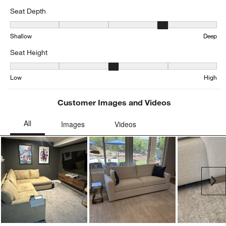
Seat Depth
Seat Depth, 3.6576923076923076 out of 5, where 1 equals to Shal
Shallow
Deep
Seat Height
Seat Height, 3.344345616264295 out of 5, where 1 equals to Low a
Low
High
Customer Images and Videos
Ne