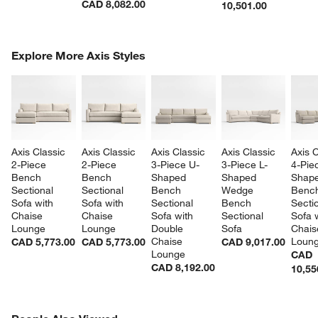
CAD 8,082.00
10,501.00
COMPLETE THE LOOK
Explore More Axis Styles
ITEMS SKIPPED. UNDO.
SK
Axis Classic 
Axis Classic 
Axis Classic 
Axis Classic 
Axis C
2-Piece 
2-Piece 
3-Piece U-
3-Piece L-
4-Pie
Bench 
Bench 
Shaped 
Shaped 
Shape
Sectional 
Sectional 
Bench 
Wedge 
Benc
Sofa with 
Sofa with 
Sectional 
Bench 
Sectio
Chaise 
Chaise 
Sofa with 
Sectional 
Sofa w
Lounge
Lounge
Double 
Sofa
Chais
Chaise 
Loun
CAD 5,773.00
CAD 5,773.00
CAD 9,017.00
Lounge
CAD
CAD 8,192.00
10,55
PEOPLE ALSO VIEWED
ITEMS SKIPPED. UNDO.