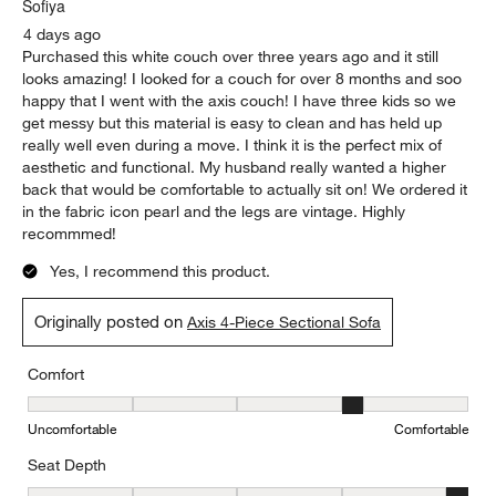
Sofiya
4 days ago
Purchased this white couch over three years ago and it still
looks amazing! I looked for a couch for over 8 months and soo
happy that I went with the axis couch! I have three kids so we
get messy but this material is easy to clean and has held up
really well even during a move. I think it is the perfect mix of
aesthetic and functional. My husband really wanted a higher
back that would be comfortable to actually sit on! We ordered it
in the fabric icon pearl and the legs are vintage. Highly
recommmed!
Yes, I recommend this product.
Originally posted on
Axis 4-Piece Sectional Sofa
Comfort
Comfort, 4 out of 5, where 1 equals to Uncomfortable and 5 equal
Uncomfortable
Comfortable
Seat Depth