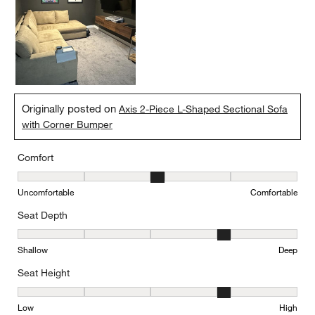
Originally posted on
Axis 2-Piece L-Shaped Sectional Sofa
with Corner Bumper
Comfort
Comfort, 3 out of 5, where 1 equals to Uncomfortable and 5 equal
Uncomfortable
Comfortable
Seat Depth
Seat Depth, 4 out of 5, where 1 equals to Shallow and 5 equals to
Shallow
Deep
Seat Height
Seat Height, 4 out of 5, where 1 equals to Low and 5 equals to Hi
Low
High