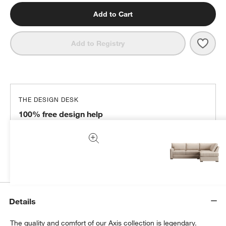
Add to Cart
Save 
Axis
Add to Registry
THE DESIGN DESK
100% free design help
We can plan your space, suggest pieces you’ll love &
more.
Get Started
Details
The quality and comfort of our Axis collection is legendary.