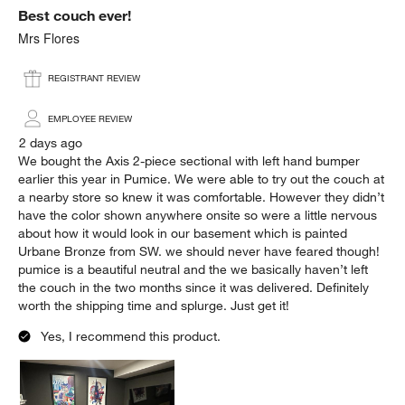
Best couch ever!
Reviews.
Mrs Flores
REGISTRANT REVIEW
EMPLOYEE REVIEW
2 days ago
We bought the Axis 2-piece sectional with left hand bumper
earlier this year in Pumice. We were able to try out the couch at
a nearby store so knew it was comfortable. However they didn’t
have the color shown anywhere onsite so were a little nervous
about how it would look in our basement which is painted
Urbane Bronze from SW. we should never have feared though!
pumice is a beautiful neutral and the we basically haven’t left
the couch in the two months since it was delivered. Definitely
worth the shipping time and splurge. Just get it!
Yes, I recommend this product.