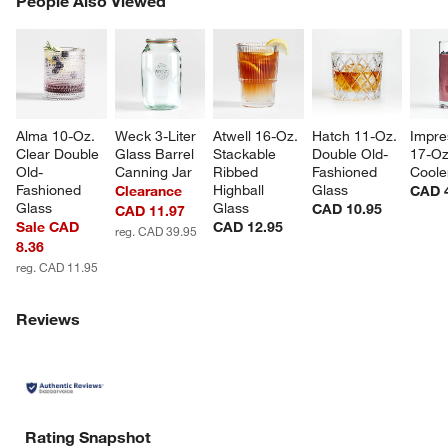
People Also Viewed
SK
Alma 10-Oz. 
Weck 3-Liter 
Atwell 16-Oz. 
Hatch 11-Oz. 
Impre
Clear Double 
Glass Barrel 
Stackable 
Double Old-
17-Oz
Old-
Canning Jar
Ribbed 
Fashioned 
Coole
Fashioned 
Highball 
Glass
Clearance
CAD 
Glass
Glass
CAD 10.95
CAD 11.97
Sale CAD
CAD 12.95
reg. CAD 39.95
8.36
reg. CAD 11.95
Reviews
Rating Snapshot