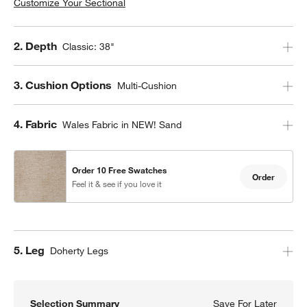
Customize Your Sectional
Step
2
.
Depth
Classic: 38"
Step
3
.
Cushion Options
Multi-Cushion
Step
4
.
Fabric
Wales Fabric in NEW! Sand
Order 10 Free Swatches
Order
Feel it & see if you love it
Step
5
.
Leg
Doherty Legs
Selection Summary
Save For Later
Save F
Axis C