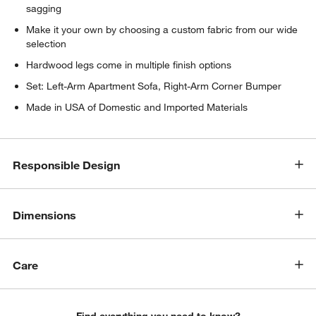
sagging
Make it your own by choosing a custom fabric from our wide
selection
Hardwood legs come in multiple finish options
Set: Left-Arm Apartment Sofa, Right-Arm Corner Bumper
Made in USA of Domestic and Imported Materials
w window)
Responsible Design
Dimensions
Care
Find everything you need to know?