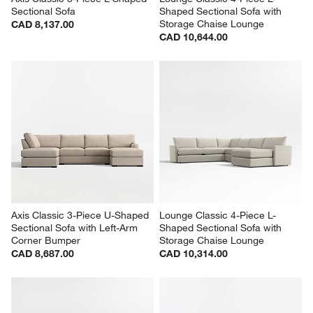
Sectional Sofa
Shaped Sectional Sofa with 
Storage Chaise Lounge
CAD 8,137.00
CAD 10,644.00
Axis Classic 3-Piece U-Shaped 
Lounge Classic 4-Piece L-
Sectional Sofa with Left-Arm 
Shaped Sectional Sofa with 
Corner Bumper
Storage Chaise Lounge
CAD 8,687.00
CAD 10,314.00