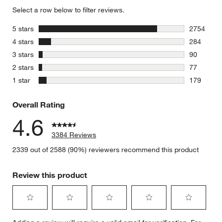
Select a row below to filter reviews.
stars
5 stars
2754
2754 revie
stars
4 stars
284
284 review
stars
3 stars
90
90 reviews
stars
2 stars
77
77 reviews
stars
1 star
179
179 review
Overall Rating
4.6
3384 Reviews
2339 out of 2588 (90%) reviewers recommend this product
Review this product
Select
Select
Select
Select
Select