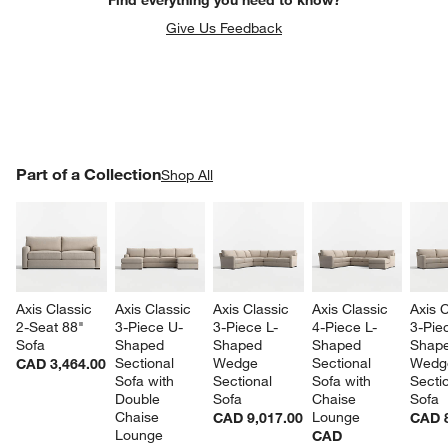
Give Us Feedback
PART OF A COLLECTION
Part of a Collection
ITEMS SKIPPED. UNDO.
Shop All
SK
Axis Classic 
Axis Classic 
Axis Classic 
Axis Classic 
Axis C
2-Seat 88" 
3-Piece U-
3-Piece L-
4-Piece L-
3-Pie
Sofa
Shaped 
Shaped 
Shaped 
Shape
Sectional 
Wedge 
Sectional 
Wedg
CAD 3,464.00
Sofa with 
Sectional 
Sofa with 
Sectio
Double 
Sofa
Chaise 
Sofa
Chaise 
Lounge
CAD 9,017.00
CAD 8
Lounge
CAD