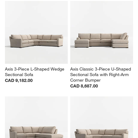
Axis 3-Piece L-Shaped Wedge 
Axis Classic 3-Piece U-Shaped 
Sectional Sofa
Sectional Sofa with Right-Arm 
Corner Bumper
CAD 9,182.00
CAD 8,687.00