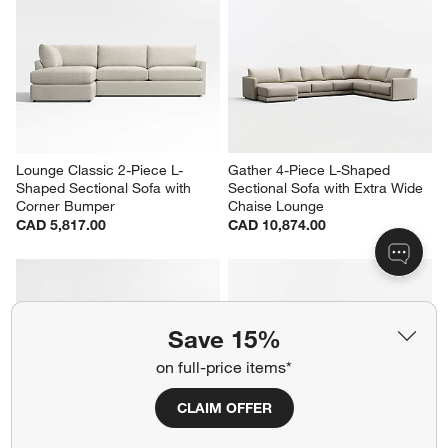
Lounge Classic 2-Piece L-
Gather 4-Piece L-Shaped 
Shaped Sectional Sofa with 
Sectional Sofa with Extra Wide 
Corner Bumper
Chaise Lounge
CAD 5,817.00
CAD 10,874.00
Save 15%
on full-price items*
CLAIM OFFER