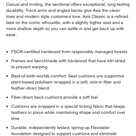
Casual and inviting, the sectional offers exceptional, long-lasting
durability. Track arms and angled backs give Axis the clean
lines and modern style customers love. Axis Classic is a refined
take on the iconic silhouette, with a slightly higher seat and a
more shallow depth so you can settle in and get back up with
ease.
FSC®-certified hardwood from responsibly managed forests
Frames are benchmade with hardwood that have kiln-dried
to prevent warping
Best-of-both-worlds comfort: Seat cushions are supportive
plant-based polyfoam wrapped in a soft, sink-in fiber and
feather-down blend
Fiber-down back cushions provide a soft feel
Cushions are wrapped in a special ticking fabric that keeps
feathers in place while maintaining shape and comfort over
time
Durable, independently tested, spring-up Flexolator
foundation designed to support cushions and eliminate