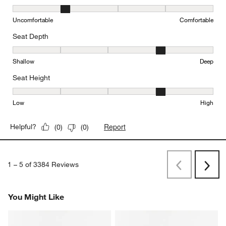
Comfort, 2 out of 5, where 1 equals to Uncomfortable and 5 equal
Uncomfortable
Comfortable
Seat Depth
Seat Depth, 4 out of 5, where 1 equals to Shallow and 5 equals to
Shallow
Deep
Seat Height
Seat Height, 4 out of 5, where 1 equals to Low and 5 equals to Hi
Low
High
Report
Helpful?
(
0
)
(
0
)
1
–
5 of 3384
Reviews
Previous
Rev
Next
Revi
You Might Like