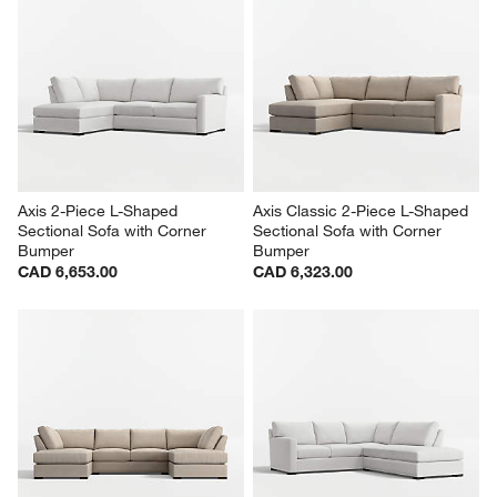
Axis 2-Piece L-Shaped 
Axis Classic 2-Piece L-Shaped 
Sectional Sofa with Corner 
Sectional Sofa with Corner 
Bumper
Bumper
CAD 6,653.00
CAD 6,323.00